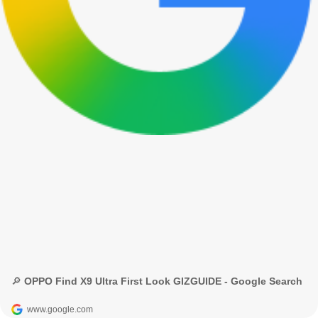
🔎 OPPO Find X9 Ultra First Look GIZGUIDE - Google Search
www.google.com