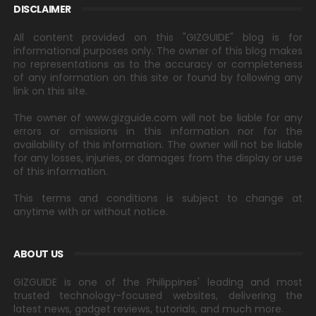
DISCLAIMER
All content provided on this "GIZGUIDE" blog is for
informational purposes only. The owner of this blog makes
no representations as to the accuracy or completeness
of any information on this site or found by following any
link on this site.
The owner of www.gizguide.com will not be liable for any
errors or omissions in this information nor for the
availability of this information. The owner will not be liable
for any losses, injuries, or damages from the display or use
of this information.
This terms and conditions is subject to change at
anytime with or without notice.
ABOUT US
GIZGUIDE is one of the Philippines' leading and most
trusted technology-focused websites, delivering the
latest news, gadget reviews, tutorials, and much more.