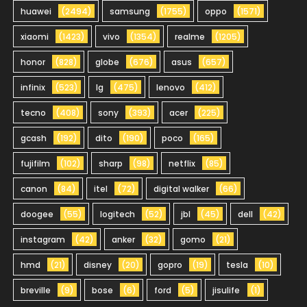
huawei
(2494)
samsung
(1755)
oppo
(1571)
xiaomi
(1423)
vivo
(1354)
realme
(1205)
honor
(828)
globe
(676)
asus
(657)
infinix
(523)
lg
(475)
lenovo
(412)
tecno
(408)
sony
(393)
acer
(225)
gcash
(192)
dito
(190)
poco
(165)
fujifilm
(102)
sharp
(98)
netflix
(85)
canon
(84)
itel
(72)
digital walker
(66)
doogee
(55)
logitech
(52)
jbl
(45)
dell
(42)
instagram
(42)
anker
(32)
gomo
(21)
hmd
(21)
disney
(20)
gopro
(19)
tesla
(10)
breville
(9)
bose
(6)
ford
(5)
jisulife
(1)