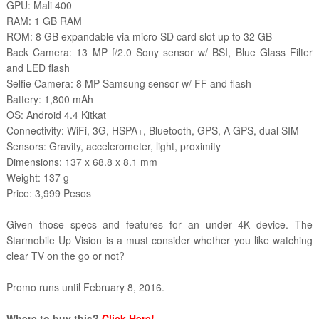
GPU: Mali 400
RAM: 1 GB RAM
ROM: 8 GB expandable via micro SD card slot up to 32 GB
Back Camera: 13 MP f/2.0 Sony sensor w/ BSI, Blue Glass Filter
and LED flash
Selfie Camera: 8 MP Samsung sensor w/ FF and flash
Battery: 1,800 mAh
OS: Android 4.4 Kitkat
Connectivity: WiFi, 3G, HSPA+, Bluetooth, GPS, A GPS, dual SIM
Sensors: Gravity, accelerometer, light, proximity
Dimensions: 137 x 68.8 x 8.1 mm
Weight: 137 g
Price: 3,999 Pesos
Given those specs and features for an under 4K device. The
Starmobile Up Vision is a must consider whether you like watching
clear TV on the go or not?
Promo runs until February 8, 2016.
Where to buy this?
Click Here!