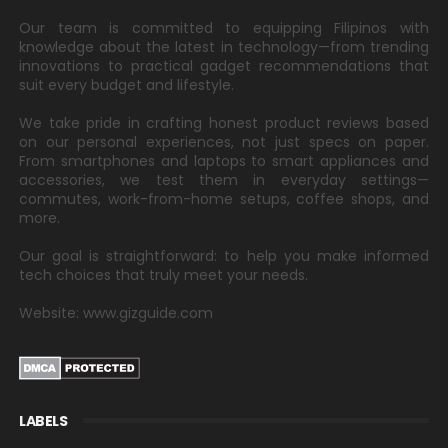
Our team is committed to equipping Filipinos with
knowledge about the latest in technology—from trending
innovations to practical gadget recommendations that
suit every budget and lifestyle.
We take pride in crafting honest product reviews based
on our personal experiences, not just specs on paper.
From smartphones and laptops to smart appliances and
accessories, we test them in everyday settings—
commutes, work-from-home setups, coffee shops, and
more.
Our goal is straightforward: to help you make informed
tech choices that truly meet your needs.
Website: www.gizguide.com
LABELS