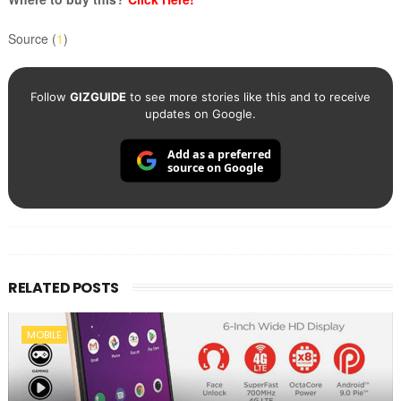
Source (
1
)
Follow
GIZGUIDE
to see more stories like this and to receive
updates on Google.
Add as a preferred
source on Google
RELATED POSTS
MOBILE