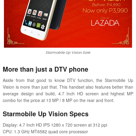
Starmobile Up Vision Sale
More than just a DTV phone
Aside from that good to know DTV function, the Starmobile Up
Vision is more than just that. This handset also features better than
average design and build, 4.7 Inch HD screen and highest MP
combo for the price at 13 MP / 8 MP on the rear and front.
Starmobile Up Vision Specs
Display: 4.7 Inch HD IPS 1280 x 720 screen at 312 ppi
CPU: 1.3 GHz MT6582 quad core processor