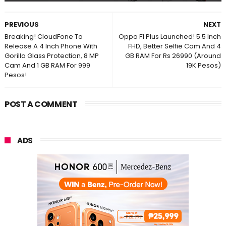
PREVIOUS
NEXT
Breaking! CloudFone To
Oppo F1 Plus Launched! 5.5 Inch
Release A 4 Inch Phone With
FHD, Better Selfie Cam And 4
Gorilla Glass Protection, 8 MP
GB RAM For Rs 26990 (Around
Cam And 1 GB RAM For 999
19K Pesos)
Pesos!
POST A COMMENT
ADS