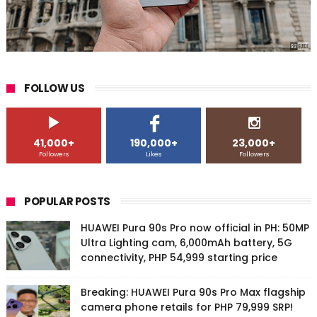
FOLLOW US
41,000+
190,000+
23,000+
Followers
Likes
Followers
POPULAR POSTS
HUAWEI Pura 90s Pro now official in PH: 50MP
Ultra Lighting cam, 6,000mAh battery, 5G
connectivity, PHP 54,999 starting price
Breaking: HUAWEI Pura 90s Pro Max flagship
camera phone retails for PHP 79,999 SRP!