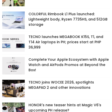
COLORFUL Rimbook L1 Plus launched:
Lightweight body, Ryzen 7735HS, and 512GB
storage
TECNO launches MEGABOOK K15S, T1, and
T14 Air laptops in PH; prices start at PHP
36,999
Complete Your Apple Ecosystem with Apple
Watch and AirPods Promos at Beyond the
Box!
TECNO joins WOCEE 2026, spotlights
MEGAPAD 2 and other innovations
HONOR's new teaser hints at Magic V6's
upcoming PH release?