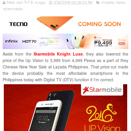
Peter Jan "PJ" R. Icogo
1/28/2016 06:38:00 PM
mobile
,
news
,
starmobile
Aside from the
Starmobile Knight Luxe
, they also lowered the
price of the Up Vision to 3,999 from 4,999 Pesos as a part of they
Chinese New Year Sale at Lazada Philippines. That price cut made
the device probably the most affordable smartphone in the
Philippines today with Digital TV (DTV) function if I'm correct.