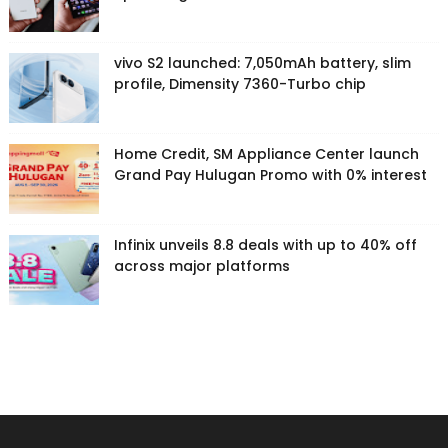
vivo S2 launched: 7,050mAh battery, slim
profile, Dimensity 7360-Turbo chip
Home Credit, SM Appliance Center launch
Grand Pay Hulugan Promo with 0% interest
Infinix unveils 8.8 deals with up to 40% off
across major platforms