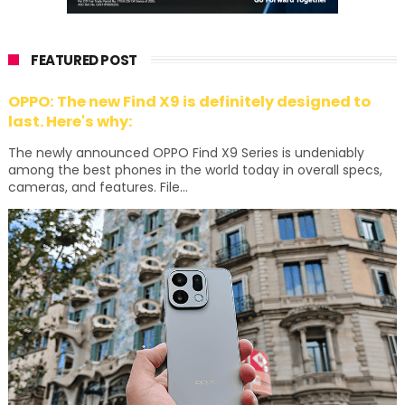
FEATURED POST
OPPO: The new Find X9 is definitely designed to
last. Here's why:
The newly announced OPPO Find X9 Series is undeniably
among the best phones in the world today in overall specs,
cameras, and features. File...