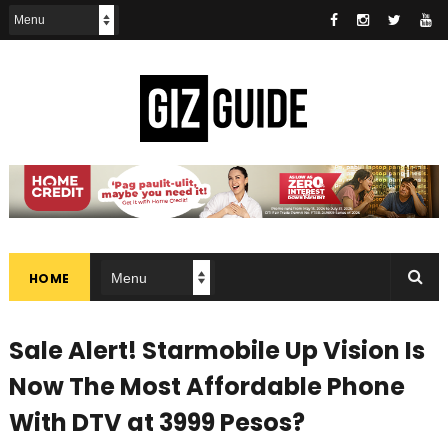
HOME
Sale Alert! Starmobile Up Vision Is
Now The Most Affordable Phone
With DTV at 3999 Pesos?