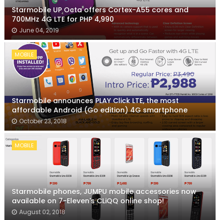
Starmobile UP Octa offers Cortex-A55 cores and
700MHz 4G LTE for PHP 4,990
June 04, 2019
MOBILE
Starmobile announces PLAY Click LTE, the most
affordable Android (Go edition) 4G smartphone
October 23, 2018
MOBILE
Starmobile phones, JUMPU mobile accessories now
available on 7-Eleven's CLiQQ online shop!
August 02, 2018