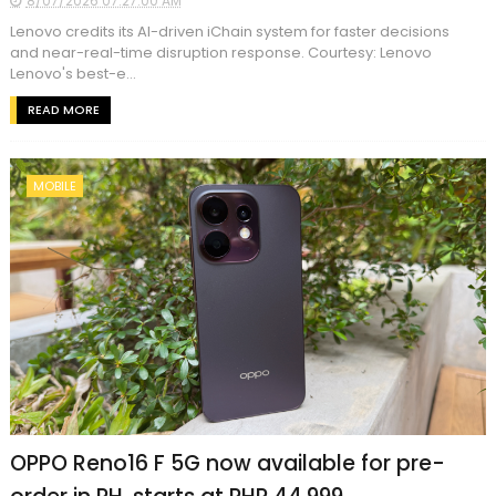
8/07/2026 07:27:00 AM
Lenovo credits its AI-driven iChain system for faster decisions
and near-real-time disruption response. Courtesy: Lenovo
Lenovo's best-e...
READ MORE
MOBILE
OPPO Reno16 F 5G now available for pre-