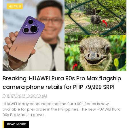
HUAWEI
Breaking: HUAWEI Pura 90s Pro Max flagship
camera phone retails for PHP 79,999 SRP!
8/07/2026 10:09:00 AM
HUAWEI today announced that the Pura 90s Series is now
available for pre-order in the Philippines. The new HUAWEI Pura
90s Pro Max is a powe...
READ MORE