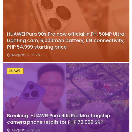
HUAWEI Pura 90s Pro now official in PH: 50MP Ultra
Lighting cam, 6,000mAh battery, 5G connectivity,
PHP 54,999 starting price
August 07, 2026
HUAWEI
Breaking: HUAWEI Pura 90s Pro Max flagship
camera phone retails for PHP 79,999 SRP!
August 07, 2026