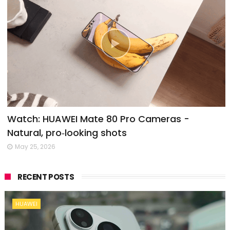
Watch: HUAWEI Mate 80 Pro Cameras -
Natural, pro‑looking shots
May 25, 2026
RECENT POSTS
HUAWEI