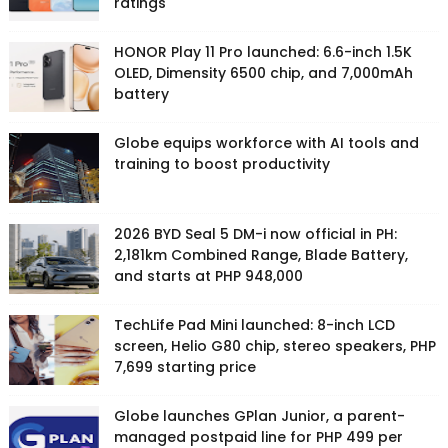
ratings
HONOR Play 11 Pro launched: 6.6-inch 1.5K
OLED, Dimensity 6500 chip, and 7,000mAh
battery
Globe equips workforce with AI tools and
training to boost productivity
2026 BYD Seal 5 DM-i now official in PH:
2,181km Combined Range, Blade Battery,
and starts at PHP 948,000
TechLife Pad Mini launched: 8-inch LCD
screen, Helio G80 chip, stereo speakers, PHP
7,699 starting price
Globe launches GPlan Junior, a parent-
managed postpaid line for PHP 499 per