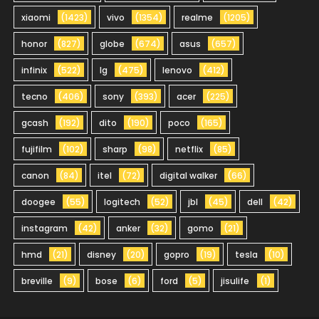
xiaomi
(1423)
vivo
(1354)
realme
(1205)
honor
(827)
globe
(674)
asus
(657)
infinix
(522)
lg
(475)
lenovo
(412)
tecno
(406)
sony
(393)
acer
(225)
gcash
(192)
dito
(190)
poco
(165)
fujifilm
(102)
sharp
(98)
netflix
(85)
canon
(84)
itel
(72)
digital walker
(66)
doogee
(55)
logitech
(52)
jbl
(45)
dell
(42)
instagram
(42)
anker
(32)
gomo
(21)
hmd
(21)
disney
(20)
gopro
(19)
tesla
(10)
breville
(9)
bose
(6)
ford
(5)
jisulife
(1)