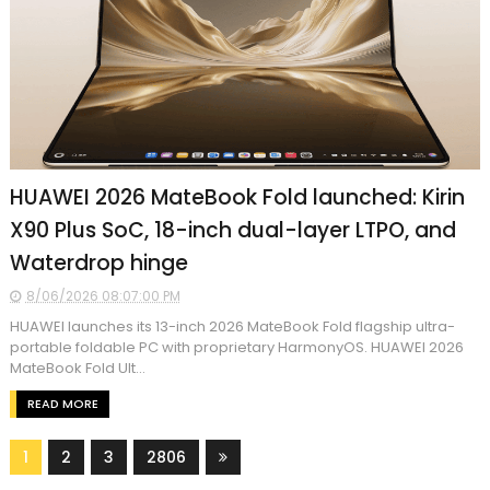
HUAWEI 2026 MateBook Fold launched: Kirin
X90 Plus SoC, 18-inch dual-layer LTPO, and
Waterdrop hinge
8/06/2026 08:07:00 PM
HUAWEI launches its 13-inch 2026 MateBook Fold flagship ultra-
portable foldable PC with proprietary HarmonyOS. HUAWEI 2026
MateBook Fold Ult...
READ MORE
1
2
3
2806