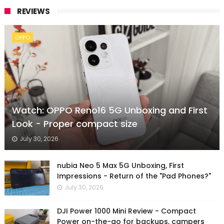
REVIEWS
OPPO
Watch: OPPO Reno16 5G Unboxing and First
Look - Proper compact size
July 30, 2026
nubia Neo 5 Max 5G Unboxing, First
Impressions - Return of the "Pad Phones?"
July 30, 2026
DJI Power 1000 Mini Review - Compact
Power on-the-go for backups, campers