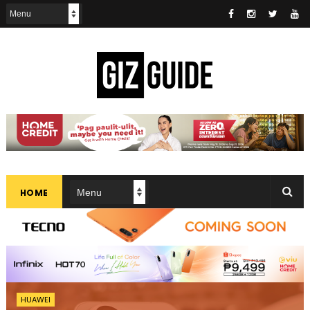
HOME
HUAWEI