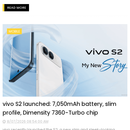
READ MORE
MOBILE
vivo S2 launched: 7,050mAh battery, slim
profile, Dimensity 7360-Turbo chip
8/07/2026 08:54:00 AM
vivo recently launched the S2, a new slim and sleek-looking