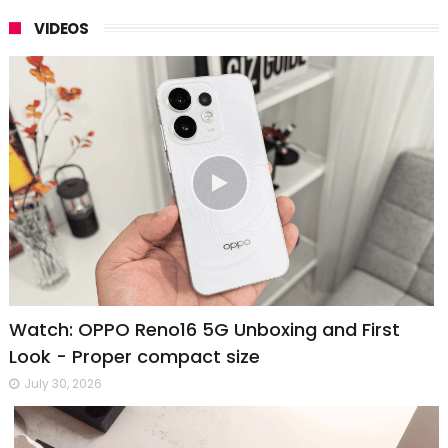
VIDEOS
Watch: OPPO Reno16 5G Unboxing and First
Look - Proper compact size
July 30, 2026