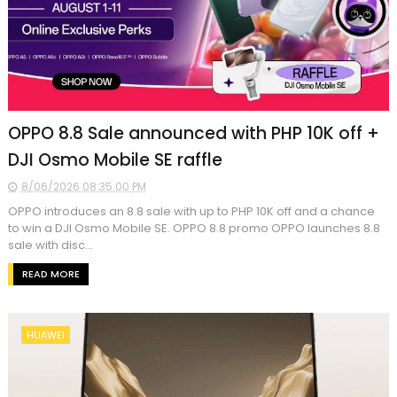
OPPO 8.8 Sale announced with PHP 10K off +
DJI Osmo Mobile SE raffle
8/06/2026 08:35:00 PM
OPPO introduces an 8.8 sale with up to PHP 10K off and a chance
to win a DJI Osmo Mobile SE. OPPO 8.8 promo OPPO launches 8.8
sale with disc...
READ MORE
HUAWEI