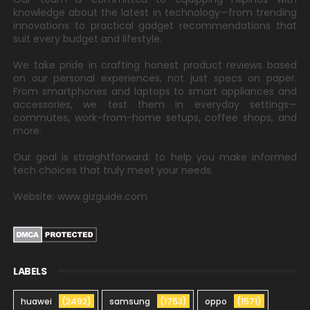
knowledge about the latest in technology—from trending
innovations to practical gadget recommendations that
suit every budget and lifestyle.
We take pride in crafting honest product reviews based
on our personal experiences, not just specs on paper.
From smartphones and laptops to smart appliances and
accessories, we test them in everyday settings—
commutes, work-from-home setups, coffee shops, and
more.
Our goal is straightforward: to help you make informed
tech choices that truly meet your needs.
Website: www.gizguide.com
LABELS
huawei
(2492)
samsung
(1753)
oppo
(1571)