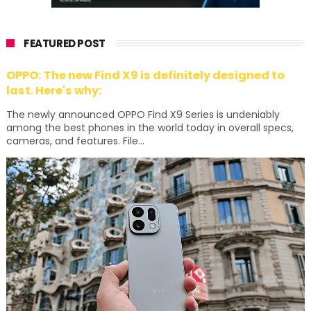
FEATURED POST
OPPO: The new Find X9 is definitely designed to
last. Here's why:
The newly announced OPPO Find X9 Series is undeniably
among the best phones in the world today in overall specs,
cameras, and features. File...