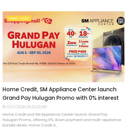
HOME CREDIT
Home Credit, SM Appliance Center launch
Grand Pay Hulugan Promo with 0% interest
8/07/2026 09:32:00 AM
Home Credit and SM Appliance Center launch Grand Pay
Hulugan Promo, offering 0% down payment and multi-appliance
bundle deals. Home Credit a...