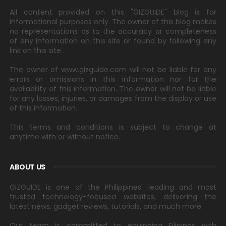
All content provided on this "GIZGUIDE" blog is for
informational purposes only. The owner of this blog makes
no representations as to the accuracy or completeness
of any information on this site or found by following any
link on this site.
The owner of www.gizguide.com will not be liable for any
errors or omissions in this information nor for the
availability of this information. The owner will not be liable
for any losses, injuries, or damages from the display or use
of this information.
This terms and conditions is subject to change at
anytime with or without notice.
ABOUT US
GIZGUIDE is one of the Philippines' leading and most
trusted technology-focused websites, delivering the
latest news, gadget reviews, tutorials, and much more.
Our team is committed to equipping Filipinos with