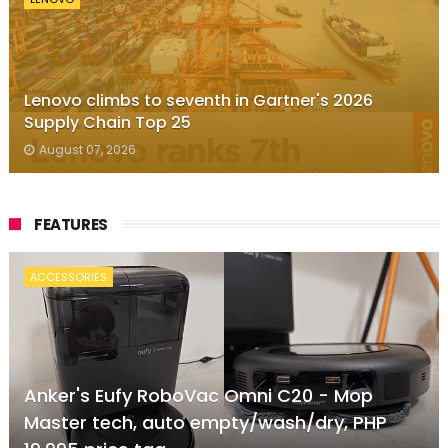
Lenovo climbs to seventh in Gartner's 2026
Supply Chain Top 25
August 07, 2026
FEATURES
ACCESSORIES
Anker's Eufy RoboVac Omni C20 - Mop
Master tech, auto empty/wash/dry, PHP