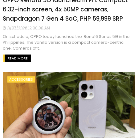
OPPO Reno16 5G launched in PH: Compact
6.32-inch screen, 4x 50MP cameras,
Snapdragon 7 Gen 4 SoC, PHP 59,999 SRP
8/07/2026 12:00:00 AM
On schedule, OPPO today launched the Reno16 Series 5G in the
Philippines. The vanilla version is a compact camera-centric
one. Cameras of t...
READ MORE
ACCESSORIES