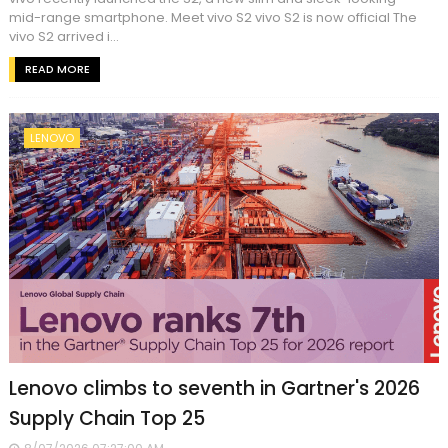
mid-range smartphone. Meet vivo S2 vivo S2 is now official The
vivo S2 arrived i...
READ MORE
LENOVO
Lenovo climbs to seventh in Gartner's 2026
Supply Chain Top 25