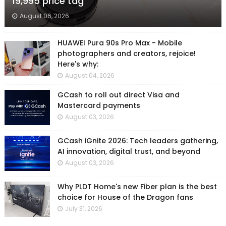
19,995 price tag
August 06, 2026
HUAWEI Pura 90s Pro Max - Mobile
photographers and creators, rejoice!
Here's why:
August 04, 2026
GCash to roll out direct Visa and
Mastercard payments
August 03, 2026
GCash iGnite 2026: Tech leaders gathering,
AI innovation, digital trust, and beyond
August 03, 2026
Why PLDT Home's new Fiber plan is the best
choice for House of the Dragon fans
July 31, 2026