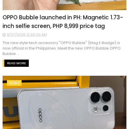
OPPO Bubble launched in PH: Magnetic 1.73-
inch selfie screen, PHP 8,999 price tag
8/07/2026 12:00:00 AM
The new style‑tech accessory "OPPO Bubble" (Mag E‑Badge) is
now official in the Philippines. Meet the new OPPO Bubble OPPO
Bubble ...
READ MORE
MOBILE