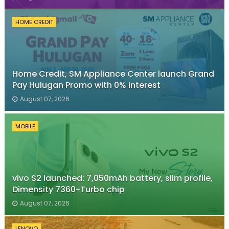
HOME CREDIT
Home Credit, SM Appliance Center launch Grand
Pay Hulugan Promo with 0% interest
August 07, 2026
MOBILE
vivo S2 launched: 7,050mAh battery, slim profile,
Dimensity 7360-Turbo chip
August 07, 2026
LENOVO