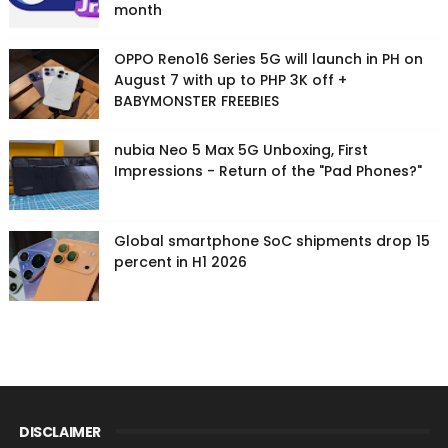
month
OPPO Reno16 Series 5G will launch in PH on
August 7 with up to PHP 3K off +
BABYMONSTER FREEBIES
nubia Neo 5 Max 5G Unboxing, First
Impressions - Return of the "Pad Phones?"
Global smartphone SoC shipments drop 15
percent in H1 2026
DISCLAIMER