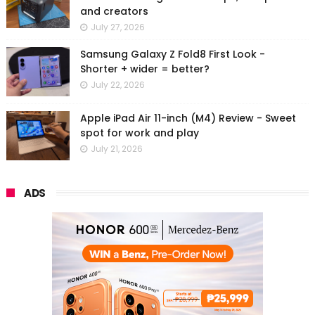
and creators
July 27, 2026
Samsung Galaxy Z Fold8 First Look -
Shorter + wider = better?
July 22, 2026
Apple iPad Air 11-inch (M4) Review - Sweet
spot for work and play
July 21, 2026
ADS