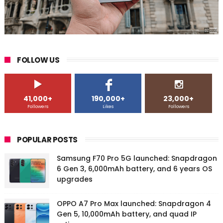
FOLLOW US
41,000+
190,000+
23,000+
Followers
Likes
Followers
POPULAR POSTS
Samsung F70 Pro 5G launched: Snapdragon
6 Gen 3, 6,000mAh battery, and 6 years OS
upgrades
OPPO A7 Pro Max launched: Snapdragon 4
Gen 5, 10,000mAh battery, and quad IP