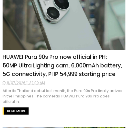
HUAWEI Pura 90s Pro now official in PH:
50MP Ultra Lighting cam, 6,000mAh battery,
5G connectivity, PHP 54,999 starting price
8/07/2026 11:32:00 AM
After its Thailand debut last month, the Pura 90s Pro finally arrives
in the Philippines. The cameras HUAWEI Pura 90s Pro goes
official in...
READ MORE