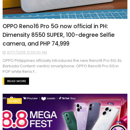
OPPO Reno16 Pro 5G now official in PH:
Dimensity 8550 SUPER, 100-degree Selfie
camera, and PHP 74,999
8/07/2026 12:00:00 AM
OPPO Philippines officially introduces the new Reno16 Pro 5G, its
Barkada Content-centric smartphone. OPPO Reno16 Pro 5G in
POP white Reno f...
READ MORE
MOBILE