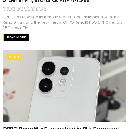
order in PH, starts at PHP 44,999
8/07/2026 12:00:00 AM
OPPO has unveiled its Reno 16 Series in the Philippines, with the
Reno16 F among the new lineup. OPPO Reno16 F 5G OPPO Reno16
F 5G now offic...
READ MORE
MOBILE