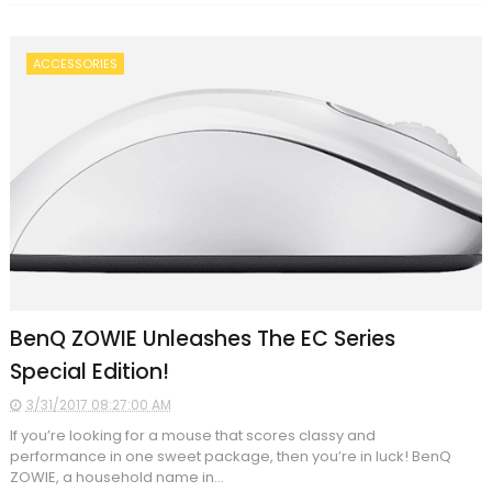
ACCESSORIES
BenQ ZOWIE Unleashes The EC Series
Special Edition!
3/31/2017 08:27:00 AM
If you’re looking for a mouse that scores classy and
performance in one sweet package, then you’re in luck! BenQ
ZOWIE, a household name in...