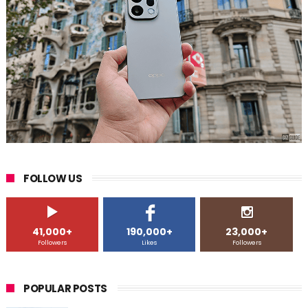
FOLLOW US
41,000+
190,000+
23,000+
Followers
Likes
Followers
POPULAR POSTS