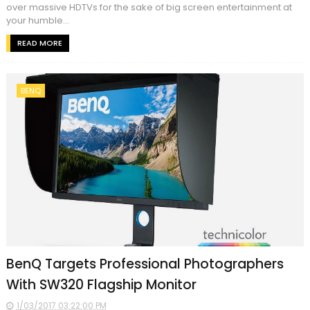
over massive HDTVs for the sake of big screen entertainment at
your humble...
READ MORE
BENQ
BenQ Targets Professional Photographers
With SW320 Flagship Monitor
1/03/2017 03:22:00 PM