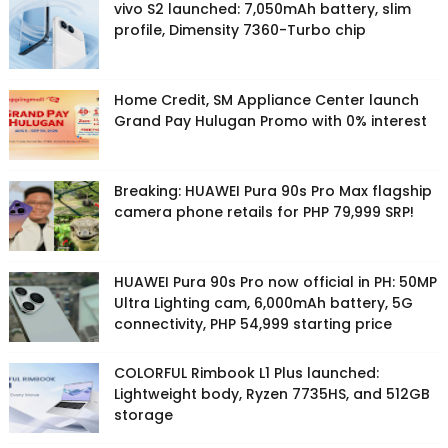
vivo S2 launched: 7,050mAh battery, slim
profile, Dimensity 7360-Turbo chip
Home Credit, SM Appliance Center launch
Grand Pay Hulugan Promo with 0% interest
Breaking: HUAWEI Pura 90s Pro Max flagship
camera phone retails for PHP 79,999 SRP!
HUAWEI Pura 90s Pro now official in PH: 50MP
Ultra Lighting cam, 6,000mAh battery, 5G
connectivity, PHP 54,999 starting price
COLORFUL Rimbook L1 Plus launched:
Lightweight body, Ryzen 7735HS, and 512GB
storage