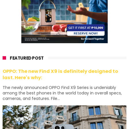
FEATURED POST
OPPO: The new Find X9 is definitely designed to
last. Here's why:
The newly announced OPPO Find X9 Series is undeniably
among the best phones in the world today in overall specs,
cameras, and features. File...