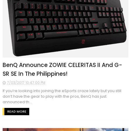
BenQ Announce ZOWIE CELERITAS II And G-
SR SE In The Philippines!
7/03/2017 10:47:00 PM
If you’re looking into joining the eSports craze lately but you still
don’t have the gear to play with the pros, BenQ has just
announced th...
READ MORE