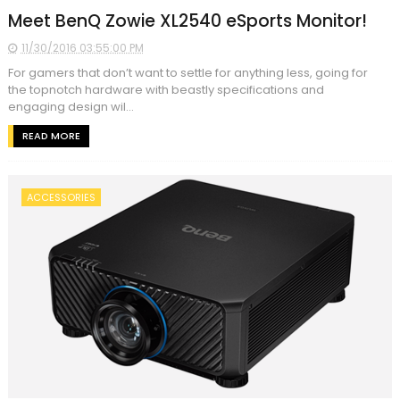
Meet BenQ Zowie XL2540 eSports Monitor!
11/30/2016 03:55:00 PM
For gamers that don’t want to settle for anything less, going for
the topnotch hardware with beastly specifications and
engaging design wil...
READ MORE
ACCESSORIES