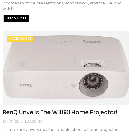
it comes to office presentations, school work, and the like. And
with th...
READ MORE
ACCESSORIES
BenQ Unveils The W1090 Home Projector!
1/31/2017 11:37:00 PM
It isn’t exactly every day that people choose home projectors