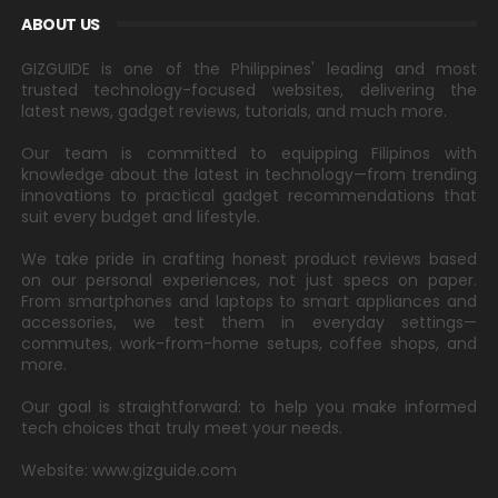
ABOUT US
GIZGUIDE is one of the Philippines' leading and most
trusted technology-focused websites, delivering the
latest news, gadget reviews, tutorials, and much more.
Our team is committed to equipping Filipinos with
knowledge about the latest in technology—from trending
innovations to practical gadget recommendations that
suit every budget and lifestyle.
We take pride in crafting honest product reviews based
on our personal experiences, not just specs on paper.
From smartphones and laptops to smart appliances and
accessories, we test them in everyday settings—
commutes, work-from-home setups, coffee shops, and
more.
Our goal is straightforward: to help you make informed
tech choices that truly meet your needs.
Website: www.gizguide.com