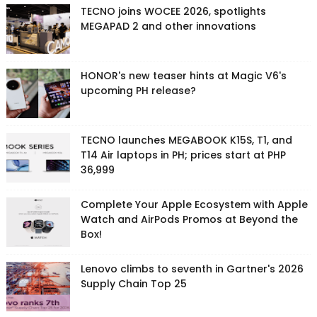
TECNO joins WOCEE 2026, spotlights
MEGAPAD 2 and other innovations
HONOR's new teaser hints at Magic V6's
upcoming PH release?
TECNO launches MEGABOOK K15S, T1, and
T14 Air laptops in PH; prices start at PHP
36,999
Complete Your Apple Ecosystem with Apple
Watch and AirPods Promos at Beyond the
Box!
Lenovo climbs to seventh in Gartner's 2026
Supply Chain Top 25