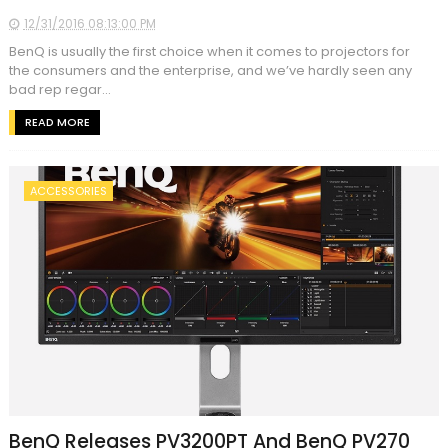
12/31/2016 08:13:00 PM
BenQ is usually the first choice when it comes to projectors for
the consumers and the enterprise, and we’ve hardly seen any
bad rep regar...
READ MORE
ACCESSORIES
BenQ Releases PV3200PT And BenQ PV270‎