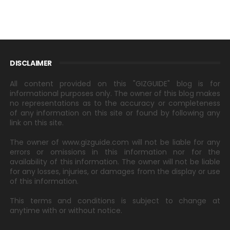
DISCLAIMER
All content provided on this "GIZGUIDE" blog is for
informational purposes only. The owner of this blog makes
no representations as to the accuracy or completeness
of any information on this site or found by following any
link on this site.
The owner of www.gizguide.com will not be liable for any
errors or omissions in this information nor for the
availability of this information. The owner will not be liable
for any losses, injuries, or damages from the display or use
of this information.
This terms and conditions is subject to change at
anytime with or without notice.