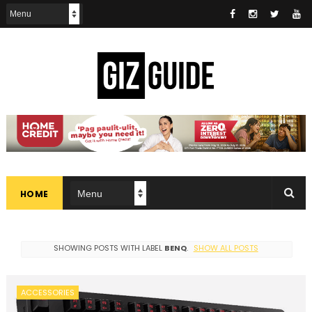
HOME
SHOWING POSTS WITH LABEL
BENQ
.
SHOW ALL POSTS
ACCESSORIES