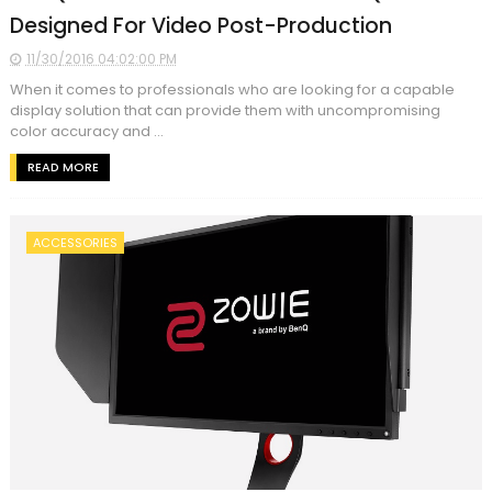
Designed For Video Post-Production
11/30/2016 04:02:00 PM
When it comes to professionals who are looking for a capable
display solution that can provide them with uncompromising
color accuracy and ...
READ MORE
ACCESSORIES