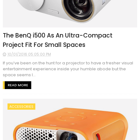
The BenQ i500 As An Ultra-Compact
Project Fit For Small Spaces
10/01/2016 05:05:00 PM
If you’ve been on the hunt for a projector to have a fresher visual
entertainment experience inside your humble abode but the
space seems l...
READ MORE
ACCESSORIES