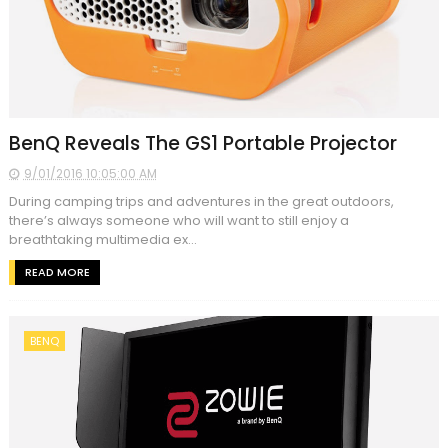
BenQ Reveals The GS1 Portable Projector
9/01/2016 10:05:00 AM
During camping trips and adventures in the great outdoors,
there’s always someone who will want to still enjoy a
breathtaking multimedia ex...
READ MORE
BENQ