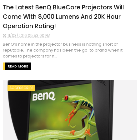
The Latest BenQ BlueCore Projectors Will
Come With 8,000 Lumens And 20K Hour
Operation Rating!
11/03/2016 05:53:00 PM
BenQ’s name in the projector business is nothing short of
reputable. The company has been the go-to brand when it
comes to projectors for h...
READ MORE
ACCESSORIES