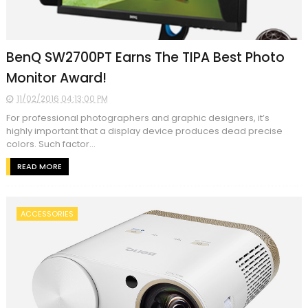
BenQ SW2700PT Earns The TIPA Best Photo
Monitor Award!
11/02/2016 04:13:00 PM
For professional photographers and graphic designers, it’s
highly important that a display device produces dead precise
colors. Such factor...
READ MORE
ACCESSORIES