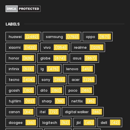
LABELS
huawei
(2492)
samsung
(1753)
oppo
(1571)
xiaomi
(1423)
vivo
(1354)
realme
(1205)
honor
(828)
globe
(674)
asus
(657)
infinix
(523)
lg
(475)
lenovo
(412)
tecno
(408)
sony
(393)
acer
(225)
gcash
(192)
dito
(190)
poco
(165)
fujifilm
(102)
sharp
(98)
netflix
(85)
canon
(84)
itel
(72)
digital walker
(66)
doogee
(55)
logitech
(52)
jbl
(45)
dell
(42)