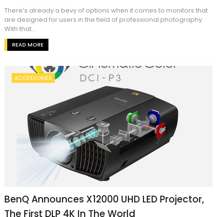
There’s already a bevy of options when it comes to monitors that
are designed for users in the field of professional photography.
With that...
READ MORE
ACCESSORIES
BenQ Announces X12000 UHD LED Projector,
The First DLP 4K In The World