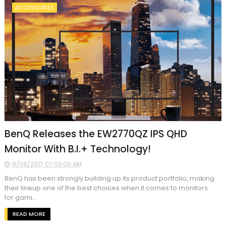
ACCESSORIES
BenQ Releases the EW2770QZ IPS QHD
Monitor With B.I.+ Technology!
6/06/2017 07:03:00 AM
BenQ has been strongly building up its product portfolio, making
their lineup one of the best choices when it comes to monitors
for gami...
READ MORE