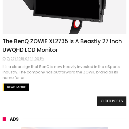
The BenQ ZOWIE XL2735 Is A Beastly 27 Inch
UWQHD LCD Monitor
7/27/2016 02:14:00 PM
It’s a clear sign that BenQ is now heavily invested in the eSports
industry. The company has put forward the ZOWIE brand as its
name for pr...
READ MORE
OLDER POSTS
ADS