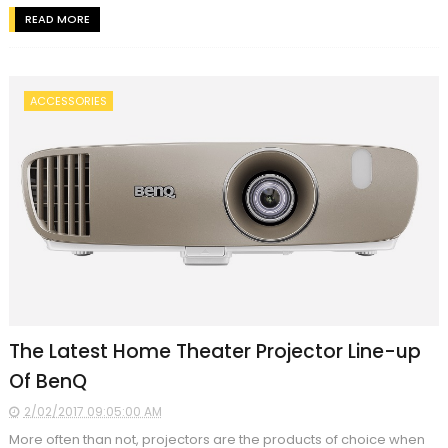
READ MORE
ACCESSORIES
The Latest Home Theater Projector Line-up
Of BenQ
2/02/2017 09:05:00 AM
More often than not, projectors are the products of choice when