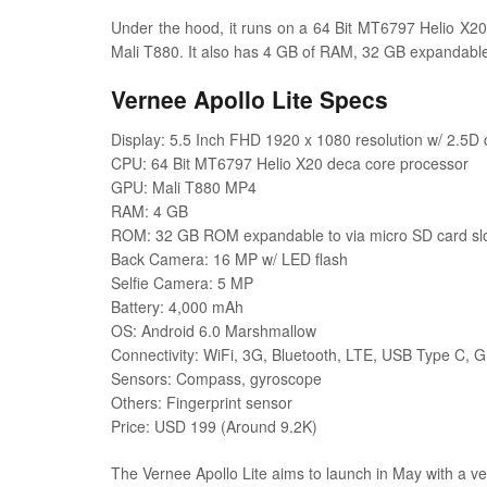
Under the hood, it runs on a 64 Bit MT6797 Helio X20
Mali T880. It also has 4 GB of RAM, 32 GB expandab
Vernee Apollo Lite Specs
Display: 5.5 Inch FHD 1920 x 1080 resolution w/ 2.5D 
CPU: 64 Bit MT6797 Helio X20 deca core processor
GPU: Mali T880 MP4
RAM: 4 GB
ROM: 32 GB ROM expandable to via micro SD card sl
Back Camera: 16 MP w/ LED flash
Selfie Camera: 5 MP
Battery: 4,000 mAh
OS: Android 6.0 Marshmallow
Connectivity: WiFi, 3G, Bluetooth, LTE, USB Type C, 
Sensors: Compass, gyroscope
Others: Fingerprint sensor
Price: USD 199 (Around 9.2K)
The Vernee Apollo Lite aims to launch in May with a v