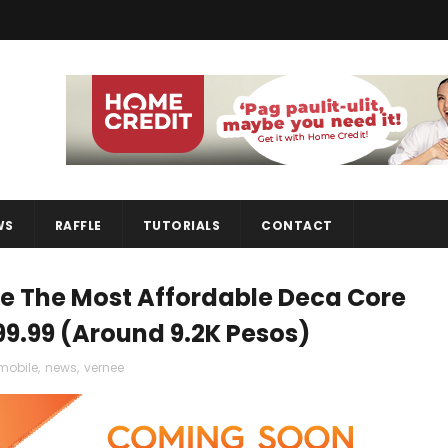
WS
RAFFLE
TUTORIALS
CONTACT
Be The Most Affordable Deca Core
99.99 (Around 9.2K Pesos)
mobile
,
news
,
vernee