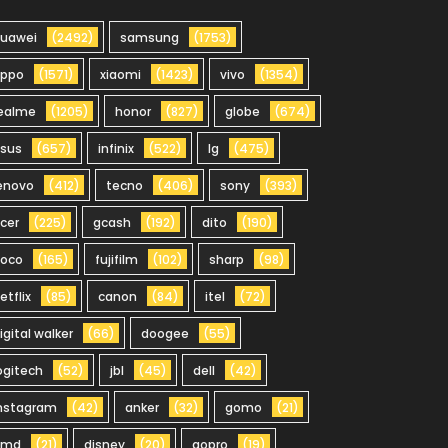
uawei
(2492)
samsung
(1753)
oppo
(1571)
xiaomi
(1423)
vivo
(1354)
ealme
(1205)
honor
(827)
globe
(674)
sus
(657)
infinix
(522)
lg
(475)
enovo
(412)
tecno
(406)
sony
(393)
cer
(225)
gcash
(192)
dito
(190)
oco
(165)
fujifilm
(102)
sharp
(98)
etflix
(85)
canon
(84)
itel
(72)
igital walker
(66)
doogee
(55)
ogitech
(52)
jbl
(45)
dell
(42)
nstagram
(42)
anker
(32)
gomo
(21)
hmd
(21)
disney
(20)
gopro
(19)