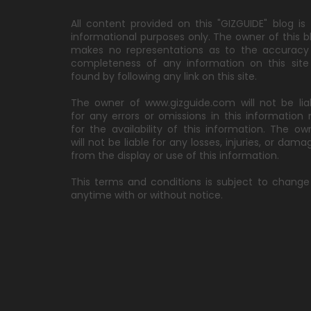
All content provided on this "GIZGUIDE" blog is 
informational purposes only. The owner of this b
makes no representations as to the accuracy
completeness of any information on this site
found by following any link on this site.
The owner of www.gizguide.com will not be lia
for any errors or omissions in this information 
for the availability of this information. The ow
will not be liable for any losses, injuries, or dama
from the display or use of this information.
This terms and conditions is subject to change
anytime with or without notice.