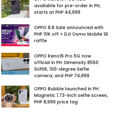
available for pre-order in PH,
starts at PHP 44,999
OPPO 8.8 Sale announced with
PHP 10K off + DJI Osmo Mobile SE
raffle
OPPO Reno16 Pro 5G now
official in PH: Dimensity 8550
SUPER, 100-degree Selfie
camera, and PHP 74,999
OPPO Bubble launched in PH:
Magnetic 1.73-inch selfie screen,
PHP 8,999 price tag