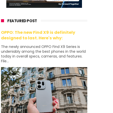
FEATURED POST
OPPO: The new Find X9 is definitely
designed to last. Here's why:
The newly announced OPPO Find X9 Series is
undeniably among the best phones in the world
today in overall specs, cameras, and features.
File...