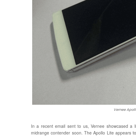
Vernee Apollo
In a recent email sent to us, Vernee showcased a li
midrange contender soon. The Apollo Lite appears to