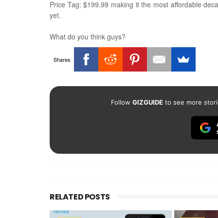
Price Tag: $199.99 making it the most affordable deca
yet.
What do you think guys?
Shares
Follow
GIZGUIDE
to see more stori
RELATED POSTS