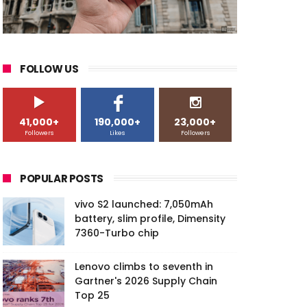
FOLLOW US
41,000+
190,000+
23,000+
Followers
Likes
Followers
POPULAR POSTS
vivo S2 launched: 7,050mAh
battery, slim profile, Dimensity
7360-Turbo chip
Lenovo climbs to seventh in
Gartner's 2026 Supply Chain
Top 25