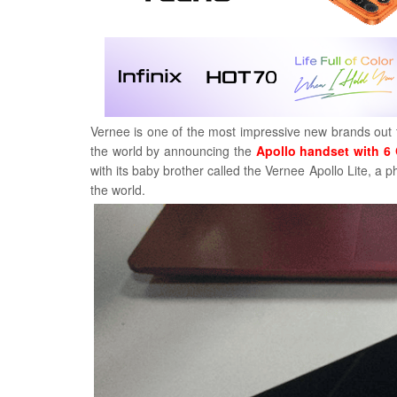
Vernee is one of the most impressive new brands out th
the world by announcing the
Apollo handset with 
with its baby brother called the Vernee Apollo Lite, a 
the world.