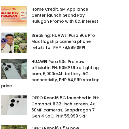
Home Credit, SM Appliance
Center launch Grand Pay
Hulugan Promo with 0% interest
Breaking: HUAWEI Pura 90s Pro
Max flagship camera phone
retails for PHP 79,999 SRP!
HUAWEI Pura 90s Pro now
official in PH: 50MP Ultra Lighting
cam, 6,000mAh battery, 5G
connectivity, PHP 54,999 starting
price
OPPO Reno16 5G launched in PH:
Compact 6.32-inch screen, 4x
50MP cameras, Snapdragon 7
Gen 4 SoC, PHP 59,999 SRP
OPPO Reno16 F 5G now