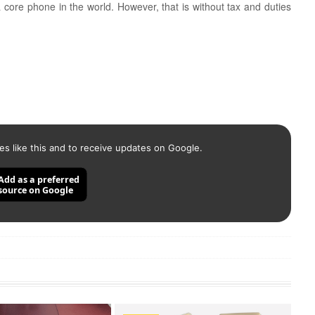
 core phone in the world. However, that is without tax and duties
es like this and to receive updates on Google.
Add as a preferred
source on Google