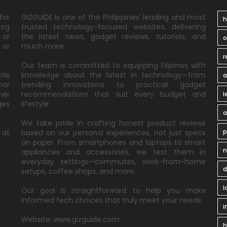
for
GIZGUIDE is one of the Philippines' leading and most
h
log
trusted technology-focused websites, delivering
 or
the latest news, gadget reviews, tutorials, and
 or
much more.
r
Our team is committed to equipping Filipinos with
ble
knowledge about the latest in technology—from
a
nor
trending innovations to practical gadget
ner
recommendations that suit every budget and
l
ges
lifestyle.
a
We take pride in crafting honest product reviews
p
 at
based on our personal experiences, not just specs
on paper. From smartphones and laptops to smart
n
appliances and accessories, we test them in
everyday settings—commutes, work-from-home
d
setups, coffee shops, and more.
l
Our goal is straightforward: to help you make
informed tech choices that truly meet your needs.
i
Website: www.gizguide.com