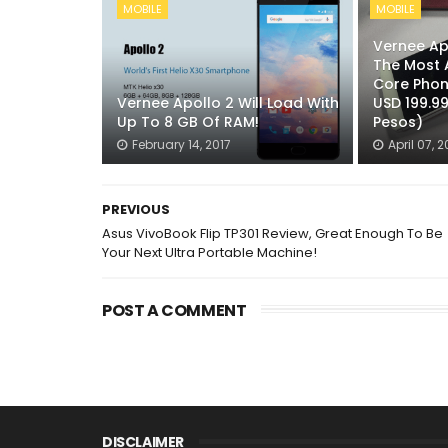
MOBILE
MOBILE
Vernee Apo
The Most 
Core Phon
Vernee Apollo 2 Will Load With
USD 199.9
Up To 8 GB Of RAM!
Pesos)
February 14, 2017
April 07, 2
PREVIOUS
Asus VivoBook Flip TP301 Review, Great Enough To Be
Your Next Ultra Portable Machine!
POST A COMMENT
DISCLAIMER