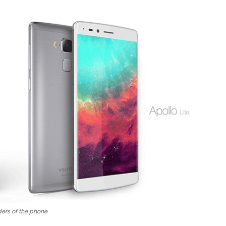
ers of the phone