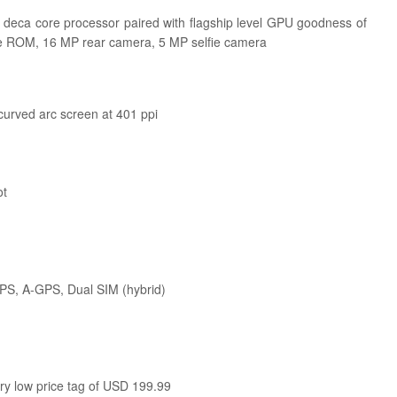
 deca core processor paired with flagship level GPU goodness of
le ROM, 16 MP rear camera, 5 MP selfie camera
curved arc screen at 401 ppi
ot
GPS, A-GPS, Dual SIM (hybrid)
ery low price tag of USD 199.99