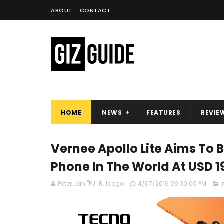
ABOUT
CONTACT
HOME
NEWS
FEATURES
REVIE
Vernee Apollo Lite Aims To 
Phone In The World At USD 1
Peter Jan "PJ" R. Icogo
4/07/2016 09:30:00 PM