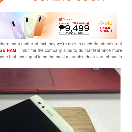
ere, as a matter of fact they we're able to catch the attention of
6 GB RAM
. This time the company aims to do that feat once more
phone that has a goal to be the most affordable deca core phone in