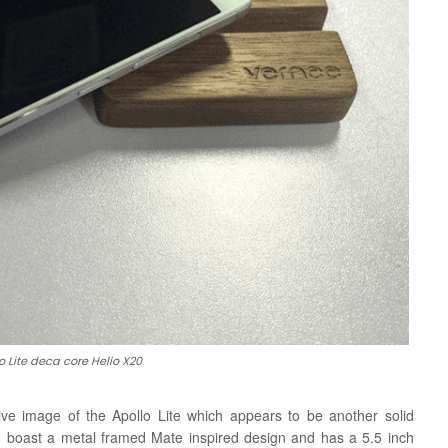
 Lite deca core Helio X20
ve image of the Apollo Lite which appears to be another solid
 boast a metal framed Mate inspired design and has a 5.5 inch