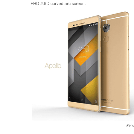
FHD 2.5D curved arc screen.
Rend