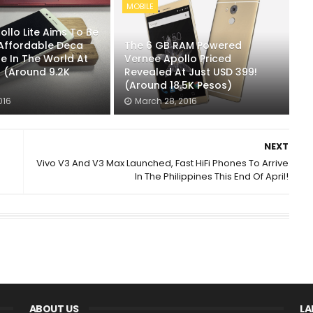
MOBILE
llo Lite Aims To Be
Affordable Deca
The 6 GB RAM Powered
e In The World At
Vernee Apollo Priced
9 (Around 9.2K
Revealed At Just USD 399!
(Around 18.5K Pesos)
016
March 28, 2016
NEXT
Vivo V3 And V3 Max Launched, Fast HiFi Phones To Arrive
In The Philippines This End Of April!
ABOUT US
LA