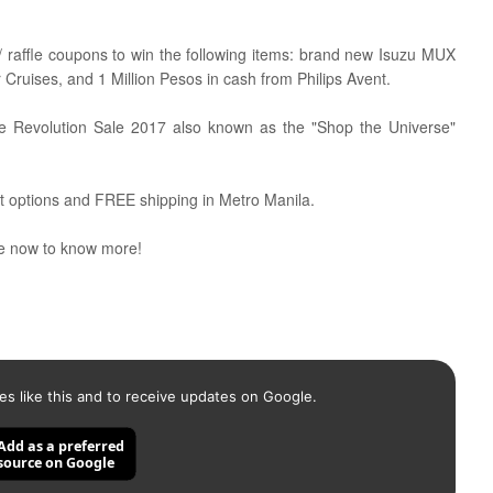
 raffle coupons to win the following items:
brand new Isuzu MUX
ar Cruises, and 1 Million Pesos in cash from Philips Avent.
line Revolution Sale 2017 also known as the "Shop the Universe"
t options and FREE shipping in Metro Manila.
 now to know more!
es like this and to receive updates on Google.
Add as a preferred
source on Google