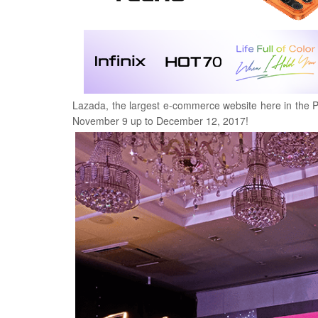
Lazada, the largest e-commerce website here in the Ph
November 9 up to December 12, 2017!