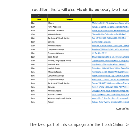
In addition, there will also
Flash Sales
every two hours
List of 
The best part of this campaign are the Flash Sales! So