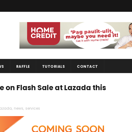
WS
RAFFLE
TUTORIALS
CONTACT
 be on Flash Sale at Lazada this
lazada
,
news
,
services