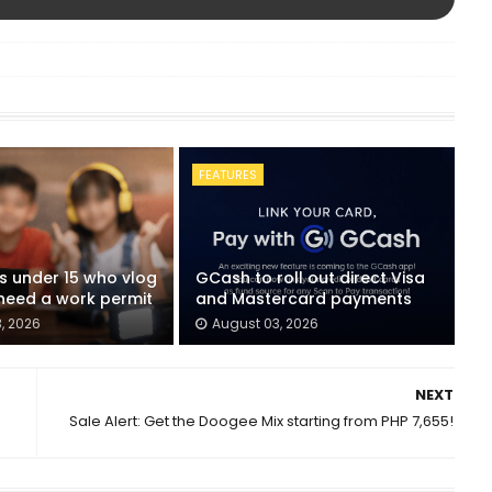
FEATURES
ids under 15 who vlog
GCash to roll out direct Visa
eed a work permit
and Mastercard payments
, 2026
August 03, 2026
NEXT
Sale Alert: Get the Doogee Mix starting from PHP 7,655!