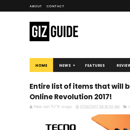
ABOUT
CONTACT
HOME
NEWS
FEATURES
REVIE
Entire list of items that will
Online Revolution 2017!
Peter Jan "PJ" R. Icogo
11/09/2017 08:16:00 AM