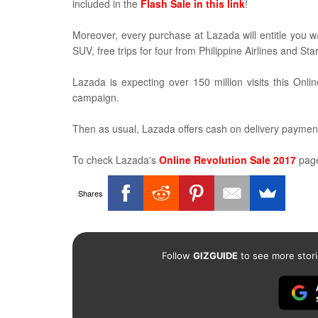
included in the
Flash Sale in this link
!
Moreover, every purchase at Lazada will entitle you w/
SUV, free trips for four from Philippine Airlines and St
Lazada is expecting over 150 million visits this On
campaign.
Then as usual, Lazada offers cash on delivery paymen
To check Lazada's
Online Revolution Sale 2017
page
Shares
Follow
GIZGUIDE
to see more stori