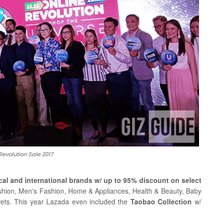
Revolution Sale 2017
cal and international brands w/ up to 95% discount on select
ashion, Men's Fashion, Home & Appliances, Health & Beauty, Baby
Pets.
This year Lazada even included the
Taobao Collection
w/