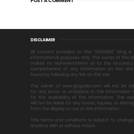
POST A COMMENT
DISCLAIMER
All content provided on this "GIZGUIDE" blog is 
informational purposes only. The owner of this b
makes no representations as to the accuracy
completeness of any information on this site
found by following any link on this site.
The owner of www.gizguide.com will not be lia
for any errors or omissions in this information 
for the availability of this information. The ow
will not be liable for any losses, injuries, or dama
from the display or use of this information.
This terms and conditions is subject to change
anytime with or without notice.