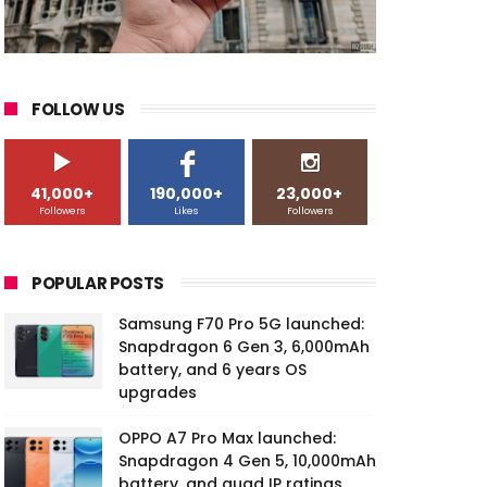
FOLLOW US
41,000+
190,000+
23,000+
Followers
Likes
Followers
POPULAR POSTS
Samsung F70 Pro 5G launched:
Snapdragon 6 Gen 3, 6,000mAh
battery, and 6 years OS
upgrades
OPPO A7 Pro Max launched:
Snapdragon 4 Gen 5, 10,000mAh
battery, and quad IP ratings