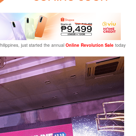
ilippines, just started the annual
Online Revolution Sale
today