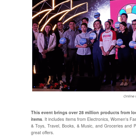
Online 
This event brings over 28 million products from lo
items
. It includes items from Electronics, Women's F
& Toys, Travel, Books, & Music, and Groceries and 
great offers.