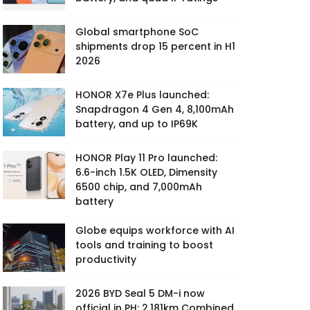
Global smartphone SoC
shipments drop 15 percent in H1
2026
HONOR X7e Plus launched:
Snapdragon 4 Gen 4, 8,100mAh
battery, and up to IP69K
HONOR Play 11 Pro launched:
6.6-inch 1.5K OLED, Dimensity
6500 chip, and 7,000mAh
battery
Globe equips workforce with AI
tools and training to boost
productivity
2026 BYD Seal 5 DM-i now
official in PH: 2,181km Combined