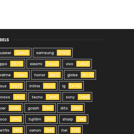
BELS
uawei
(2490)
samsung
(1753)
oppo
(1571)
xiaomi
(1423)
vivo
(1353)
ealme
(1205)
honor
(827)
globe
(674)
sus
(657)
infinix
(522)
lg
(475)
enovo
(412)
tecno
(406)
sony
(393)
cer
(225)
gcash
(192)
dito
(190)
oco
(165)
fujifilm
(102)
sharp
(98)
etflix
(85)
canon
(84)
itel
(72)