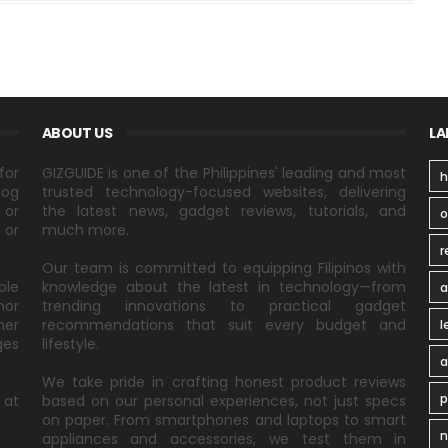
ABOUT US
LA
for
GIZGUIDE is one of the Philippines' leading and most
h
log
trusted technology-focused websites, delivering
 or
the latest news, gadget reviews, tutorials, and
 or
much more.
r
Our team is committed to equipping Filipinos with
ble
knowledge about the latest in technology—from
a
nor
trending innovations to practical gadget
ner
recommendations that suit every budget and
l
ges
lifestyle.
a
We take pride in crafting honest product reviews
p
 at
based on our personal experiences, not just specs
on paper. From smartphones and laptops to smart
n
appliances and accessories, we test them in