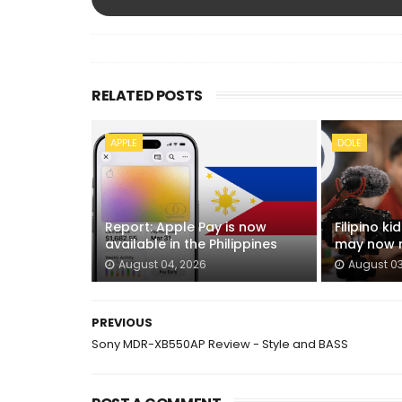
RELATED POSTS
APPLE
DOLE
Report: Apple Pay is now
Filipino k
available in the Philippines
may now n
August 04, 2026
August 03
PREVIOUS
Sony MDR-XB550AP Review - Style and BASS