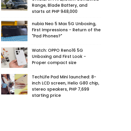
Range, Blade Battery, and
starts at PHP 948,000
nubia Neo 5 Max 5G Unboxing,
First Impressions - Return of the
"Pad Phones?"
Watch: OPPO Reno16 5G
Unboxing and First Look -
Proper compact size
TechLife Pad Mini launched: 8-
inch LCD screen, Helio G80 chip,
stereo speakers, PHP 7,699
starting price