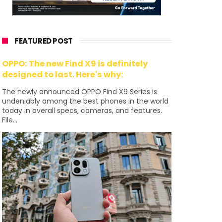
FEATURED POST
OPPO: The new Find X9 is definitely
designed to last. Here's why:
The newly announced OPPO Find X9 Series is
undeniably among the best phones in the world
today in overall specs, cameras, and features.
File...