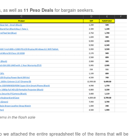
, as well as
11 Peso Deals
for bargain seekers.
items in the flash sale
 we attached the entire spreadsheet file of the items that will be