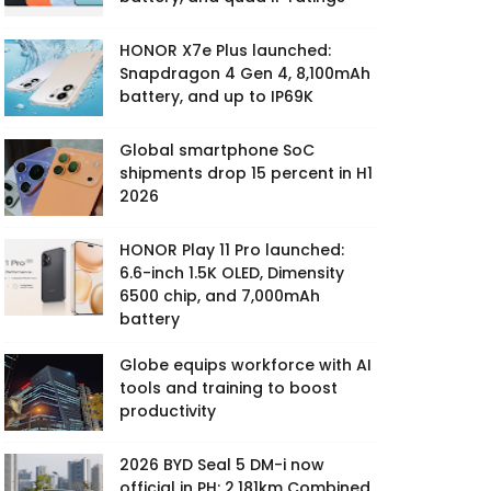
HONOR X7e Plus launched:
Snapdragon 4 Gen 4, 8,100mAh
battery, and up to IP69K
Global smartphone SoC
shipments drop 15 percent in H1
2026
HONOR Play 11 Pro launched:
6.6-inch 1.5K OLED, Dimensity
6500 chip, and 7,000mAh
battery
Globe equips workforce with AI
tools and training to boost
productivity
2026 BYD Seal 5 DM-i now
official in PH: 2,181km Combined