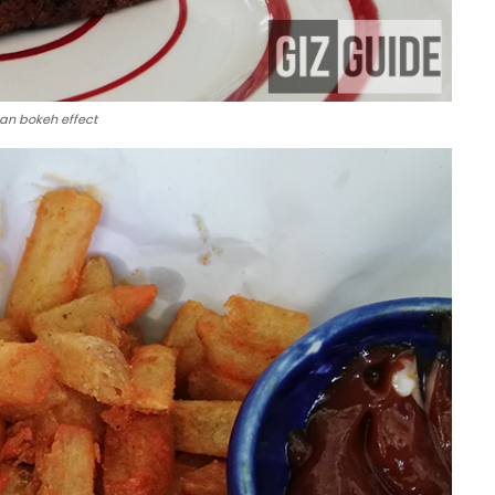
an bokeh effect