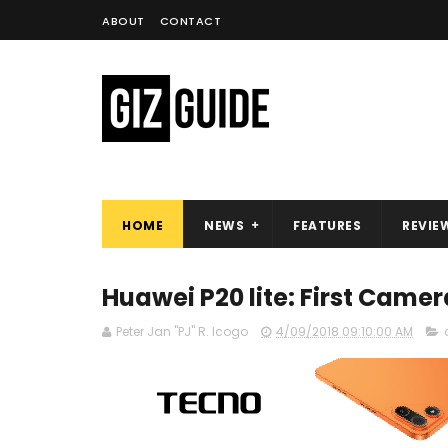
ABOUT
CONTACT
HOME
NEWS
FEATURES
REVIE
Huawei P20 lite: First Came
Peter Jan "PJ" R. Icogo
4/09/2018 09:10:00 AM