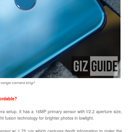
-range camera king?
fordable?
era setup. It has a 16MP primary sensor with f/2.2 aperture size,
ght fusion technology for brighter photos in lowlight.
ensor w/ 1.75 μm which captures depth information to make the