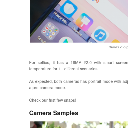
There's a big
For selfies, it has a 16MP f/2.0 with smart scree
temperature for 11 different scenarios.
As expected, both cameras has portrait mode with adj
a pro camera mode.
Check our first few snaps!
Camera Samples