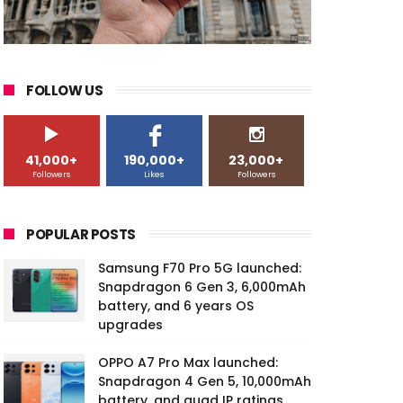
FOLLOW US
41,000+
190,000+
23,000+
Followers
Likes
Followers
POPULAR POSTS
Samsung F70 Pro 5G launched:
Snapdragon 6 Gen 3, 6,000mAh
battery, and 6 years OS
upgrades
OPPO A7 Pro Max launched:
Snapdragon 4 Gen 5, 10,000mAh
battery, and quad IP ratings