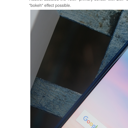
"bokeh" effect possible.