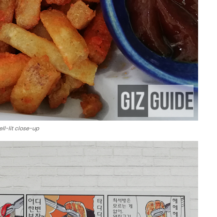
ll-lit close-up