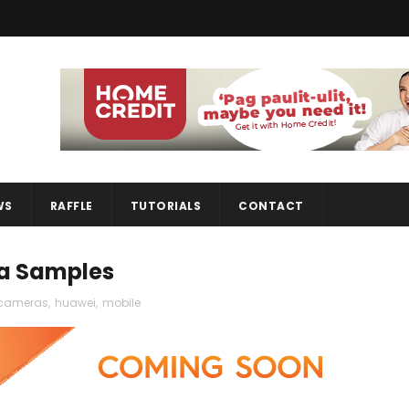
WS
RAFFLE
TUTORIALS
CONTACT
ra Samples
cameras
,
huawei
,
mobile