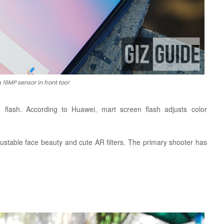
 16MP sensor in front too!
n flash. According to Huawei,
mart screen flash adjusts color
ustable face beauty and cute AR filters. The primary shooter has