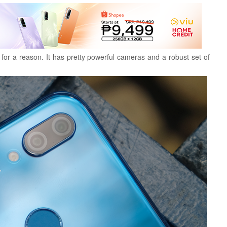
or a reason. It has pretty powerful cameras and a robust set of