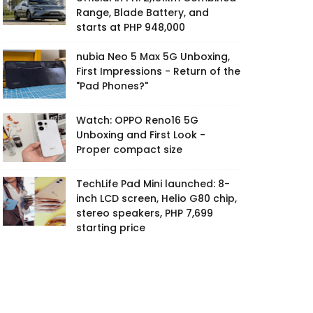
Range, Blade Battery, and
starts at PHP 948,000
nubia Neo 5 Max 5G Unboxing,
First Impressions - Return of the
"Pad Phones?"
Watch: OPPO Reno16 5G
Unboxing and First Look -
Proper compact size
TechLife Pad Mini launched: 8-
inch LCD screen, Helio G80 chip,
stereo speakers, PHP 7,699
starting price