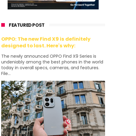
FEATURED POST
OPPO: The new Find X9 is definitely
designed to last. Here's why:
The newly announced OPPO Find X9 Series is
undeniably among the best phones in the world
today in overall specs, cameras, and features.
File...