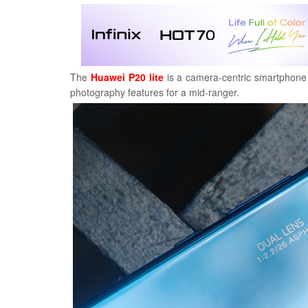
The
Huawei P20 lite
is a camera-centric smartphone f
photography features for a mid-ranger.