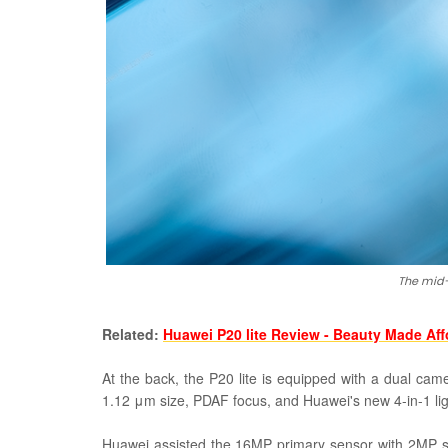
The mid
Related:
Huawei P20 lite Review - Beauty Made Af
At the back, the P20 lite is equipped with a dual cam
1.12
μm size, PDAF focus, and Huawei's new
4-in-1 li
Huawei assisted the 16MP primary sensor with 2MP s