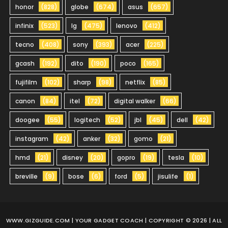
honor
(828)
globe
(674)
asus
(657)
infinix
(523)
lg
(475)
lenovo
(412)
tecno
(408)
sony
(393)
acer
(225)
gcash
(192)
dito
(190)
poco
(165)
fujifilm
(102)
sharp
(98)
netflix
(85)
canon
(84)
itel
(72)
digital walker
(66)
doogee
(55)
logitech
(52)
jbl
(45)
dell
(42)
instagram
(42)
anker
(32)
gomo
(21)
hmd
(21)
disney
(20)
gopro
(19)
tesla
(10)
breville
(9)
bose
(6)
ford
(5)
jisulife
(1)
WWW.GIZGUIDE.COM
| YOUR GADGET COACH | COPYRIGHT © 2026 | ALL