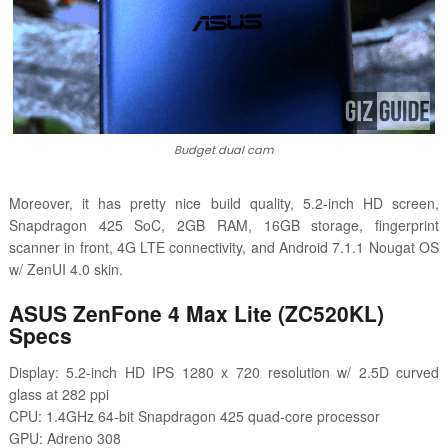
Budget dual cam
Moreover, it has pretty nice build quality, 5.2-inch HD screen,
Snapdragon 425 SoC, 2GB RAM, 16GB storage, fingerprint
scanner in front, 4G LTE connectivity, and
Android 7.1.1 Nougat OS
w/ ZenUI 4.0 skin.
ASUS ZenFone 4 Max Lite (ZC520KL)
Specs
Display: 5.2-inch HD IPS 1280 x 720 resolution w/ 2.5D curved
glass at 282 ppi
CPU: 1.4GHz 64-bit Snapdragon 425 quad-core processor
GPU: Adreno 308