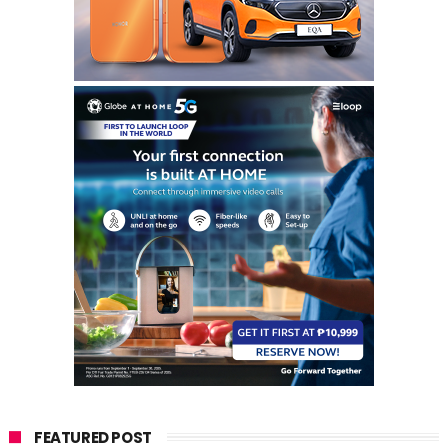
FEATURED POST