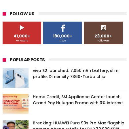
FOLLOW US
41,000+
190,000+
23,000+
Followers
Likes
Followers
POPULAR POSTS
vivo S2 launched: 7,050mAh battery, slim
profile, Dimensity 7360-Turbo chip
Home Credit, SM Appliance Center launch
Grand Pay Hulugan Promo with 0% interest
Breaking: HUAWEI Pura 90s Pro Max flagship