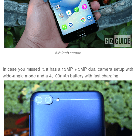
5.2-inch screen
In case you missed it, it has a 13MP + 5MP dual camera setup with
wide-angle mode and a 4,100mAh battery with fast charging.