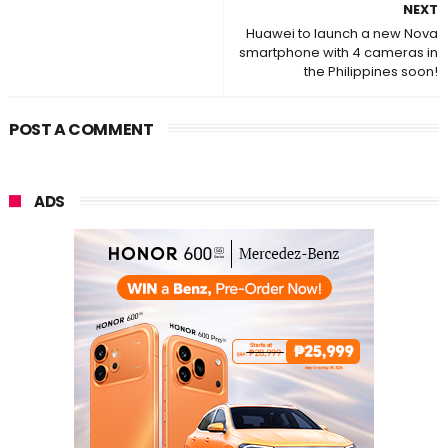
NEXT
Huawei to launch a new Nova
smartphone with 4 cameras in
the Philippines soon!
POST A COMMENT
ADS