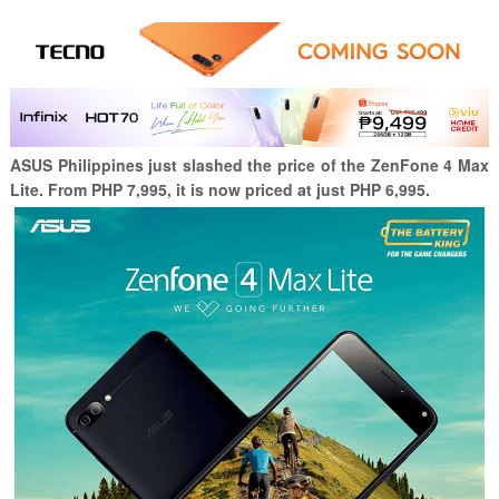
ASUS Philippines just slashed the price of the ZenFone 4 Max
Lite. From PHP 7,995, it is now priced at just PHP 6,995.