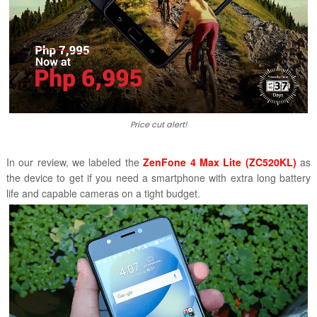
Price cut alert!
In our review, we labeled the
ZenFone 4 Max Lite (ZC520KL)
as
the
device to get if you need
a smartphone with extra long battery
life and capable cameras on a tight budget.