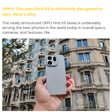
OPPO: The new Find X9 is definitely designed to
last. Here's why:
The newly announced OPPO Find X9 Series is undeniably
among the best phones in the world today in overall specs,
cameras, and features. File...