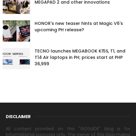
MEGAPAD 2 and other innovations
HONOR's new teaser hints at Magic V6's
upcoming PH release?
TECNO launches MEGABOOK K15S, T1, and
T14 Air laptops in PH; prices start at PHP
36,999
DISCLAIMER
All content provided on this "GIZGUIDE" blog is for
informational purposes only. The owner of this blog makes