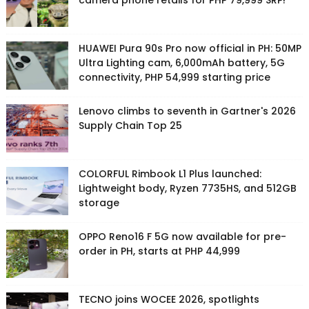
camera phone retails for PHP 79,999 SRP!
HUAWEI Pura 90s Pro now official in PH: 50MP
Ultra Lighting cam, 6,000mAh battery, 5G
connectivity, PHP 54,999 starting price
Lenovo climbs to seventh in Gartner's 2026
Supply Chain Top 25
COLORFUL Rimbook L1 Plus launched:
Lightweight body, Ryzen 7735HS, and 512GB
storage
OPPO Reno16 F 5G now available for pre-
order in PH, starts at PHP 44,999
TECNO joins WOCEE 2026, spotlights