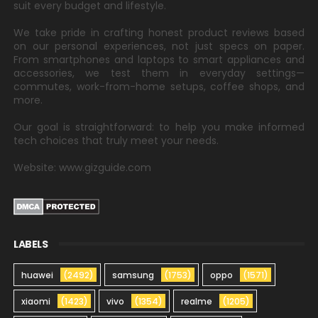
suit every budget and lifestyle.
We take pride in crafting honest product reviews based
on our personal experiences, not just specs on paper.
From smartphones and laptops to smart appliances and
accessories, we test them in everyday settings—
commutes, work-from-home setups, coffee shops, and
more.
Our goal is straightforward: to help you make informed
tech choices that truly meet your needs.
Website: www.gizguide.com
LABELS
huawei
(2492)
samsung
(1753)
oppo
(1571)
xiaomi
(1423)
vivo
(1354)
realme
(1205)