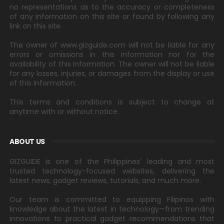
no representations as to the accuracy or completeness
of any information on this site or found by following any
link on this site.
The owner of www.gizguide.com will not be liable for any
errors or omissions in this information nor for the
availability of this information. The owner will not be liable
for any losses, injuries, or damages from the display or use
of this information.
This terms and conditions is subject to change at
anytime with or without notice.
ABOUT US
GIZGUIDE is one of the Philippines' leading and most
trusted technology-focused websites, delivering the
latest news, gadget reviews, tutorials, and much more.
Our team is committed to equipping Filipinos with
knowledge about the latest in technology—from trending
innovations to practical gadget recommendations that