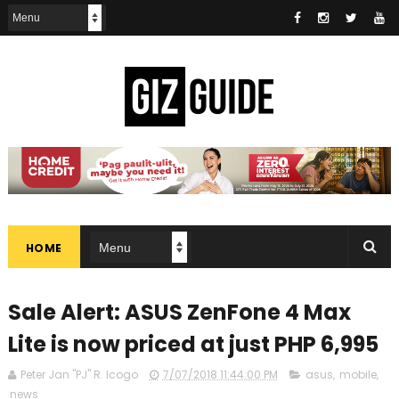
HOME
Sale Alert: ASUS ZenFone 4 Max
Lite is now priced at just PHP 6,995
Peter Jan "PJ" R. Icogo
7/07/2018 11:44:00 PM
asus
,
mobile
,
news