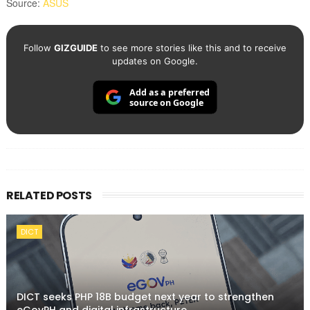
Source:
ASUS
Follow
GIZGUIDE
to see more stories like this and to receive
updates on Google.
Add as a preferred
source on Google
RELATED POSTS
DICT
DICT seeks PHP 18B budget next year to strengthen