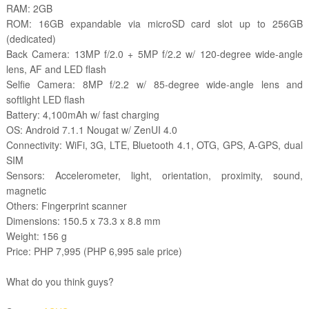
RAM: 2GB
ROM: 16GB expandable via microSD card slot up to 256GB
(dedicated)
Back Camera: 13MP f/2.0 + 5MP f/2.2 w/ 120-degree wide-angle
lens, AF and LED flash
Selfie Camera: 8MP f/2.2 w/ 85-degree wide-angle lens and
softlight LED flash
Battery: 4,100mAh w/ fast charging
OS: Android 7.1.1 Nougat w/ ZenUI 4.0
Connectivity: WiFi, 3G, LTE, Bluetooth 4.1, OTG, GPS, A-GPS, dual
SIM
Sensors: Accelerometer, light, orientation, proximity, sound,
magnetic
Others: Fingerprint scanner
Dimensions: 150.5 x 73.3 x 8.8 mm
Weight: 156 g
Price: PHP 7,995 (PHP 6,995 sale price)
What do you think guys?