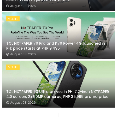
eGovPH and digital infrastructure
August 08, 2026
MOBILE
TCL NXTPAPER 70 Pro and K70 Power 4G launched in
PH; price starts at PHP 9,495
August 08, 2026
MOBILE
TCL NXTPAPER 60 Ultra arrives in PH: 7.2-inch NXTPAPER
4.0 screen, 2x 50MP cameras, PHP 35,995 promo price
August 08, 2026