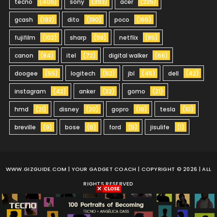
tecno
(406)
sony
(393)
acer
(225)
gcash
(192)
dito
(190)
poco
(165)
fujifilm
(102)
sharp
(98)
netflix
(85)
canon
(84)
itel
(72)
digital walker
(66)
doogee
(55)
logitech
(52)
jbl
(45)
dell
(42)
instagram
(42)
anker
(32)
gomo
(21)
hmd
(21)
disney
(20)
gopro
(19)
tesla
(10)
breville
(9)
bose
(6)
ford
(5)
jisulife
(1)
WWW.GIZGUIDE.COM
| YOUR GADGET COACH | COPYRIGHT © 2026 | ALL
RIGHTS RESERVED