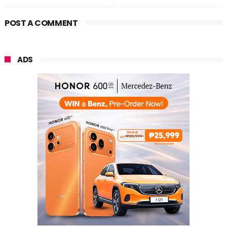
POST A COMMENT
ADS