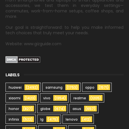
From smartphones and laptops to smart appliances and
accessories, we test them in everyday settings—
commutes, work-from-home setups, coffee shops, and
more.
Our goal is straightforward: to help you make informed
tech choices that truly meet your needs.
Website: www.gizguide.com
LABELS
huawei
(2492)
samsung
(1753)
oppo
(1571)
xiaomi
(1423)
vivo
(1354)
realme
(1205)
honor
(827)
globe
(674)
asus
(657)
infinix
(522)
lg
(475)
lenovo
(412)