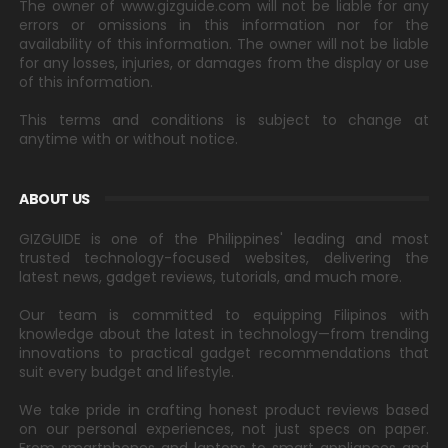
The owner of www.gizguide.com will not be liable for any
errors or omissions in this information nor for the
availability of this information. The owner will not be liable
for any losses, injuries, or damages from the display or use
of this information.
This terms and conditions is subject to change at
anytime with or without notice.
ABOUT US
GIZGUIDE is one of the Philippines' leading and most
trusted technology-focused websites, delivering the
latest news, gadget reviews, tutorials, and much more.
Our team is committed to equipping Filipinos with
knowledge about the latest in technology—from trending
innovations to practical gadget recommendations that
suit every budget and lifestyle.
We take pride in crafting honest product reviews based
on our personal experiences, not just specs on paper.