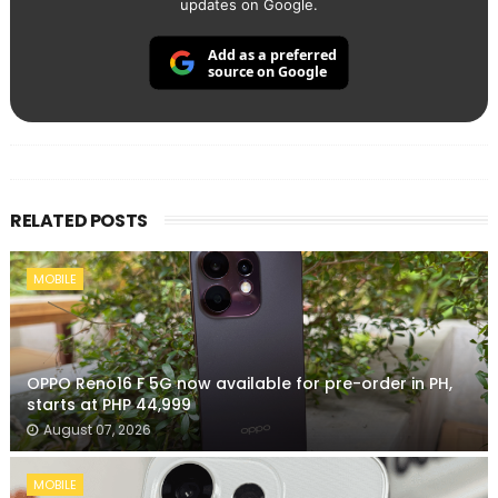
updates on Google.
Add as a preferred
source on Google
RELATED POSTS
MOBILE
OPPO Reno16 F 5G now available for pre-order in PH,
starts at PHP 44,999
August 07, 2026
MOBILE