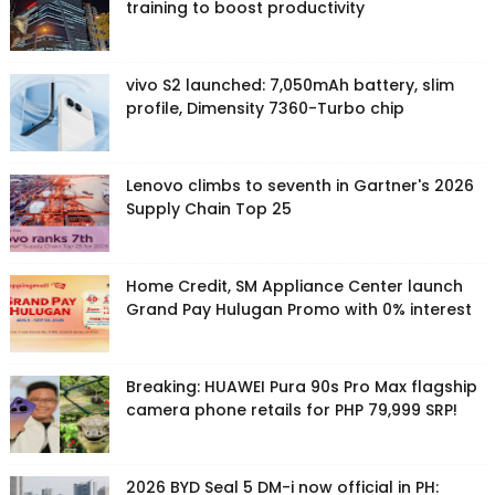
training to boost productivity
vivo S2 launched: 7,050mAh battery, slim
profile, Dimensity 7360-Turbo chip
Lenovo climbs to seventh in Gartner's 2026
Supply Chain Top 25
Home Credit, SM Appliance Center launch
Grand Pay Hulugan Promo with 0% interest
Breaking: HUAWEI Pura 90s Pro Max flagship
camera phone retails for PHP 79,999 SRP!
2026 BYD Seal 5 DM-i now official in PH: