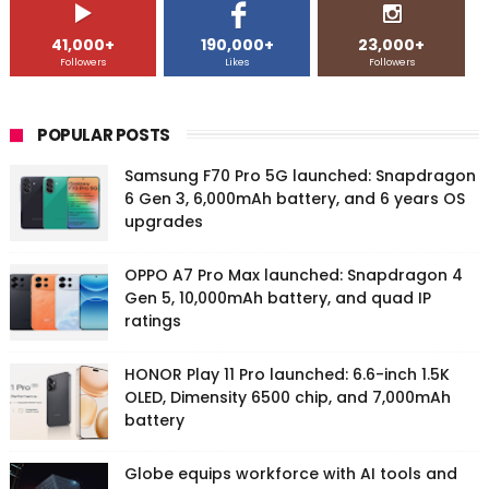
41,000+
190,000+
23,000+
Followers
Likes
Followers
POPULAR POSTS
Samsung F70 Pro 5G launched: Snapdragon
6 Gen 3, 6,000mAh battery, and 6 years OS
upgrades
OPPO A7 Pro Max launched: Snapdragon 4
Gen 5, 10,000mAh battery, and quad IP
ratings
HONOR Play 11 Pro launched: 6.6-inch 1.5K
OLED, Dimensity 6500 chip, and 7,000mAh
battery
Globe equips workforce with AI tools and