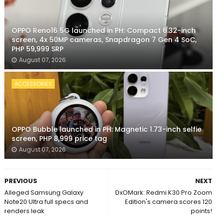
OPPO Reno16 5G launched in PH: Compact 6.32-inch
screen, 4x 50MP cameras, Snapdragon 7 Gen 4 SoC,
PHP 59,999 SRP
August 07, 2026
ACCESSORIES
OPPO Bubble launched in PH: Magnetic 1.73-inch selfie
screen, PHP 8,999 price tag
August 07, 2026
PREVIOUS
NEXT
Alleged Samsung Galaxy
DxOMark: Redmi K30 Pro Zoom
Note20 Ultra full specs and
Edition's camera scores 120
renders leak
points!