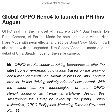
Global OPPO Reno4
Global OPPO Reno4 to launch in PH this
August
OPPO said that the handset will feature a 32MP Dual Punch Hole
Front Camera, AI Portrait Mode for both photo and video, Night
Flare Mode with neon effects, and 960fps Smart Slow Motion. It will
also come with an upgraded Ultra Steady Video 3.0 mode and the
debut of Ultra Steady mode for the selfie camera.
OPPO is relentlessly breaking boundaries to offer the
latest consumer-centric innovations
based on the growing
consumer demands on visual expression and content
creation in this
thriving digitally-oriented new normal. With
the latest camera technologies of the OPPO
Reno4
including its trendy smartphone design, this
smartphone will surely be loved by the young
Filipino
millennials, OPPO Philippines Marketing Director Raymond
Xia.