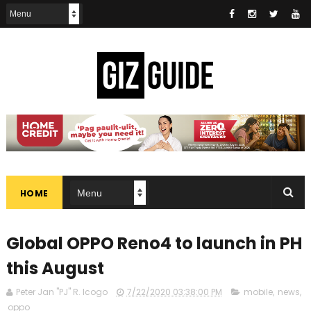
HOME
Global OPPO Reno4 to launch in PH
this August
Peter Jan "PJ" R. Icogo
7/22/2020 03:38:00 PM
mobile
,
news
,
oppo