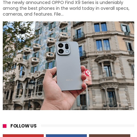
The newly announced OPPO Find X9 Series is undeniably
among the best phones in the world today in overall specs,
cameras, and features. File...
FOLLOW US