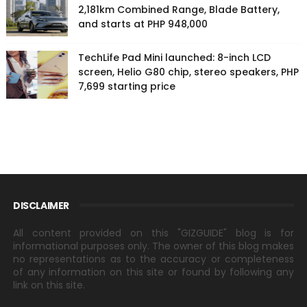
2,181km Combined Range, Blade Battery,
and starts at PHP 948,000
TechLife Pad Mini launched: 8-inch LCD
screen, Helio G80 chip, stereo speakers, PHP
7,699 starting price
DISCLAIMER
All content provided on this "GIZGUIDE" blog is for
informational purposes only. The owner of this blog makes
no representations as to the accuracy or completeness
of any information on this site or found by following any
link on this site.