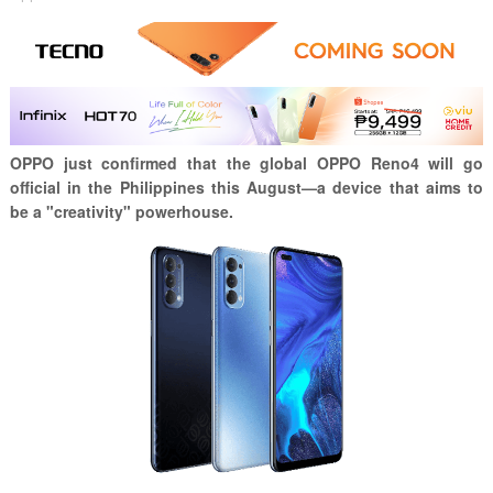
OPPO just confirmed that the global OPPO Reno4 will go
official in the Philippines this August—a device that aims to
be a "creativity" powerhouse.