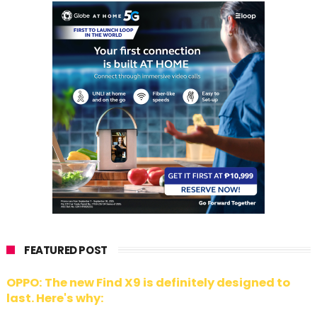
FEATURED POST
OPPO: The new Find X9 is definitely designed to
last. Here's why: