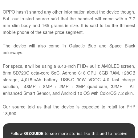
OPPO hasn't shared any other information about the device though.
But, our trusted source said that the handset will come with a 7.7
mm slim body and 165 grams in size. It is said to be the thinnest
mobile phone of the same price segment.
The device will also come in Galactic Blue and Space Black
colorways.
For specs, it will be using a 6.43-inch FHD+ 60Hz AMOLED screen,
8nm SD720G octa-core SoC, Adreno 618 GPU, 8GB RAM, 128GB
storage, 4,015mAh battery, USB-C 30W VOOC 4.0 fast charge
solution, 48MP + 8MP + 2MP + 2MP quad-cam, 32MP + AI-
enhanced Smart Sensor, and Android 10 OS with ColorOS 7.2 skin.
Our source told us that the device is expected to retail for PHP
18,990.
Follow
GIZGUIDE
to see more stories like this and to receive