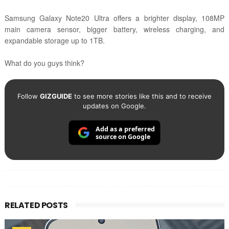
Samsung Galaxy Note20 Ultra offers a brighter display, 108MP
main camera sensor, bigger battery, wireless charging, and
expandable storage up to 1TB.
What do you guys think?
Follow
GIZGUIDE
to see more stories like this and to receive
updates on Google.
Add as a preferred
source on Google
RELATED POSTS