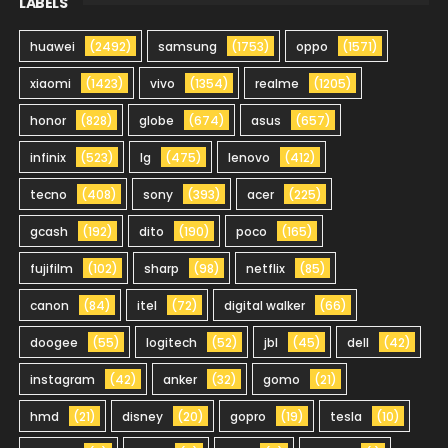
LABELS
huawei
(2492)
samsung
(1753)
oppo
(1571)
xiaomi
(1423)
vivo
(1354)
realme
(1205)
honor
(828)
globe
(674)
asus
(657)
infinix
(523)
lg
(475)
lenovo
(412)
tecno
(408)
sony
(393)
acer
(225)
gcash
(192)
dito
(190)
poco
(165)
fujifilm
(102)
sharp
(98)
netflix
(85)
canon
(84)
itel
(72)
digital walker
(66)
doogee
(55)
logitech
(52)
jbl
(45)
dell
(42)
instagram
(42)
anker
(32)
gomo
(21)
hmd
(21)
disney
(20)
gopro
(19)
tesla
(10)