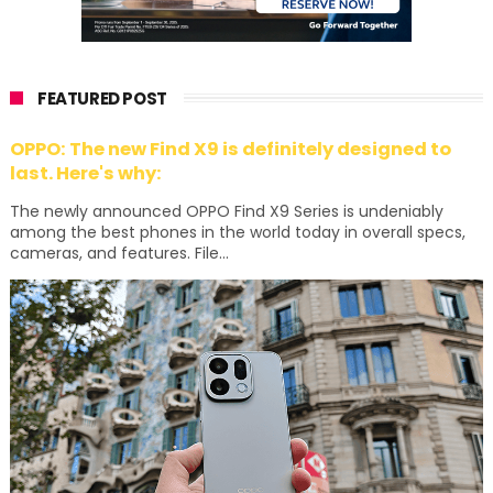
FEATURED POST
OPPO: The new Find X9 is definitely designed to
last. Here's why:
The newly announced OPPO Find X9 Series is undeniably
among the best phones in the world today in overall specs,
cameras, and features. File...