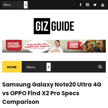
HOME
Samsung Galaxy Note20 Ultra 4G
vs OPPO Find X2 Pro Specs
Comparison