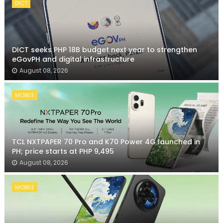
DICT
DICT seeks PHP 18B budget next year to strengthen
eGovPH and digital infrastructure
August 08, 2026
MOBILE
TCL NXTPAPER 70 Pro and K70 Power 4G launched in
PH; price starts at PHP 9,495
August 08, 2026
MOBILE