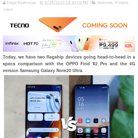
Edge Buenviaje
8/26/2020 04:43:00 PM
features
,
mobile
,
news
Today, we have two flagship devices going head-to-head in a
specs comparison with the OPPO Find X2 Pro and the 4G
version Samsung Galaxy Note20 Ultra.