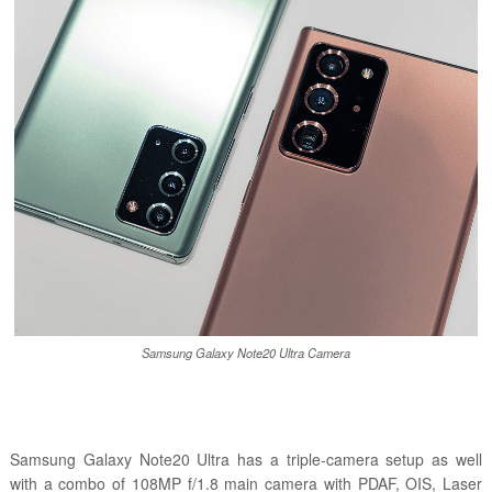
Samsung Galaxy Note20 Ultra Camera
Samsung Galaxy Note20 Ultra has a triple-camera setup as well
with a combo of 108MP f/1.8 main camera with PDAF, OIS, Laser