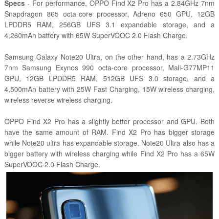
Specs
- For performance, OPPO Find X2 Pro has a 2.84GHz 7nm
Snapdragon 865 octa-core processor, Adreno 650 GPU, 12GB
LPDDR5 RAM, 256GB UFS 3.1 expandable storage, and a
4,260mAh battery with 65W SuperVOOC 2.0 Flash Charge.
Samsung Galaxy Note20 Ultra, on the other hand, has a 2.73GHz
7nm Samsung Exynos 990 octa-core processor, Mali-G77MP11
GPU, 12GB LPDDR5 RAM, 512GB UFS 3.0 storage, and a
4,500mAh battery with 25W Fast Charging, 15W wireless charging,
wireless reverse wireless charging.
OPPO Find X2 Pro has a slightly better processor and GPU. Both
have the same amount of RAM. Find X2 Pro has bigger storage
while Note20 ultra has expandable storage. Note20 Ultra also has a
bigger battery with wireless charging while Find X2 Pro has a 65W
SuperVOOC 2.0 Flash Charge.