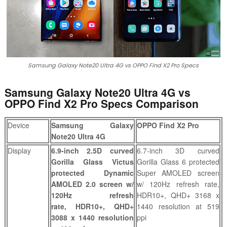
Samsung Galaxy Note20 Ultra 4G vs OPPO Find X2 Pro Specs
Samsung Galaxy Note20 Ultra 4G vs
OPPO Find X2 Pro Specs Comparison
Device
Samsung Galaxy
OPPO Find X2 Pro
Note20 Ultra 4G
Display
6.9-inch 2.5D curved
6.7-inch 3D curved
Gorilla Glass Victus
Gorilla Glass 6 protected
protected Dynamic
Super AMOLED screen
AMOLED 2.0 screen w/
w/ 120Hz refresh rate,
120Hz refresh
HDR10+, QHD+ 3168 x
rate,
HDR10+,
QHD+
1440 resolution at 519
3088 x 1440 resolution
ppi