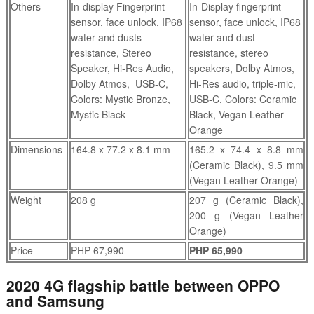
Others
In-display Fingerprint
In-Display fingerprint
sensor, face unlock, IP68
sensor, face unlock, IP68
water and dusts
water and dust
resistance, Stereo
resistance, stereo
Speaker, Hi-Res Audio,
speakers, Dolby Atmos,
Dolby Atmos, USB-C,
Hi-Res audio, triple-mic,
Colors: Mystic Bronze,
USB-C, Colors: Ceramic
Mystic Black
Black, Vegan Leather
Orange
Dimensions
164.8 x 77.2 x 8.1 mm
165.2 x 74.4 x 8.8 mm
(Ceramic Black), 9.5 mm
(Vegan Leather Orange)
Weight
208 g
207 g (Ceramic Black),
200 g (Vegan Leather
Orange)
Price
PHP 67,990
PHP 65,990
2020 4G flagship battle between OPPO
and Samsung