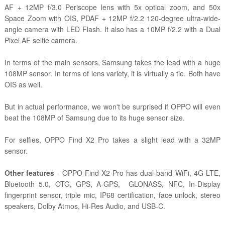
AF + 12MP f/3.0 Periscope lens with 5x optical zoom, and 50x
Space Zoom with OIS, PDAF + 12MP f/2.2 120-degree ultra-wide-
angle camera with LED Flash. It also has a 10MP f/2.2 with a Dual
Pixel AF selfie camera.
In terms of the main sensors, Samsung takes the lead with a huge
108MP sensor. In terms of lens variety, it is virtually a tie. Both have
OIS as well.
But in actual performance, we won't be surprised if OPPO will even
beat the 108MP of Samsung due to its huge sensor size.
For selfies, OPPO Find X2 Pro takes a slight lead with a 32MP
sensor.
Other features
- OPPO Find X2 Pro has dual-band WiFi, 4G LTE,
Bluetooth 5.0, OTG, GPS, A-GPS, GLONASS, NFC, In-Display
fingerprint sensor, triple mic, IP68 certification, face unlock, stereo
speakers, Dolby Atmos, Hi-Res Audio, and USB-C.