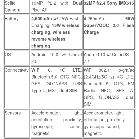
Selfie
10MP f/2.2 with Dual
32MP f/2.4 Sony IMX616
Camera
Pixel AF
Battery
4,500mAh w/
25W Fast
4,260mAh
65W
Charging
, 15W wireless
SuperVOOC 2.0 Flash
charging, wireless
Charge
reverse wireless
charging
OS
Android 10.0 w/ OneUI
Android 10 w/ ColorOS
2.5
7.1
Connectivity
WiFi 6
, 4G LTE,
WiFi 802.11 b/g/n/ac
Bluetooth 5.0, OTG, NFC,
(2.4GHz/5GHz), 4G LTE,
GPS, GLONASS, USB
Bluetooth 5, OTG, FM
Type-C, MST, dual SIM
Radio, NFC, GPS, A-
GPS, GLONASS, dual
SIM
Sensors
Accelerometer, light,
Accelerometer, light,
orientation, proximity,
orientation, proximity,
gyroscope, sound,
gyroscope, sound,
magnetic
magnetic