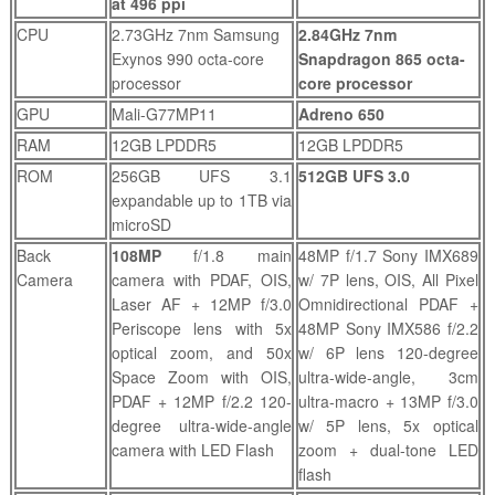
at 496 ppi
CPU
2.73GHz 7nm Samsung
2.84GHz 7nm
Exynos 990 octa-core
Snapdragon 865 octa-
processor
core processor
GPU
Mali-G77MP11
Adreno 650
RAM
12GB LPDDR5
12GB LPDDR5
ROM
256GB UFS 3.1
512GB UFS 3.0
expandable up to 1TB via
microSD
Back
108MP
f/1.8 main
48MP f/1.7 Sony IMX689
Camera
camera with PDAF, OIS,
w/ 7P lens, OIS, All Pixel
Laser AF + 12MP f/3.0
Omnidirectional PDAF +
Periscope lens with 5x
48MP Sony IMX586 f/2.2
optical zoom, and 50x
w/ 6P lens 120-degree
Space Zoom with OIS,
ultra-wide-angle, 3cm
PDAF + 12MP f/2.2 120-
ultra-macro + 13MP f/3.0
degree ultra-wide-angle
w/ 5P lens, 5x optical
camera with LED Flash
zoom + dual-tone LED
flash