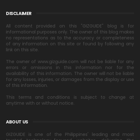
DISCLAIMER
All content provided on this "GIZGUIDE" blog is for
informational purposes only. The owner of this blog makes
no representations as to the accuracy or completeness
of any information on this site or found by following any
link on this site.
The owner of www.gizguide.com will not be liable for any
errors or omissions in this information nor for the
availability of this information. The owner will not be liable
for any losses, injuries, or damages from the display or use
of this information.
This terms and conditions is subject to change at
anytime with or without notice.
ABOUT US
GIZGUIDE is one of the Philippines' leading and most