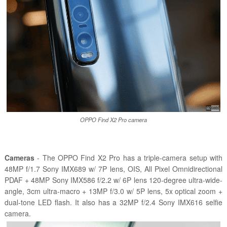
OPPO Find X2 Pro camera
Cameras
- The OPPO Find X2 Pro has a triple-camera setup with
48MP f/1.7 Sony IMX689 w/ 7P lens, OIS, All Pixel Omnidirectional
PDAF + 48MP Sony IMX586 f/2.2 w/ 6P lens 120-degree ultra-wide-
angle, 3cm ultra-macro + 13MP f/3.0 w/ 5P lens, 5x optical zoom +
dual-tone LED flash. It also has a 32MP f/2.4 Sony IMX616 selfie
camera.