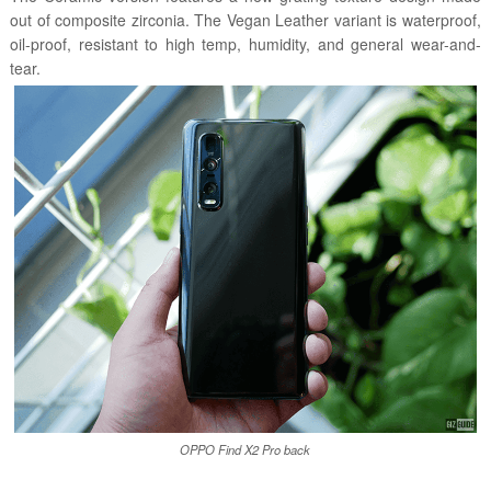
out of composite zirconia. The Vegan Leather variant is waterproof,
oil-proof, resistant to high temp, humidity, and general wear-and-
tear.
OPPO Find X2 Pro back