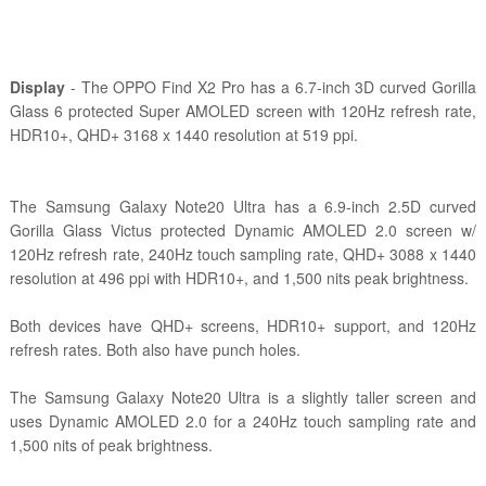
Display
- The OPPO Find X2 Pro has a 6.7-inch 3D curved Gorilla
Glass 6 protected Super AMOLED screen with 120Hz refresh rate,
HDR10+, QHD+ 3168 x 1440 resolution at 519 ppi.
The Samsung Galaxy Note20 Ultra has a
6.9-inch 2.5D curved
Gorilla Glass Victus protected Dynamic AMOLED 2.0 screen w/
120Hz refresh rate, 240Hz touch sampling rate, QHD+ 3088 x 1440
resolution at 496 ppi with HDR10+, and 1,500 nits peak brightness.
Both devices have QHD+ screens, HDR10+ support, and 120Hz
refresh rates. Both also have punch holes.
The Samsung Galaxy Note20 Ultra is a slightly taller screen and
uses Dynamic AMOLED 2.0 for a 240Hz touch sampling rate and
1,500 nits of peak brightness.