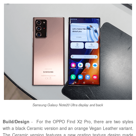
Samsung Galaxy Note20 Ultra display and back
Build/Design
- For the OPPO Find X2 Pro, there are two styles
with a black Ceramic version and an orange Vegan Leather variant.
The Ceramic version features a new grating texture design made