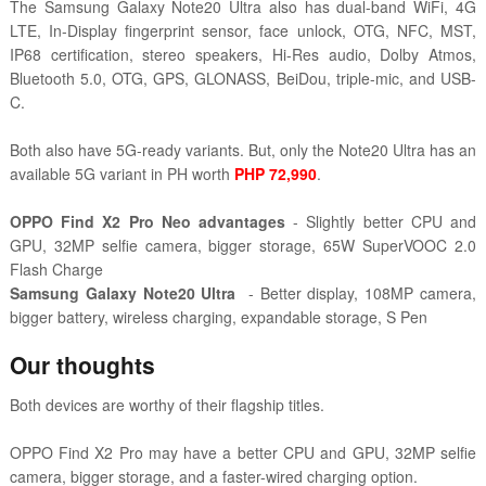
The Samsung Galaxy Note20 Ultra also has dual-band WiFi, 4G
LTE, In-Display fingerprint sensor, face unlock, OTG, NFC, MST,
IP68 certification, stereo speakers, Hi-Res audio, Dolby Atmos,
Bluetooth 5.0, OTG, GPS, GLONASS, BeiDou, triple-mic, and USB-
C.
Both also have 5G-ready variants. But, only the Note20 Ultra has an
available 5G variant in PH worth
PHP 72,990
.
OPPO Find X2 Pro Neo advantages
- Slightly better CPU and
GPU, 32MP selfie camera, bigger storage, 65W SuperVOOC 2.0
Flash Charge
Samsung Galaxy Note20 Ultra
- Better display, 108MP camera,
bigger battery, wireless charging, expandable storage, S Pen
Our thoughts
Both devices are worthy of their flagship titles.
OPPO Find X2 Pro may have a better CPU and GPU, 32MP selfie
camera, bigger storage, and a faster-wired charging option.