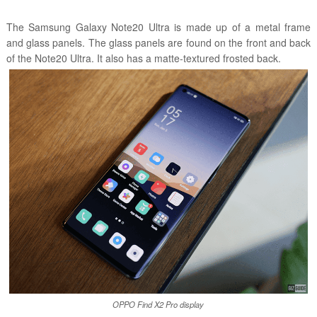
The Samsung Galaxy Note20 Ultra is made up of a metal frame
and glass panels. The glass panels are found on the front and back
of the Note20 Ultra. It also has a matte-textured frosted back.
OPPO Find X2 Pro display