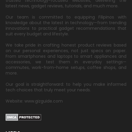
trusted technology-focused websites, delivering the
latest news, gadget reviews, tutorials, and much more.
Our team is committed to equipping Filipinos with
knowledge about the latest in technology—from trending
innovations to practical gadget recommendations that
suit every budget and lifestyle.
We take pride in crafting honest product reviews based
on our personal experiences, not just specs on paper.
From smartphones and laptops to smart appliances and
accessories, we test them in everyday settings—
commutes, work-from-home setups, coffee shops, and
more.
Our goal is straightforward: to help you make informed
tech choices that truly meet your needs.
Website: www.gizguide.com