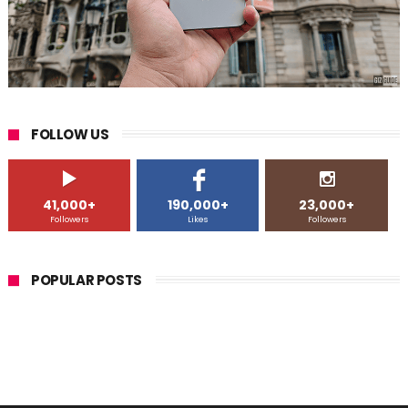
FOLLOW US
41,000+
190,000+
23,000+
Followers
Likes
Followers
POPULAR POSTS