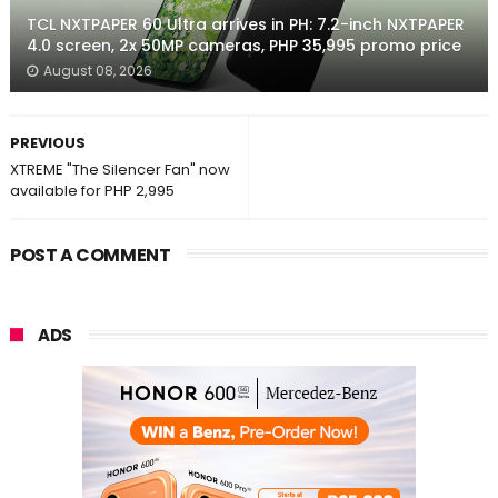
TCL NXTPAPER 60 Ultra arrives in PH: 7.2-inch NXTPAPER
4.0 screen, 2x 50MP cameras, PHP 35,995 promo price
August 08, 2026
PREVIOUS
XTREME "The Silencer Fan" now
available for PHP 2,995
POST A COMMENT
ADS