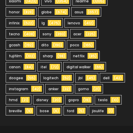
xiaomi
(1423)
vivo
(1354)
realme
(1205)
honor
(828)
globe
(674)
asus
(657)
infinix
(522)
lg
(475)
lenovo
(412)
tecno
(408)
sony
(393)
acer
(225)
gcash
(192)
dito
(190)
poco
(165)
fujifilm
(102)
sharp
(98)
netflix
(85)
canon
(84)
itel
(72)
digital walker
(66)
doogee
(55)
logitech
(52)
jbl
(45)
dell
(42)
instagram
(42)
anker
(32)
gomo
(21)
hmd
(21)
disney
(20)
gopro
(19)
tesla
(10)
breville
(9)
bose
(6)
ford
(5)
jisulife
(1)