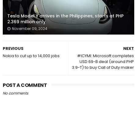
Tesla Model Y arrives in the Philippines, starts at PHP
2.369 million only
November 09, 2024
PREVIOUS
NEXT
Nokia to cut up to 14,000 jobs
#ICYMI: Microsoft completes
USD 69-B deal (around PHP
3.9-T) to buy Call of Duty maker
POST A COMMENT
No comments