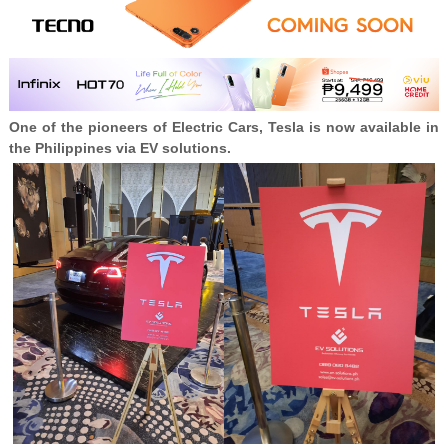
One of the pioneers of Electric Cars, Tesla is now available in
the Philippines via EV solutions.