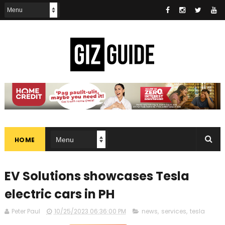
HOME
EV Solutions showcases Tesla
electric cars in PH
Peter Paul
10/25/2023 06:36:00 PM
news
,
services
,
tesla