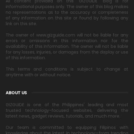
All content provided on this "GIZGUIDE" blog is for
informational purposes only. The owner of this blog makes
no representations as to the accuracy or completeness
of any information on this site or found by following any
link on this site.
The owner of www.gizguide.com will not be liable for any
errors or omissions in this information nor for the
availability of this information. The owner will not be liable
for any losses, injuries, or damages from the display or use
of this information.
This terms and conditions is subject to change at
anytime with or without notice.
ABOUT US
GIZGUIDE is one of the Philippines' leading and most
trusted technology-focused websites, delivering the
latest news, gadget reviews, tutorials, and much more.
Our team is committed to equipping Filipinos with
knowledge about the latest in technology—from trending