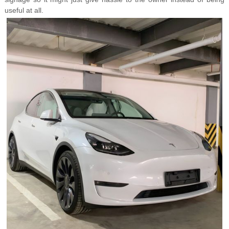
useful at all.