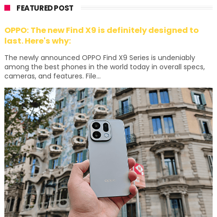
FEATURED POST
OPPO: The new Find X9 is definitely designed to
last. Here's why:
The newly announced OPPO Find X9 Series is undeniably
among the best phones in the world today in overall specs,
cameras, and features. File...