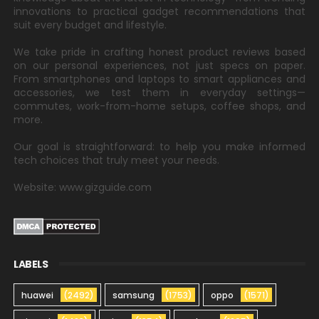
innovations to practical gadget recommendations that
suit every budget and lifestyle.
We take pride in crafting honest product reviews based
on our personal experiences, not just specs on paper.
From smartphones and laptops to smart appliances and
accessories, we test them in everyday settings—
commutes, work-from-home setups, coffee shops, and
more.
Our goal is straightforward: to help you make informed
tech choices that truly meet your needs.
Website: www.gizguide.com
LABELS
huawei
(2492)
samsung
(1753)
oppo
(1571)