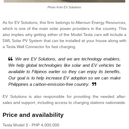
Photo from EV Solutions
As for EV Solutions, this firm belongs to Altersun Energy Resources,
which is one of the main solar power providers in the country. This
also implies why getting either of the Model Tesla cars will include a
5WL Solar PV System that can be installed at your house along with
a Tesla Wall Connector for fast charging.
We are EV Solutions, and we are technology enablers.
We help global technologies like solar and EV vehicles be
available to Filipinos earlier so they can enjoy its benefits.
Our goal is to help increase EV adoption so we can make
Philippines a carbon-emission-free country.
EV Solutions is also responsible for providing the needed after-
sales and support, including access to charging stations nationwide.
Price and availability
Tesla Model 3 - PHP 4,000,000