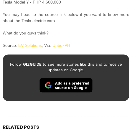
Tesla Model Y - PHP 4,600,000
You may head to the source link below if you want to know more
about the Tesla electric cars.
What do you guys think?
Source:
EV Solutions
, Via:
UnboxPH
Follow
GIZGUIDE
to see more stories like this and to receive
updates on Google.
Add as a preferred
source on Google
RELATED POSTS