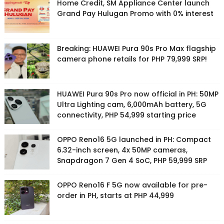
Home Credit, SM Appliance Center launch
Grand Pay Hulugan Promo with 0% interest
Breaking: HUAWEI Pura 90s Pro Max flagship
camera phone retails for PHP 79,999 SRP!
HUAWEI Pura 90s Pro now official in PH: 50MP
Ultra Lighting cam, 6,000mAh battery, 5G
connectivity, PHP 54,999 starting price
OPPO Reno16 5G launched in PH: Compact
6.32-inch screen, 4x 50MP cameras,
Snapdragon 7 Gen 4 SoC, PHP 59,999 SRP
OPPO Reno16 F 5G now available for pre-
order in PH, starts at PHP 44,999