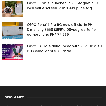
OPPO Bubble launched in PH: Magnetic 1.73-
inch selfie screen, PHP 8,999 price tag
OPPO Reno16 Pro 5G now official in PH:
Dimensity 8550 SUPER, 100-degree Selfie
camera, and PHP 74,999
OPPO 8.8 Sale announced with PHP 10K off +
DJI Osmo Mobile SE raffle
DISCLAIMER