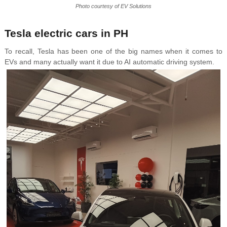
Photo courtesy of EV Solutions
Tesla electric cars in PH
To recall, Tesla has been one of the big names when it comes to
EVs and many actually want it due to AI automatic driving system.