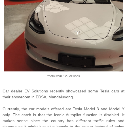
Photo from EV Solutions
Car dealer EV Solutions recently showcased some Tesla cars
at
their showroom in EDSA, Mandaluyong.
Currently, the car models offered are Tesla Model 3 and Model Y
only. The catch is that the iconic Autopilot function is disabled. It
makes sense since the country has different traffic rules and
signage so it might just give hassle to the owner instead of being