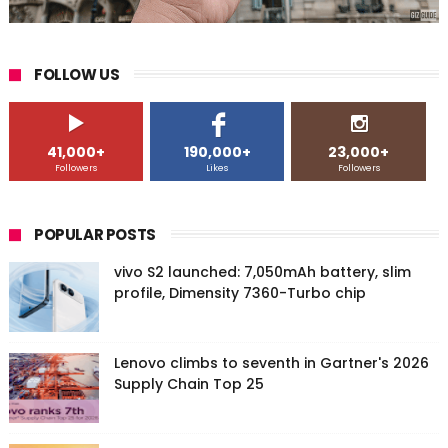
FOLLOW US
41,000+
190,000+
23,000+
Followers
Likes
Followers
POPULAR POSTS
vivo S2 launched: 7,050mAh battery, slim
profile, Dimensity 7360-Turbo chip
Lenovo climbs to seventh in Gartner's 2026
Supply Chain Top 25