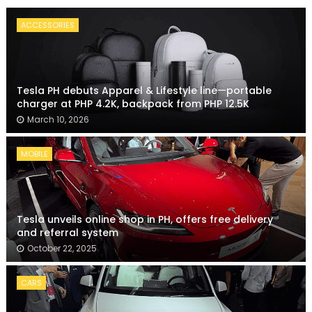
ACCESSORIES
Tesla PH debuts Apparel & Lifestyle line—portable
charger at PHP 4.2K, backpack from PHP 12.5K
March 10, 2026
MOBILE
Tesla unveils online shop in PH, offers free delivery
and referral system
October 22, 2025
CARS