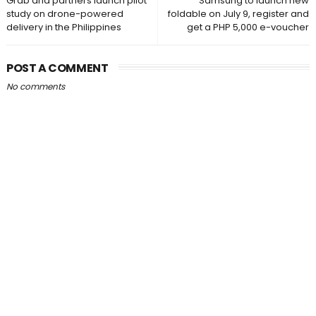
Grab and partners launch pilot
Samsung to launch new
study on drone-powered
foldable on July 9, register and
delivery in the Philippines
get a PHP 5,000 e-voucher
POST A COMMENT
No comments