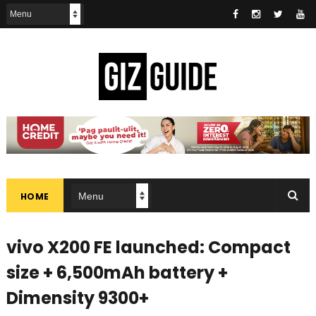
HOME
vivo X200 FE launched: Compact
size + 6,500mAh battery +
Dimensity 9300+