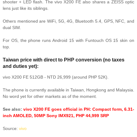
shooter + LED flash. The vivo X200 FE also shares a ZEISS optic
lens just like its siblings.
Others mentioned are WiFi, 5G, 4G, Bluetooth 5.4, GPS, NFC, and
dual SIM.
For OS, the phone runs Android 15 with Funtouch OS 15 skin on
top.
Taiwan price with direct to PHP conversion (no taxes
and duties yet):
vivo X200 FE 512GB - NTD 26,999 (around PHP 52K).
The phone is currently available in Taiwan, Hongkong and Malaysia.
No word yet for other markets as of the moment.
See also:
vivo X200 FE goes official in PH: Compact form, 6.31-
inch AMOLED, 50MP Sony IMX921, PHP 44,999 SRP
Source:
vivo