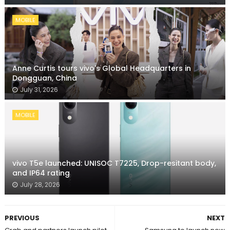
MOBILE
Anne Curtis tours vivo's Global Headquarters in
Dongguan, China
July 31, 2026
MOBILE
vivo T5e launched: UNISOC T7225, Drop-resitant body,
and IP64 rating
July 28, 2026
PREVIOUS
NEXT