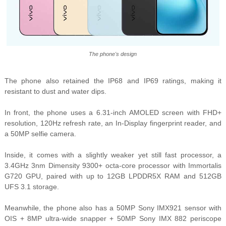
The phone's design
The phone also retained the IP68 and IP69 ratings, making it
resistant to dust and water dips.
In front, the phone uses a 6.31-inch AMOLED screen with FHD+
resolution, 120Hz refresh rate, an In-Display fingerprint reader, and
a 50MP selfie camera.
Inside, it comes with a slightly weaker yet still fast processor, a
3.4GHz 3nm Dimensity 9300+ octa-core processor with Immortalis
G720 GPU, paired with up to 12GB LPDDR5X RAM and 512GB
UFS 3.1 storage.
Meanwhile, the phone also has a 50MP Sony IMX921 sensor with
OIS + 8MP ultra-wide snapper + 50MP Sony IMX 882 periscope