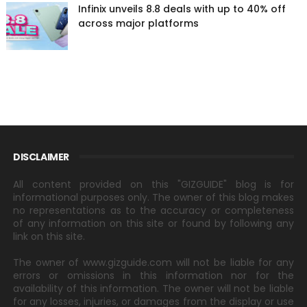
Infinix unveils 8.8 deals with up to 40% off
across major platforms
DISCLAIMER
All content provided on this "GIZGUIDE" blog is for
informational purposes only. The owner of this blog makes
no representations as to the accuracy or completeness
of any information on this site or found by following any
link on this site.
The owner of www.gizguide.com will not be liable for any
errors or omissions in this information nor for the
availability of this information. The owner will not be liable
for any losses, injuries, or damages from the display or use