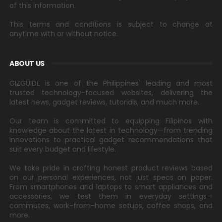
of this information.
This terms and conditions is subject to change at
anytime with or without notice.
ABOUT US
GIZGUIDE is one of the Philippines' leading and most
trusted technology-focused websites, delivering the
latest news, gadget reviews, tutorials, and much more.
Our team is committed to equipping Filipinos with
knowledge about the latest in technology—from trending
innovations to practical gadget recommendations that
suit every budget and lifestyle.
We take pride in crafting honest product reviews based
on our personal experiences, not just specs on paper.
From smartphones and laptops to smart appliances and
accessories, we test them in everyday settings—
commutes, work-from-home setups, coffee shops, and
more.