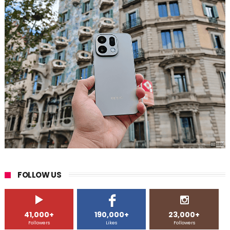
FOLLOW US
41,000+
190,000+
23,000+
Followers
Likes
Followers