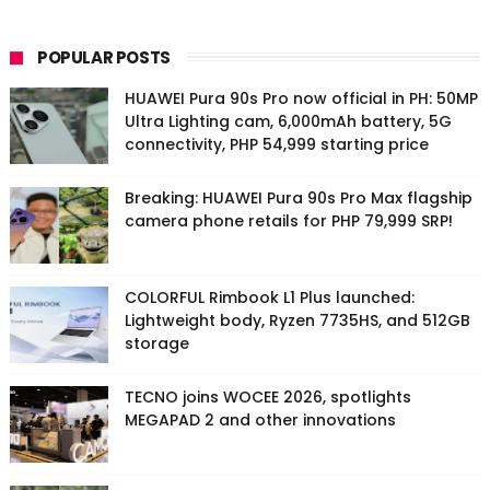
POPULAR POSTS
HUAWEI Pura 90s Pro now official in PH: 50MP
Ultra Lighting cam, 6,000mAh battery, 5G
connectivity, PHP 54,999 starting price
Breaking: HUAWEI Pura 90s Pro Max flagship
camera phone retails for PHP 79,999 SRP!
COLORFUL Rimbook L1 Plus launched:
Lightweight body, Ryzen 7735HS, and 512GB
storage
TECNO joins WOCEE 2026, spotlights
MEGAPAD 2 and other innovations