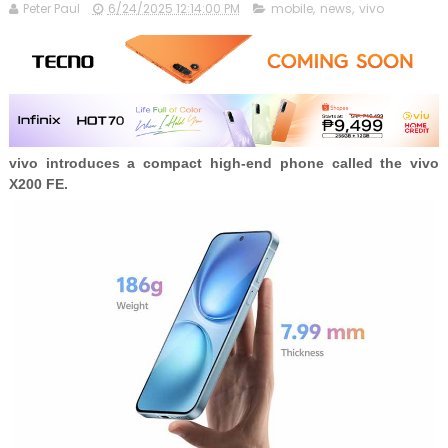
Peter Paul
6/24/2025 12:14:00 PM
mobile
,
news
,
vivo
vivo introduces a compact high-end phone called the vivo
X200 FE.