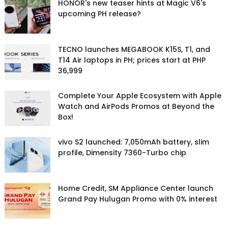
HONOR's new teaser hints at Magic V6's
upcoming PH release?
TECNO launches MEGABOOK K15S, T1, and
T14 Air laptops in PH; prices start at PHP
36,999
Complete Your Apple Ecosystem with Apple
Watch and AirPods Promos at Beyond the
Box!
vivo S2 launched: 7,050mAh battery, slim
profile, Dimensity 7360-Turbo chip
Home Credit, SM Appliance Center launch
Grand Pay Hulugan Promo with 0% interest