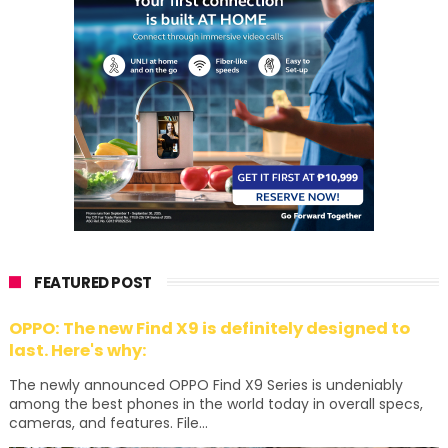
FEATURED POST
OPPO: The new Find X9 is definitely designed to
last. Here's why:
The newly announced OPPO Find X9 Series is undeniably
among the best phones in the world today in overall specs,
cameras, and features. File...