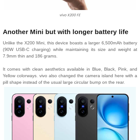
vivo X200 FE
Another Mini but with longer battery life
Unlike the X200 Mini, this device boasts a larger 6,500mAh battery
(90W USB-C charging) while maintaining its size and weight at
7.9mm thin and 186 grams.
It comes with clean aesthetics available in Blue, Black, Pink, and
Yellow colorways. vivo also changed the camera island here with a
pill shape instead of the usual large circular bump on the rear.