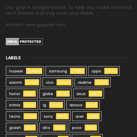
Our goal is straightforward: to help you make informed
tech choices that truly meet your needs.
Website: www.gizguide.com
LABELS
huawei
(2494)
samsung
(1755)
oppo
(1571)
xiaomi
(1423)
vivo
(1354)
realme
(1205)
honor
(828)
globe
(676)
asus
(657)
infinix
(523)
lg
(475)
lenovo
(412)
tecno
(408)
sony
(393)
acer
(225)
gcash
(192)
dito
(190)
poco
(165)