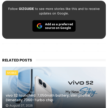
Follow
GIZGUIDE
to see more stories like this and to receive
updates on Google.
Add as a preferred
source on Google
RELATED POSTS
MOBILE
vivo S2 launched: 7,050mAh battery, slim profile,
Dimensity 7360-Turbo chip
August 07, 2026