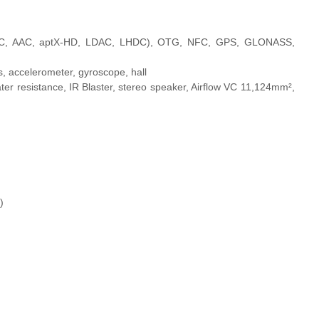
 (SBC, AAC, aptX-HD, LDAC, LHDC), OTG, NFC, GPS, GLONASS,
s, accelerometer, gyroscope, hall
ater resistance, IR Blaster, stereo speaker, Airflow VC 11,124mm²,
)