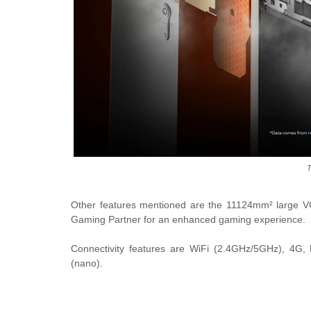
T
Other features mentioned are the 11124mm² large VC 
Gaming Partner for an enhanced gaming experience.
Connectivity features are WiFi (2.4GHz/5GHz), 4G,
(nano).