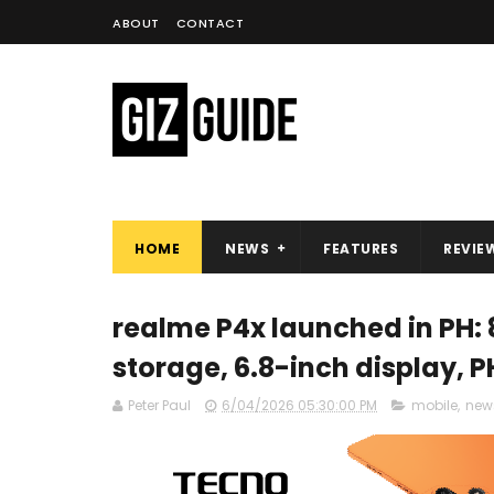
ABOUT
CONTACT
HOME
NEWS
FEATURES
REVIE
realme P4x launched in PH:
storage, 6.8-inch display, 
Peter Paul
6/04/2026 05:30:00 PM
mobile
,
new