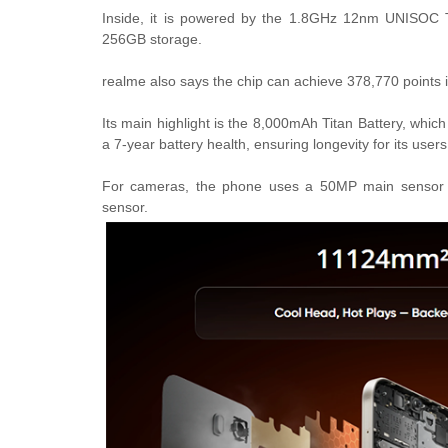
Inside, it is powered by the 1.8GHz 12nm UNISOC
256GB storage.
realme also says the chip can achieve 378,770 points
Its main highlight is the 8,000mAh Titan Battery, whic
a 7-year battery health, ensuring longevity for its user
For cameras, the phone uses a 50MP main sensor + 
sensor.