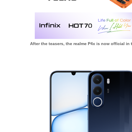
After the teasers, the realme P4x is now official in 