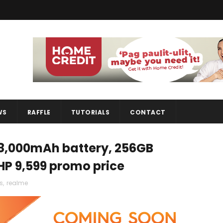
WS
RAFFLE
TUTORIALS
CONTACT
 8,000mAh battery, 256GB
PHP 9,599 promo price
s
,
realme