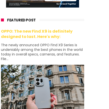
FEATURED POST
OPPO: The new Find X9 is definitely
designed to last. Here's why:
The newly announced OPPO Find X9 Series is
undeniably among the best phones in the world
today in overall specs, cameras, and features.
File...