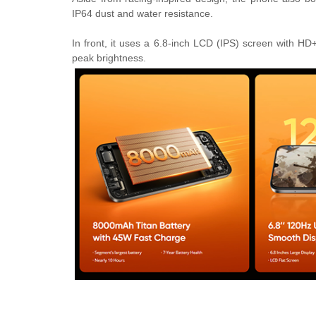
IP64 dust and water resistance.
In front, it uses a 6.8-inch LCD (IPS) screen with HD
peak brightness.