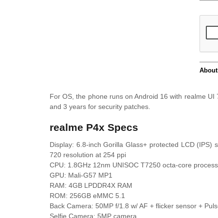
For OS, the phone runs on Android 16 with realme UI 
and 3 years for security patches.
realme P4x Specs
Display: 6.8-inch Gorilla Glass+ protected LCD (IPS)
720 resolution at 254 ppi
CPU: 1.8GHz 12nm UNISOC T7250 octa-core process
GPU: Mali-G57 MP1
RAM: 4GB LPDDR4X RAM
ROM: 256GB eMMC 5.1
Back Camera: 50MP f/1.8 w/ AF + flicker sensor + Pulse
Selfie Camera: 5MP camera