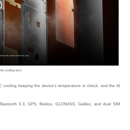
he cooling tech
cooling keeping the device's temperature in check, and the AI
 Bluetooth 5.3, GPS, Beidou, GLONASS, Galileo, and dual SIM