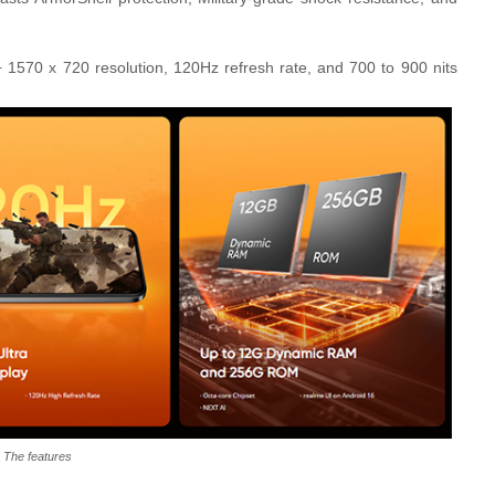
+ 1570 x 720 resolution, 120Hz refresh rate, and 700 to 900 nits
The features