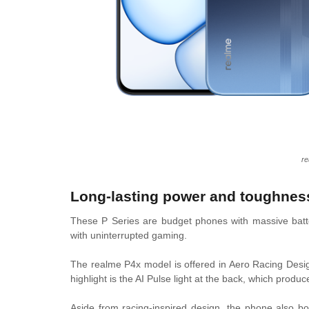
re
Long-lasting power and toughnes
These P Series are budget phones with massive batte
with uninterrupted gaming.
The realme P4x model is offered in Aero Racing Desi
highlight is the AI Pulse light at the back, which pro
Aside from racing-inspired design, the phone also bo