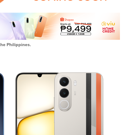
the Philippines.