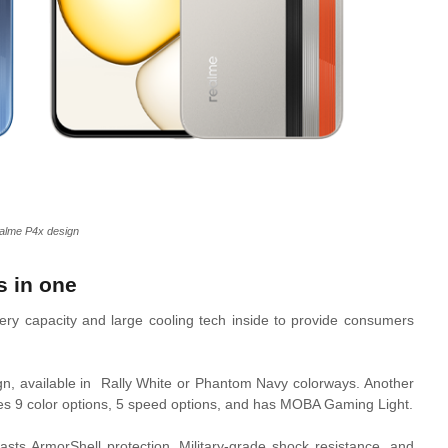
alme P4x design
s in one
ry capacity and large cooling tech inside to provide consumers
gn, available in Rally White or Phantom Navy colorways. Another
duces 9 color options, 5 speed options, and has MOBA Gaming Light.
asts ArmorShell protection, Military-grade shock resistance, and