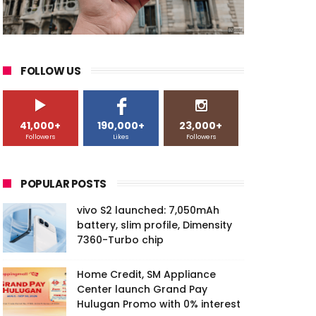
FOLLOW US
41,000+
190,000+
23,000+
Followers
Likes
Followers
POPULAR POSTS
vivo S2 launched: 7,050mAh
battery, slim profile, Dimensity
7360-Turbo chip
Home Credit, SM Appliance
Center launch Grand Pay
Hulugan Promo with 0% interest