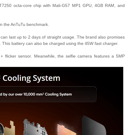
 T7250 octa-core chip with Mali-G57 MP1 GPU, 4GB RAM, and
 in the AnTuTu benchmark.
h can last up to 2 days of straight usage. The brand also promises
s.
This battery can also be charged using the 45W fast charger.
flicker sensor. Meanwhile, the selfie camera features a 5MP