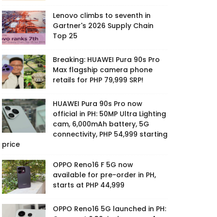
Lenovo climbs to seventh in
Gartner's 2026 Supply Chain
Top 25
Breaking: HUAWEI Pura 90s Pro
Max flagship camera phone
retails for PHP 79,999 SRP!
HUAWEI Pura 90s Pro now
official in PH: 50MP Ultra Lighting
cam, 6,000mAh battery, 5G
connectivity, PHP 54,999 starting
price
OPPO Reno16 F 5G now
available for pre-order in PH,
starts at PHP 44,999
OPPO Reno16 5G launched in PH: