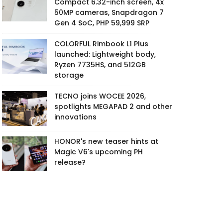
Compact 6.32-inch screen, 4x
50MP cameras, Snapdragon 7
Gen 4 SoC, PHP 59,999 SRP
COLORFUL Rimbook L1 Plus
launched: Lightweight body,
Ryzen 7735HS, and 512GB
storage
TECNO joins WOCEE 2026,
spotlights MEGAPAD 2 and other
innovations
HONOR's new teaser hints at
Magic V6's upcoming PH
release?