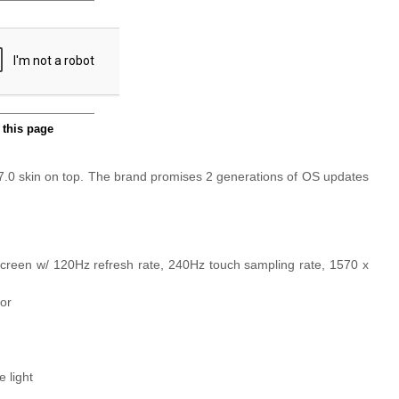
7.0 skin on top. The brand promises 2 generations of OS updates
 screen w/ 120Hz refresh rate, 240Hz touch sampling rate, 1570 x
or
 light