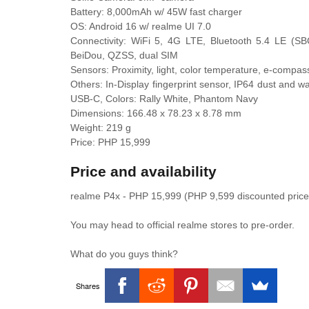
Battery: 8,000mAh w/ 45W fast charger
OS: Android 16 w/ realme UI 7.0
Connectivity: WiFi 5, 4G LTE, Bluetooth 5.4 LE
BeiDou, QZSS, dual SIM
Sensors: Proximity, light, color temperature, e-compas
Others: In-Display fingerprint sensor, IP64 dust and w
USB-C, Colors: Rally White, Phantom Navy
Dimensions: 166.48 x 78.23 x 8.78 mm
Weight: 219 g
Price: PHP 15,999
Price and availability
realme P4x - PHP 15,999 (PHP 9,599 discounted price
You may head to official realme stores to pre-order.
What do you guys think?
Shares