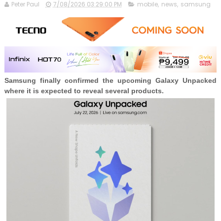
Peter Paul
7/08/2026 03:29:00 PM
mobile
,
news
,
samsung
Samsung finally confirmed the upcoming Galaxy Unpacked
where it is expected to reveal several products.