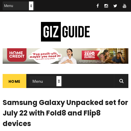
HOME
Samsung Galaxy Unpacked set for
July 22 with Fold8 and Flip8
devices