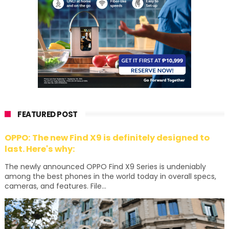
FEATURED POST
OPPO: The new Find X9 is definitely designed to
last. Here's why:
The newly announced OPPO Find X9 Series is undeniably
among the best phones in the world today in overall specs,
cameras, and features. File...