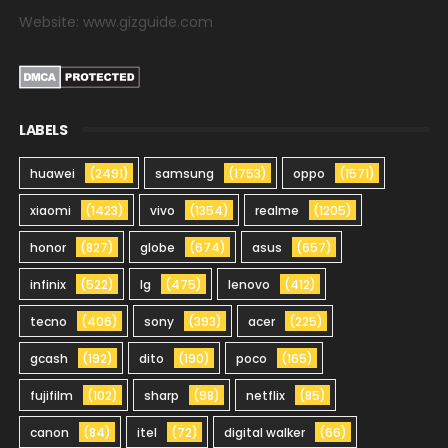
Website: www.gizguide.com
LABELS
huawei
(2491)
samsung
(1753)
oppo
(1571)
xiaomi
(1423)
vivo
(1354)
realme
(1205)
honor
(827)
globe
(674)
asus
(657)
infinix
(522)
lg
(475)
lenovo
(412)
tecno
(406)
sony
(393)
acer
(225)
gcash
(192)
dito
(190)
poco
(165)
fujifilm
(102)
sharp
(98)
netflix
(85)
canon
(84)
itel
(72)
digital walker
(66)