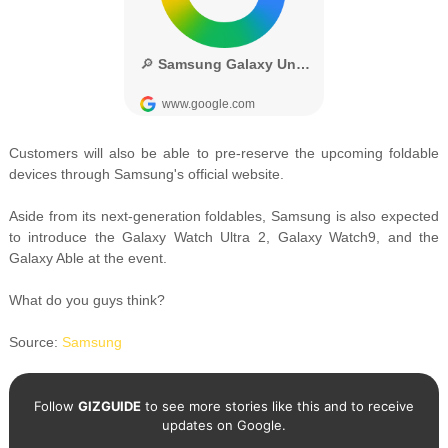
Customers will also be able to pre-reserve the upcoming foldable
devices through Samsung's official website.
Aside from its next-generation foldables, Samsung is also expected
to introduce the Galaxy Watch Ultra 2, Galaxy Watch9, and the
Galaxy Able at the event.
What do you guys think?
Source:
Samsung
Follow
GIZGUIDE
to see more stories like this and to receive
updates on Google.