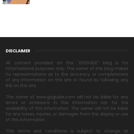
DISCLAIMER
All content provided on this "GIZGUIDE" blog is for
informational purposes only. The owner of this blog makes
no representations as to the accuracy or completeness
of any information on this site or found by following any
link on this site.
The owner of www.gizguide.com will not be liable for any
errors or omissions in this information nor for the
availability of this information. The owner will not be liable
for any losses, injuries, or damages from the display or use
of this information.
This terms and conditions is subject to change at