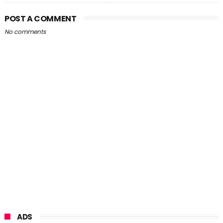
POST A COMMENT
No comments
ADS