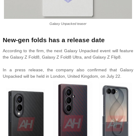
Galaxy Unpacked teaser
New-gen folds has a release date
According to the firm, the next Galaxy Unpacked event will feature
the Galaxy Z Fold8, Galaxy Z Fold8 Ultra, and Galaxy Z Flip8.
In a press release, the company also confirmed that Galaxy
Unpacked will be held in London, United Kingdom, on July 22.