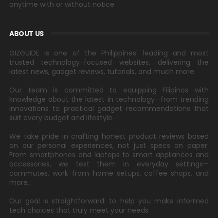
anytime with or without notice.
ABOUT US
GIZGUIDE is one of the Philippines' leading and most
trusted technology-focused websites, delivering the
latest news, gadget reviews, tutorials, and much more.
Our team is committed to equipping Filipinos with
knowledge about the latest in technology—from trending
innovations to practical gadget recommendations that
suit every budget and lifestyle.
We take pride in crafting honest product reviews based
on our personal experiences, not just specs on paper.
From smartphones and laptops to smart appliances and
accessories, we test them in everyday settings—
commutes, work-from-home setups, coffee shops, and
more.
Our goal is straightforward: to help you make informed
tech choices that truly meet your needs.