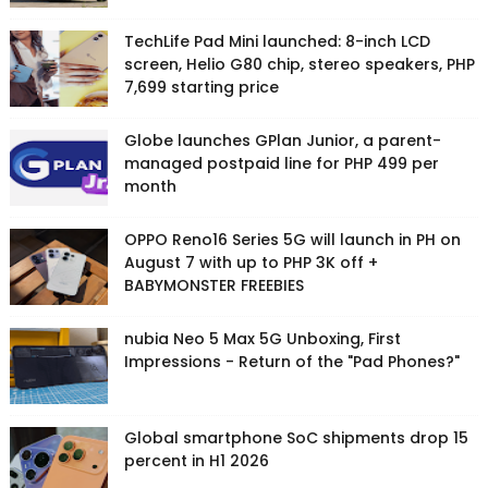
TechLife Pad Mini launched: 8-inch LCD
screen, Helio G80 chip, stereo speakers, PHP
7,699 starting price
Globe launches GPlan Junior, a parent-
managed postpaid line for PHP 499 per
month
OPPO Reno16 Series 5G will launch in PH on
August 7 with up to PHP 3K off +
BABYMONSTER FREEBIES
nubia Neo 5 Max 5G Unboxing, First
Impressions - Return of the "Pad Phones?"
Global smartphone SoC shipments drop 15
percent in H1 2026