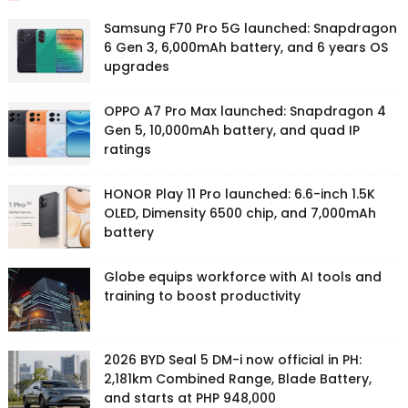
Samsung F70 Pro 5G launched: Snapdragon
6 Gen 3, 6,000mAh battery, and 6 years OS
upgrades
OPPO A7 Pro Max launched: Snapdragon 4
Gen 5, 10,000mAh battery, and quad IP
ratings
HONOR Play 11 Pro launched: 6.6-inch 1.5K
OLED, Dimensity 6500 chip, and 7,000mAh
battery
Globe equips workforce with AI tools and
training to boost productivity
2026 BYD Seal 5 DM-i now official in PH:
2,181km Combined Range, Blade Battery,
and starts at PHP 948,000