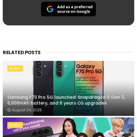
Add as a preferred
source on Google
RELATED POSTS
MOBILE
Samsung F70 Pro 5G launched: Snapdragon 6 Gen 3,
6,000mAh battery, and 6 years OS upgrades
August 04, 2026
MOBILE