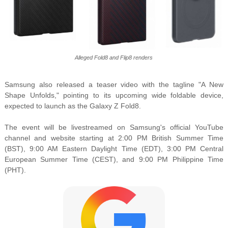
Alleged Fold8 and Flip8 renders
Samsung also released a teaser video with the tagline "A New
Shape Unfolds," pointing to its upcoming wide foldable device,
expected to launch as the Galaxy Z Fold8.
The event will be livestreamed on Samsung's official YouTube
channel and website starting at 2:00 PM British Summer Time
(BST), 9:00 AM Eastern Daylight Time (EDT), 3:00 PM Central
European Summer Time (CEST), and 9:00 PM Philippine Time
(PHT).