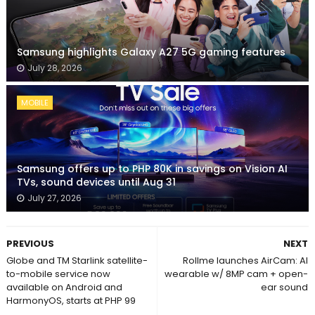
Samsung highlights Galaxy A27 5G gaming features
July 28, 2026
MOBILE
Samsung offers up to PHP 80K in savings on Vision AI
TVs, sound devices until Aug 31
July 27, 2026
PREVIOUS
NEXT
Globe and TM Starlink satellite-
Rollme launches AirCam: AI
to-mobile service now
wearable w/ 8MP cam + open-
available on Android and
ear sound
HarmonyOS, starts at PHP 99