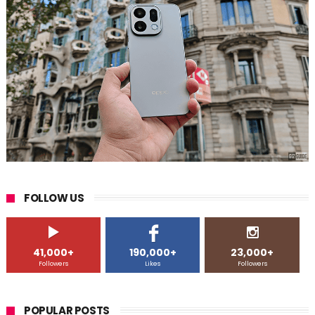
FOLLOW US
41,000+
190,000+
23,000+
Followers
Likes
Followers
POPULAR POSTS