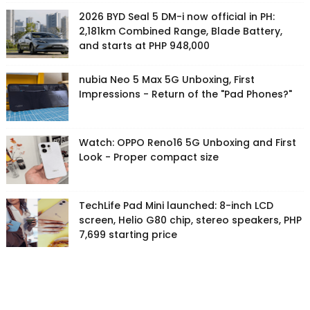
2026 BYD Seal 5 DM-i now official in PH:
2,181km Combined Range, Blade Battery,
and starts at PHP 948,000
nubia Neo 5 Max 5G Unboxing, First
Impressions - Return of the "Pad Phones?"
Watch: OPPO Reno16 5G Unboxing and First
Look - Proper compact size
TechLife Pad Mini launched: 8-inch LCD
screen, Helio G80 chip, stereo speakers, PHP
7,699 starting price