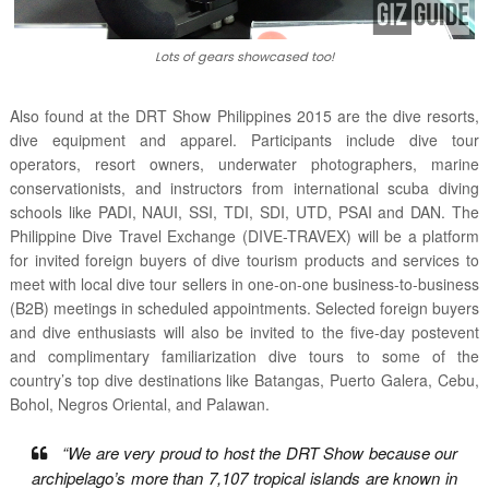
Lots of gears showcased too!
Also found at the DRT Show Philippines 2015 are the dive resorts,
dive equipment and apparel. Participants include dive tour
operators, resort owners, underwater photographers, marine
conservationists, and instructors from international scuba diving
schools like PADI, NAUI, SSI, TDI, SDI, UTD, PSAI and DAN. The
Philippine Dive Travel Exchange (DIVE-TRAVEX) will be a platform
for invited foreign buyers of dive tourism products and services to
meet with local dive tour sellers in one-on-one business-to-business
(B2B) meetings in scheduled appointments. Selected foreign buyers
and dive enthusiasts will also be invited to the five-day postevent
and complimentary familiarization dive tours to some of the
country’s top dive destinations like Batangas, Puerto Galera, Cebu,
Bohol, Negros Oriental, and Palawan.
“We are very proud to host the DRT Show because our
archipelago’s more than 7,107 tropical islands are known in