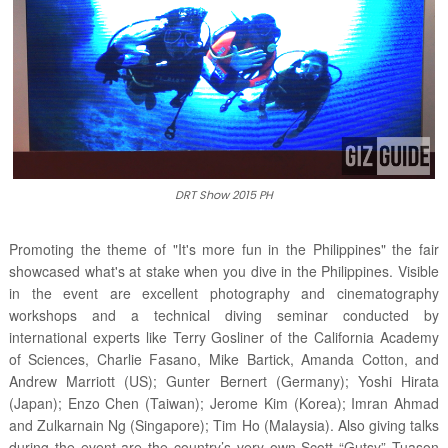
DRT Show 2015 PH
Promoting the theme of "It's more fun in the Philippines" the fair
showcased what's at stake when you dive in the Philippines. Visible
in the event are excellent photography and cinematography
workshops and a technical diving seminar conducted by
international experts like Terry Gosliner of the California Academy
of Sciences, Charlie Fasano, Mike Bartick, Amanda Cotton, and
Andrew Marriott (US); Gunter Bernert (Germany); Yoshi Hirata
(Japan); Enzo Chen (Taiwan); Jerome Kim (Korea); Imran Ahmad
and Zulkarnain Ng (Singapore); Tim Ho (Malaysia). Also giving talks
during the event are the country’s very own Scott “Gutsy” Tuason