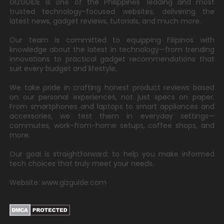
GIZGUIDE is one of the Philippines' leading and most
trusted technology-focused websites, delivering the
latest news, gadget reviews, tutorials, and much more.
Our team is committed to equipping Filipinos with
knowledge about the latest in technology—from trending
innovations to practical gadget recommendations that
suit every budget and lifestyle.
We take pride in crafting honest product reviews based
on our personal experiences, not just specs on paper.
From smartphones and laptops to smart appliances and
accessories, we test them in everyday settings—
commutes, work-from-home setups, coffee shops, and
more.
Our goal is straightforward: to help you make informed
tech choices that truly meet your needs.
Website: www.gizguide.com