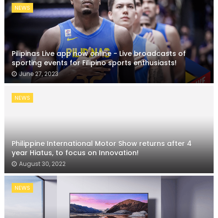
NEWS
Pilipinas Live app now online - Live broadcasts of
sporting events for Filipino sports enthusiasts!
June 27, 2023
NEWS
Philippine International Motor Show returns after 4
year Hiatus, to focus on Innovation!
August 30, 2022
NEWS