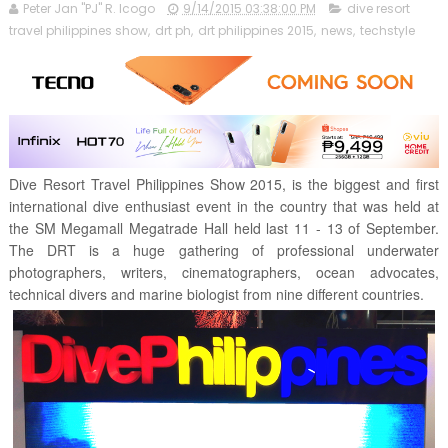
Peter Jan "PJ" R. Icogo
9/14/2015 03:38:00 PM
dive resort
travel philippines show
,
drt ph
,
drt philippines 2015
,
news
,
techstyle
Dive Resort Travel Philippines Show 2015, is the biggest and first
international dive enthusiast event in the country that was held at
the SM Megamall Megatrade Hall held last 11 - 13 of September.
The DRT is a huge gathering of professional underwater
photographers, writers, cinematographers, ocean advocates,
technical divers and marine biologist from nine different countries.