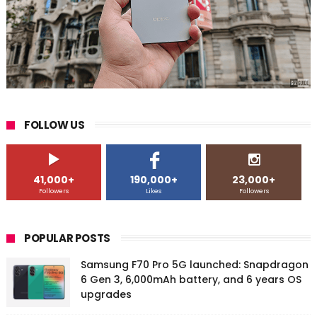
FOLLOW US
41,000+
190,000+
23,000+
Followers
Likes
Followers
POPULAR POSTS
Samsung F70 Pro 5G launched: Snapdragon
6 Gen 3, 6,000mAh battery, and 6 years OS
upgrades