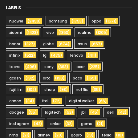
LABELS
huawei
(2490)
samsung
(1753)
oppo
(1571)
xiaomi
(1423)
vivo
(1353)
realme
(1205)
honor
(827)
globe
(674)
asus
(657)
infinix
(522)
lg
(475)
lenovo
(411)
tecno
(406)
sony
(393)
acer
(225)
gcash
(192)
dito
(190)
poco
(165)
fujifilm
(102)
sharp
(98)
netflix
(85)
canon
(84)
itel
(72)
digital walker
(66)
doogee
(55)
logitech
(52)
jbl
(45)
dell
(42)
instagram
(42)
anker
(32)
gomo
(21)
hmd
(21)
disney
(20)
gopro
(19)
tesla
(10)