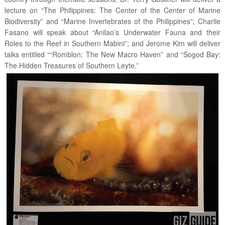
lecture on “The Philippines: The Center of the Center of Marine
Biodiversity” and “Marine Invertebrates of the Philippines”; Charlie
Fasano will speak about “Anilao’s Underwater Fauna and their
Roles to the Reef in Southern Mabini”; and Jerome Kim will deliver
talks entitled ““Romblon: The New Macro Haven” and “Sogod Bay:
The Hidden Treasures of Southern Leyte.”