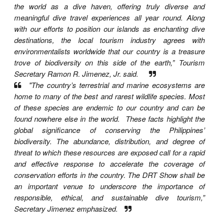
the world as a dive haven, offering truly diverse and
meaningful dive travel experiences all year round. Along
with our efforts to position our islands as enchanting dive
destinations, the local tourism industry agrees with
environmentalists worldwide that our country is a treasure
trove of biodiversity on this side of the earth,” Tourism
Secretary Ramon R. Jimenez, Jr. said.
"The country’s terrestrial and marine ecosystems are
home to many of the best and rarest wildlife species. Most
of these species are endemic to our country and can be
found nowhere else in the world. These facts highlight the
global significance of conserving the Philippines’
biodiversity. The abundance, distribution, and degree of
threat to which these resources are exposed call for a rapid
and effective response to accelerate the coverage of
conservation efforts in the country. The DRT Show shall be
an important venue to underscore the importance of
responsible, ethical, and sustainable dive tourism,”
Secretary Jimenez emphasized.