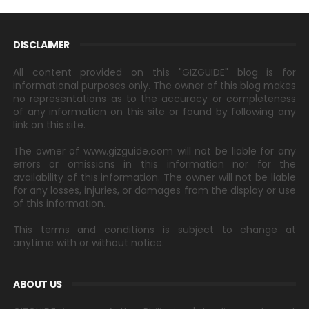
DISCLAIMER
All content provided on this "GIZGUIDE" blog is for
informational purposes only. The owner of this blog makes
no representations as to the accuracy or completeness
of any information on this site or found by following any
link on this site.
The owner of www.gizguide.com will not be liable for any
errors or omissions in this information nor for the
availability of this information. The owner will not be liable
for any losses, injuries, or damages from the display or use
of this information.
This terms and conditions is subject to change at
anytime with or without notice.
ABOUT US