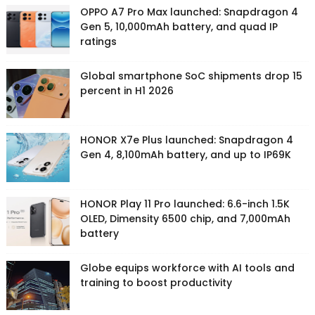
OPPO A7 Pro Max launched: Snapdragon 4
Gen 5, 10,000mAh battery, and quad IP
ratings
Global smartphone SoC shipments drop 15
percent in H1 2026
HONOR X7e Plus launched: Snapdragon 4
Gen 4, 8,100mAh battery, and up to IP69K
HONOR Play 11 Pro launched: 6.6-inch 1.5K
OLED, Dimensity 6500 chip, and 7,000mAh
battery
Globe equips workforce with AI tools and
training to boost productivity