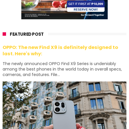
FEATURED POST
OPPO: The new Find X9 is definitely designed to
last. Here's why:
The newly announced OPPO Find X9 Series is undeniably
among the best phones in the world today in overall specs,
cameras, and features. File...