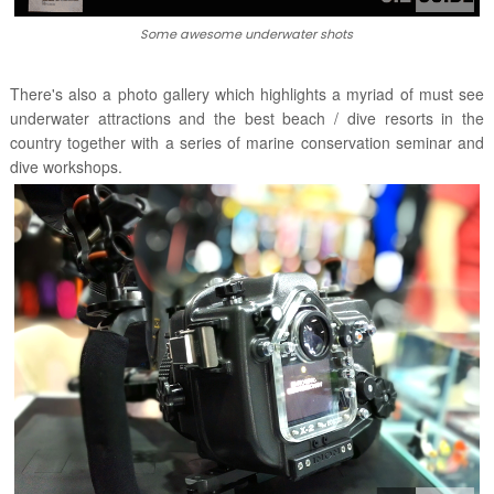
Some awesome underwater shots
There's also a photo gallery which highlights a myriad of must see
underwater attractions and the best beach / dive resorts in the
country together with a series of marine conservation seminar and
dive workshops.