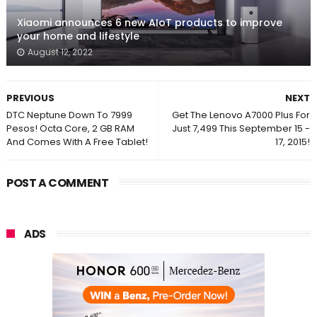
Xiaomi announces 6 new AIoT products to improve
your home and lifestyle
August 12, 2022
PREVIOUS
NEXT
DTC Neptune Down To 7999
Get The Lenovo A7000 Plus For
Pesos! Octa Core, 2 GB RAM
Just 7,499 This September 15 -
And Comes With A Free Tablet!
17, 2015!
POST A COMMENT
ADS