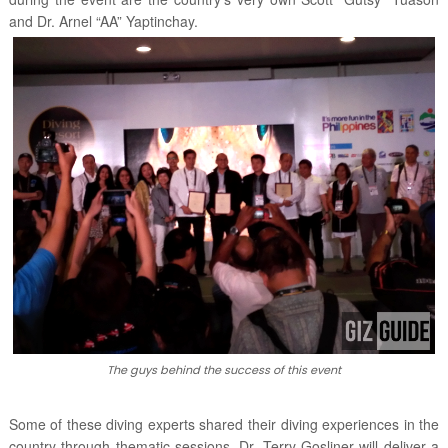
and Dr. Arnel “AA” Yaptinchay.
The guys behind the success of this event
Some of these diving experts shared their diving experiences in the
country through thematic sessions. Dr. Terry Gosliner will deliver a