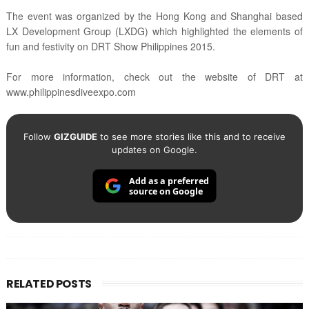
The event was organized by the Hong Kong and Shanghai based
LX Development Group (LXDG) which highlighted the elements of
fun and festivity on DRT Show Philippines 2015.
For more information, check out the website of DRT at
www.philippinesdiveexpo.com
Follow
GIZGUIDE
to see more stories like this and to receive
updates on Google.
Add as a preferred
source on Google
RELATED POSTS