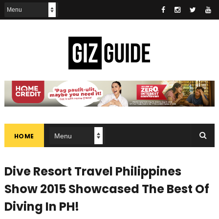
HOME
Dive Resort Travel Philippines
Show 2015 Showcased The Best Of
Diving In PH!