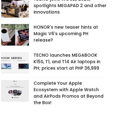
spotlights MEGAPAD 2 and other
innovations
HONOR's new teaser hints at
Magic V6's upcoming PH
release?
TECNO launches MEGABOOK
K15S, T1, and T14 Air laptops in
PH; prices start at PHP 36,999
Complete Your Apple
Ecosystem with Apple Watch
and AirPods Promos at Beyond
the Box!