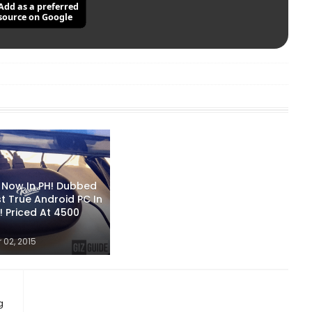
Add as a preferred
source on Google
i Now In PH! Dubbed
st True Android PC In
! Priced At 4500
02, 2015
g