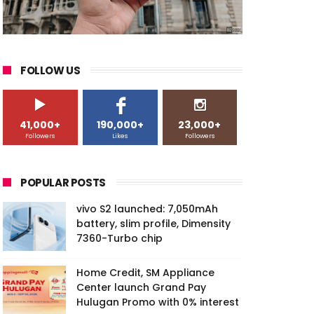
FOLLOW US
41,000+
190,000+
23,000+
Followers
Likes
Followers
POPULAR POSTS
vivo S2 launched: 7,050mAh
battery, slim profile, Dimensity
7360-Turbo chip
Home Credit, SM Appliance
Center launch Grand Pay
Hulugan Promo with 0% interest