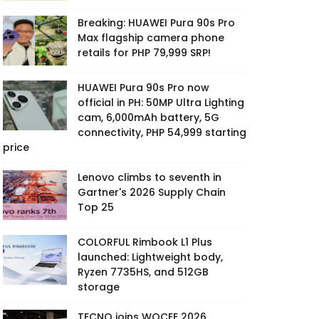
Breaking: HUAWEI Pura 90s Pro
Max flagship camera phone
retails for PHP 79,999 SRP!
HUAWEI Pura 90s Pro now
official in PH: 50MP Ultra Lighting
cam, 6,000mAh battery, 5G
connectivity, PHP 54,999 starting
price
Lenovo climbs to seventh in
Gartner's 2026 Supply Chain
Top 25
COLORFUL Rimbook L1 Plus
launched: Lightweight body,
Ryzen 7735HS, and 512GB
storage
TECNO joins WOCEE 2026,