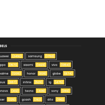
BELS
uawei
(2492)
samsung
(1753)
oppo
(1571)
xiaomi
(1423)
vivo
(1354)
ealme
(1205)
honor
(828)
globe
(674)
sus
(657)
infinix
(523)
lg
(475)
enovo
(412)
tecno
(408)
sony
(393)
cer
(225)
gcash
(192)
dito
(190)