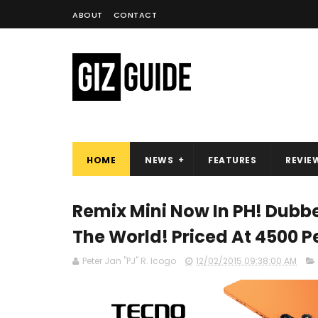
ABOUT
CONTACT
HOME
NEWS
FEATURES
REVIE
Remix Mini Now In PH! Dubbe
The World! Priced At 4500 P
Peter Jan "PJ" R. Icogo
12/02/2015 09:38:00 AM