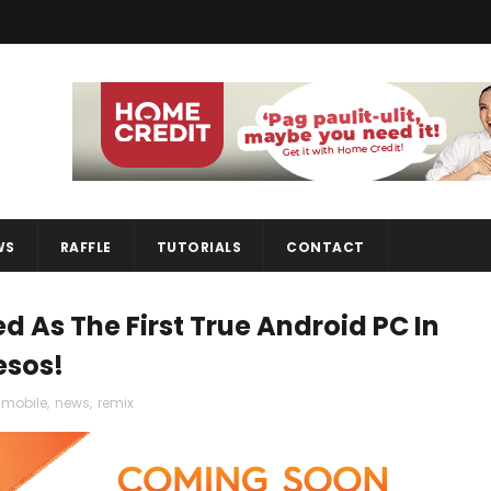
WS
RAFFLE
TUTORIALS
CONTACT
d As The First True Android PC In
esos!
mobile
,
news
,
remix