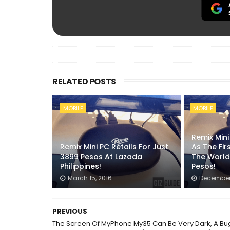
RELATED POSTS
MOBILE
MOBILE
Remix Min
Remix Mini PC Retails For Just
As The Fir
3899 Pesos At Lazada
The World
Philippines!
Pesos!
March 15, 2016
December 
PREVIOUS
The Screen Of MyPhone My35 Can Be Very Dark, A Bu