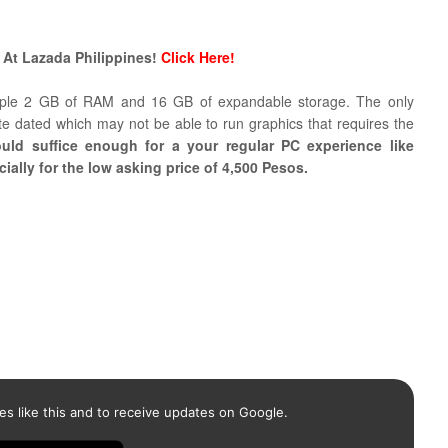
 At Lazada Philippines!
Click Here!
ample 2 GB of RAM and 16 GB of expandable storage. The only
te dated which may not be able to run graphics that requires the
ould suffice enough for a your regular PC experience like
ally for the low asking price of 4,500 Pesos.
es like this and to receive updates on Google.