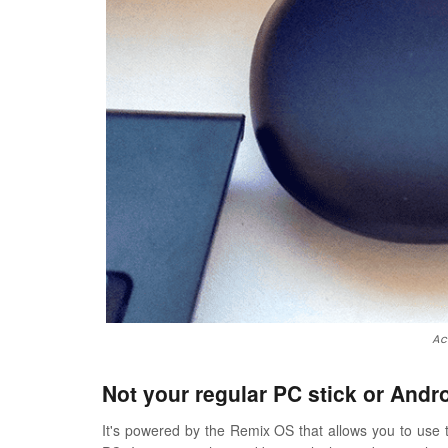
Ac
Not your regular PC stick or Andr
It's powered by the Remix OS that allows you to use t