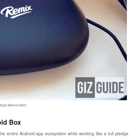
tual Remix Mini
oid Box
he entire Android app ecosystem while working like a full pledge