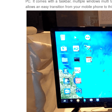
PC. It comes with a taskbar, multiple windows multi
allows an easy transition from your mobile phone to t