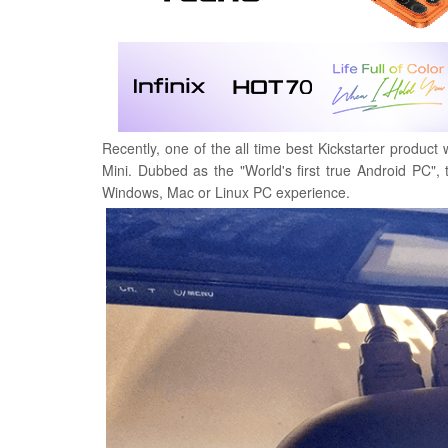
Recently, one of the all time best Kickstarter product 
Mini. Dubbed as the "World's first true Android PC", 
Windows, Mac or Linux PC experience.