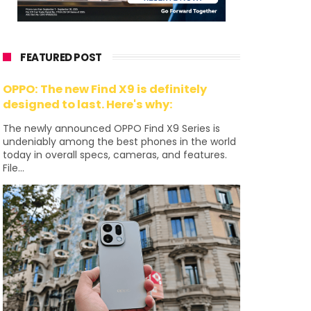
FEATURED POST
OPPO: The new Find X9 is definitely
designed to last. Here's why:
The newly announced OPPO Find X9 Series is
undeniably among the best phones in the world
today in overall specs, cameras, and features.
File...