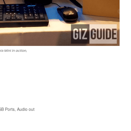
x Mini in action,
SB Ports, Audio out