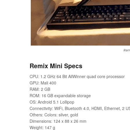
Remi
Remix Mini Specs
CPU: 1.2 GHz 64 Bit AllWinner quad core processor
GPU: Mali 400
RAM: 2 GB
ROM: 16 GB expandable storage
OS: Android 5.1 Lollipop
Connectivity: WiFi, Bluetooth 4.0, HDMI, Ethernet, 2 U
Others: Colors: silver, gold
Dimensions: 124 x 88 x 26 mm
Weight: 147 g