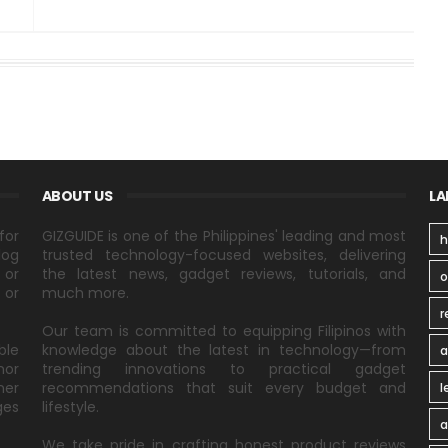
ABOUT US
LA
for
GIZGUIDE is one of the Philippines' leading and most
h
log
trusted technology-focused websites, delivering
 or
the latest news, gadget reviews, tutorials, and
 or
much more.
r
Our team is committed to equipping Filipinos with
ble
knowledge about the latest in technology—from
a
nor
trending innovations to practical gadget
ner
recommendations that suit every budget and
l
ges
lifestyle.
a
We take pride in crafting honest product reviews