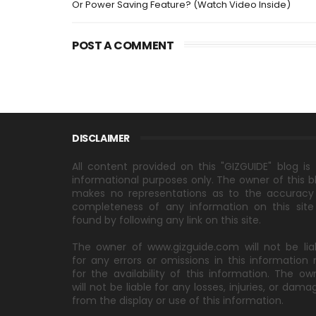
Or Power Saving Feature? (Watch Video Inside)
POST A COMMENT
DISCLAIMER
All content provided on this "GIZGUIDE" blog is 
informational purposes only. The owner of this b
makes no representations as to the accuracy
completeness of any information on this site
found by following any link on this site.
The owner of www.gizguide.com will not be lia
for any errors or omissions in this information 
for the availability of this information. The ow
will not be liable for any losses, injuries, or dama
from the display or use of this information.