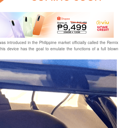
was introduced in the Philippine market officially called the Remix
this device has the goal to emulate the functions of a full blown