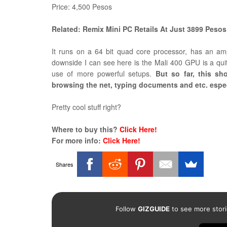
Price: 4,500 Pesos
Related: Remix Mini PC Retails At Just 3899 Pesos
It runs on a 64 bit quad core processor, has an 
downside I can see here is the Mali 400 GPU is a qui
use of more powerful setups.
But so far, this sh
browsing the net, typing documents and etc. especi
Pretty cool stuff right?
Where to buy this?
Click Here!
For more info:
Click Here!
Shares
Follow
GIZGUIDE
to see more stori