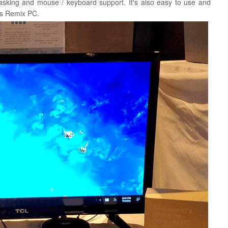
 tasking and mouse / keyboard support.
It's also easy to use and
his Remix PC.