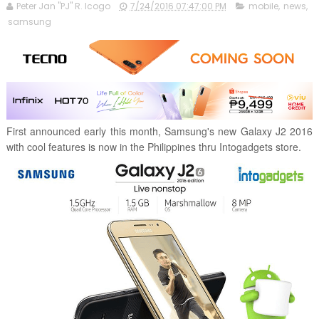
Peter Jan "PJ" R. Icogo
7/24/2016 07:47:00 PM
mobile
,
news
,
samsung
First announced early this month, Samsung's new Galaxy J2 2016
with cool features is now in the Philippines thru Intogadgets store.