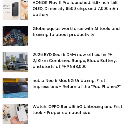
HONOR Play 11 Pro launched: 6.6-inch 1.5K
OLED, Dimensity 6500 chip, and 7,000mAh
battery
Globe equips workforce with AI tools and
training to boost productivity
2026 BYD Seal 5 DM-i now official in PH:
2,181km Combined Range, Blade Battery,
and starts at PHP 948,000
nubia Neo 5 Max 5G Unboxing, First
Impressions - Return of the "Pad Phones?"
Watch: OPPO Reno16 5G Unboxing and First
Look - Proper compact size