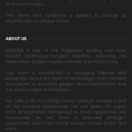
of this information.
This terms and conditions is subject to change at
anytime with or without notice.
ABOUT US
GIZGUIDE is one of the Philippines' leading and most
trusted technology-focused websites, delivering the
latest news, gadget reviews, tutorials, and much more.
Our team is committed to equipping Filipinos with
knowledge about the latest in technology—from trending
innovations to practical gadget recommendations that
suit every budget and lifestyle.
We take pride in crafting honest product reviews based
on our personal experiences, not just specs on paper.
From smartphones and laptops to smart appliances and
accessories, we test them in everyday settings—
commutes, work-from-home setups, coffee shops, and
more.