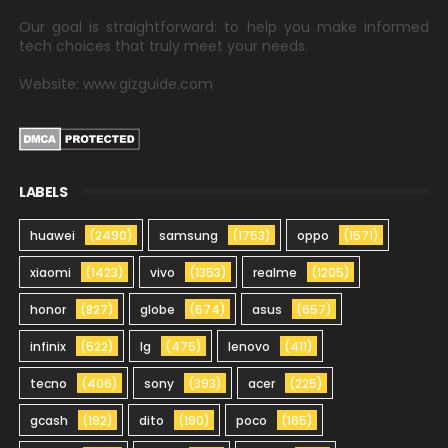
Our goal is straightforward: to help you make informed
tech choices that truly meet your needs.
Website: www.gizguide.com
LABELS
huawei
(2490)
samsung
(1753)
oppo
(1571)
xiaomi
(1423)
vivo
(1353)
realme
(1205)
honor
(827)
globe
(674)
asus
(657)
infinix
(522)
lg
(475)
lenovo
(411)
tecno
(406)
sony
(393)
acer
(225)
gcash
(192)
dito
(190)
poco
(165)