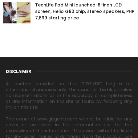
TechLife Pad Mini launched: 8-inch LCD
screen, Helio G80 chip, stereo speakers, PHP
7,699 starting price
DISCLAIMER
All content provided on this "GIZGUIDE" blog is for
informational purposes only. The owner of this blog makes
no representations as to the accuracy or completeness
of any information on this site or found by following any
link on this site.
The owner of www.gizguide.com will not be liable for any
errors or omissions in this information nor for the
availability of this information. The owner will not be liable
for any losses, injuries, or damages from the display or use