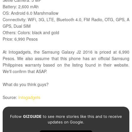
Selfie Camera: 5 MP
Battery: 2,600 mAh
OS: Android 6.0 Marshmallow
Connectivity: WiFi, 3G, LTE, Bluetooth 4.0, FM Radio, OTG, GPS, A
GPS, Dual SIM
Others: Colors: black and gold
Price: 6,990 Pesos
At Intogadgets, the Samsung Galaxy J2 2016 is priced at 6,990
Pesos. We also assume that this phone has an official Samsung
Philippines warranty based on the listing found in their website.
We'll confirm that ASAP.
What do you think guys?
Source:
Intogadgets
Follow
GIZGUIDE
to see more stories like this and to receive
updates on Google.