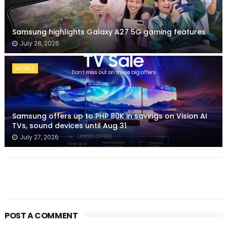
Samsung highlights Galaxy A27 5G gaming features
July 28, 2026
MOBILE
Samsung offers up to PHP 80K in savings on Vision AI
TVs, sound devices until Aug 31
July 27, 2026
POST A COMMENT