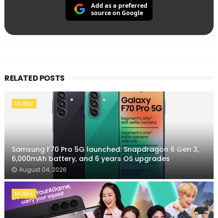
Add as a preferred
source on Google
RELATED POSTS
MOBILE
Samsung F70 Pro 5G launched: Snapdragon 6 Gen 3,
6,000mAh battery, and 6 years OS upgrades
August 04, 2026
MOBILE