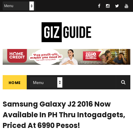
HOME
Samsung Galaxy J2 2016 Now
Available In PH Thru Intogadgets,
Priced At 6990 Pesos!