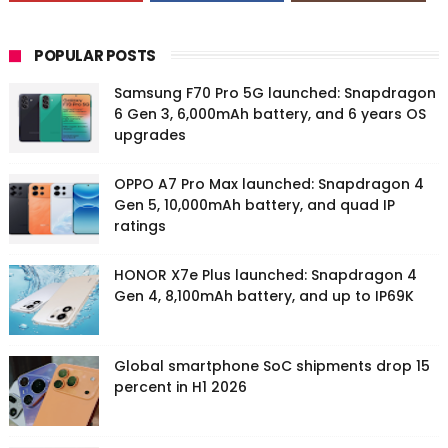
POPULAR POSTS
Samsung F70 Pro 5G launched: Snapdragon
6 Gen 3, 6,000mAh battery, and 6 years OS
upgrades
OPPO A7 Pro Max launched: Snapdragon 4
Gen 5, 10,000mAh battery, and quad IP
ratings
HONOR X7e Plus launched: Snapdragon 4
Gen 4, 8,100mAh battery, and up to IP69K
Global smartphone SoC shipments drop 15
percent in H1 2026