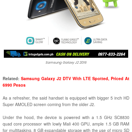
Samsung Galaxy J2 2016
Related:
Samsung Galaxy J2 DTV With LTE Spotted, Priced At
6990 Pesos
As a refresher, the said handset is equipped with bigger 5 inch HD
Super AMOLED screen coming from the older J2.
Under the hood, the device is powered with a
1.5 GHz SC8830
quad core processor with lowly Mali 400 GPU, ample 1.5 GB RAM
for multitasking, 8 GB expandable storage with the use of micro SD