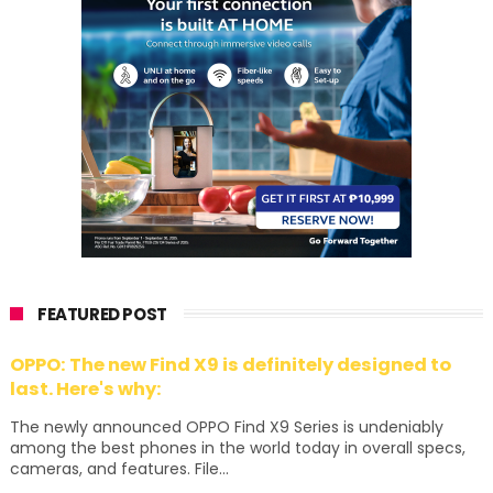
FEATURED POST
OPPO: The new Find X9 is definitely designed to
last. Here's why:
The newly announced OPPO Find X9 Series is undeniably
among the best phones in the world today in overall specs,
cameras, and features. File...