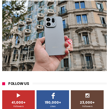
FOLLOW US
41,000+
190,000+
23,000+
Followers
Likes
Followers