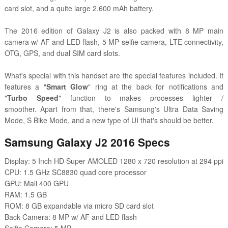
card slot, and a quite large 2,600 mAh battery.
The 2016 edition of Galaxy J2 is also packed with 8 MP main
camera w/ AF and LED flash, 5 MP selfie camera, LTE connectivity,
OTG, GPS, and dual SIM card slots.
What's special with this handset are the special features included. It
features a
"
Smart Glow
" ring at the back for notifications
and
"
Turbo Speed
" function to makes processes lighter /
smoother.
Apart from that, there's Samsung's Ultra Data Saving
Mode, S Bike Mode, and a new type of UI that's should be better.
Samsung Galaxy J2 2016 Specs
Display: 5 Inch HD Super AMOLED 1280 x 720 resolution at 294 ppi
CPU: 1.5 GHz SC8830 quad core processor
GPU: Mali 400 GPU
RAM: 1.5 GB
ROM: 8 GB expandable via micro SD card slot
Back Camera: 8 MP w/ AF and LED flash