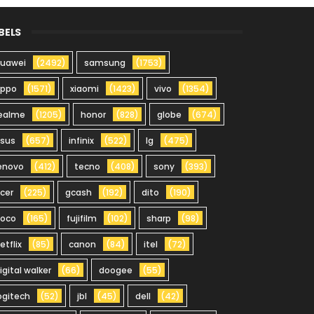
BELS
uawei
(2492)
samsung
(1753)
oppo
(1571)
xiaomi
(1423)
vivo
(1354)
ealme
(1205)
honor
(828)
globe
(674)
sus
(657)
infinix
(522)
lg
(475)
enovo
(412)
tecno
(408)
sony
(393)
cer
(225)
gcash
(192)
dito
(190)
oco
(165)
fujifilm
(102)
sharp
(98)
etflix
(85)
canon
(84)
itel
(72)
igital walker
(66)
doogee
(55)
ogitech
(52)
jbl
(45)
dell
(42)