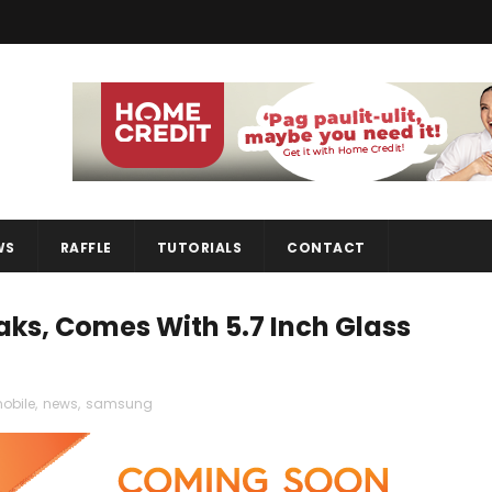
WS
RAFFLE
TUTORIALS
CONTACT
ks, Comes With 5.7 Inch Glass
obile
,
news
,
samsung