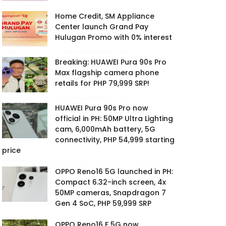
Home Credit, SM Appliance
Center launch Grand Pay
Hulugan Promo with 0% interest
Breaking: HUAWEI Pura 90s Pro
Max flagship camera phone
retails for PHP 79,999 SRP!
HUAWEI Pura 90s Pro now
official in PH: 50MP Ultra Lighting
cam, 6,000mAh battery, 5G
connectivity, PHP 54,999 starting
price
OPPO Reno16 5G launched in PH:
Compact 6.32-inch screen, 4x
50MP cameras, Snapdragon 7
Gen 4 SoC, PHP 59,999 SRP
OPPO Reno16 F 5G now