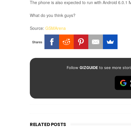
The phone is also expected to run with Android 6.0.1
What do you think guys?
Source:
GSMArena
Shares
Follow
GIZGUIDE
to see more stori
RELATED POSTS