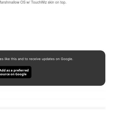
 Marshmallow OS w/ TouchWiz skin on top.
es like this and to receive updates on Google.
Add as a preferred
source on Google