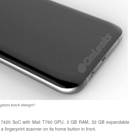
glass back design?
os 7420 SoC with Mali T760 GPU, 3 GB RAM, 32 GB expandable
 fingerprint scanner on its home button in front.