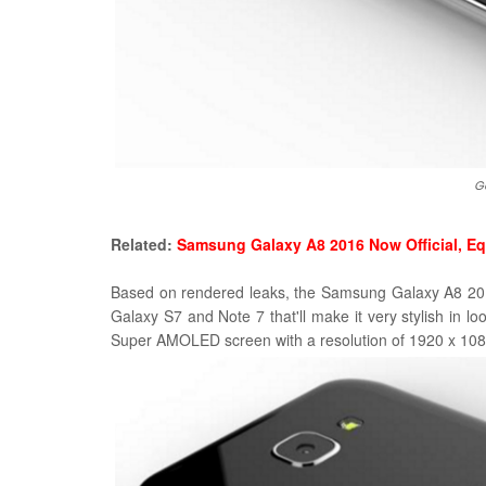
G
Related:
Samsung Galaxy A8 2016 Now Official, E
Based on rendered leaks, the Samsung Galaxy A8 2016
Galaxy S7 and Note 7 that'll make it very stylish in lo
Super AMOLED screen with a resolution of 1920 x 1080