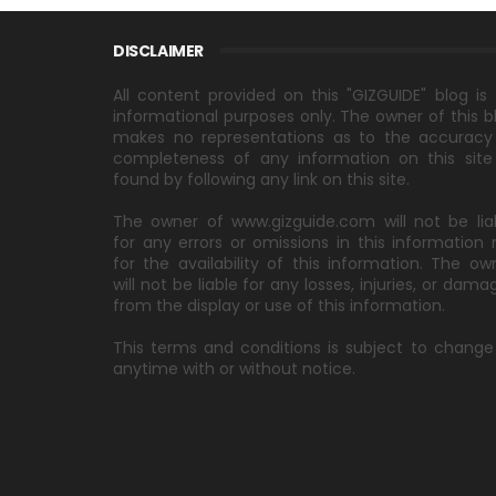
DISCLAIMER
All content provided on this "GIZGUIDE" blog is 
informational purposes only. The owner of this b
makes no representations as to the accuracy
completeness of any information on this site
found by following any link on this site.
The owner of www.gizguide.com will not be lia
for any errors or omissions in this information 
for the availability of this information. The ow
will not be liable for any losses, injuries, or dama
from the display or use of this information.
This terms and conditions is subject to change
anytime with or without notice.