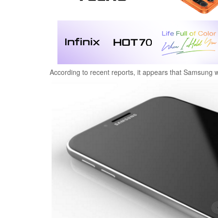
According to recent reports, it appears that Samsung wi