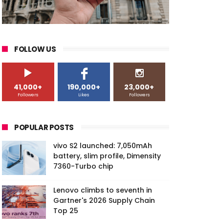
FOLLOW US
41,000+
190,000+
23,000+
Followers
Likes
Followers
POPULAR POSTS
vivo S2 launched: 7,050mAh
battery, slim profile, Dimensity
7360-Turbo chip
Lenovo climbs to seventh in
Gartner's 2026 Supply Chain
Top 25