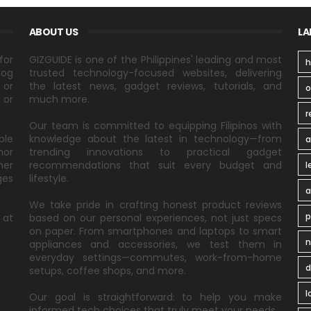
ABOUT US
LA
for
GIZGUIDE is one of the Philippines' leading and most
h
log
trusted technology-focused websites, delivering
 or
the latest news, gadget reviews, tutorials, and
 or
much more.
r
Our team is committed to equipping Filipinos with
ble
knowledge about the latest in technology—from
a
nor
trending innovations to practical gadget
ner
recommendations that suit every budget and
l
ges
lifestyle.
a
We take pride in crafting honest product reviews
p
 at
based on our personal experiences, not just specs
on paper. From smartphones and laptops to smart
n
appliances and accessories, we test them in
everyday settings—commutes, work-from-home
d
setups, coffee shops, and more.
l
Our goal is straightforward: to help you make
informed tech choices that truly meet your needs.