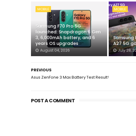
MOBILE
MOBILE
Samsung F70 Pro 5G
launched: Snapdragon 6 Gen
3, 6,000mAh battery, and 6
Samsung h
years OS upgrades
A27 5G ga
August 04, 2026
July 28, 2
PREVIOUS
Asus ZenFone 3 Max Battery Test Result!
POST A COMMENT