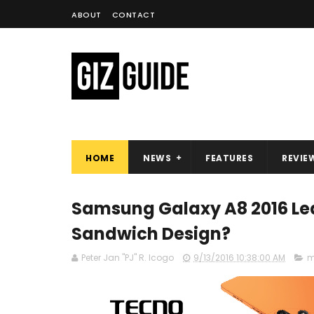
ABOUT
CONTACT
HOME
NEWS
FEATURES
REVIE
Samsung Galaxy A8 2016 Lea
Sandwich Design?
Peter Jan "PJ" R. Icogo
9/13/2016 10:38:00 AM
m