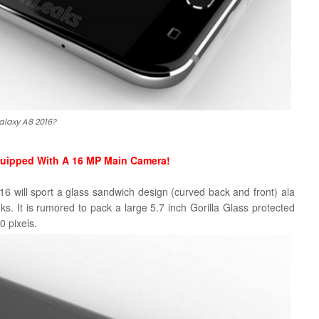
alaxy A8 2016?
quipped With A 16 MP Main Camera!
 will sport a glass sandwich design (curved back and front) ala
oks. It is rumored to pack a large 5.7 inch Gorilla Glass protected
 pixels.