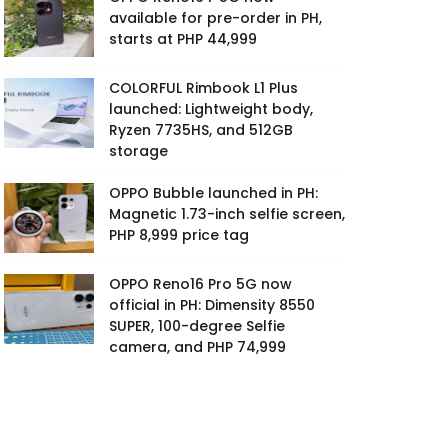
available for pre-order in PH,
starts at PHP 44,999
COLORFUL Rimbook L1 Plus
launched: Lightweight body,
Ryzen 7735HS, and 512GB
storage
OPPO Bubble launched in PH:
Magnetic 1.73-inch selfie screen,
PHP 8,999 price tag
OPPO Reno16 Pro 5G now
official in PH: Dimensity 8550
SUPER, 100-degree Selfie
camera, and PHP 74,999