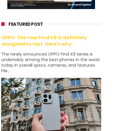
FEATURED POST
OPPO: The new Find X9 is definitely
designed to last. Here's why:
The newly announced OPPO Find X9 Series is
undeniably among the best phones in the world
today in overall specs, cameras, and features.
File...