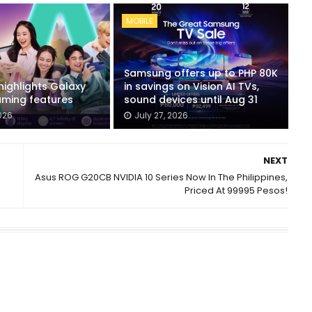
MOBILE
Samsung offers up to PHP 80K
ighlights Galaxy
in savings on Vision AI TVs,
ming features
sound devices until Aug 31
026
July 27, 2026
NEXT
Asus ROG G20CB NVIDIA 10 Series Now In The Philippines,
Priced At 99995 Pesos!