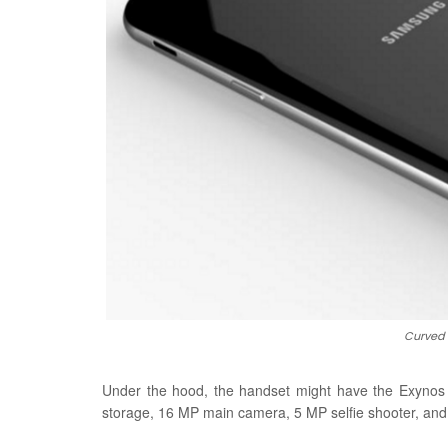
Curved 
Under the hood, the handset might have the Exyn
storage, 16 MP main camera, 5 MP selfie shooter, and a