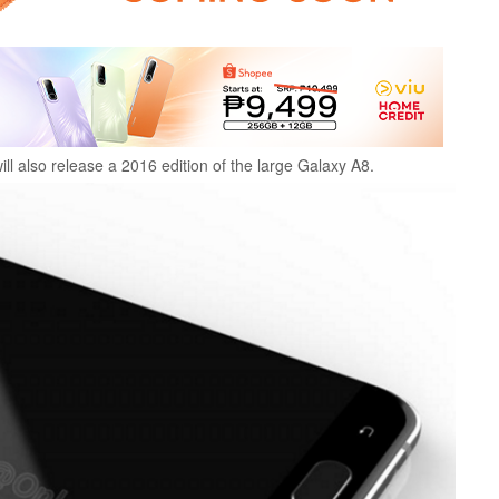
ll also release a 2016 edition of the large Galaxy A8.