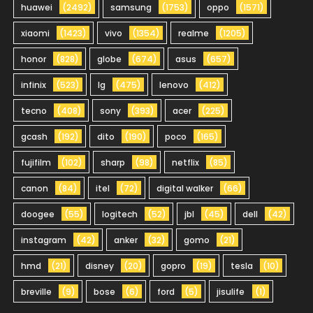
huawei
(2492)
samsung
(1753)
oppo
(1571)
xiaomi
(1423)
vivo
(1354)
realme
(1205)
honor
(828)
globe
(674)
asus
(657)
infinix
(523)
lg
(475)
lenovo
(412)
tecno
(408)
sony
(393)
acer
(225)
gcash
(192)
dito
(190)
poco
(165)
fujifilm
(102)
sharp
(98)
netflix
(85)
canon
(84)
itel
(72)
digital walker
(66)
doogee
(55)
logitech
(52)
jbl
(45)
dell
(42)
instagram
(42)
anker
(32)
gomo
(21)
hmd
(21)
disney
(20)
gopro
(19)
tesla
(10)
breville
(9)
bose
(6)
ford
(5)
jisulife
(1)