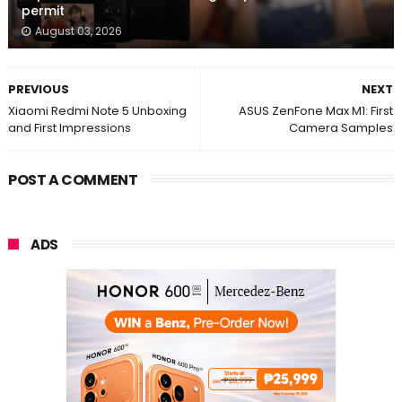
permit
August 03, 2026
PREVIOUS
NEXT
Xiaomi Redmi Note 5 Unboxing
ASUS ZenFone Max M1: First
and First Impressions
Camera Samples
POST A COMMENT
ADS