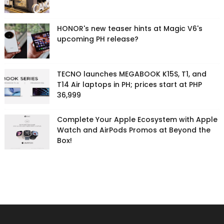
HONOR's new teaser hints at Magic V6's
upcoming PH release?
TECNO launches MEGABOOK K15S, T1, and
T14 Air laptops in PH; prices start at PHP
36,999
Complete Your Apple Ecosystem with Apple
Watch and AirPods Promos at Beyond the
Box!