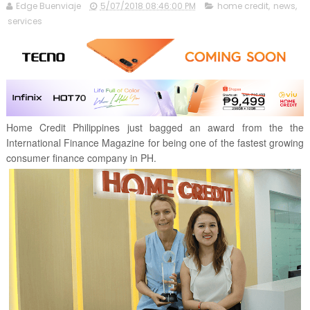
Edge Buenviaje
5/07/2018 08:46:00 PM
home credit
,
news
,
services
Home Credit Philippines just bagged an award from the the
International Finance Magazine for being one of the fastest growing
consumer finance company in PH.