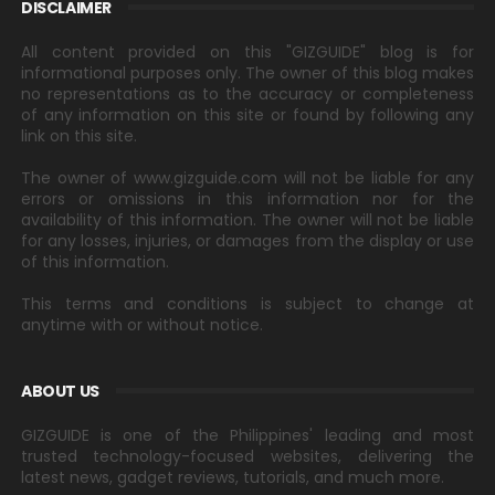
DISCLAIMER
All content provided on this "GIZGUIDE" blog is for
informational purposes only. The owner of this blog makes
no representations as to the accuracy or completeness
of any information on this site or found by following any
link on this site.
The owner of www.gizguide.com will not be liable for any
errors or omissions in this information nor for the
availability of this information. The owner will not be liable
for any losses, injuries, or damages from the display or use
of this information.
This terms and conditions is subject to change at
anytime with or without notice.
ABOUT US
GIZGUIDE is one of the Philippines' leading and most
trusted technology-focused websites, delivering the
latest news, gadget reviews, tutorials, and much more.