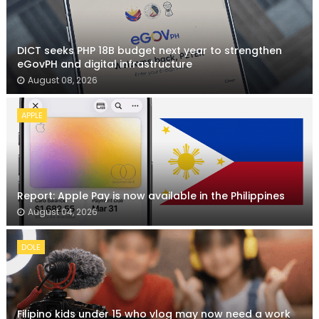
DICT seeks PHP 18B budget next year to strengthen
eGovPH and digital infrastructure
August 08, 2026
APPLE
Report: Apple Pay is now available in the Philippines
August 04, 2026
DOLE
Filipino kids under 15 who vlog may now need a work