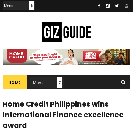
HOME
Home Credit Philippines wins
International Finance excellence
award