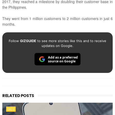
2017, they reached a milestone by doubling their customer base in
the Philippines.
They went from 1 million customers to 2 million customers in just 6
months.
Follow
GIZGUIDE
to see more stories like this and to receive
updates on Google.
Add as a preferred
source on Google
RELATED POSTS
DICT