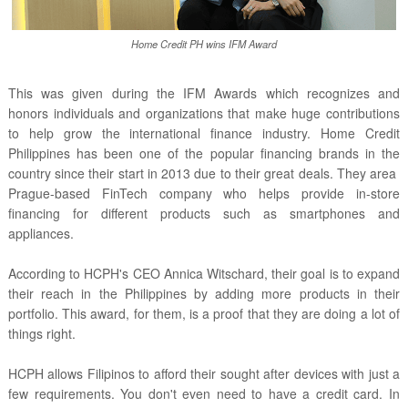
Home Credit PH wins IFM Award
This was given during the IFM Awards which recognizes and
honors individuals and organizations that make huge contributions
to help grow the international finance industry. Home Credit
Philippines has been one of the popular financing brands in the
country since their start in 2013 due to their great deals. They area
Prague-based FinTech company who helps provide in-store
financing for different products such as smartphones and
appliances.
According to HCPH's CEO Annica Witschard, their goal is to expand
their reach in the Philippines by adding more products in their
portfolio. This award, for them, is a proof that they are doing a lot of
things right.
HCPH allows Filipinos to afford their sought after devices with just a
few requirements. You don't even need to have a credit card. In