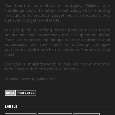
Our team is committed to equipping Filipinos with
knowledge about the latest in technology—from trending
innovations to practical gadget recommendations that
suit every budget and lifestyle.
We take pride in crafting honest product reviews based
on our personal experiences, not just specs on paper.
From smartphones and laptops to smart appliances and
accessories, we test them in everyday settings—
commutes, work-from-home setups, coffee shops, and
more.
Our goal is straightforward: to help you make informed
tech choices that truly meet your needs.
Website: www.gizguide.com
LABELS