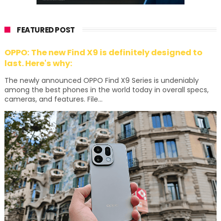
FEATURED POST
OPPO: The new Find X9 is definitely designed to
last. Here's why:
The newly announced OPPO Find X9 Series is undeniably
among the best phones in the world today in overall specs,
cameras, and features. File...