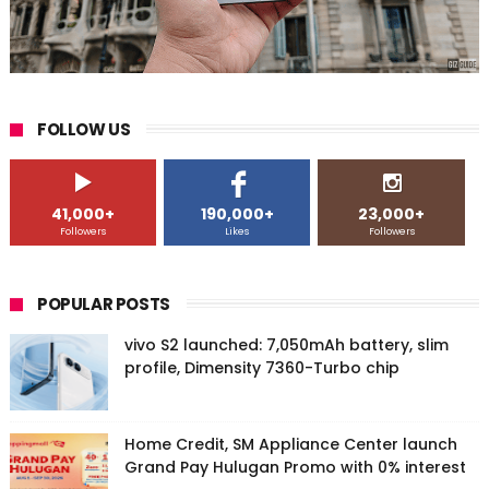
FOLLOW US
41,000+
190,000+
23,000+
Followers
Likes
Followers
POPULAR POSTS
vivo S2 launched: 7,050mAh battery, slim
profile, Dimensity 7360-Turbo chip
Home Credit, SM Appliance Center launch
Grand Pay Hulugan Promo with 0% interest