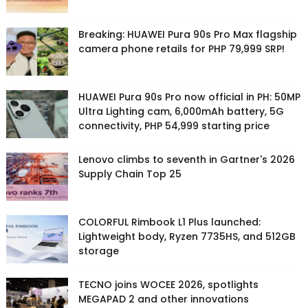
Breaking: HUAWEI Pura 90s Pro Max flagship
camera phone retails for PHP 79,999 SRP!
HUAWEI Pura 90s Pro now official in PH: 50MP
Ultra Lighting cam, 6,000mAh battery, 5G
connectivity, PHP 54,999 starting price
Lenovo climbs to seventh in Gartner's 2026
Supply Chain Top 25
COLORFUL Rimbook L1 Plus launched:
Lightweight body, Ryzen 7735HS, and 512GB
storage
TECNO joins WOCEE 2026, spotlights
MEGAPAD 2 and other innovations