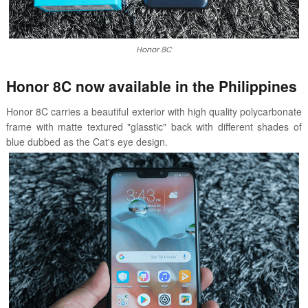
Honor 8C
Honor 8C now available in the Philippines
Honor 8C carries a
beautiful exterior with high quality polycarbonate
frame with matte textured "glasstic" back with different shades of
blue dubbed as the
Cat's eye design.