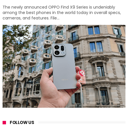
The newly announced OPPO Find X9 Series is undeniably
among the best phones in the world today in overall specs,
cameras, and features. File...
FOLLOW US