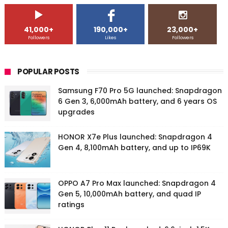
41,000+
190,000+
23,000+
Followers
Likes
Followers
POPULAR POSTS
Samsung F70 Pro 5G launched: Snapdragon
6 Gen 3, 6,000mAh battery, and 6 years OS
upgrades
HONOR X7e Plus launched: Snapdragon 4
Gen 4, 8,100mAh battery, and up to IP69K
OPPO A7 Pro Max launched: Snapdragon 4
Gen 5, 10,000mAh battery, and quad IP
ratings