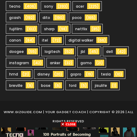
tecno
(406)
sony
(393)
acer
(225)
gcash
(192)
dito
(190)
poco
(165)
fujifilm
(102)
sharp
(98)
netflix
(85)
canon
(84)
itel
(72)
digital walker
(66)
doogee
(55)
logitech
(52)
jbl
(45)
dell
(42)
instagram
(42)
anker
(32)
gomo
(21)
hmd
(21)
disney
(20)
gopro
(19)
tesla
(10)
breville
(9)
bose
(6)
ford
(5)
jisulife
(1)
WWW.GIZGUIDE.COM
| YOUR GADGET COACH | COPYRIGHT © 2026 | ALL
RIGHTS RESERVED