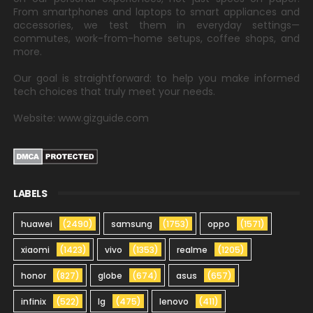
From smartphones and laptops to smart appliances and
accessories, we test them in everyday settings—
commutes, work-from-home setups, coffee shops, and
more.
Our goal is straightforward: to help you make informed
tech choices that truly meet your needs.
Website: www.gizguide.com
LABELS
huawei
(2490)
samsung
(1753)
oppo
(1571)
xiaomi
(1423)
vivo
(1353)
realme
(1205)
honor
(827)
globe
(674)
asus
(657)
infinix
(522)
lg
(475)
lenovo
(411)