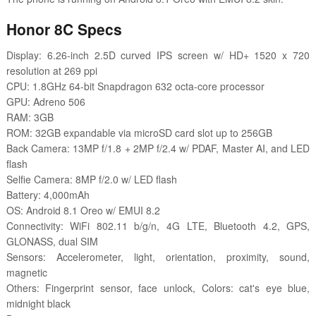
Honor 8C Specs
Display: 6.26-inch 2.5D curved IPS screen w/ HD+ 1520 x 720
resolution at 269 ppi
CPU: 1.8GHz 64-bit Snapdragon 632 octa-core processor
GPU: Adreno 506
RAM: 3GB
ROM: 32GB expandable via microSD card slot up to 256GB
Back Camera: 13MP f/1.8 + 2MP f/2.4 w/ PDAF, Master AI, and LED
flash
Selfie Camera: 8MP f/2.0 w/ LED flash
Battery: 4,000mAh
OS: Android 8.1 Oreo w/ EMUI 8.2
Connectivity: WiFi 802.11 b/g/n, 4G LTE, Bluetooth 4.2, GPS,
GLONASS, dual SIM
Sensors: Accelerometer, light, orientation, proximity, sound,
magnetic
Others: Fingerprint sensor, face unlock, Colors: cat's eye blue,
midnight black