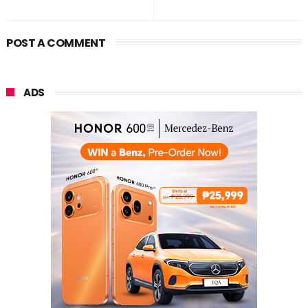
POST A COMMENT
ADS