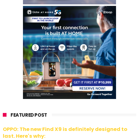
FEATURED POST
OPPO: The new Find X9 is definitely designed to
last. Here's why: