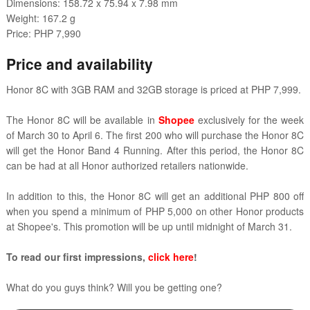
Dimensions: 158.72 x 75.94 x 7.98 mm
Weight: 167.2 g
Price: PHP 7,990
Price and availability
Honor 8C with 3GB RAM and 32GB storage is priced at PHP 7,999.
The Honor 8C will be available in
Shopee
exclusively for the week
of March 30 to April 6. The first 200 who will purchase the Honor 8C
will get the Honor Band 4 Running. After this period, the Honor 8C
can be had at all Honor authorized retailers nationwide.
In addition to this, the Honor 8C will get an additional PHP 800 off
when you spend a minimum of PHP 5,000 on other Honor products
at Shopee's. This promotion will be up until midnight of March 31.
To read our first impressions,
click here
!
What do you guys think? Will you be getting one?