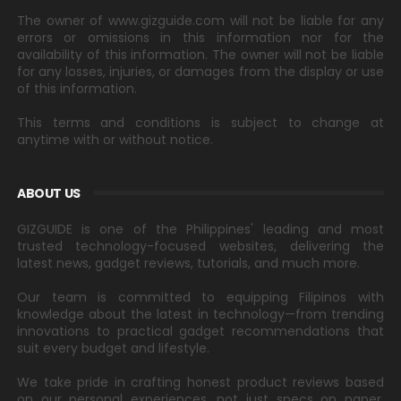
The owner of www.gizguide.com will not be liable for any
errors or omissions in this information nor for the
availability of this information. The owner will not be liable
for any losses, injuries, or damages from the display or use
of this information.
This terms and conditions is subject to change at
anytime with or without notice.
ABOUT US
GIZGUIDE is one of the Philippines' leading and most
trusted technology-focused websites, delivering the
latest news, gadget reviews, tutorials, and much more.
Our team is committed to equipping Filipinos with
knowledge about the latest in technology—from trending
innovations to practical gadget recommendations that
suit every budget and lifestyle.
We take pride in crafting honest product reviews based
on our personal experiences, not just specs on paper.