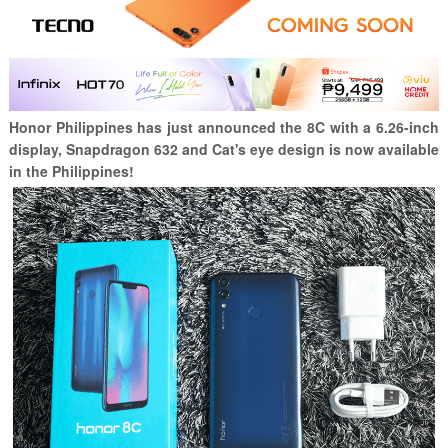
Honor Philippines has just announced the 8C with a 6.26-inch
display, Snapdragon 632 and Cat's eye design is now available
in the Philippines!