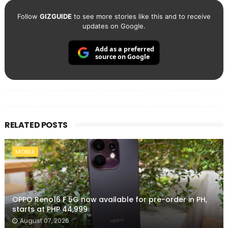
Follow
GIZGUIDE
to see more stories like this and to receive
updates on Google.
Add as a preferred
source on Google
RELATED POSTS
MOBILE
OPPO Reno16 F 5G now available for pre-order in PH,
starts at PHP 44,999
August 07, 2026