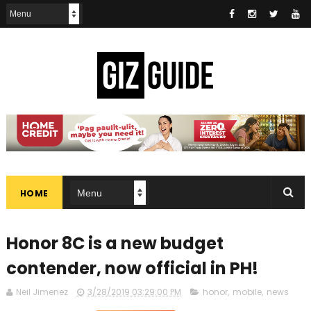
HOME
Honor 8C is a new budget
contender, now official in PH!
Neil Jimenez
3/28/2019 03:29:00 PM
honor
,
mobile
,
news