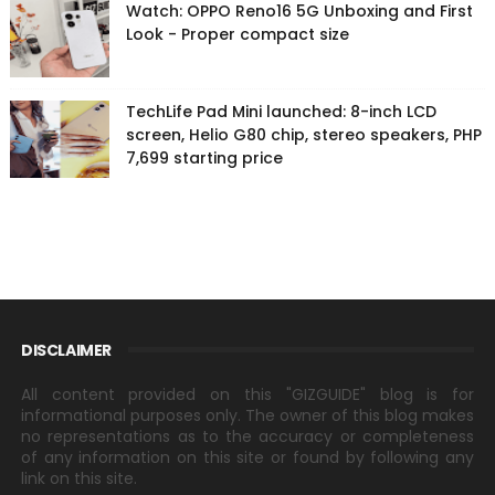
Watch: OPPO Reno16 5G Unboxing and First
Look - Proper compact size
TechLife Pad Mini launched: 8-inch LCD
screen, Helio G80 chip, stereo speakers, PHP
7,699 starting price
DISCLAIMER
All content provided on this "GIZGUIDE" blog is for
informational purposes only. The owner of this blog makes
no representations as to the accuracy or completeness
of any information on this site or found by following any
link on this site.