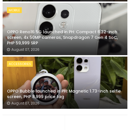
MOBILE
OPPO Reno16 5G launched in PH: Compact 6.32-inch
screen, 4x 50MP cameras, Snapdragon 7 Gen 4 SoC,
PHP 59,999 SRP
August 07, 2026
ACCESSORIES
OPPO Bubble launched in PH: Magnetic 1.73-inch selfie
screen, PHP 8,999 price tag
August 07, 2026