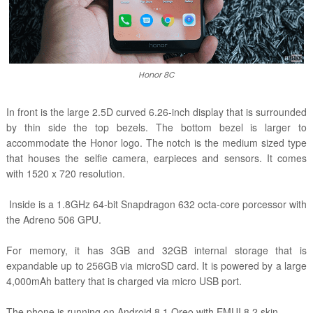
Honor 8C
In front is the large 2.5D curved 6.26-inch display that is surrounded
by thin side the top bezels. The bottom bezel is larger to
accommodate the Honor logo. The notch is the medium sized type
that houses the selfie camera, earpieces and sensors. It comes
with
1520 x 720 resolution.
Inside is a 1.8GHz 64-bit Snapdragon 632 octa-core porcessor with
the Adreno 506 GPU.
For memory, it has 3GB and 32GB internal storage that is
expandable up to 256GB via microSD card. It is powered by a large
4,000mAh battery that is charged via micro USB port.
The phone is running on Android 8.1 Oreo with EMUI 8.2 skin.