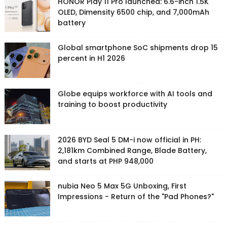
HONOR Play 11 Pro launched: 6.6-inch 1.5K
OLED, Dimensity 6500 chip, and 7,000mAh
battery
Global smartphone SoC shipments drop 15
percent in H1 2026
Globe equips workforce with AI tools and
training to boost productivity
2026 BYD Seal 5 DM-i now official in PH:
2,181km Combined Range, Blade Battery,
and starts at PHP 948,000
nubia Neo 5 Max 5G Unboxing, First
Impressions - Return of the "Pad Phones?"