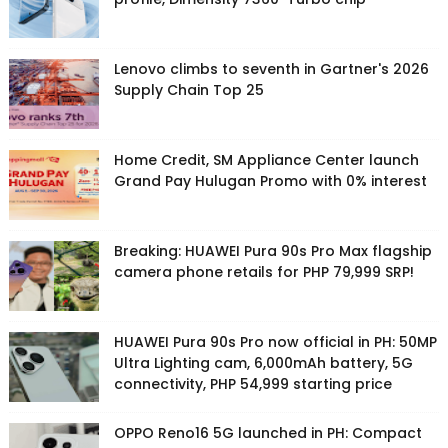
Lenovo climbs to seventh in Gartner's 2026
Supply Chain Top 25
Home Credit, SM Appliance Center launch
Grand Pay Hulugan Promo with 0% interest
Breaking: HUAWEI Pura 90s Pro Max flagship
camera phone retails for PHP 79,999 SRP!
HUAWEI Pura 90s Pro now official in PH: 50MP
Ultra Lighting cam, 6,000mAh battery, 5G
connectivity, PHP 54,999 starting price
OPPO Reno16 5G launched in PH: Compact