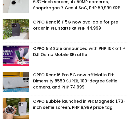
6.32-inch screen, 4x 50MP cameras,
Snapdragon 7 Gen 4 SoC, PHP 59,999 SRP
OPPO Reno16 F 5G now available for pre-
order in PH, starts at PHP 44,999
OPPO 8.8 Sale announced with PHP 10K off +
DJI Osmo Mobile SE raffle
OPPO Reno16 Pro 5G now official in PH:
Dimensity 8550 SUPER, 100-degree Selfie
camera, and PHP 74,999
OPPO Bubble launched in PH: Magnetic 1.73-
inch selfie screen, PHP 8,999 price tag