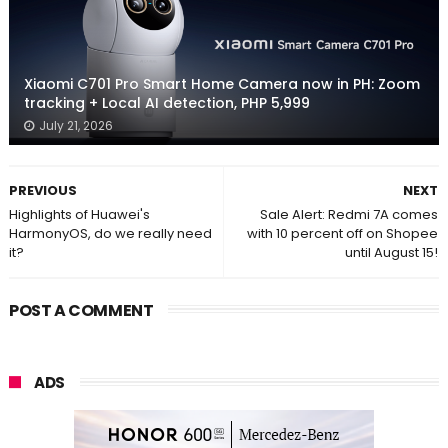
Xiaomi C701 Pro Smart Home Camera now in PH: Zoom
tracking + Local AI detection, PHP 5,999
July 21, 2026
PREVIOUS
NEXT
Highlights of Huawei's
Sale Alert: Redmi 7A comes
HarmonyOS, do we really need
with 10 percent off on Shopee
it?
until August 15!
POST A COMMENT
ADS