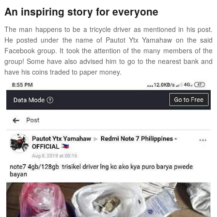
An inspiring story for everyone
The man happens to be a tricycle driver as mentioned in his post.
He posted under the name of Pautot Ytx Yamahaw on the said
Facebook group. It took the attention of the many members of the
group! Some have also advised him to go to the nearest bank and
have his coins traded to paper money.