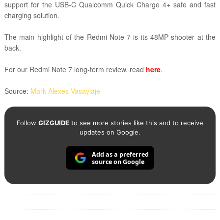
support for the USB-C Qualcomm Quick Charge 4+ safe and fast
charging solution.
The main highlight of the Redmi Note 7 is its 48MP shooter at the
back.
For our Redmi Note 7 long-term review, read
here
.
Source:
Mark Alexes Vasaylaje
Follow
GIZGUIDE
to see more stories like this and to receive
updates on Google.
Add as a preferred
source on Google