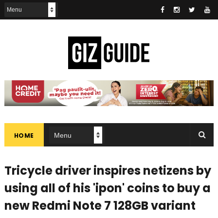
HOME
Tricycle driver inspires netizens by
using all of his 'ipon' coins to buy a
new Redmi Note 7 128GB variant