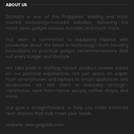
ABOUT US
GIZGUIDE is one of the Philippines' leading and most
trusted technology-focused websites, delivering the
latest news, gadget reviews, tutorials, and much more.
Our team is committed to equipping Filipinos with
knowledge about the latest in technology—from trending
innovations to practical gadget recommendations that
suit every budget and lifestyle.
We take pride in crafting honest product reviews based
on our personal experiences, not just specs on paper.
From smartphones and laptops to smart appliances and
accessories, we test them in everyday settings—
commutes, work-from-home setups, coffee shops, and
more.
Our goal is straightforward: to help you make informed
tech choices that truly meet your needs.
Website: www.gizguide.com