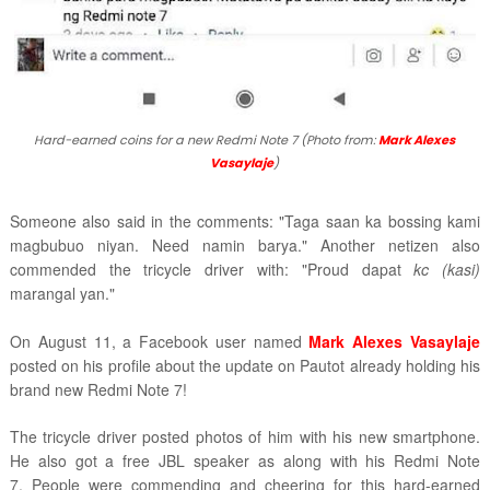
Hard-earned coins for a new Redmi Note 7 (Photo from:
Mark Alexes
Vasaylaje
)
Someone also said in the comments: "Taga saan ka bossing kami
magbubuo niyan. Need namin barya." Another netizen also
commended the tricycle driver with: "Proud dapat
kc
(kasi)
marangal yan."
On August 11, a Facebook user named
Mark Alexes Vasaylaje
posted on his profile about the update on Pautot already holding his
brand new Redmi Note 7!
The tricycle driver posted photos of him with his new smartphone.
He also got a free JBL speaker as along with his Redmi Note
7. People were commending and cheering for this hard-earned