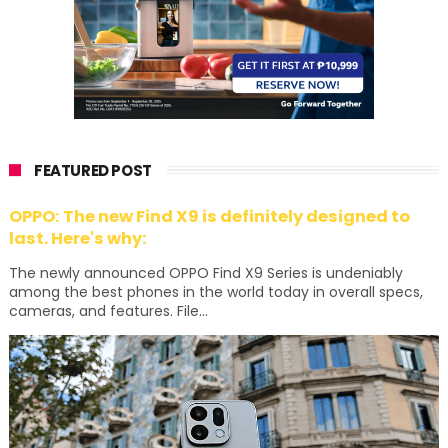
FEATURED POST
OPPO: The new Find X9 is definitely designed to
last. Here's why:
The newly announced OPPO Find X9 Series is undeniably
among the best phones in the world today in overall specs,
cameras, and features. File...