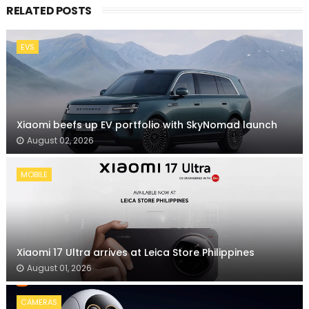
RELATED POSTS
EVS
Xiaomi beefs up EV portfolio with SkyNomad launch
August 02, 2026
MOBILE
Xiaomi 17 Ultra arrives at Leica Store Philippines
August 01, 2026
CAMERAS