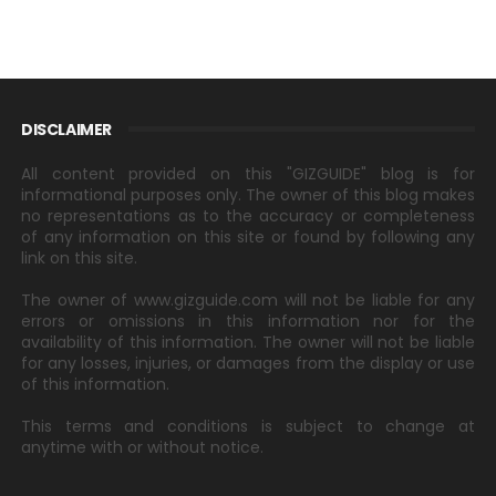
DISCLAIMER
All content provided on this "GIZGUIDE" blog is for
informational purposes only. The owner of this blog makes
no representations as to the accuracy or completeness
of any information on this site or found by following any
link on this site.
The owner of www.gizguide.com will not be liable for any
errors or omissions in this information nor for the
availability of this information. The owner will not be liable
for any losses, injuries, or damages from the display or use
of this information.
This terms and conditions is subject to change at
anytime with or without notice.