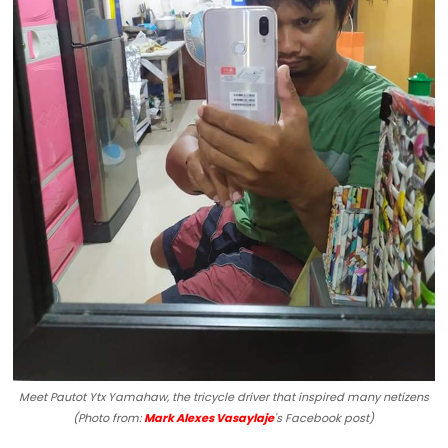
Meet Pautot Ytx Yamahaw, the tricycle driver that inspired many netizens
(Photo from:
Mark Alexes Vasaylaje
's Facebook post)