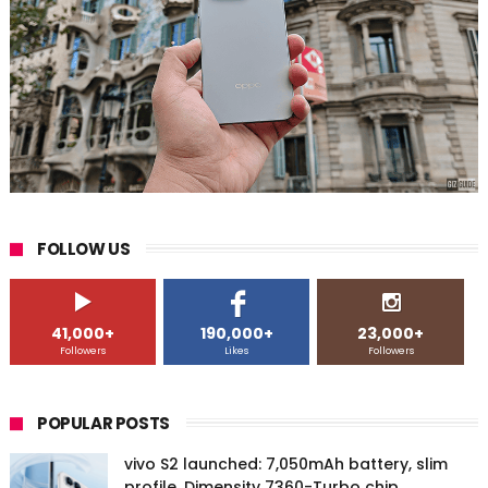
FOLLOW US
41,000+
190,000+
23,000+
Followers
Likes
Followers
POPULAR POSTS
vivo S2 launched: 7,050mAh battery, slim
profile, Dimensity 7360-Turbo chip