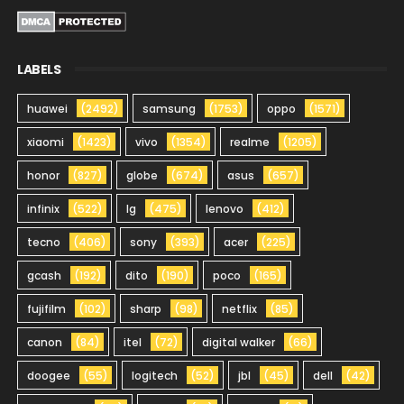
LABELS
huawei
(2492)
samsung
(1753)
oppo
(1571)
xiaomi
(1423)
vivo
(1354)
realme
(1205)
honor
(827)
globe
(674)
asus
(657)
infinix
(522)
lg
(475)
lenovo
(412)
tecno
(406)
sony
(393)
acer
(225)
gcash
(192)
dito
(190)
poco
(165)
fujifilm
(102)
sharp
(98)
netflix
(85)
canon
(84)
itel
(72)
digital walker
(66)
doogee
(55)
logitech
(52)
jbl
(45)
dell
(42)