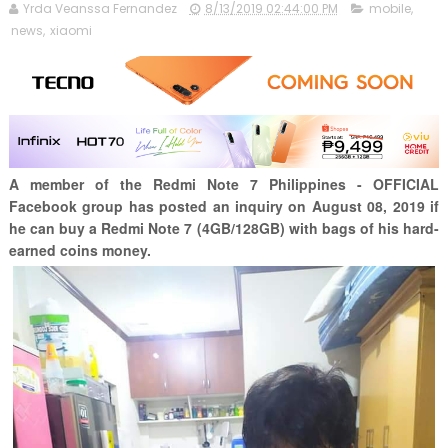
Yrda Veanssa Fernandez
8/13/2019 02:44:00 PM
mobile
,
news
,
xiaomi
A member of the Redmi Note 7 Philippines - OFFICIAL
Facebook group has posted an inquiry on August 08, 2019 if
he can buy a Redmi Note 7 (4GB/128GB) with bags of his hard-
earned coins money.