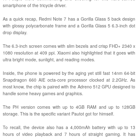
smartphone of the tricycle driver.
As a quick recap, Redmi Note 7 has a Gorilla Glass 5 back design
with glossy polycarbonate frame and a Gorilla Glass 5 6.3-inch dot
drop display.
The 6.3-inch screen comes with slim bezels and crisp FHD+ 2340 x
1080 resolution at 409 ppi. Xiaomi also highlighted that it goes with
ultra bright mode, sunlight, and reading modes.
Inside, the phone is powered by the aging yet still fast 14nm 64-bit
Snapdragon 660 AIE octa-core processor clocked at 2.2GHz. As
most know, the chip is paired with the Adreno 512 GPU designed to
handle some heavy games and graphics.
The PH version comes with up to 4GB RAM and up to 128GB
storage. This is the specific variant Pautot got for himself.
To recall, the device also has a 4,000mAh battery with up to 13
hours of video playback and 7 hours of straight gaming. It has