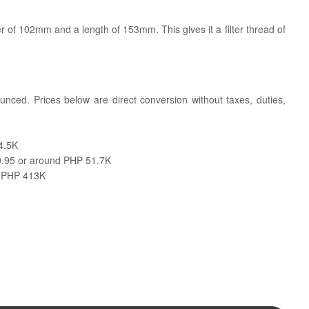
 of 102mm and a length of 153mm. This gives it a filter thread of
ounced. Prices below are direct conversion without taxes, duties,
4.5K
.95 or around PHP 51.7K
d PHP 413K