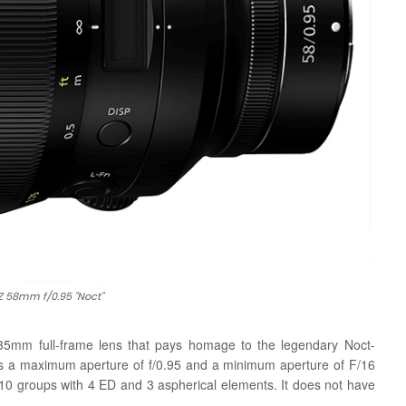
Z 58mm f/0.95 "Noct"
 35mm full-frame lens that pays homage to the legendary Noct-
res a maximum aperture of f/0.95 and a minimum aperture of F/16
 10 groups with 4 ED and 3 aspherical elements. It does not have