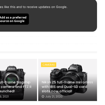
es like this and to receive updates on Google.
Add as a preferred
source on Google
CAMERAS
ull-frame flagship
Nikon Z5 full-frame mirrorless
 camera and FTZ II
with IBIS and Dual-SD card
aunched!
slots now official!
9, 2021
July 21, 2020