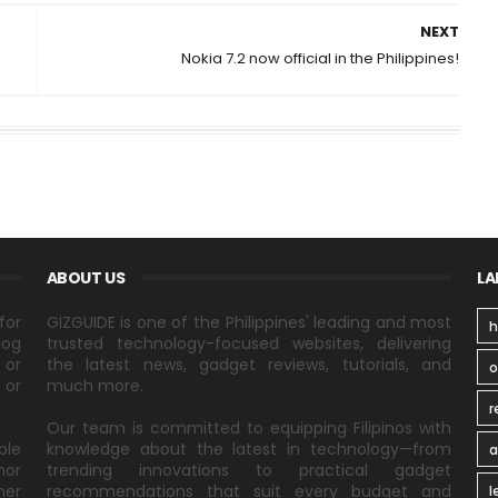
NEXT
Nokia 7.2 now official in the Philippines!
ABOUT US
LA
for
GIZGUIDE is one of the Philippines' leading and most
h
log
trusted technology-focused websites, delivering
 or
the latest news, gadget reviews, tutorials, and
 or
much more.
r
Our team is committed to equipping Filipinos with
ble
knowledge about the latest in technology—from
a
nor
trending innovations to practical gadget
ner
recommendations that suit every budget and
l