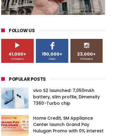
FOLLOW US
41,000+
190,000+
23,000+
Followers
Likes
Followers
POPULAR POSTS
vivo S2 launched: 7,050mAh
battery, slim profile, Dimensity
7360-Turbo chip
Home Credit, SM Appliance
Center launch Grand Pay
Hulugan Promo with 0% interest