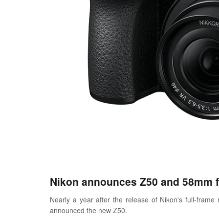
Nikon announces Z50 and 58mm f/
Nearly a year after the release of Nikon's full-fra
announced the new Z50.