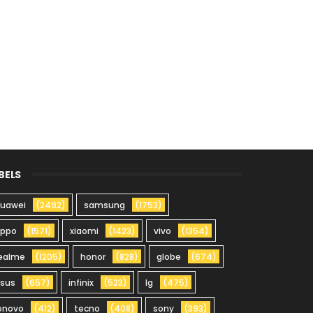
BELS
uawei
(2492)
samsung
(1753)
oppo
(1571)
xiaomi
(1423)
vivo
(1354)
ealme
(1205)
honor
(828)
globe
(674)
sus
(657)
infinix
(523)
lg
(475)
enovo
(412)
tecno
(408)
sony
(393)