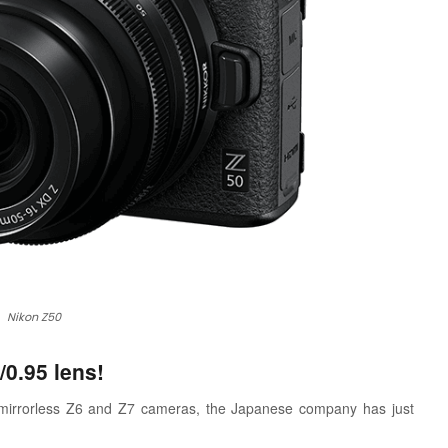
Nikon Z50
0.95 lens!
me mirrorless Z6 and Z7 cameras, the Japanese company has just