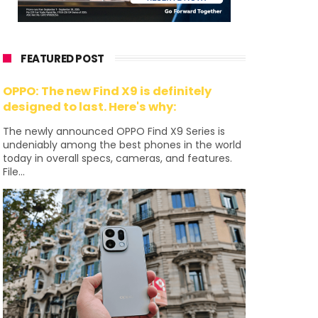
FEATURED POST
OPPO: The new Find X9 is definitely
designed to last. Here's why:
The newly announced OPPO Find X9 Series is
undeniably among the best phones in the world
today in overall specs, cameras, and features.
File...