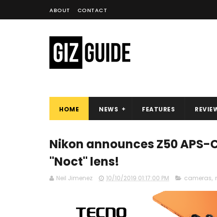
ABOUT
CONTACT
HOME
NEWS
FEATURES
REVIE
Nikon announces Z50 APS-C
"Noct" lens!
Neil Jimenez
10/10/2019 01:17:00 PM
cameras
,