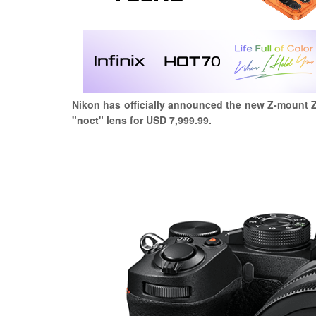
Nikon has officially announced the new Z-mount Z
"noct" lens for USD 7,999.99.