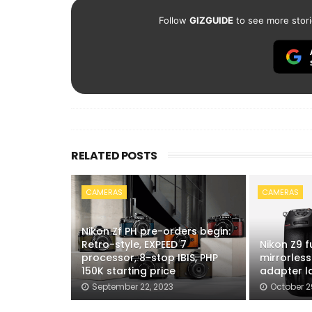
Follow
GIZGUIDE
to see more stori
RELATED POSTS
CAMERAS
CAMERAS
Nikon Zf PH pre-orders begin:
Retro-style, EXPEED 7
Nikon Z9 f
processor, 8-stop IBIS, PHP
mirrorless
150K starting price
adapter l
September 22, 2023
October 2