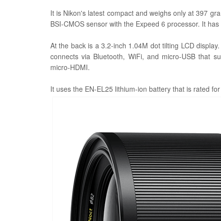
It is Nikon's latest compact and weighs only at 397 
BSI-CMOS sensor with the Expeed 6 processor. It has
At the back is a 3.2-inch 1.04M dot tilting LCD display
connects via Bluetooth, WiFi, and micro-USB that s
micro-HDMI.
It uses the EN-EL25 lithium-ion battery that is rated fo