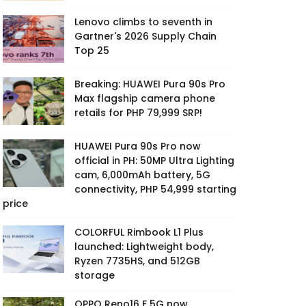
Lenovo climbs to seventh in
Gartner's 2026 Supply Chain
Top 25
Breaking: HUAWEI Pura 90s Pro
Max flagship camera phone
retails for PHP 79,999 SRP!
HUAWEI Pura 90s Pro now
official in PH: 50MP Ultra Lighting
cam, 6,000mAh battery, 5G
connectivity, PHP 54,999 starting
price
COLORFUL Rimbook L1 Plus
launched: Lightweight body,
Ryzen 7735HS, and 512GB
storage
OPPO Reno16 F 5G now