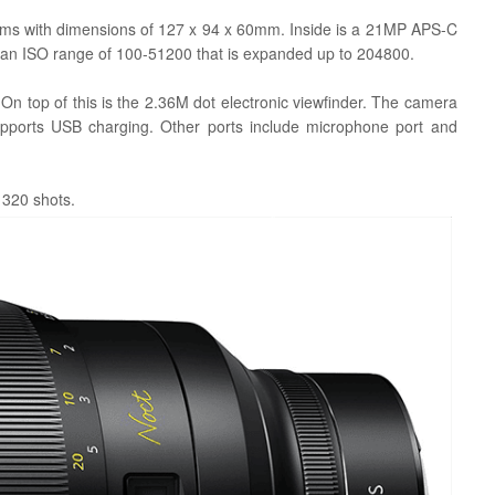
grams with dimensions of 127 x 94 x 60mm. Inside is a 21MP APS-C
 an ISO range of 100-51200 that is expanded up to 204800.
. On top of this is the 2.36M dot
electronic
viewfinder. The camera
upports USB charging. Other ports include microphone port and
r 320 shots.