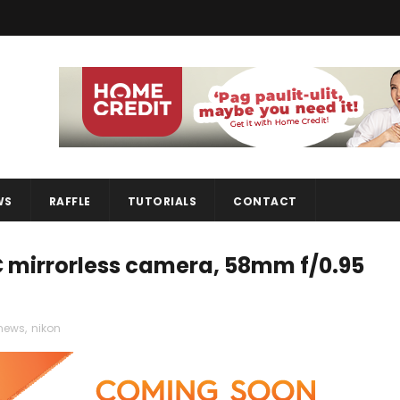
WS
RAFFLE
TUTORIALS
CONTACT
 mirrorless camera, 58mm f/0.95
news
,
nikon