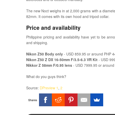
The new Noct weighs in at 2,000 grams with a diameter
82mm. It comes with its own hood and tripod collar.
Price and availability
Philippine pricing and availability have yet to be ann
and shipping.
Nikon Z50 Body only
- USD 859.95 or around PHP 4
Nikon Z50 Z DX 16-50mm F/3.5-6.3 VR Kit
- USD 999
Nikkor Z 58mm F/0.95 lens
- USD 7999.95 or aroun
What do you guys think?
Source:
DPreview 1
,
2
Shares