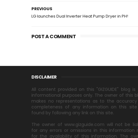
PREVIOUS
LG launches Dual Inverter Heat Pump Dryer in PH!
POST A COMMENT
DISCLAIMER
All content provided on this "GIZGUIDE" blog is 
informational purposes only. The owner of this b
makes no representations as to the accuracy
completeness of any information on this site
found by following any link on this site.
The owner of www.gizguide.com will not be lia
for any errors or omissions in this information 
for the availability of this information. The ow