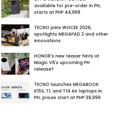
available for pre-order in PH,
starts at PHP 44,999
TECNO joins WOCEE 2026,
spotlights MEGAPAD 2 and other
innovations
HONOR's new teaser hints at
Magic V6's upcoming PH
release?
TECNO launches MEGABOOK
K15S, T1, and T14 Air laptops in
PH; prices start at PHP 36,999