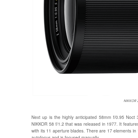
NIKKOR 
Next up is the highly anticipated 58mm f/0.95 Noct
NIKKOR 58 f/1.2 that was released in 1977. It featu
with its 11 aperture blades. There are 17 elements in
autofocus and is focused manually.