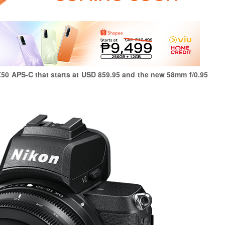
50 APS-C that starts at USD 859.95 and the new 58mm f/0.95