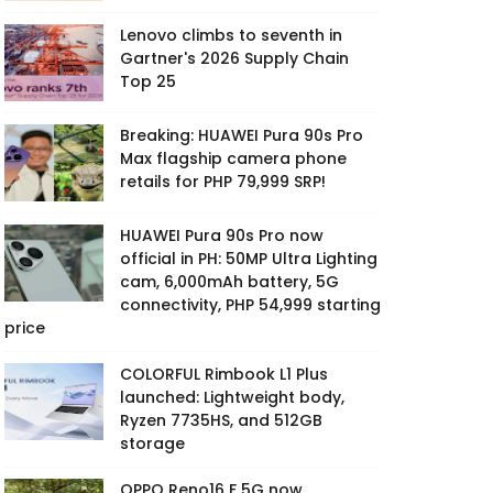
Lenovo climbs to seventh in
Gartner's 2026 Supply Chain
Top 25
Breaking: HUAWEI Pura 90s Pro
Max flagship camera phone
retails for PHP 79,999 SRP!
HUAWEI Pura 90s Pro now
official in PH: 50MP Ultra Lighting
cam, 6,000mAh battery, 5G
connectivity, PHP 54,999 starting
price
COLORFUL Rimbook L1 Plus
launched: Lightweight body,
Ryzen 7735HS, and 512GB
storage
OPPO Reno16 F 5G now