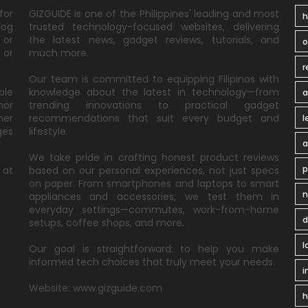
for
GIZGUIDE is one of the Philippines' leading and most
h
log
trusted technology-focused websites, delivering
 or
the latest news, gadget reviews, tutorials, and
 or
much more.
r
Our team is committed to equipping Filipinos with
ble
knowledge about the latest in technology—from
a
nor
trending innovations to practical gadget
ner
recommendations that suit every budget and
l
ges
lifestyle.
a
We take pride in crafting honest product reviews
p
 at
based on our personal experiences, not just specs
on paper. From smartphones and laptops to smart
n
appliances and accessories, we test them in
everyday settings—commutes, work-from-home
d
setups, coffee shops, and more.
l
Our goal is straightforward: to help you make
informed tech choices that truly meet your needs.
i
Website: www.gizguide.com