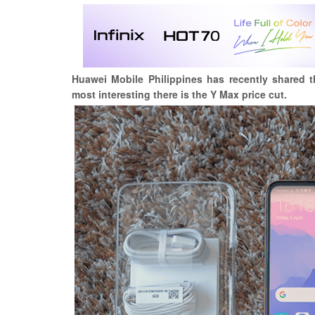
Huawei Mobile Philippines has recently shared 
most interesting there is the Y Max price cut.