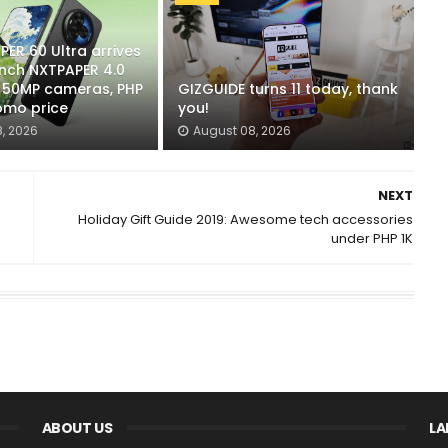
ER 60 Ultra arrives
-inch NXTPAPER 4.0
x 50MP cameras, PHP
GIZGUIDE turns 11 today, thank
omo price
you!
, 2026
August 08, 2026
NEXT
Holiday Gift Guide 2019: Awesome tech accessories
under PHP 1K
ABOUT US
LA