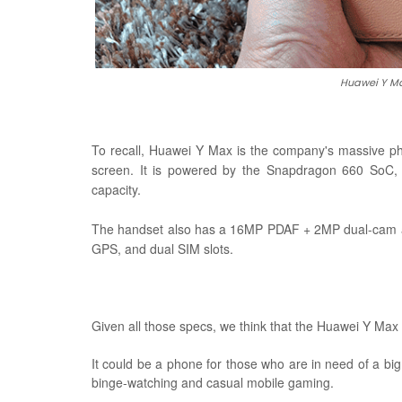
Huawei Y Ma
To recall, Huawei Y Max is the company's massive ph
screen. It is powered by the Snapdragon 660 SoC
capacity.
The handset also has a 16MP PDAF + 2MP dual-cam and
GPS, and dual SIM slots.
Given all those specs, we think that the Huawei Y Max
It could be a phone for those who are in need of a big
binge-watching and casual mobile gaming.