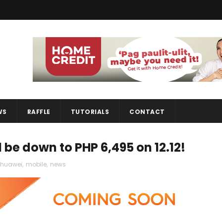
WS
RAFFLE
TUTORIALS
CONTACT
l be down to PHP 6,495 on 12.12!
huawei
,
mobile
,
news