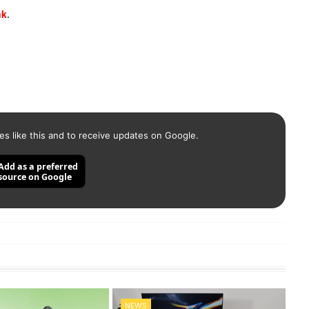
nk
.
es like this and to receive updates on Google.
Add as a preferred
source on Google
NEWS