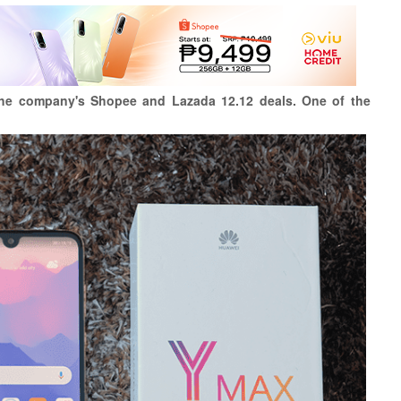
the company's Shopee and Lazada 12.12 deals. One of the