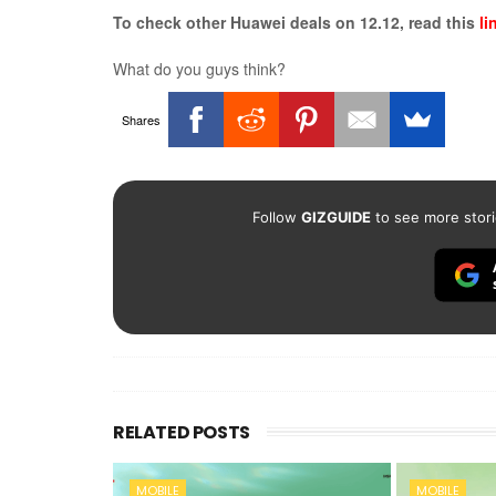
To check other Huawei deals on 12.12, read this
li
What do you guys think?
Shares
Follow
GIZGUIDE
to see more stori
RELATED POSTS
MOBILE
MOBILE