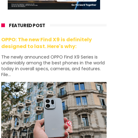
FEATURED POST
OPPO: The new Find X9 is definitely
designed to last. Here's why:
The newly announced OPPO Find X9 Series is
undeniably among the best phones in the world
today in overall specs, cameras, and features.
File...