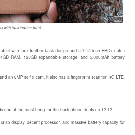
x with faux leather back
ablet with faux leather back design and a 7.12-inch FHD+ notch
, 4GB RAM, 128GB expandable storage, and 5,000mAh battery
 an 8MP selfie cam. It also has a fingerprint scanner, 4G LTE,
 is one of the most bang-for-the-buck phone deals on 12.12.
 crisp display, decent processor, and massive battery capacity for