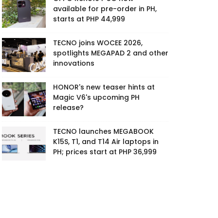
available for pre-order in PH,
starts at PHP 44,999
TECNO joins WOCEE 2026,
spotlights MEGAPAD 2 and other
innovations
HONOR's new teaser hints at
Magic V6's upcoming PH
release?
TECNO launches MEGABOOK
K15S, T1, and T14 Air laptops in
PH; prices start at PHP 36,999