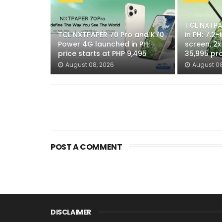
TCL NXTPAP
TCL NXTPAPER 70 Pro and K70
in PH: 7.2
Power 4G launched in PH;
screen, 2
price starts at PHP 9,495
35,995 pr
August 08, 2026
August 08
POST A COMMENT
DISCLAIMER