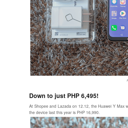
Down to just PHP 6,495!
At Shopee and Lazada on 12.12, the Huawei Y Max wil
the device last this year is PHP 16,990.