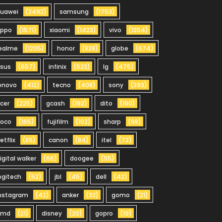
uawei
(2492)
samsung
(1753)
oppo
(1571)
xiaomi
(1423)
vivo
(1354)
ealme
(1205)
honor
(828)
globe
(674)
sus
(657)
infinix
(523)
lg
(475)
enovo
(412)
tecno
(408)
sony
(393)
cer
(225)
gcash
(192)
dito
(190)
oco
(165)
fujifilm
(102)
sharp
(98)
etflix
(85)
canon
(84)
itel
(72)
igital walker
(66)
doogee
(55)
ogitech
(52)
jbl
(45)
dell
(42)
nstagram
(42)
anker
(32)
gomo
(21)
hmd
(21)
disney
(20)
gopro
(19)