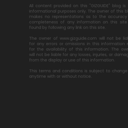
All content provided on this "GIZGUIDE" blog is 
informational purposes only. The owner of this b
makes no representations as to the accuracy
completeness of any information on this site
found by following any link on this site.
The owner of www.gizguide.com will not be lia
for any errors or omissions in this information 
for the availability of this information. The ow
will not be liable for any losses, injuries, or dama
from the display or use of this information.
This terms and conditions is subject to change
anytime with or without notice.