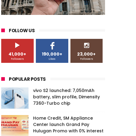
FOLLOW US
41,000+
190,000+
23,000+
Followers
Likes
Followers
POPULAR POSTS
vivo S2 launched: 7,050mAh
battery, slim profile, Dimensity
7360-Turbo chip
Home Credit, SM Appliance
Center launch Grand Pay
Hulugan Promo with 0% interest