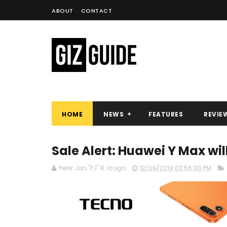
ABOUT
CONTACT
HOME
NEWS
FEATURES
REVIE
Sale Alert: Huawei Y Max wil
Peter Jan "PJ" R. Icogo
12/09/2019 02:56:00 PM