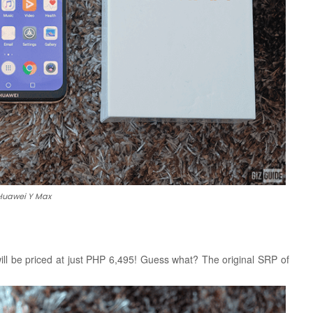
Huawei Y Max
l be priced at just PHP 6,495! Guess what? The original SRP of