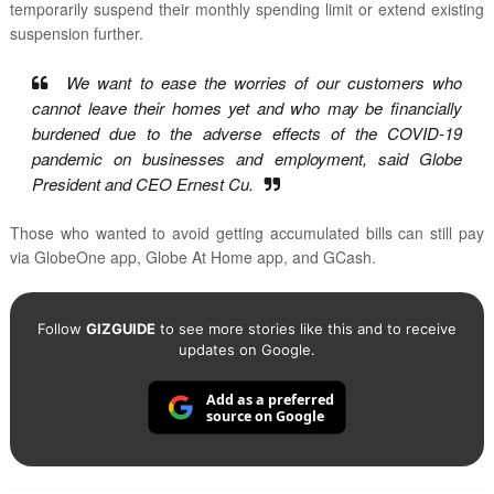
temporarily suspend their monthly spending limit or extend existing
suspension further.
We want to ease the worries of our customers who
cannot leave their homes yet and who may be financially
burdened due to the adverse effects of the COVID-19
pandemic on businesses and employment, said Globe
President and CEO Ernest Cu.
Those who wanted to avoid getting accumulated bills can still pay
via GlobeOne app, Globe At Home app, and GCash.
Follow
GIZGUIDE
to see more stories like this and to receive
updates on Google.
Add as a preferred
source on Google