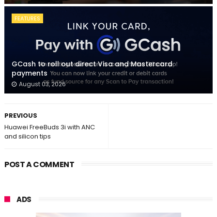
FEATURES
GCash to roll out direct Visa and Mastercard
payments
August 03, 2026
PREVIOUS
Huawei FreeBuds 3i with ANC
and silicon tips
POST A COMMENT
ADS