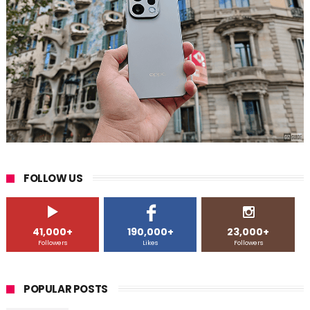
FOLLOW US
41,000+
190,000+
23,000+
Followers
Likes
Followers
POPULAR POSTS