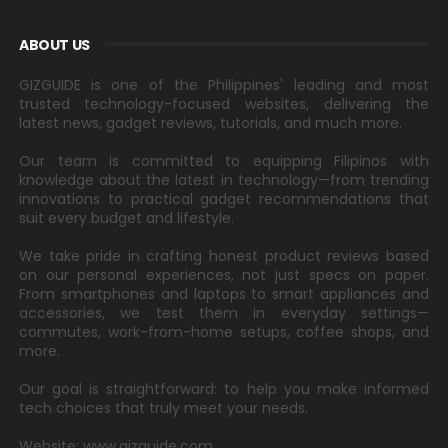
ABOUT US
GIZGUIDE is one of the Philippines' leading and most
trusted technology-focused websites, delivering the
latest news, gadget reviews, tutorials, and much more.
Our team is committed to equipping Filipinos with
knowledge about the latest in technology—from trending
innovations to practical gadget recommendations that
suit every budget and lifestyle.
We take pride in crafting honest product reviews based
on our personal experiences, not just specs on paper.
From smartphones and laptops to smart appliances and
accessories, we test them in everyday settings—
commutes, work-from-home setups, coffee shops, and
more.
Our goal is straightforward: to help you make informed
tech choices that truly meet your needs.
Website: www.gizguide.com