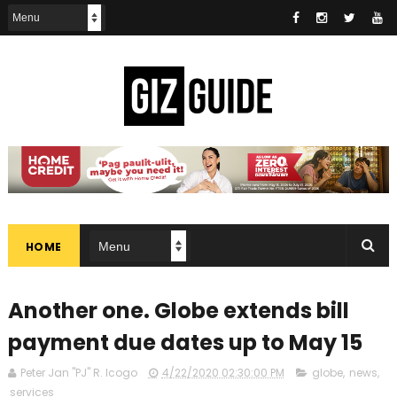
HOME
Another one. Globe extends bill
payment due dates up to May 15
Peter Jan "PJ" R. Icogo
4/22/2020 02:30:00 PM
globe
,
news
,
services