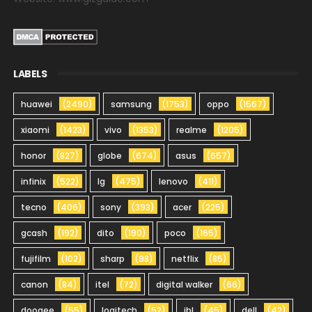
LABELS
huawei
(2490)
samsung
(1753)
oppo
(1567)
xiaomi
(1423)
vivo
(1353)
realme
(1205)
honor
(827)
globe
(674)
asus
(657)
infinix
(522)
lg
(475)
lenovo
(411)
tecno
(406)
sony
(393)
acer
(225)
gcash
(192)
dito
(190)
poco
(165)
fujifilm
(102)
sharp
(98)
netflix
(85)
canon
(84)
itel
(72)
digital walker
(66)
doogee
(55)
logitech
(52)
jbl
(45)
dell
(42)