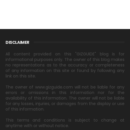
DISCLAIMER
All content provided on this "GIZGUIDE" blog is for
informational purposes only. The owner of this blog makes
no representations as to the accuracy or completeness
of any information on this site or found by following any
link on this site.
The owner of www.gizguide.com will not be liable for any
errors or omissions in this information nor for the
availability of this information. The owner will not be liable
for any losses, injuries, or damages from the display or use
of this information.
This terms and conditions is subject to change at
anytime with or without notice.