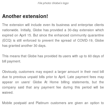
File photo: Globe's logo
Another extension!
The extension will include even its business and enterprise clients
nationwide. Initially, Globe has provided a 30-day extension which
expired on April 15. But since the enhanced community quarantine
(ECQ) is still enforced to prevent the spread of COVID-19, Globe
has granted another 30 days.
This means that Globe has provided its users with up to 60 days of
bill payment.
Obviously, customers may expect a larger amount in their next bill
due to previous unpaid bills prior to April. Late payment fees may
appear on users' Globe At Home billing statements, but the
company said that any payment fee during this period will be
waived.
Mobile postpaid and Platinum customers are given an option to