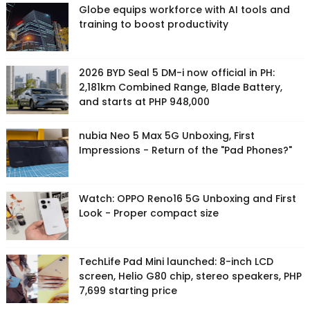
Globe equips workforce with AI tools and
training to boost productivity
2026 BYD Seal 5 DM-i now official in PH:
2,181km Combined Range, Blade Battery,
and starts at PHP 948,000
nubia Neo 5 Max 5G Unboxing, First
Impressions - Return of the "Pad Phones?"
Watch: OPPO Reno16 5G Unboxing and First
Look - Proper compact size
TechLife Pad Mini launched: 8-inch LCD
screen, Helio G80 chip, stereo speakers, PHP
7,699 starting price