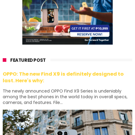
FEATURED POST
OPPO: The new Find X9 is definitely designed to
last. Here's why:
The newly announced OPPO Find X9 Series is undeniably
among the best phones in the world today in overall specs,
cameras, and features. File...