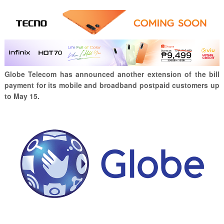
Globe Telecom has announced another extension of the bill
payment for its mobile and broadband postpaid customers up
to May 15.