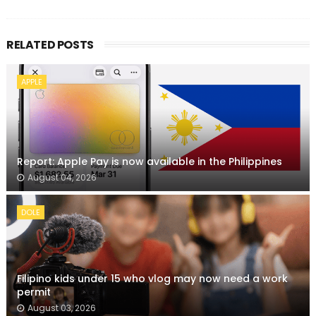
RELATED POSTS
APPLE
Report: Apple Pay is now available in the Philippines
August 04, 2026
DOLE
Filipino kids under 15 who vlog may now need a work
permit
August 03, 2026