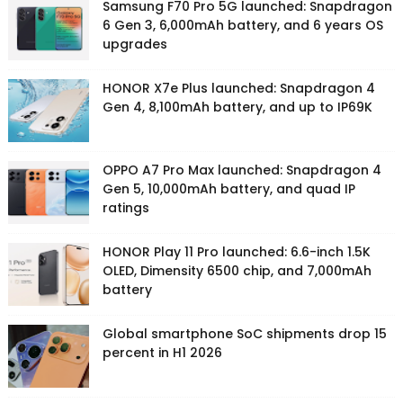
Samsung F70 Pro 5G launched: Snapdragon
6 Gen 3, 6,000mAh battery, and 6 years OS
upgrades
HONOR X7e Plus launched: Snapdragon 4
Gen 4, 8,100mAh battery, and up to IP69K
OPPO A7 Pro Max launched: Snapdragon 4
Gen 5, 10,000mAh battery, and quad IP
ratings
HONOR Play 11 Pro launched: 6.6-inch 1.5K
OLED, Dimensity 6500 chip, and 7,000mAh
battery
Global smartphone SoC shipments drop 15
percent in H1 2026