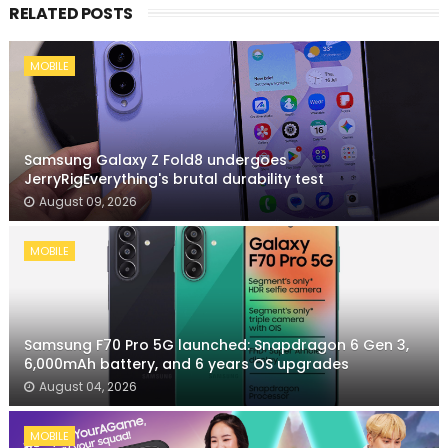
RELATED POSTS
MOBILE
Samsung Galaxy Z Fold8 undergoes
JerryRigEverything's brutal durability test
August 09, 2026
MOBILE
Samsung F70 Pro 5G launched: Snapdragon 6 Gen 3,
6,000mAh battery, and 6 years OS upgrades
August 04, 2026
MOBILE