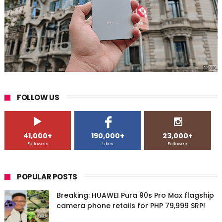
FOLLOW US
41,000+
190,000+
23,000+
Followers
Likes
Followers
POPULAR POSTS
Breaking: HUAWEI Pura 90s Pro Max flagship
camera phone retails for PHP 79,999 SRP!