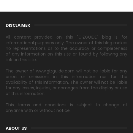
DISCLAIMER
All content provided on this "GIZGUIDE" blog is for
informational purposes only. The owner of this blog makes
no representations as to the accuracy or completeness
of any information on this site or found by following any
link on this site.
The owner of www.gizguide.com will not be liable for any
errors or omissions in this information nor for the
availability of this information. The owner will not be liable
for any losses, injuries, or damages from the display or use
of this information.
This terms and conditions is subject to change at
anytime with or without notice.
ABOUT US