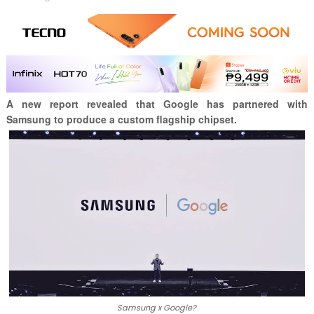
A new report revealed that Google has partnered with
Samsung to produce a custom flagship chipset.
Samsung x Google?