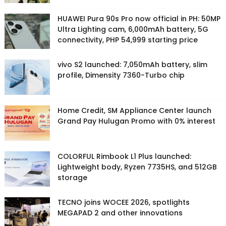
HUAWEI Pura 90s Pro now official in PH: 50MP
Ultra Lighting cam, 6,000mAh battery, 5G
connectivity, PHP 54,999 starting price
vivo S2 launched: 7,050mAh battery, slim
profile, Dimensity 7360-Turbo chip
Home Credit, SM Appliance Center launch
Grand Pay Hulugan Promo with 0% interest
COLORFUL Rimbook L1 Plus launched:
Lightweight body, Ryzen 7735HS, and 512GB
storage
TECNO joins WOCEE 2026, spotlights
MEGAPAD 2 and other innovations