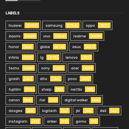
LABELS
huawei
(2492)
samsung
(1754)
oppo
(1571)
xiaomi
(1423)
vivo
(1354)
realme
(1205)
honor
(828)
globe
(674)
asus
(657)
infinix
(523)
lg
(475)
lenovo
(412)
tecno
(408)
sony
(393)
acer
(225)
gcash
(192)
dito
(190)
poco
(165)
fujifilm
(102)
sharp
(98)
netflix
(85)
canon
(84)
itel
(72)
digital walker
(66)
doogee
(55)
logitech
(52)
jbl
(45)
dell
(42)
instagram
(42)
anker
(32)
gomo
(21)