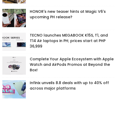
HONOR's new teaser hints at Magic V6's
upcoming PH release?
TECNO launches MEGABOOK K15S, T1, and
T14 Air laptops in PH; prices start at PHP
36,999
Complete Your Apple Ecosystem with Apple
Watch and AirPods Promos at Beyond the
Box!
Infinix unveils 8.8 deals with up to 40% off
across major platforms