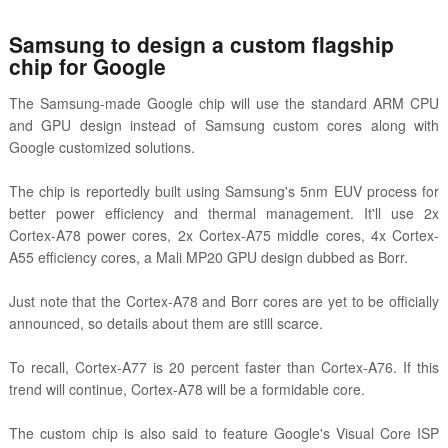
Samsung to design a custom flagship
chip for Google
The Samsung-made Google chip will use the standard ARM CPU
and GPU design instead of Samsung custom cores along with
Google customized solutions.
The chip is reportedly built using Samsung's 5nm EUV process for
better power efficiency and thermal management. It'll use 2x
Cortex-A78 power cores, 2x Cortex-A75 middle cores, 4x Cortex-
A55 efficiency cores, a Mali MP20 GPU design dubbed as Borr.
Just note that the Cortex-A78 and Borr cores are yet to be officially
announced, so details about them are still scarce.
To recall, Cortex-A77 is 20 percent faster than Cortex-A76. If this
trend will continue, Cortex-A78 will be a formidable core.
The custom chip is also said to feature Google's Visual Core ISP