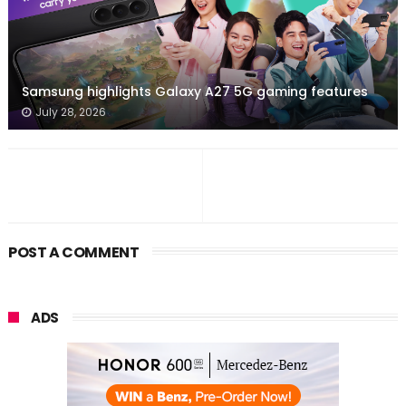
Samsung highlights Galaxy A27 5G gaming features
July 28, 2026
POST A COMMENT
ADS