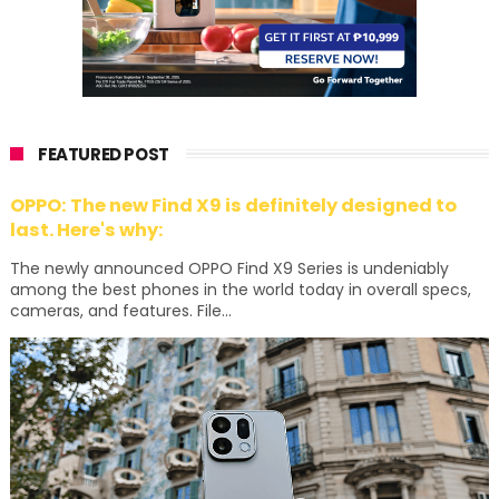
FEATURED POST
OPPO: The new Find X9 is definitely designed to
last. Here's why:
The newly announced OPPO Find X9 Series is undeniably
among the best phones in the world today in overall specs,
cameras, and features. File...