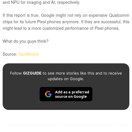
and NPU for imaging and AI, respectively.
If this report is true, Google might not rely on expensive Qualcomm
chips for its future Pixel phones anymore. If they are successful, this
might lead to a more customized performance of Pixel phones.
What do you guys think?
Source:
SamMobile
Follow
GIZGUIDE
to see more stories like this and to receive
updates on Google.
Add as a preferred
source on Google