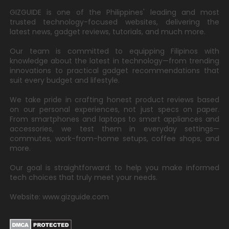
GIZGUIDE is one of the Philippines' leading and most
trusted technology-focused websites, delivering the
latest news, gadget reviews, tutorials, and much more.
Our team is committed to equipping Filipinos with
knowledge about the latest in technology—from trending
innovations to practical gadget recommendations that
suit every budget and lifestyle.
We take pride in crafting honest product reviews based
on our personal experiences, not just specs on paper.
From smartphones and laptops to smart appliances and
accessories, we test them in everyday settings—
commutes, work-from-home setups, coffee shops, and
more.
Our goal is straightforward: to help you make informed
tech choices that truly meet your needs.
Website: www.gizguide.com