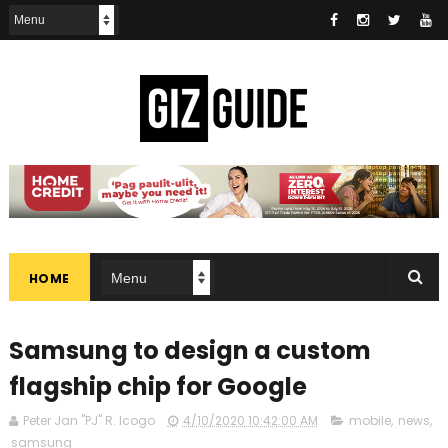
HOME
Samsung to design a custom
flagship chip for Google
Peter Jan "PJ" R. Icogo
4/10/2020 10:42:00 AM
mobile
,
news
,
samsung