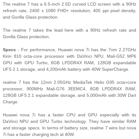
The realme 7 has a 6.5-inch 2.5D curved LCD screen with a 90Hz
refresh rate, 2400 x 1080 FHD+ resolution, 405 ppi pixel density,
and Gorilla Glass protection.
The realme 7 takes the lead here with a 90Hz refresh rate and
Gorilla Glass protection.
Specs
- For performance, Huawei nova 7i has the 7nm 2.27GHz
Kirin 810 octa-core processor with DaVinci NPU, Mali-G52 MP6
GPU with GPU Turbo, 8GB LPDDR4X RAM, 128GB expandable
UFS 2.1 storage, and 4,200mAh battery with 40W SuperCharge.
realme 7 has the 12nm 2.05GHz MediaTek Helio G95 octa=core
processor, 900MHz Mali-G76 3EEMC4, 8GB LPDDR4X RAM,
128GB UFS 2.1 expandable storage, and 5,000mAh with 30W Dart
Charge.
Huawei nova 7i has a faster CPU and GPU especially with its
DaVinci NPU and GPU Turbo technology. They have similar RAM
and storage specs. In terms of battery size, realme 7 wins but nova
7i has a faster charging tech at 40W.