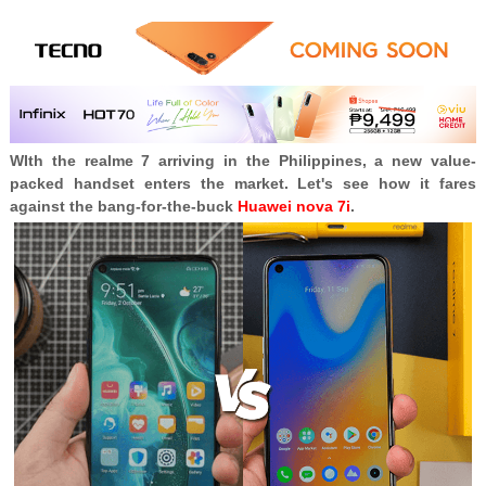
WIth the realme 7 arriving in the Philippines, a new value-
packed handset enters the market. Let's see how it fares
against the bang-for-the-buck
Huawei nova 7i
.