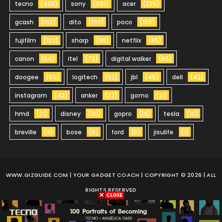
tecno
(408)
sony
(393)
acer
(225)
gcash
(192)
dito
(190)
poco
(165)
fujifilm
(102)
sharp
(98)
netflix
(85)
canon
(84)
itel
(72)
digital walker
(66)
doogee
(55)
logitech
(52)
jbl
(45)
dell
(42)
instagram
(42)
anker
(32)
gomo
(21)
hmd
(21)
disney
(20)
gopro
(19)
tesla
(10)
breville
(9)
bose
(6)
ford
(5)
jisulife
(1)
WWW.GIZGUIDE.COM
| YOUR GADGET COACH | COPYRIGHT © 2026 | ALL
RIGHTS RESERVED