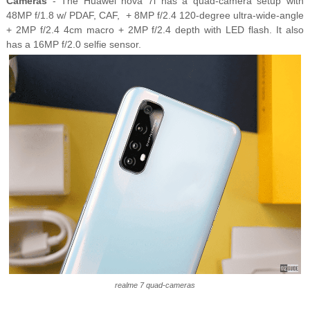
Cameras
- The Huawei nova 7i has a quad-camera setup with
48MP f/1.8 w/ PDAF, CAF, + 8MP f/2.4 120-degree ultra-wide-angle
+ 2MP f/2.4 4cm macro + 2MP f/2.4 depth with LED flash. It also
has a 16MP f/2.0 selfie sensor.
realme 7 quad-cameras