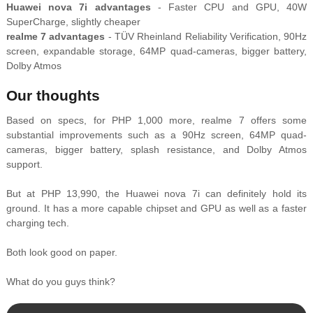
Huawei nova 7i advantages
- Faster CPU and GPU, 40W
SuperCharge, slightly cheaper
realme 7 advantages
- TÜV Rheinland Reliability Verification, 90Hz
screen, expandable storage, 64MP quad-cameras, bigger battery,
Dolby Atmos
Our thoughts
Based on specs, for PHP 1,000 more, realme 7 offers some
substantial improvements such as a 90Hz screen, 64MP quad-
cameras, bigger battery, splash resistance, and Dolby Atmos
support.
But at PHP 13,990, the Huawei nova 7i can definitely hold its
ground. It has a more capable chipset and GPU as well as a faster
charging tech.
Both look good on paper.
What do you guys think?