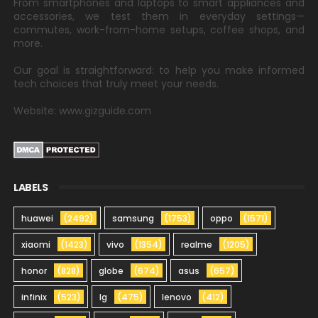
From smartphones and laptops to smart appliances and
accessories, we test them in everyday settings—
commutes, work-from-home setups, coffee shops, and
more.
Our goal is straightforward: to help you make informed
tech choices that truly meet your needs.
Website: www.gizguide.com
LABELS
huawei
(2492)
samsung
(1753)
oppo
(1571)
xiaomi
(1423)
vivo
(1354)
realme
(1205)
honor
(828)
globe
(674)
asus
(657)
infinix
(523)
lg
(475)
lenovo
(412)