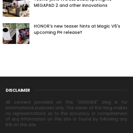
MEGAPAD 2 and other innovations
HONOR's new teaser hints at Magic V6's
upcoming PH release?
DISCLAIMER
All content provided on this "GIZGUIDE" blog is for
informational purposes only. The owner of this blog makes
no representations as to the accuracy or completeness
of any information on this site or found by following any
link on this site.