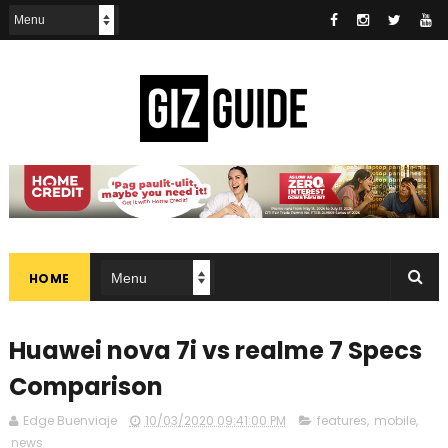
HOME
Huawei nova 7i vs realme 7 Specs
Comparison
Edge Buenviaje
10/03/2020 09:41:00 PM
features
,
mobile
,
news