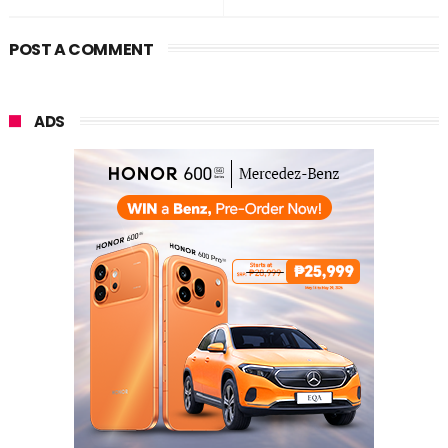
POST A COMMENT
ADS