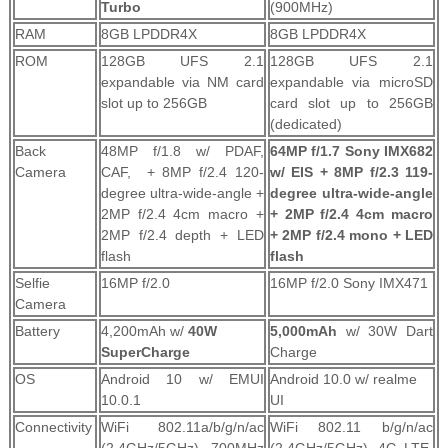
Turbo
(900MHz)
RAM
8GB LPDDR4X
8GB LPDDR4X
ROM
128GB UFS 2.1
128GB UFS 2.1
expandable via NM card
expandable via microSD
slot up to 256GB
card slot up to 256GB
(dedicated)
Back
48MP f/1.8 w/ PDAF,
64MP f/1.7 Sony IMX682
Camera
CAF, + 8MP f/2.4 120-
w/ EIS + 8MP f/2.3 119-
degree ultra-wide-angle +
degree ultra-wide-angle
2MP f/2.4 4cm macro +
+ 2MP f/2.4 4cm macro
2MP f/2.4 depth + LED
+ 2MP f/2.4 mono + LED
flash
flash
Selfie
16MP f/2.0
16MP f/2.0 Sony IMX471
Camera
Battery
4,200mAh w/
40W
5,000mAh
w/ 30W Dart
SuperCharge
Charge
OS
Android 10 w/ EMUI
Android 10.0 w/ realme
10.0.1
UI
Connectivity
WiFi 802.11a/b/g/n/ac
WiFi 802.11 b/g/n/ac