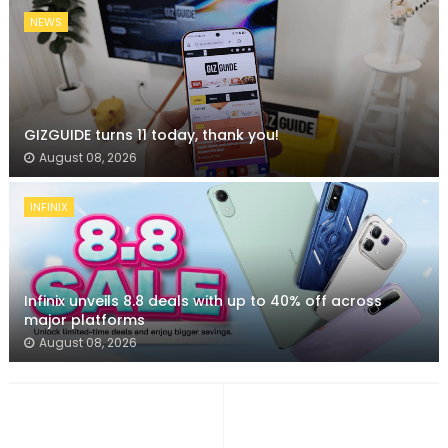
NEWS
GIZGUIDE turns 11 today, thank you!
August 08, 2026
INFINIX
Infinix unveils 8.8 deals with up to 40% off across
major platforms
August 08, 2026