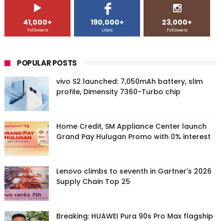
41,000+
190,000+
23,000+
Followers
Likes
Followers
POPULAR POSTS
vivo S2 launched: 7,050mAh battery, slim
profile, Dimensity 7360-Turbo chip
Home Credit, SM Appliance Center launch
Grand Pay Hulugan Promo with 0% interest
Lenovo climbs to seventh in Gartner's 2026
Supply Chain Top 25
Breaking: HUAWEI Pura 90s Pro Max flagship