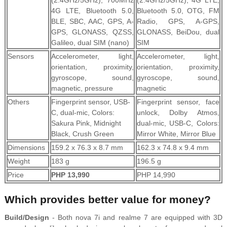
(2.4GHz/5GHz), 700MHz
(2.4GHz/5GHz), 4G LTE,
4G LTE, Bluetooth 5.0,
Bluetooth 5.0, OTG, FM
BLE, SBC, AAC, GPS, A-
Radio, GPS, A-GPS,
GPS, GLONASS, QZSS,
GLONASS, BeiDou, dual
Galileo, dual SIM (nano)
SIM
Sensors
Accelerometer, light,
Accelerometer, light,
orientation, proximity,
orientation, proximity,
gyroscope, sound,
gyroscope, sound,
magnetic, pressure
magnetic
Others
Fingerprint sensor, USB-
Fingerprint sensor, face
C, dual-mic, Colors:
unlock, Dolby Atmos,
Sakura Pink, Midnight
dual-mic, USB-C, Colors:
Black, Crush Green
Mirror White, Mirror Blue
Dimensions
159.2 x 76.3 x 8.7 mm
162.3 x 74.8 x 9.4 mm
Weight
183 g
196.5 g
Price
PHP 13,990
PHP 14,990
Which provides better value for money?
Build/Design
- Both nova 7i and realme 7 are equipped with 3D