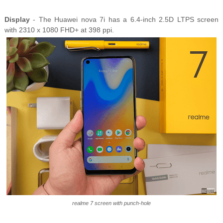
Display
- The Huawei nova 7i has a 6.4-inch 2.5D LTPS screen
with 2310 x 1080 FHD+ at 398 ppi.
realme 7 screen with punch-hole