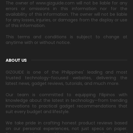
The owner of www.gizguide.com will not be liable for any
errors or omissions in this information nor for the
availability of this information. The owner will not be liable
for any losses, injuries, or damages from the display or use
of this information.
This terms and conditions is subject to change at
anytime with or without notice.
ABOUT US
GIZGUIDE is one of the Philippines' leading and most
trusted technology-focused websites, delivering the
latest news, gadget reviews, tutorials, and much more.
Our team is committed to equipping Filipinos with
knowledge about the latest in technology—from trending
innovations to practical gadget recommendations that
suit every budget and lifestyle.
We take pride in crafting honest product reviews based
on our personal experiences, not just specs on paper.