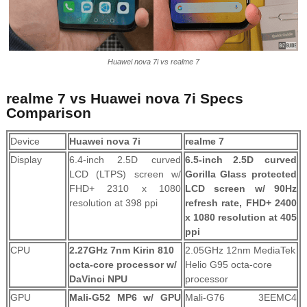
Huawei nova 7i vs realme 7
realme 7 vs Huawei nova 7i Specs
Comparison
Device
Huawei nova 7i
realme 7
Display
6.4-inch 2.5D curved
6.5-inch 2.5D curved
LCD (LTPS) screen w/
Gorilla Glass protected
FHD+ 2310 x 1080
LCD screen w/ 90Hz
resolution at 398 ppi
refresh rate, FHD+ 2400
x 1080 resolution at 405
ppi
CPU
2.27GHz 7nm Kirin 810
2.05GHz 12nm MediaTek
octa-core processor w/
Helio G95 octa-core
DaVinci NPU
processor
GPU
Mali-G52 MP6 w/ GPU
Mali-G76 3EEMC4