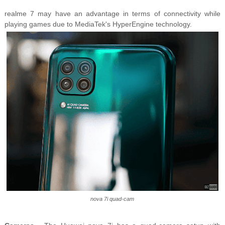
realme 7 may have an advantage in terms of connectivity while
playing games due to MediaTek's HyperEngine technology.
nova 7i quad-cam