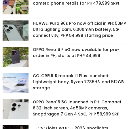
camera phone retails for PHP 79,999 SRP!
HUAWEI Pura 90s Pro now official in PH: 50MP
Ultra Lighting cam, 6,000mAh battery, 5G
connectivity, PHP 54,999 starting price
OPPO Reno16 F 5G now available for pre-
order in PH, starts at PHP 44,999
COLORFUL Rimbook L1 Plus launched:
Lightweight body, Ryzen 7735HS, and 512GB
storage
OPPO Reno16 5G launched in PH: Compact
6.32-inch screen, 4x 50MP cameras,
Snapdragon 7 Gen 4 SoC, PHP 59,999 SRP
TECNO joins WOCEE 2026, spotlights