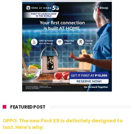
FEATURED POST
OPPO: The new Find X9 is definitely designed to
last. Here's why: