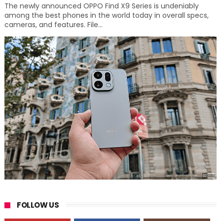
The newly announced OPPO Find X9 Series is undeniably
among the best phones in the world today in overall specs,
cameras, and features. File...
FOLLOW US