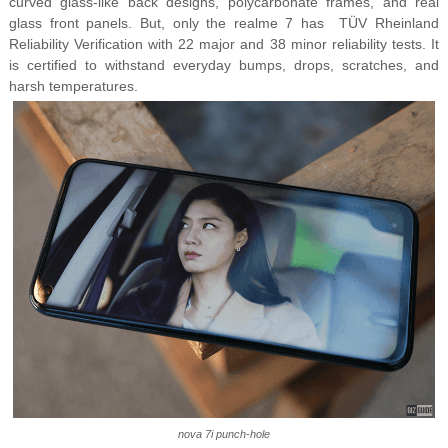
curved glass-like back designs, polycarbonate frames, and real
glass front panels. But, only the realme 7 has TÜV Rheinland
Reliability Verification with 22 major and 38 minor reliability tests. It
is certified to withstand everyday bumps, drops, scratches, and
harsh temperatures.
nova 7i punch-hole