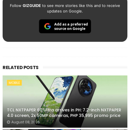
Follow
GIZGUIDE
to see more stories like this and to receive
updates on Google.
Add as a preferred
source on Google
RELATED POSTS
MOBILE
TCL NXTPAPER 60 Ultra arrives in PH: 7.2-inch NXTPAPER
4.0 screen, 2x 50MP cameras, PHP 35,995 promo price
August 08, 2026