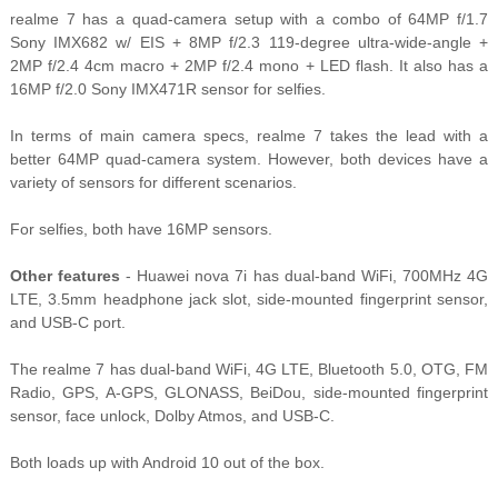
realme 7 has a quad-camera setup with a combo of 64MP f/1.7
Sony IMX682 w/ EIS + 8MP f/2.3 119-degree ultra-wide-angle +
2MP f/2.4 4cm macro + 2MP f/2.4 mono + LED flash. It also has a
16MP f/2.0 Sony IMX471R sensor for selfies.
In terms of main camera specs, realme 7 takes the lead with a
better 64MP quad-camera system. However, both devices have a
variety of sensors for different scenarios.
For selfies, both have 16MP sensors.
Other features
- Huawei nova 7i has dual-band WiFi, 700MHz 4G
LTE, 3.5mm headphone jack slot, side-mounted fingerprint sensor,
and USB-C port.
The realme 7 has dual-band WiFi, 4G LTE, Bluetooth 5.0, OTG, FM
Radio, GPS, A-GPS, GLONASS, BeiDou, side-mounted fingerprint
sensor, face unlock, Dolby Atmos, and USB-C.
Both loads up with Android 10 out of the box.