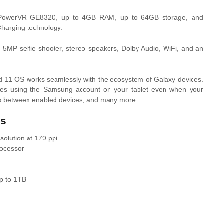
PowerVR GE8320, up to 4GB RAM, up to 64GB storage, and
Charging technology.
 5MP selfie shooter, stereo speakers, Dolby Audio, WiFi, and an
id 11 OS works seamlessly with the ecosystem of Galaxy devices.
ges using the Samsung account on your tablet even when your
ges between enabled devices, and many more.
cs
olution at 179 ppi
ocessor
p to 1TB