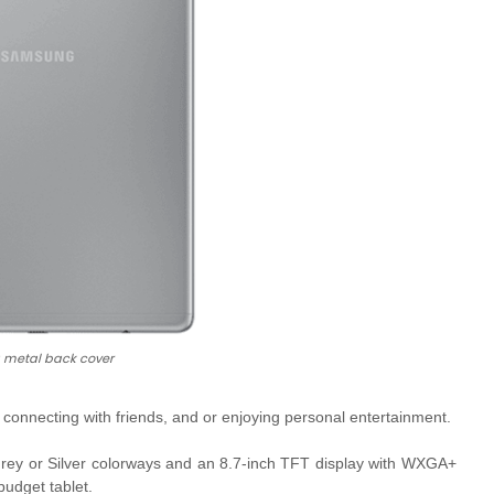
a metal back cover
, connecting with friends, and or enjoying personal entertainment.
rey or Silver colorways and an 8.7-inch TFT display with
WXGA+
budget tablet.