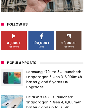
FOLLOW US
41,000+
190,000+
23,000+
Followers
Likes
Followers
POPULAR POSTS
Samsung F70 Pro 5G launched:
Snapdragon 6 Gen 3, 6,000mAh
battery, and 6 years OS
upgrades
HONOR X7e Plus launched:
Snapdragon 4 Gen 4, 8,100mAh
battery, and up to IP69K