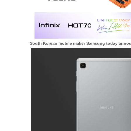
South Korean mobile maker Samsung today anno