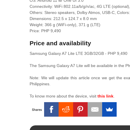
OS: Android 11 w/ One UI 3.0
Connectivity: WiFi 802.11a/b/g/n/ac, 4G LTE (optional
Others: Stereo speakers, Dolby Atmos, USB-C, Colors: 
Dimensions: 212.5 x 124.7 x 8.0 mm
Weight: 366 g (WiFi-only), 371 g (LTE)
Price: PHP 9,490
Price and availability
Samsung Galaxy A7 Lite LTE 3GB/32GB - PHP 9,490
The Samsung Galaxy A7 Lite will be available in the Ph
Note: We will update this article once we get the e
Philippines.
To know more about the device, visit
this link
.
Shares