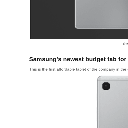
Gal
Samsung's newest budget tab for 
This is the first affordable tablet of the company in th