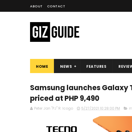
ABOUT
CONTACT
HOME
NEWS
FEATURES
REVIE
Samsung launches Galaxy Tab
priced at PHP 9,490
Peter Jan "PJ" R. Icogo
5/27/2021 10:28:00 PM
m