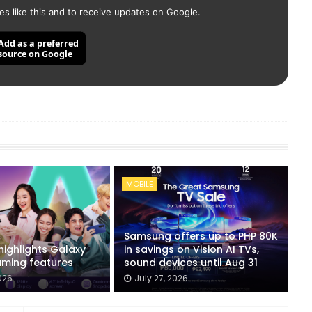
es like this and to receive updates on Google.
Add as a preferred
source on Google
MOBILE
Samsung offers up to PHP 80K
ighlights Galaxy
in savings on Vision AI TVs,
ming features
sound devices until Aug 31
026
July 27, 2026