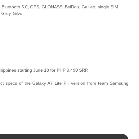
), Bluetooth 5.0, GPS, GLONASS, BeiDou, Galileo, single SIM
Grey, Silver
ilippines starting June 18 for PHP 9,490 SRP.
xact specs of the Galaxy A7 Lite PH version from team Samsung