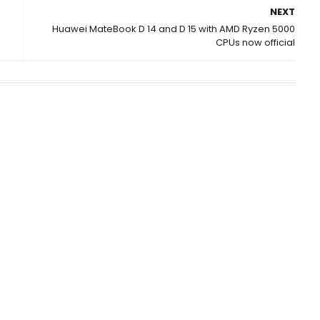
NEXT
Huawei MateBook D 14 and D 15 with AMD Ryzen 5000
CPUs now official