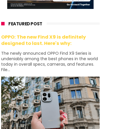
FEATURED POST
OPPO: The new Find X9 is definitely
designed to last. Here's why:
The newly announced OPPO Find X9 Series is
undeniably among the best phones in the world
today in overall specs, cameras, and features.
File...