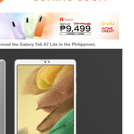
unced the
Galaxy Tab A7 Lite in the Philippines.