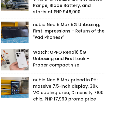
Range, Blade Battery, and
starts at PHP 948,000
nubia Neo 5 Max 5G Unboxing,
First Impressions - Return of the
"Pad Phones?"
Watch: OPPO Reno16 5G
Unboxing and First Look -
Proper compact size
nubia Neo 5 Max priced in PH:
massive 7.5-inch display, 30K
VC cooling area, Dimensity 7100
chip, PHP 17,999 promo price