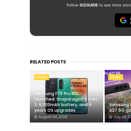
Follow
GIZGUIDE
to see more stori
RELATED POSTS
MOBILE
MOBILE
Samsung F70 Pro 5G
launched: Snapdragon 6 Gen
3, 6,000mAh battery, and 6
Samsung h
years OS upgrades
A27 5G ga
August 04, 2026
July 28, 2