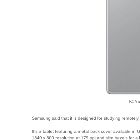
With 
Samsung said that it is designed for studying remotely
It's a tablet featuring a metal back cover available in
G
1340 x 800 resolution at 179 ppi and slim bezels for a 