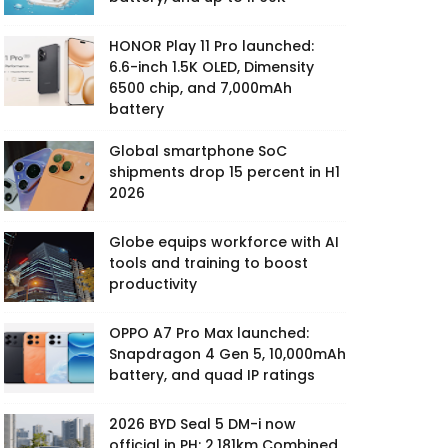
HONOR Play 11 Pro launched:
6.6-inch 1.5K OLED, Dimensity
6500 chip, and 7,000mAh
battery
Global smartphone SoC
shipments drop 15 percent in H1
2026
Globe equips workforce with AI
tools and training to boost
productivity
OPPO A7 Pro Max launched:
Snapdragon 4 Gen 5, 10,000mAh
battery, and quad IP ratings
2026 BYD Seal 5 DM-i now
official in PH: 2,181km Combined