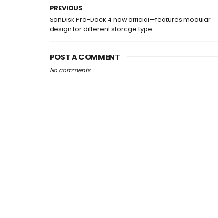
PREVIOUS
SanDisk Pro-Dock 4 now official—features modular
design for different storage type
POST A COMMENT
No comments