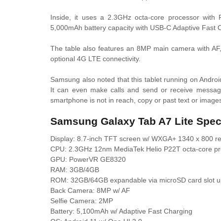
Inside, it uses a 2.3GHz octa-core processor with
5,000mAh battery capacity with USB-C Adaptive Fast 
The table also features an 8MP main camera with AF,
optional 4G LTE connectivity.
Samsung also noted that this tablet running on Andro
It can even make calls and send or receive messa
smartphone is not in reach, copy or past text or ima
Samsung Galaxy Tab A7 Lite Spe
Display: 8.7-inch TFT screen w/ WXGA+ 1340 x 800 res
CPU: 2.3GHz 12nm MediaTek Helio P22T octa-core pr
GPU: PowerVR GE8320
RAM: 3GB/4GB
ROM: 32GB/64GB expandable via microSD card slot u
Back Camera: 8MP w/ AF
Selfie Camera: 2MP
Battery: 5,100mAh w/ Adaptive Fast Charging