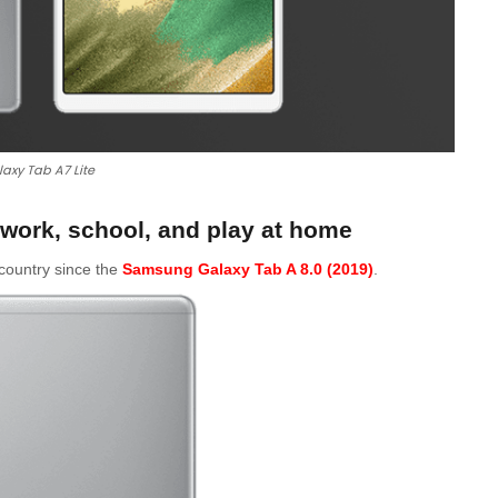
axy Tab A7 Lite
work, school, and play at home
e country since the
Samsung Galaxy Tab A 8.0 (2019)
.