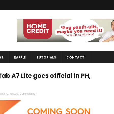
WS
RAFFLE
TUTORIALS
CONTACT
 A7 Lite goes official in PH,
obile
,
news
,
samsung