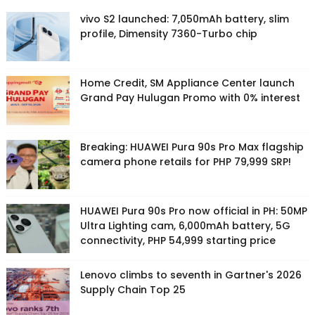
vivo S2 launched: 7,050mAh battery, slim
profile, Dimensity 7360-Turbo chip
Home Credit, SM Appliance Center launch
Grand Pay Hulugan Promo with 0% interest
Breaking: HUAWEI Pura 90s Pro Max flagship
camera phone retails for PHP 79,999 SRP!
HUAWEI Pura 90s Pro now official in PH: 50MP
Ultra Lighting cam, 6,000mAh battery, 5G
connectivity, PHP 54,999 starting price
Lenovo climbs to seventh in Gartner's 2026
Supply Chain Top 25