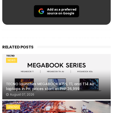
Add as a preferred
source on Google
RELATED POSTS
NEWS
TECNO launches MEGABOOK K15S, T1, and T14 Air
laptops in PH; prices start at PHP 36,999
August 07, 2026
LENOVO