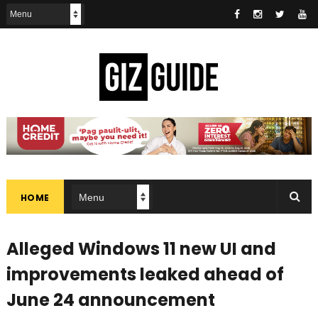
HOME
Alleged Windows 11 new UI and
improvements leaked ahead of
June 24 announcement