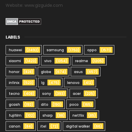
Website: www.gizguide.com
LABELS
huawei
(2492)
samsung
(1753)
oppo
(1571)
xiaomi
(1423)
vivo
(1354)
realme
(1205)
honor
(828)
globe
(674)
asus
(657)
infinix
(523)
lg
(475)
lenovo
(412)
tecno
(408)
sony
(393)
acer
(225)
gcash
(192)
dito
(190)
poco
(165)
fujifilm
(102)
sharp
(98)
netflix
(85)
canon
(84)
itel
(72)
digital walker
(66)