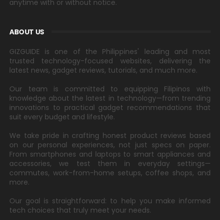
anytime with or without notice.
ABOUT US
GIZGUIDE is one of the Philippines' leading and most
trusted technology-focused websites, delivering the
latest news, gadget reviews, tutorials, and much more.
Our team is committed to equipping Filipinos with
knowledge about the latest in technology—from trending
innovations to practical gadget recommendations that
suit every budget and lifestyle.
We take pride in crafting honest product reviews based
on our personal experiences, not just specs on paper.
From smartphones and laptops to smart appliances and
accessories, we test them in everyday settings—
commutes, work-from-home setups, coffee shops, and
more.
Our goal is straightforward: to help you make informed
tech choices that truly meet your needs.