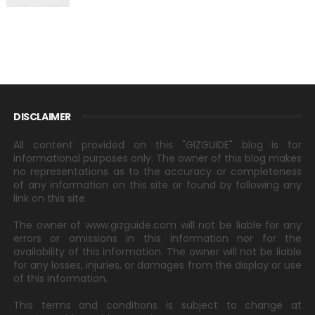
DISCLAIMER
All content provided on this "GIZGUIDE" blog is for
informational purposes only. The owner of this blog makes
no representations as to the accuracy or completeness
of any information on this site or found by following any
link on this site.
The owner of www.gizguide.com will not be liable for any
errors or omissions in this information nor for the
availability of this information. The owner will not be liable
for any losses, injuries, or damages from the display or use
of this information.
This terms and conditions is subject to change at