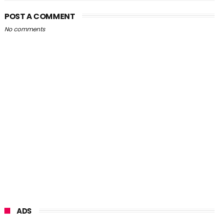
POST A COMMENT
No comments
ADS