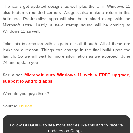
The icons get updated designs as well plus the UI in Windows 11
also features rounded corners. Widgets also make a return in this
build too. Pre-installed apps will also be retained along with the
Microsoft store. Lastly, a new startup sound will be coming to
Windows 11 as well.
Take this information with a grain of salt though. All of these are
leaks for a reason. Things can change in the final build upon the
launch. So we will wait for more information as we approach June
24 and update you.
See also:
Microsoft outs Windows 11 with a FREE upgrade,
support to Android apps
What do you guys think?
Source:
Thurott
Follow
GIZGUIDE
to see more stories like this and to receive
updates on Google.