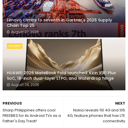
Lenovo climbs to seventh in Gartner's 2026 Supply
Chain Top 25
August 07, 2026
HUAWEI
HUAWEI 2026 MateBook Fold launched: Kirin X90 Plus
SoC, 18-inch dual-layer LTPO, and Waterdrop hinge
August 06, 2026
PREVIOUS
NEXT
Sharp Philippines offers cool
Nokia reveals 110 4G and 105
FREEBIES for its Android TVs as a
4G, feature phones that has LTE
Father's Day Treat!
connectivity