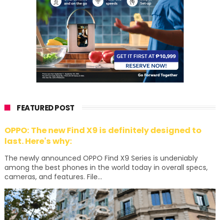
FEATURED POST
OPPO: The new Find X9 is definitely designed to
last. Here's why:
The newly announced OPPO Find X9 Series is undeniably
among the best phones in the world today in overall specs,
cameras, and features. File...