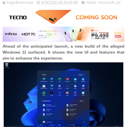
Edge Buenviaje
6/16/2021 05:19:00 PM
leaks
,
microsoft
,
pc
Ahead of the anticipated launch, a new build of the alleged
Windows 11 surfaced. It shows the new UI and features that
aim to enhance the experience.