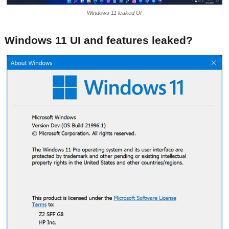
Windows 11 leaked UI
Windows 11 UI and features leaked?