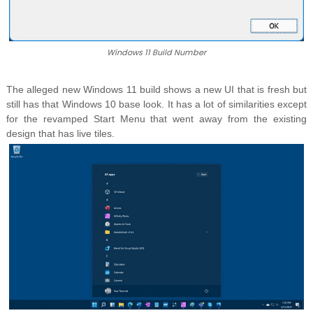
Windows 11 Build Number
The alleged new Windows 11 build shows a new UI that is fresh but
still has that Windows 10 base look. It has a lot of similarities except
for the revamped Start Menu that went away from the existing
design that has live tiles.