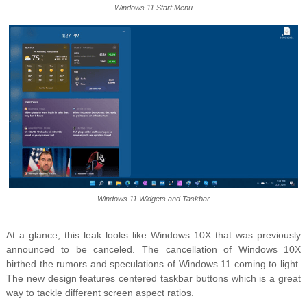
Windows 11 Start Menu
Windows 11 Widgets and Taskbar
At a glance, this leak looks like Windows 10X that was previously
announced to be canceled. The cancellation of Windows 10X
birthed the rumors and speculations of Windows 11 coming to light.
The new design features centered taskbar buttons which is a great
way to tackle different screen aspect ratios.