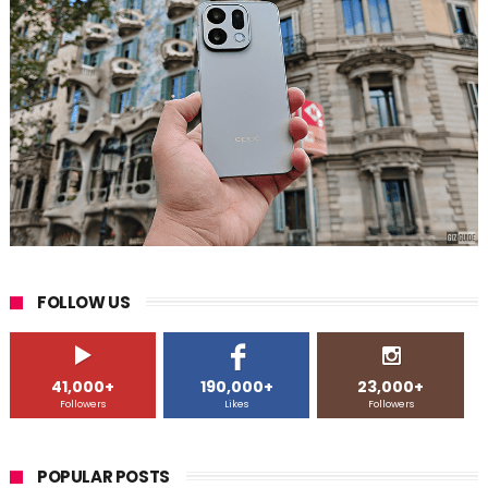
FOLLOW US
41,000+
190,000+
23,000+
Followers
Likes
Followers
POPULAR POSTS