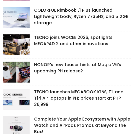
COLORFUL Rimbook L1 Plus launched:
Lightweight body, Ryzen 7735HS, and 512GB
storage
TECNO joins WOCEE 2026, spotlights
MEGAPAD 2 and other innovations
HONOR's new teaser hints at Magic V6's
upcoming PH release?
TECNO launches MEGABOOK K15S, T1, and
T14 Air laptops in PH; prices start at PHP
36,999
Complete Your Apple Ecosystem with Apple
Watch and AirPods Promos at Beyond the
Box!