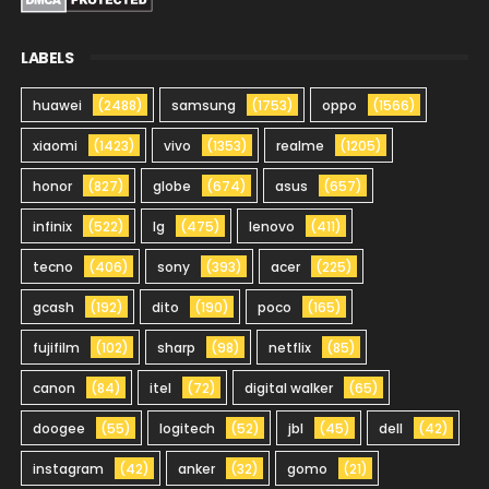
LABELS
huawei
(2488)
samsung
(1753)
oppo
(1566)
xiaomi
(1423)
vivo
(1353)
realme
(1205)
honor
(827)
globe
(674)
asus
(657)
infinix
(522)
lg
(475)
lenovo
(411)
tecno
(406)
sony
(393)
acer
(225)
gcash
(192)
dito
(190)
poco
(165)
fujifilm
(102)
sharp
(98)
netflix
(85)
canon
(84)
itel
(72)
digital walker
(65)
doogee
(55)
logitech
(52)
jbl
(45)
dell
(42)
instagram
(42)
anker
(32)
gomo
(21)