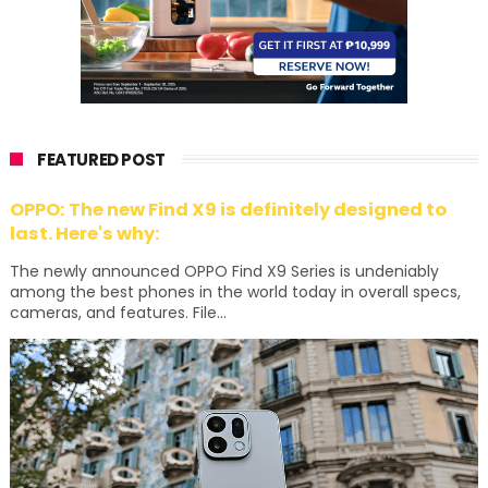
FEATURED POST
OPPO: The new Find X9 is definitely designed to
last. Here's why:
The newly announced OPPO Find X9 Series is undeniably
among the best phones in the world today in overall specs,
cameras, and features. File...