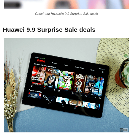
Check out Huawei's 9.9 Surprise Sale deals
Huawei 9.9 Surprise Sale deals