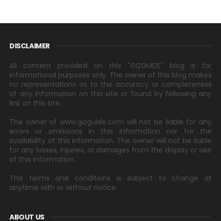
DISCLAIMER
All content provided on this "GIZGUIDE" blog is for
informational purposes only. The owner of this blog makes
no representations as to the accuracy or completeness
of any information on this site or found by following any
link on this site.
The owner of www.gizguide.com will not be liable for any
errors or omissions in this information nor for the
availability of this information. The owner will not be liable
for any losses, injuries, or damages from the display or use
of this information.
This terms and conditions is subject to change at
anytime with or without notice.
ABOUT US