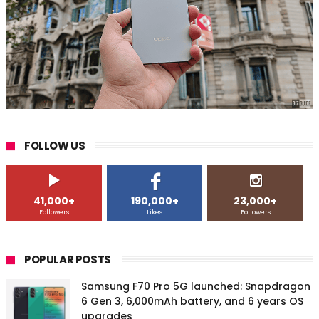
FOLLOW US
41,000+
190,000+
23,000+
Followers
Likes
Followers
POPULAR POSTS
Samsung F70 Pro 5G launched: Snapdragon
6 Gen 3, 6,000mAh battery, and 6 years OS
upgrades