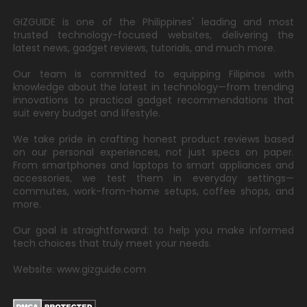
GIZGUIDE is one of the Philippines' leading and most
trusted technology-focused websites, delivering the
latest news, gadget reviews, tutorials, and much more.
Our team is committed to equipping Filipinos with
knowledge about the latest in technology—from trending
innovations to practical gadget recommendations that
suit every budget and lifestyle.
We take pride in crafting honest product reviews based
on our personal experiences, not just specs on paper.
From smartphones and laptops to smart appliances and
accessories, we test them in everyday settings—
commutes, work-from-home setups, coffee shops, and
more.
Our goal is straightforward: to help you make informed
tech choices that truly meet your needs.
Website: www.gizguide.com