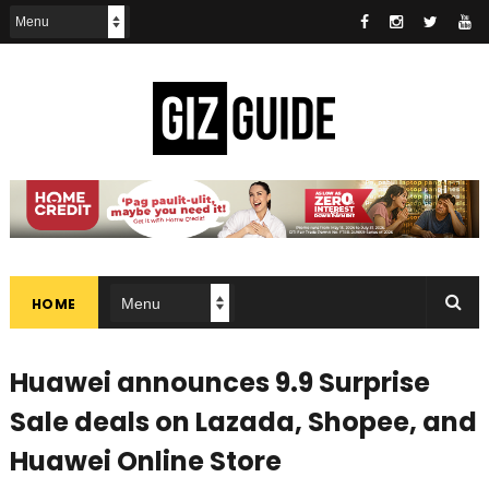
HOME
Huawei announces 9.9 Surprise
Sale deals on Lazada, Shopee, and
Huawei Online Store