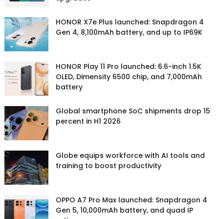
HONOR X7e Plus launched: Snapdragon 4
Gen 4, 8,100mAh battery, and up to IP69K
HONOR Play 11 Pro launched: 6.6-inch 1.5K
OLED, Dimensity 6500 chip, and 7,000mAh
battery
Global smartphone SoC shipments drop 15
percent in H1 2026
Globe equips workforce with AI tools and
training to boost productivity
OPPO A7 Pro Max launched: Snapdragon 4
Gen 5, 10,000mAh battery, and quad IP