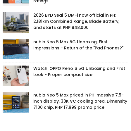
ratings
2026 BYD Seal 5 DM-i now official in PH:
2,181km Combined Range, Blade Battery,
and starts at PHP 948,000
nubia Neo 5 Max 5G Unboxing, First
Impressions - Return of the "Pad Phones?"
Watch: OPPO Reno16 5G Unboxing and First
Look - Proper compact size
nubia Neo 5 Max priced in PH: massive 7.5-
inch display, 30K VC cooling area, Dimensity
7100 chip, PHP 17,999 promo price