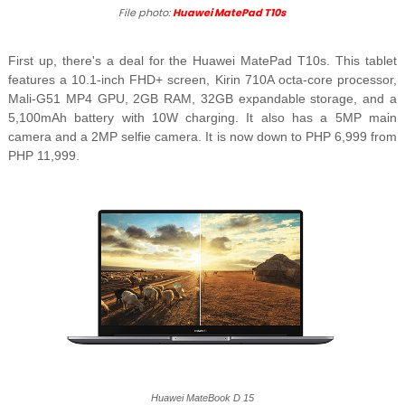
File photo:
Huawei MatePad T10s
First up, there's a deal for the Huawei MatePad T10s. This tablet
features a 10.1-inch FHD+ screen, Kirin 710A octa-core processor,
Mali-G51 MP4 GPU, 2GB RAM, 32GB expandable storage, and a
5,100mAh battery with 10W charging. It also has a 5MP main
camera and a 2MP selfie camera. It is now down to PHP 6,999 from
PHP 11,999.
Huawei MateBook D 15