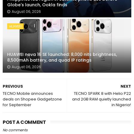
Globe's launch, Ookla finds
August 06, 2026
HUAWEI
HUAWEI nova 16 SE launched: 8,000 nits brightness,
8,500mAh battery, and quad IP ratings
August 06, 2026
PREVIOUS
NEXT
TECNO Mobile announces
TECNO SPARK 8 with Helio P22
deals on Shopee Gadgetzone
and 2GB RAM quietly launched
for September
in Nigeria!
POST A COMMENT
No comments