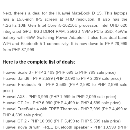
Next, there's a deal for the Huawei MateBook D 15. This laptops
has a 15.6-inch IPS screen at FHD resolution. It also has the
4.2GHz 10th Gen Intel Core i5-10210U processor, Intel UHD 620
integrated GPU, 8GB DDR4 RAM, 256GB NVMe PCIe SSD, 45Whr
battery with 65W Switching Power Adaptor. It also has dual-band
WiFi and Bluetooth 5.1 connectivity. It is now down to PHP 29,999
from PHP 37,999.
Here is the complete list of deals:
Huawei Scale 3 - PHP 1,499 (PHP 699 to PHP 799 sale price)
Huawei Band6 - PHP 2,599 (PHP 2,090 to PHP 2,099 sale price)
Huawei Freebuds 4i - PHP 3,599 (PHP 2,890 to PHP 2,899 sale
price)
Huawei AX3 - PHP 3,999 (PHP 1,999 to PHP 2,099 sale price)
Huawei GT 2e - PHP 6,990 (PHP 4,499 to PHP 4,599 sale price)
Huawei FreeBuds 4 with FREE Thermos - PHP 7,999 (PHP 4,499 to
PHP 4,599 sale price)
Huawei GT 2 - PHP 10,990 (PHP 5,499 to PHP 5,599 sale price)
Huawei nova 8i with FREE Bluetooth speaker - PHP 13,999 (PHP