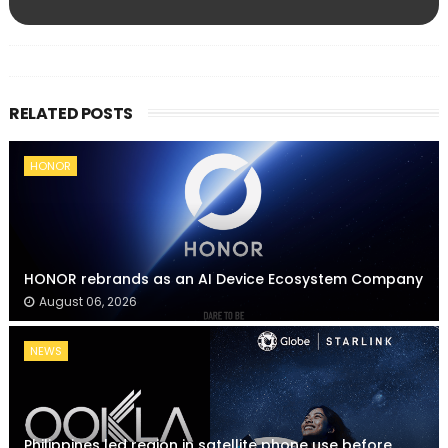
RELATED POSTS
HONOR
HONOR rebrands as an AI Device Ecosystem Company
August 06, 2026
NEWS
Philippines led region in satellite phone use before