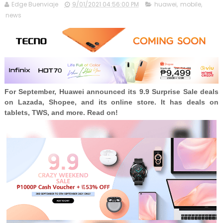
Edge Buenviaje
9/01/2021 04:56:00 PM
huawei
,
mobile
,
news
For September, Huawei announced its 9.9 Surprise Sale deals
on Lazada, Shopee, and its online store. It has deals on
tablets, TWS, and more. Read on!