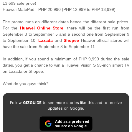
13,699 sale price)
Huawei MatePad - PHP 20,990 (PHP 12,999 to PHP 13,999)
The promo runs on different dates hence the different sale prices.
For the
Huawei Online Store
, there will be the first run from
September 3 to September 5 and a second one from September 9
to September 10.
Lazada
and
Shopee
Huawei official stores will
have the sale from September 8 to September 11.
In addition, if you spend a minimum of PHP 9,999 during the sale
dates, you get a chance to win a Huawei Vision S 55-inch smart TV
on Lazada or Shopee.
What do you guys think?
Follow
GIZGUIDE
to see more stories like this and to receive
updates on Google.
Add as a preferred
source on Google