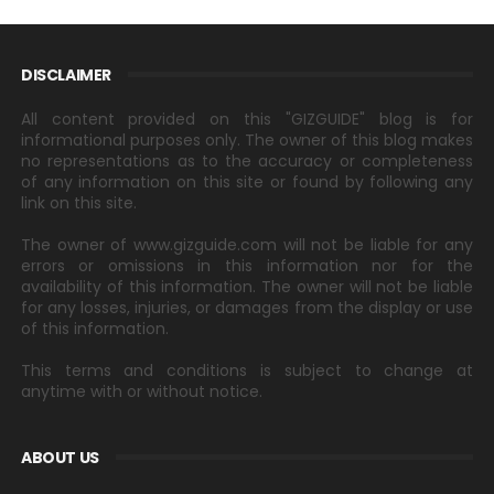
DISCLAIMER
All content provided on this "GIZGUIDE" blog is for
informational purposes only. The owner of this blog makes
no representations as to the accuracy or completeness
of any information on this site or found by following any
link on this site.
The owner of www.gizguide.com will not be liable for any
errors or omissions in this information nor for the
availability of this information. The owner will not be liable
for any losses, injuries, or damages from the display or use
of this information.
This terms and conditions is subject to change at
anytime with or without notice.
ABOUT US