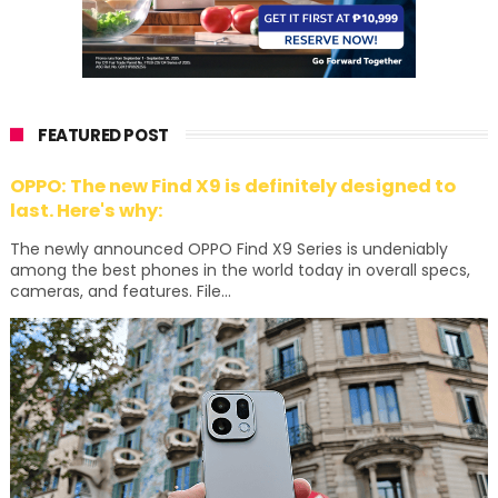
FEATURED POST
OPPO: The new Find X9 is definitely designed to
last. Here's why:
The newly announced OPPO Find X9 Series is undeniably
among the best phones in the world today in overall specs,
cameras, and features. File...