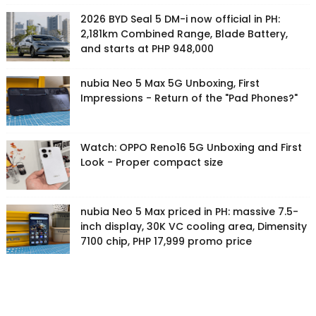
2026 BYD Seal 5 DM-i now official in PH:
2,181km Combined Range, Blade Battery,
and starts at PHP 948,000
nubia Neo 5 Max 5G Unboxing, First
Impressions - Return of the "Pad Phones?"
Watch: OPPO Reno16 5G Unboxing and First
Look - Proper compact size
nubia Neo 5 Max priced in PH: massive 7.5-
inch display, 30K VC cooling area, Dimensity
7100 chip, PHP 17,999 promo price