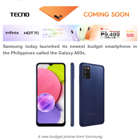
Samsung today launched its newest budget smartphone in
the Philippines called the
Galaxy A03s.
A new budget phone from Samsung