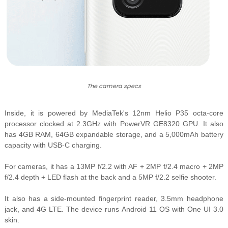
The camera specs
Inside, it is powered by MediaTek's 12nm
Helio P35 octa-core
processor clocked at 2.3GHz with
PowerVR GE8320 GPU. It also
has 4GB RAM, 64GB expandable storage, and a 5,000mAh battery
capacity with USB-C charging.
For cameras, it has a 1
3MP f/2.2 with AF + 2MP f/2.4 macro + 2MP
f/2.4 depth + LED flash at the back and a 5MP f/2.2 selfie shooter.
It also has a side-mounted fingerprint reader, 3.5mm headphone
jack, and 4G LTE. The device runs Android 11 OS with One UI 3.0
skin.