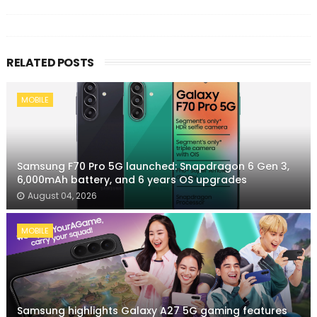
RELATED POSTS
MOBILE
Samsung F70 Pro 5G launched: Snapdragon 6 Gen 3,
6,000mAh battery, and 6 years OS upgrades
August 04, 2026
MOBILE
Samsung highlights Galaxy A27 5G gaming features