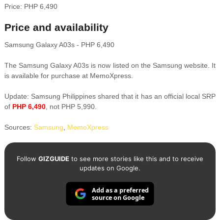
Price: PHP 6,490
Price and availability
Samsung Galaxy A03s - PHP 6,490
The Samsung Galaxy A03s is now listed on the Samsung website. It
is available for purchase at MemoXpress.
Update: Samsung Philippines shared that it has an official local SRP
of
PHP 6,490
, not PHP 5,990.
Sources:
Samsung
,
MemoXpress
Follow
GIZGUIDE
to see more stories like this and to receive
updates on Google.
Add as a preferred
source on Google