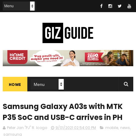
HOME
Samsung Galaxy A03s with MTK
P35 SoC and USB-C arrives in PH
Peter Jan "PJ" R. Icogo
9/01/2021 02:54:00 PM
mobile
,
news
,
samsung