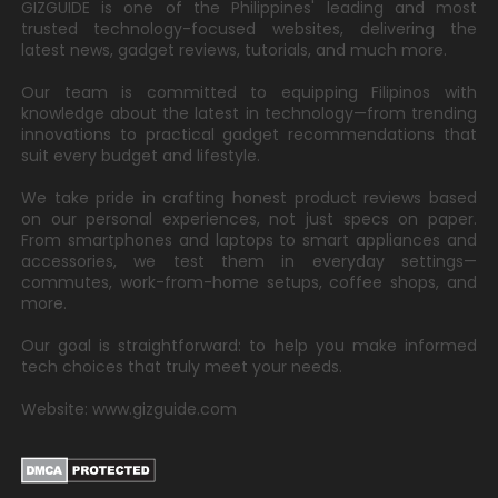
GIZGUIDE is one of the Philippines' leading and most
trusted technology-focused websites, delivering the
latest news, gadget reviews, tutorials, and much more.
Our team is committed to equipping Filipinos with
knowledge about the latest in technology—from trending
innovations to practical gadget recommendations that
suit every budget and lifestyle.
We take pride in crafting honest product reviews based
on our personal experiences, not just specs on paper.
From smartphones and laptops to smart appliances and
accessories, we test them in everyday settings—
commutes, work-from-home setups, coffee shops, and
more.
Our goal is straightforward: to help you make informed
tech choices that truly meet your needs.
Website: www.gizguide.com