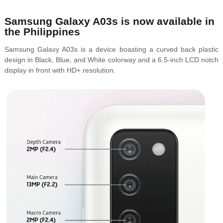
Samsung Galaxy A03s is now available in
the Philippines
Samsung Galaxy A03s is a device boasting a curved back plastic
design in
Black, Blue, and White colorway and a 6.5-inch LCD notch
display in front with HD+ resolution.