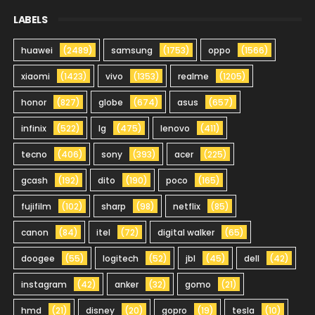
LABELS
huawei
(2489)
samsung
(1753)
oppo
(1566)
xiaomi
(1423)
vivo
(1353)
realme
(1205)
honor
(827)
globe
(674)
asus
(657)
infinix
(522)
lg
(475)
lenovo
(411)
tecno
(406)
sony
(393)
acer
(225)
gcash
(192)
dito
(190)
poco
(165)
fujifilm
(102)
sharp
(98)
netflix
(85)
canon
(84)
itel
(72)
digital walker
(65)
doogee
(55)
logitech
(52)
jbl
(45)
dell
(42)
instagram
(42)
anker
(32)
gomo
(21)
hmd
(21)
disney
(20)
gopro
(19)
tesla
(10)