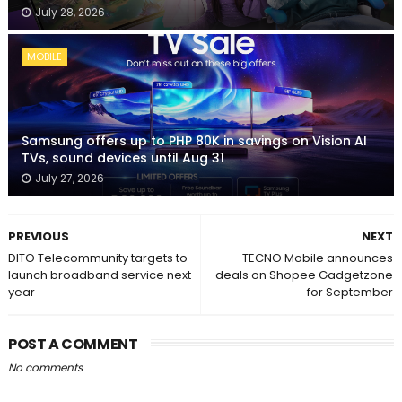
July 28, 2026
MOBILE
Samsung offers up to PHP 80K in savings on Vision AI
TVs, sound devices until Aug 31
July 27, 2026
PREVIOUS
NEXT
DITO Telecommunity targets to
TECNO Mobile announces
launch broadband service next
deals on Shopee Gadgetzone
year
for September
POST A COMMENT
No comments