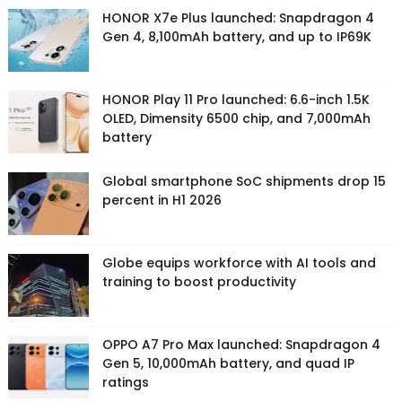
HONOR X7e Plus launched: Snapdragon 4
Gen 4, 8,100mAh battery, and up to IP69K
HONOR Play 11 Pro launched: 6.6-inch 1.5K
OLED, Dimensity 6500 chip, and 7,000mAh
battery
Global smartphone SoC shipments drop 15
percent in H1 2026
Globe equips workforce with AI tools and
training to boost productivity
OPPO A7 Pro Max launched: Snapdragon 4
Gen 5, 10,000mAh battery, and quad IP
ratings