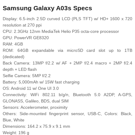
Samsung Galaxy A03s Specs
Display: 6.5-inch 2.5D curved LCD (PLS TFT) w/ HD+ 1600 x 720
resolution at 270 ppi
CPU: 2.3GHz 12nm MediaTek Helio P35 octa-core processor
GPU: PowerVR GE8320
RAM: 4GB
ROM: 64GB expandable via microSD card slot up to 1TB
(dedicated)
Back Camera: 13MP f/2.2 w/ AF + 2MP f/2.4 macro + 2MP f/2.4
depth + LED flash
Selfie Camera: 5MP f/2.2
Battery: 5,000mAh w/ 15W fast charging
OS: Android 11 w/ One UI 3.0
Connectivity: WiFi 802.11 b/g/n, Bluetooth 5.0 A2DP, A-GPS,
GLONASS, Galileo, BDS, dual SIM
Sensors: Accelerometer, proximity
Others: Side-mounted fingerprint sensor, USB-C, Colors: Black,
Blue, White
Dimensions: 164.2 x 75.9 x 9.1 mm
Weight: 196 g