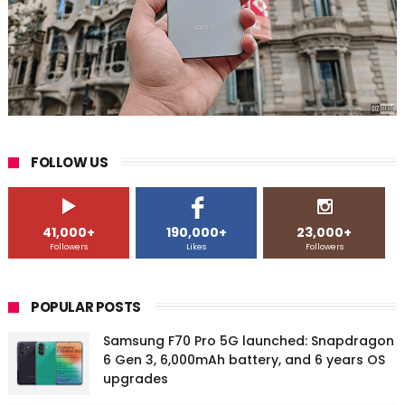
FOLLOW US
41,000+
190,000+
23,000+
Followers
Likes
Followers
POPULAR POSTS
Samsung F70 Pro 5G launched: Snapdragon
6 Gen 3, 6,000mAh battery, and 6 years OS
upgrades