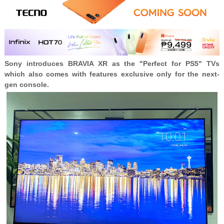
Sony introduces BRAVIA XR as the "Perfect for PS5" TVs
which also comes with features exclusive only for the next-
gen console.