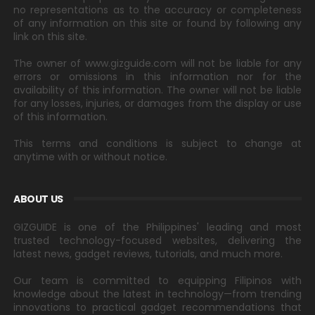
no representations as to the accuracy or completeness
of any information on this site or found by following any
link on this site.
The owner of www.gizguide.com will not be liable for any
errors or omissions in this information nor for the
availability of this information. The owner will not be liable
for any losses, injuries, or damages from the display or use
of this information.
This terms and conditions is subject to change at
anytime with or without notice.
ABOUT US
GIZGUIDE is one of the Philippines' leading and most
trusted technology-focused websites, delivering the
latest news, gadget reviews, tutorials, and much more.
Our team is committed to equipping Filipinos with
knowledge about the latest in technology—from trending
innovations to practical gadget recommendations that