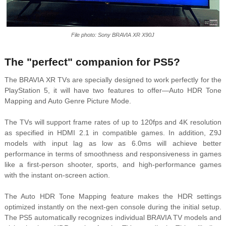
File photo: Sony BRAVIA XR X90J
The "perfect" companion for PS5?
The BRAVIA XR TVs are specially designed to work perfectly for the
PlayStation 5, it will have two features to offer—Auto HDR Tone
Mapping and Auto Genre Picture Mode.
The TVs will support frame rates of up to 120fps and 4K resolution
as specified in HDMI 2.1 in compatible games. In addition, Z9J
models with input lag as low as 6.0ms will achieve better
performance in terms of smoothness and responsiveness in games
like a first-person shooter, sports, and high-performance games
with the instant on-screen action.
The Auto HDR Tone Mapping feature makes the HDR settings
optimized instantly on the next-gen console during the initial setup.
The PS5 automatically recognizes individual BRAVIA TV models and