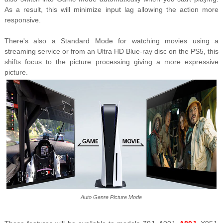
As a result, this will minimize input lag allowing the action more
responsive.
There's also a Standard Mode for watching movies using a
streaming service or from an Ultra HD Blue-ray disc on the PS5, this
shifts focus to the picture processing giving a more expressive
picture.
Auto Genre Picture Mode