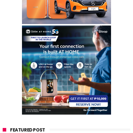
FEATURED POST