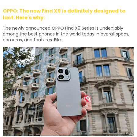
OPPO: The new Find X9 is definitely designed to
last. Here's why:
The newly announced OPPO Find X9 Series is undeniably
among the best phones in the world today in overall specs,
cameras, and features. File...