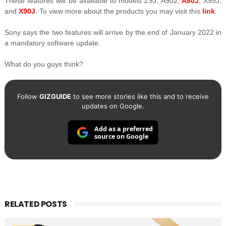
These features will be available to models Z9J, A90J,
A80J
, X95J,
and
X90J
. To view more about the products you may visit this
link
.
Sony says the two features will arrive by the end of January 2022 in
a mandatory software update.
What do you guys think?
Follow
GIZGUIDE
to see more stories like this and to receive
updates on Google.
Add as a preferred
source on Google
RELATED POSTS