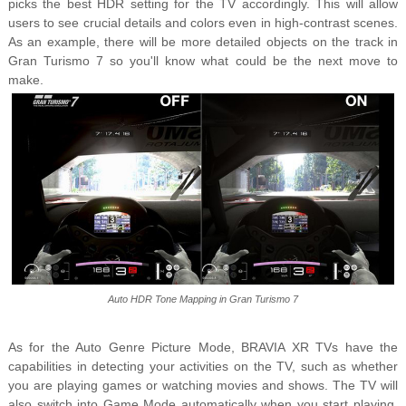
picks the best HDR setting for the TV accordingly. This will allow
users to see crucial details and colors even in high-contrast scenes.
As an example, there will be more detailed objects on the track in
Gran Turismo 7 so you'll know what could be the next move to
make.
Auto HDR Tone Mapping in Gran Turismo 7
As for the Auto Genre Picture Mode, BRAVIA XR TVs have the
capabilities in detecting your activities on the TV, such as whether
you are playing games or watching movies and shows. The TV will
also switch into Game Mode automatically when you start playing.