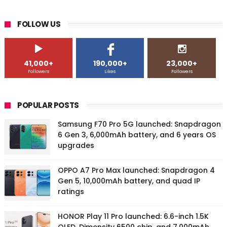
FOLLOW US
41,000+
190,000+
23,000+
Followers
Likes
Followers
POPULAR POSTS
Samsung F70 Pro 5G launched: Snapdragon
6 Gen 3, 6,000mAh battery, and 6 years OS
upgrades
OPPO A7 Pro Max launched: Snapdragon 4
Gen 5, 10,000mAh battery, and quad IP
ratings
HONOR Play 11 Pro launched: 6.6-inch 1.5K