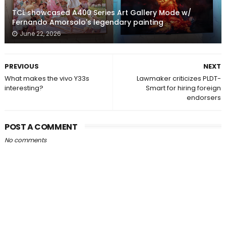
TCL showcased A400 Series Art Gallery Mode w/
Fernando Amorsolo's legendary painting
June 22, 2026
PREVIOUS
NEXT
What makes the vivo Y33s
Lawmaker criticizes PLDT-
interesting?
Smart for hiring foreign
endorsers
POST A COMMENT
No comments