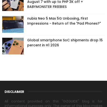
August 7 with up to PHP 3K off +
BABYMONSTER FREEBIES
nubia Neo 5 Max 5G Unboxing, First
Impressions - Return of the "Pad Phones?"
Global smartphone SoC shipments drop 15
percent in H1 2026
DISCLAIMER
All content provided on this "GIZGUIDE" blog is for
informational purposes only. The owner of this blog makes