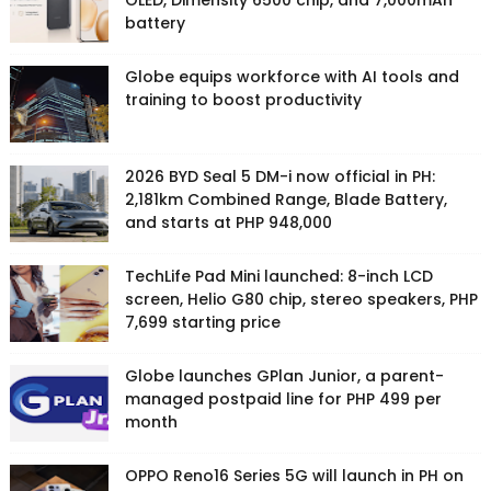
OLED, Dimensity 6500 chip, and 7,000mAh
battery
Globe equips workforce with AI tools and
training to boost productivity
2026 BYD Seal 5 DM-i now official in PH:
2,181km Combined Range, Blade Battery,
and starts at PHP 948,000
TechLife Pad Mini launched: 8-inch LCD
screen, Helio G80 chip, stereo speakers, PHP
7,699 starting price
Globe launches GPlan Junior, a parent-
managed postpaid line for PHP 499 per
month
OPPO Reno16 Series 5G will launch in PH on