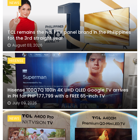
NEWS
TCL remains the No. 1 TV panel brand in the Philippines
for the 3rd straight year
August 03, 2026
HISENSE
Hisense 100Q7Q 100in 4K UHD QLED Google TV arrives
in PH for PHP 177,799 with a FREE 65-inch TV
July 09, 2026
NEWS