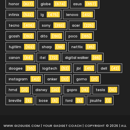
honor
(827)
globe
(674)
asus
(657)
infinix
(522)
lg
(475)
lenovo
(412)
tecno
(406)
sony
(393)
acer
(225)
gcash
(192)
dito
(190)
poco
(165)
fujifilm
(102)
sharp
(98)
netflix
(85)
canon
(84)
itel
(72)
digital walker
(66)
doogee
(55)
logitech
(52)
jbl
(45)
dell
(42)
instagram
(42)
anker
(32)
gomo
(21)
hmd
(21)
disney
(20)
gopro
(19)
tesla
(10)
breville
(9)
bose
(6)
ford
(5)
jisulife
(1)
WWW.GIZGUIDE.COM
| YOUR GADGET COACH | COPYRIGHT © 2026 | ALL