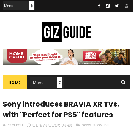
HOME
Sony introduces BRAVIA XR TVs,
with "Perfect for PS5" features
Peter Paul
10/18/2021 08:15:00 AM
news
,
sony
,
tvs