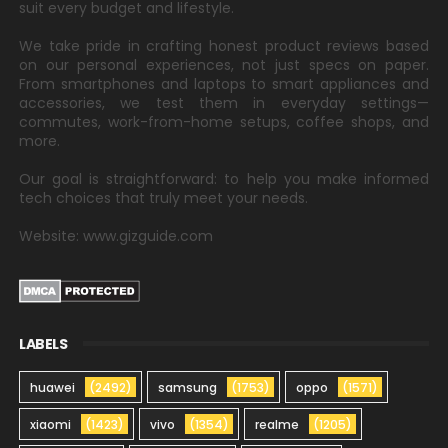
suit every budget and lifestyle.
We take pride in crafting honest product reviews based
on our personal experiences, not just specs on paper.
From smartphones and laptops to smart appliances and
accessories, we test them in everyday settings—
commutes, work-from-home setups, coffee shops, and
more.
Our goal is straightforward: to help you make informed
tech choices that truly meet your needs.
Website: www.gizguide.com
LABELS
huawei
(2492)
samsung
(1753)
oppo
(1571)
xiaomi
(1423)
vivo
(1354)
realme
(1205)