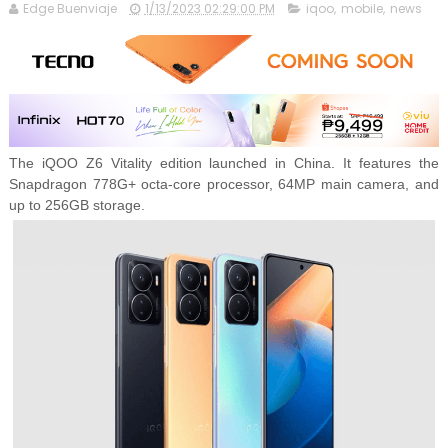
Edge Buenviaje
1/13/2023 02:29:00 PM
iqoo
,
mobile
,
news
The iQOO Z6 Vitality edition launched in China. It features the
Snapdragon 778G+ octa-core processor, 64MP main camera, and
up to 256GB storage.