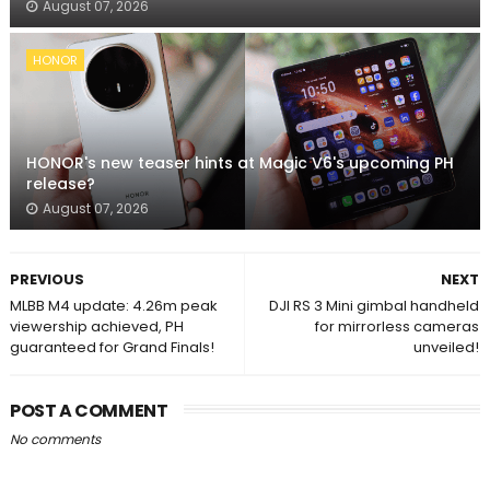
August 07, 2026
HONOR
HONOR's new teaser hints at Magic V6's upcoming PH
release?
August 07, 2026
PREVIOUS
NEXT
MLBB M4 update: 4.26m peak
DJI RS 3 Mini gimbal handheld
viewership achieved, PH
for mirrorless cameras
guaranteed for Grand Finals!
unveiled!
POST A COMMENT
No comments