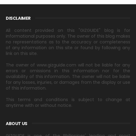
DISCLAIMER
All content provided on this "GIZGUIDE" blog is for
informational purposes only. The owner of this blog makes
no representations as to the accuracy or completeness
of any information on this site or found by following any
link on this site.
The owner of www.gizguide.com will not be liable for any
errors or omissions in this information nor for the
availability of this information. The owner will not be liable
for any losses, injuries, or damages from the display or use
of this information.
This terms and conditions is subject to change at
anytime with or without notice.
ABOUT US
GIZGUIDE is one of the Philippines' leading and most