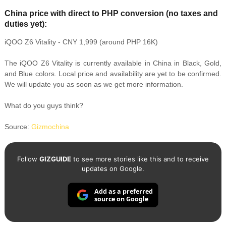
China price with direct to PHP conversion (no taxes and
duties yet):
iQOO Z6 Vitality - CNY 1,999 (around PHP 16K)
The iQOO Z6 Vitality is currently available in China in Black, Gold,
and Blue colors. Local price and availability are yet to be confirmed.
We will update you as soon as we get more information.
What do you guys think?
Source:
Gizmochina
Follow
GIZGUIDE
to see more stories like this and to receive
updates on Google.
Add as a preferred
source on Google