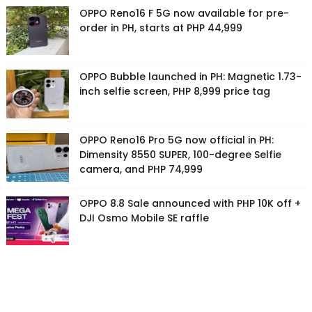
OPPO Reno16 F 5G now available for pre-
order in PH, starts at PHP 44,999
OPPO Bubble launched in PH: Magnetic 1.73-
inch selfie screen, PHP 8,999 price tag
OPPO Reno16 Pro 5G now official in PH:
Dimensity 8550 SUPER, 100-degree Selfie
camera, and PHP 74,999
OPPO 8.8 Sale announced with PHP 10K off +
DJI Osmo Mobile SE raffle