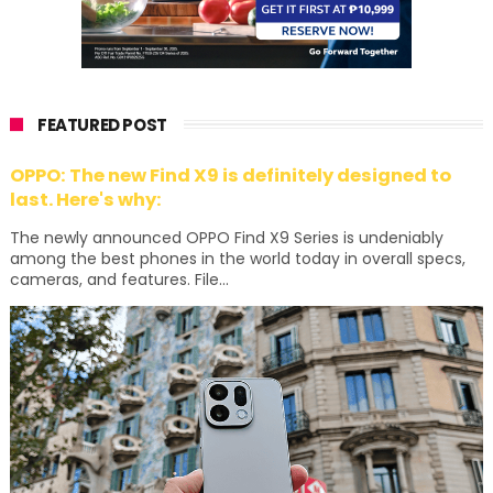
FEATURED POST
OPPO: The new Find X9 is definitely designed to
last. Here's why:
The newly announced OPPO Find X9 Series is undeniably
among the best phones in the world today in overall specs,
cameras, and features. File...