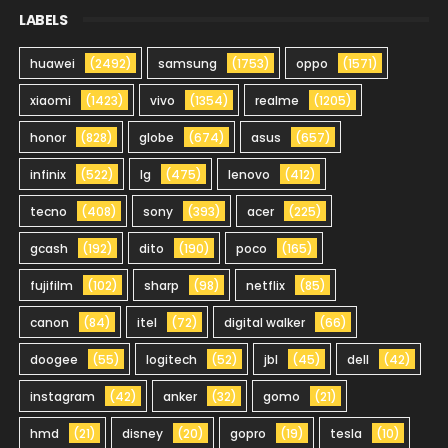
LABELS
huawei
(2492)
samsung
(1753)
oppo
(1571)
xiaomi
(1423)
vivo
(1354)
realme
(1205)
honor
(828)
globe
(674)
asus
(657)
infinix
(522)
lg
(475)
lenovo
(412)
tecno
(408)
sony
(393)
acer
(225)
gcash
(192)
dito
(190)
poco
(165)
fujifilm
(102)
sharp
(98)
netflix
(85)
canon
(84)
itel
(72)
digital walker
(66)
doogee
(55)
logitech
(52)
jbl
(45)
dell
(42)
instagram
(42)
anker
(32)
gomo
(21)
hmd
(21)
disney
(20)
gopro
(19)
tesla
(10)