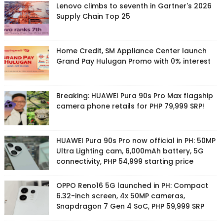
Lenovo climbs to seventh in Gartner's 2026
Supply Chain Top 25
Home Credit, SM Appliance Center launch
Grand Pay Hulugan Promo with 0% interest
Breaking: HUAWEI Pura 90s Pro Max flagship
camera phone retails for PHP 79,999 SRP!
HUAWEI Pura 90s Pro now official in PH: 50MP
Ultra Lighting cam, 6,000mAh battery, 5G
connectivity, PHP 54,999 starting price
OPPO Reno16 5G launched in PH: Compact
6.32-inch screen, 4x 50MP cameras,
Snapdragon 7 Gen 4 SoC, PHP 59,999 SRP