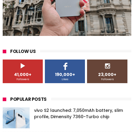
FOLLOW US
41,000+
190,000+
23,000+
Followers
Likes
Followers
POPULAR POSTS
vivo S2 launched: 7,050mAh battery, slim
profile, Dimensity 7360-Turbo chip