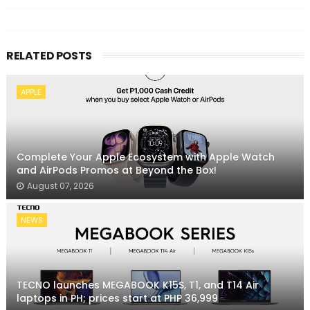
RELATED POSTS
APPLE
Complete Your Apple Ecosystem with Apple Watch
and AirPods Promos at Beyond the Box!
August 07, 2026
NEWS
TECNO launches MEGABOOK K15S, T1, and T14 Air
laptops in PH; prices start at PHP 36,999