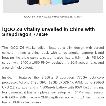
iQOO Z6 Vitality edition introduced with SD 778G+
iQOO Z6 Vitality unveiled in China with
Snapdragon 778G+
The iQOO Z6 Vitality edition features a slim design with curved
corners. It has a shiny back with a rectangular camera island
housing the triple-camera setup. It also has a 6.64-inch IPS LCD
screen with 2400 x 1080 FHD+ resolution, a 20:9 aspect ratio, and
a punch-hole cutout.
Inside, it features the 2.5GHz Snapdragon 778G+ octa-core
processor, Adreno 642L GPU, 12GB LPDDR4X RAM, up to 256GB
UFS 2.2 storage, and a 4,500mAh battery with 80W fast charging.
For cameras, it has a triple-sensor setup with 64MP main sensor
with OIS + 2MP macro + 2MP depth sensor with LED flash. It also
has an 8MP selfie camera.