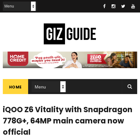
HOME
iQOO Z6 Vitality with Snapdragon
778G+, 64MP main camera now
official