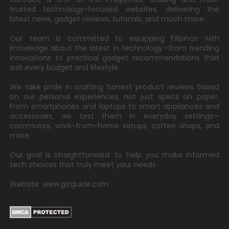
trusted technology-focused websites, delivering the
latest news, gadget reviews, tutorials, and much more.
Our team is committed to equipping Filipinos with
knowledge about the latest in technology—from trending
innovations to practical gadget recommendations that
suit every budget and lifestyle.
We take pride in crafting honest product reviews based
on our personal experiences, not just specs on paper.
From smartphones and laptops to smart appliances and
accessories, we test them in everyday settings—
commutes, work-from-home setups, coffee shops, and
more.
Our goal is straightforward: to help you make informed
tech choices that truly meet your needs.
Website: www.gizguide.com