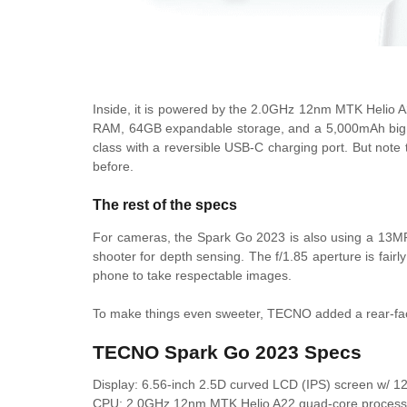
Inside, it is powered by the
2.0GHz 12nm MTK Helio A2
RAM, 64GB expandable storage, and a 5,000mAh big batte
class with a reversible USB-C charging port. But note
before.
The rest of the specs
For cameras, the Spark Go 2023 is also using a 13MP
shooter for depth sensing. The f/1.85 aperture is fairly
phone to take respectable images.
To make things even sweeter, TECNO added a rear-facin
TECNO Spark Go 2023 Specs
Display: 6.56-inch 2.5D curved LCD (IPS) screen w/ 1
CPU:
2.0GHz 12nm MTK Helio A22 quad-core process