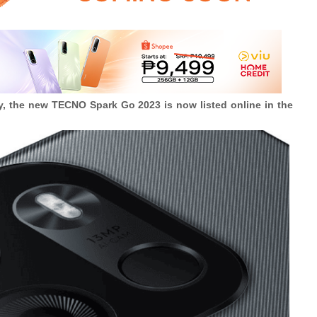
ary, the new TECNO Spark Go 2023 is now listed online in the