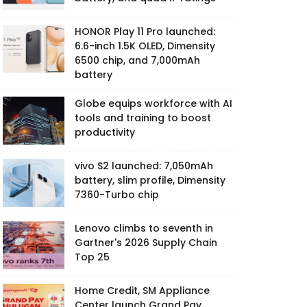
HONOR Play 11 Pro launched:
6.6-inch 1.5K OLED, Dimensity
6500 chip, and 7,000mAh
battery
Globe equips workforce with AI
tools and training to boost
productivity
vivo S2 launched: 7,050mAh
battery, slim profile, Dimensity
7360-Turbo chip
Lenovo climbs to seventh in
Gartner's 2026 Supply Chain
Top 25
Home Credit, SM Appliance
Center launch Grand Pay