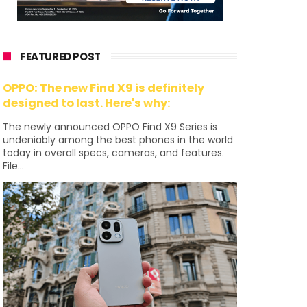
FEATURED POST
OPPO: The new Find X9 is definitely
designed to last. Here's why:
The newly announced OPPO Find X9 Series is
undeniably among the best phones in the world
today in overall specs, cameras, and features.
File...