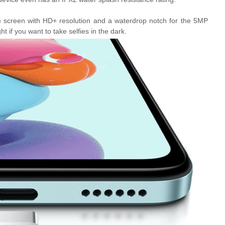
 screen with HD+ resolution and a waterdrop notch for the 5MP
ght if you want to take selfies in the dark.