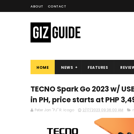
ABOUT
CONTACT
HOME
NEWS
FEATURES
REVIE
TECNO Spark Go 2023 w/ USB
in PH, price starts at PHP 3,4
Peter Jan "PJ" R. Icogo
2/17/2023 09:36:00 AM