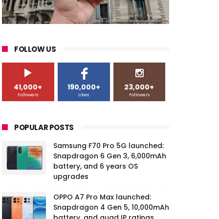
FOLLOW US
41,000+
190,000+
23,000+
Followers
Likes
Followers
POPULAR POSTS
Samsung F70 Pro 5G launched:
Snapdragon 6 Gen 3, 6,000mAh
battery, and 6 years OS
upgrades
OPPO A7 Pro Max launched:
Snapdragon 4 Gen 5, 10,000mAh
battery, and quad IP ratings