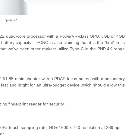
Type-C
2 quad-core processor with a
PowerVR-class GPU, 3GB or 4GB
ry capacity. TECNO is also claiming that it is the "first" in its
 that we've seen other makers utilize Type-C in the PHP 4K range
 f/1.85 main shooter with a PDAF focus paired with a secondary
 fast and bright for an ultra-budget device which should allow this
g fingerprint reader for security.
20Hz touch sampling rate, HD+ 1600 x 720 resolution at 269 ppi
or