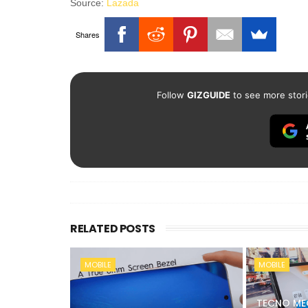
Source:
Lazada
Shares
Follow
GIZGUIDE
to see more stori
RELATED POSTS
MOBILE
MOBILE
TECNO ME