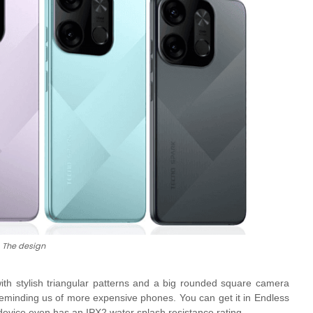
The design
ith stylish triangular patterns and a big rounded square camera
h reminding us of more expensive phones. You can get it in
Endless
device even has an IPX2 water splash resistance rating.