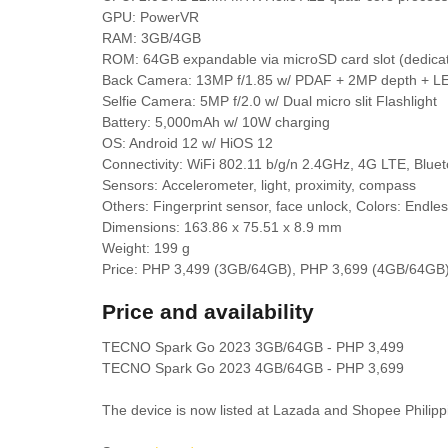
GPU: PowerVR
RAM: 3GB/4GB
ROM: 64GB expandable via microSD card slot (dedica
Back Camera: 13MP f/1.85 w/ PDAF + 2MP depth + LE
Selfie Camera: 5MP f/2.0 w/ Dual micro slit Flashlight
Battery: 5,000mAh w/ 10W charging
OS: Android 12 w/ HiOS 12
Connectivity: WiFi 802.11 b/g/n 2.4GHz, 4G LTE, Blue
Sensors:
Accelerometer, light, proximity, compass
Others: Fingerprint sensor, face unlock, Colors: Endle
Dimensions: 163.86 x 75.51 x 8.9 mm
Weight: 199 g
Price: PHP 3,499 (3GB/64GB), PHP 3,699 (4GB/64GB
Price and availability
TECNO Spark Go 2023 3GB/64GB - PHP 3,499
TECNO Spark Go 2023 4GB/64GB - PHP 3,699
The device is now listed at Lazada and Shopee Philipp