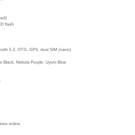
ted)
D flash
tooth 5.2, OTG, GPS, dual SIM (nano)
ss Black, Nebula Purple, Uyuni Blue
)
ines online.