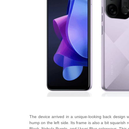
The device arrived in a unique-looking back design w
hump on the left side. Its frame is also a bit squaris
Black, Nebula Purple, and Uyuni Blue colorways. This 