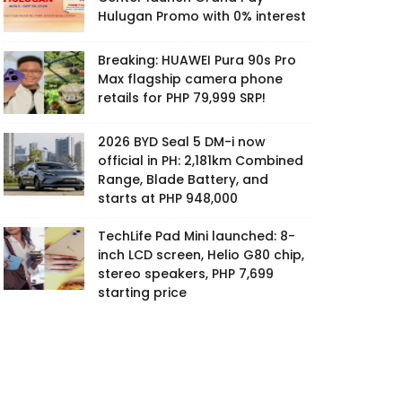
Hulugan Promo with 0% interest
Breaking: HUAWEI Pura 90s Pro
Max flagship camera phone
retails for PHP 79,999 SRP!
2026 BYD Seal 5 DM-i now
official in PH: 2,181km Combined
Range, Blade Battery, and
starts at PHP 948,000
TechLife Pad Mini launched: 8-
inch LCD screen, Helio G80 chip,
stereo speakers, PHP 7,699
starting price