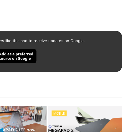
es like this and to receive updates on Google.
Add as a preferred
source on Google
MOBILE
GAPAD 2 LTE now