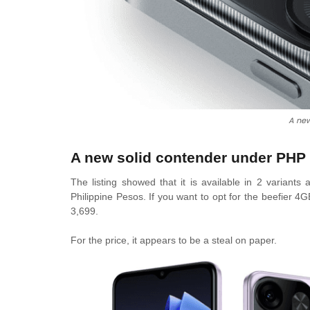
A ne
A new solid contender under PHP 
The listing showed that it is available in 2 varian
Philippine Pesos. If you want to opt for the beefier
3,699.
For the price, it appears to be a steal on paper.