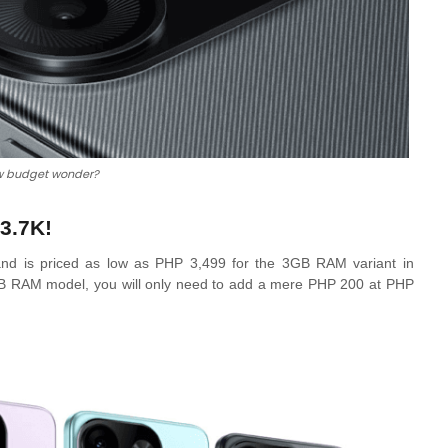
w budget wonder?
3.7K!
ts and is priced as low as PHP 3,499 for the 3GB RAM variant in
 4GB RAM model, you will only need to add a mere PHP 200 at PHP