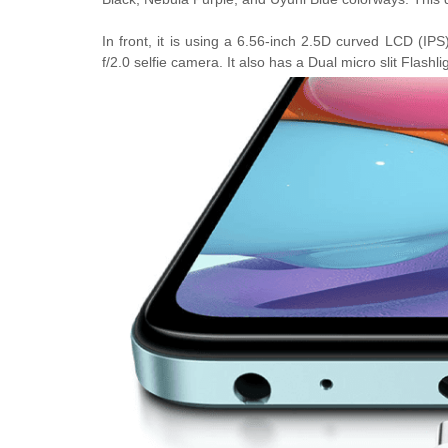
In front, it is using a
6.56-inch 2.5D curved LCD (IPS)
f/2.0 selfie camera. It also has a
Dual micro slit Flashli