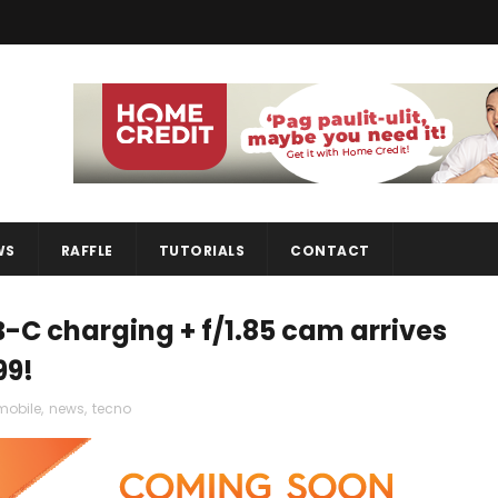
WS
RAFFLE
TUTORIALS
CONTACT
-C charging + f/1.85 cam arrives
99!
mobile
,
news
,
tecno