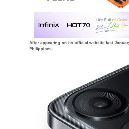
After appearing on its official website last Janu
Philippines.