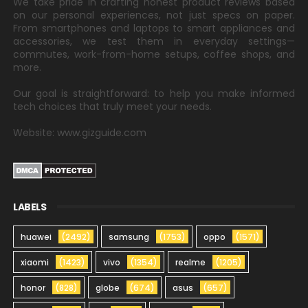
We take pride in crafting honest product reviews based
on our personal experiences, not just specs on paper.
From smartphones and laptops to smart appliances and
accessories, we test them in everyday settings—
commutes, work-from-home setups, coffee shops, and
more.
Our goal is straightforward: to help you make informed
tech choices that truly meet your needs.
Website: www.gizguide.com
LABELS
huawei
(2492)
samsung
(1753)
oppo
(1571)
xiaomi
(1423)
vivo
(1354)
realme
(1205)
honor
(828)
globe
(674)
asus
(657)