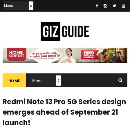
HOME
Redmi Note 13 Pro 5G Series design
emerges ahead of September 21
launch!