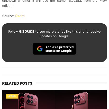
unknown whether it will use the same ISOCELL from the Pro+
edition.
Source:
Redmi
Follow
GIZGUIDE
to see more stories like this and to receive
updates on Google.
Add as a preferred
source on Google
RELATED POSTS
MOBILE