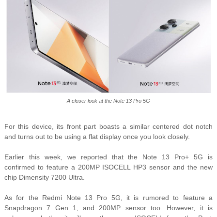
A closer look at the Note 13 Pro 5G
For this device, its front part boas
ts a similar centered dot notch
and turns out to be using a flat display once you look closely.
Earlier this week, we reported that the Note 13 Pro+ 5G is
confirmed to feature a 200MP ISOCELL HP3 sensor and the new
chip Dimensity 7200 Ultra.
As for the Redmi Note 13 Pro 5G, it is rumored to feature a
Snapdragon 7 Gen 1, and 200MP sensor too. However, it is