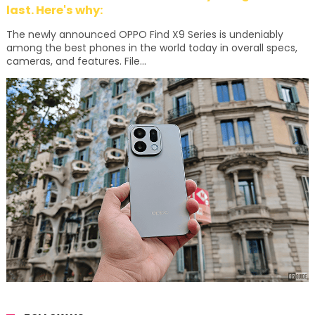
last. Here's why:
The newly announced OPPO Find X9 Series is undeniably
among the best phones in the world today in overall specs,
cameras, and features. File...