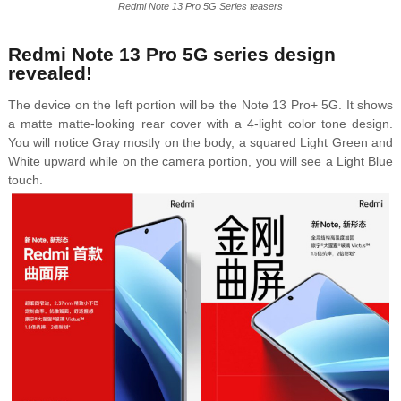
Redmi Note 13 Pro 5G Series teasers
Redmi Note 13 Pro 5G series design
revealed!
The device on the left portion will be the Note 13 Pro+ 5G. It shows
a matte matte-looking rear cover with a 4-light color tone design.
You will notice Gray mostly on the body, a squared Light Green and
White upward while on the camera portion, you will see a Light Blue
touch.