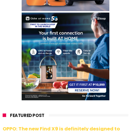
FEATURED POST
OPPO: The new Find X9 is definitely designed to