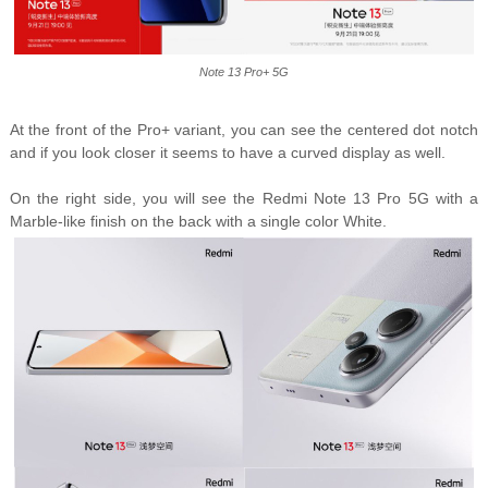
Note 13 Pro+ 5G
At the front of the Pro+ variant, you can see the centered dot notch
and if you look closer it seems to have a curved display as well.
On the right side, you will see the Redmi Note 13 Pro 5G with a
Marble-like finish on the back with a single color White.