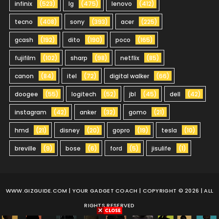
infinix
(523)
lg
(475)
lenovo
(412)
tecno
(408)
sony
(393)
acer
(225)
gcash
(192)
dito
(190)
poco
(165)
fujifilm
(102)
sharp
(98)
netflix
(85)
canon
(84)
itel
(72)
digital walker
(66)
doogee
(55)
logitech
(52)
jbl
(45)
dell
(42)
instagram
(42)
anker
(32)
gomo
(21)
hmd
(21)
disney
(20)
gopro
(19)
tesla
(10)
breville
(9)
bose
(6)
ford
(5)
jisulife
(1)
WWW.GIZGUIDE.COM
| YOUR GADGET COACH | COPYRIGHT © 2026 | ALL
RIGHTS RESERVED