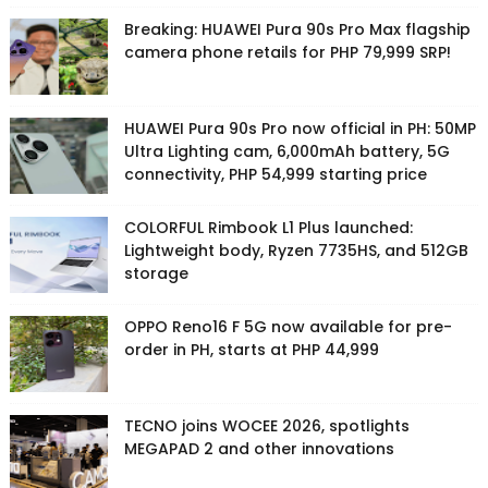
Breaking: HUAWEI Pura 90s Pro Max flagship
camera phone retails for PHP 79,999 SRP!
HUAWEI Pura 90s Pro now official in PH: 50MP
Ultra Lighting cam, 6,000mAh battery, 5G
connectivity, PHP 54,999 starting price
COLORFUL Rimbook L1 Plus launched:
Lightweight body, Ryzen 7735HS, and 512GB
storage
OPPO Reno16 F 5G now available for pre-
order in PH, starts at PHP 44,999
TECNO joins WOCEE 2026, spotlights
MEGAPAD 2 and other innovations