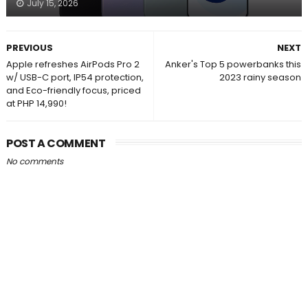
July 15, 2026
PREVIOUS
NEXT
Apple refreshes AirPods Pro 2
Anker's Top 5 powerbanks this
w/ USB-C port, IP54 protection,
2023 rainy season
and Eco-friendly focus, priced
at PHP 14,990!
POST A COMMENT
No comments