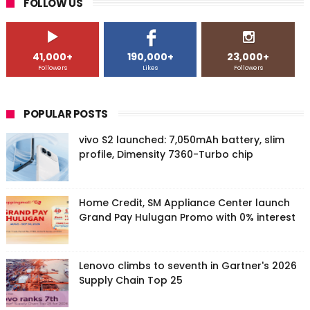
FOLLOW US
41,000+
190,000+
23,000+
Followers
Likes
Followers
POPULAR POSTS
vivo S2 launched: 7,050mAh battery, slim
profile, Dimensity 7360-Turbo chip
Home Credit, SM Appliance Center launch
Grand Pay Hulugan Promo with 0% interest
Lenovo climbs to seventh in Gartner's 2026
Supply Chain Top 25