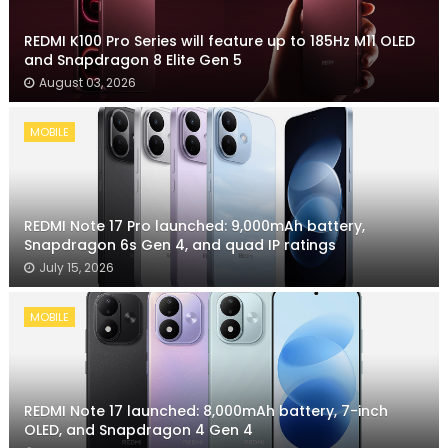
REDMI K100 Pro Series will feature up to 185Hz M11 OLED
and Snapdragon 8 Elite Gen 5
August 03, 2026
MOBILE
REDMI Note 17 Pro launched: 9,000mAh battery,
Snapdragon 6s Gen 4, and quad IP ratings
July 15, 2026
MOBILE
REDMI Note 17 launched: 8,000mAh battery, 7-inch
OLED, and Snapdragon 4 Gen 4