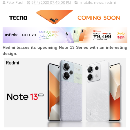
Peter Paul
9/14/2023 07:45:00 PM
mobile
,
news
,
redmi
Redmi teases its upcoming Note 13 Series with an interesting
design.