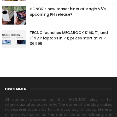
HONOR's new teaser hints at Magic V6's
upcoming PH release?
TECNO launches MEGABOOK K15S, T1, and
T14 Air laptops in PH; prices start at PHP
36,999
DISCLAIMER
All content provided on this "GIZGUIDE" blog is for
informational purposes only. The owner of this blog makes
no representations as to the accuracy or completeness
of any information on this site or found by following any