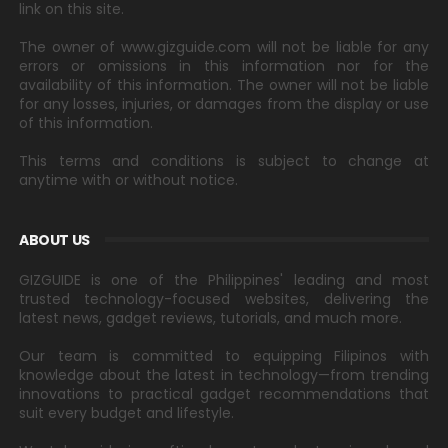
link on this site.
The owner of www.gizguide.com will not be liable for any
errors or omissions in this information nor for the
availability of this information. The owner will not be liable
for any losses, injuries, or damages from the display or use
of this information.
This terms and conditions is subject to change at
anytime with or without notice.
ABOUT US
GIZGUIDE is one of the Philippines' leading and most
trusted technology-focused websites, delivering the
latest news, gadget reviews, tutorials, and much more.
Our team is committed to equipping Filipinos with
knowledge about the latest in technology—from trending
innovations to practical gadget recommendations that
suit every budget and lifestyle.