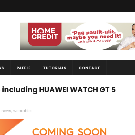
WS
RAFFLE
TUTORIALS
CONTACT
p including HUAWEI WATCH GT 5
,
news
,
wearables