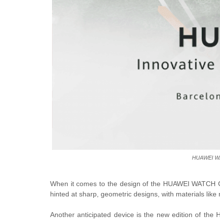
HUAWEI WA
When it comes to the design of the HUAWEI WATCH G
hinted at sharp, geometric designs, with materials like 
Another anticipated device is the new edition of t