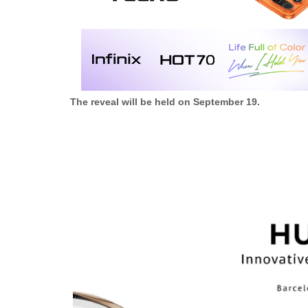
The reveal will be held on September 19.