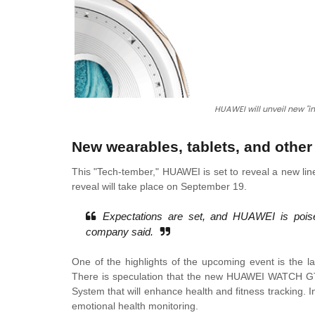
HUAWEI will unveil new "i
New wearables, tablets, and othe
This "Tech-tember," HUAWEI is set to reveal a new line
reveal will take place on September 19.
Expectations are set, and HUAWEI is poise
company said.
One of the highlights of the upcoming event is the
There is speculation that the new HUAWEI WATCH GT 
System that will enhance health and fitness tracking
emotional health monitoring.