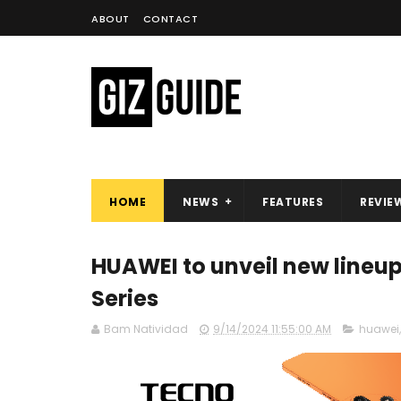
ABOUT
CONTACT
HOME
NEWS
FEATURES
REVIE
HUAWEI to unveil new lineu
Series
Bam Natividad
9/14/2024 11:55:00 AM
huawei