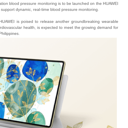
ration blood pressure monitoring is to be launched on the HUAWEI
 support dynamic, real-time blood pressure monitoring.
UAWEI is poised to release another groundbreaking wearable
diovascular health, is expected to meet the growing demand for
Philippines.