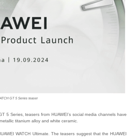
TCH GT 5 Series teaser
T 5 Series, teasers from HUAWEI’s social media channels have
metallic titanium alloy and white ceramic.
he HUAWEI WATCH Ultimate. The teasers suggest that the HUAWEI