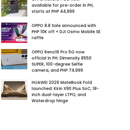
available for pre-order in PH,
starts at PHP 44,999
OPPO 8.8 Sale announced with
PHP 10K off + DJI Osmo Mobile SE
raffle
OPPO Reno16 Pro 5G now
official in PH: Dimensity 8550
SUPER, 100-degree Selfie
camera, and PHP 74,999
HUAWEI 2026 MateBook Fold
launched: Kirin X90 Plus SoC, 18-
inch dual-layer LTPO, and
Waterdrop hinge