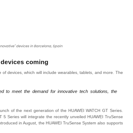
nnovative" devices in Barcelona, Spain
r devices coming
 of devices, which will include wearables, tablets, and more. The
d to meet the demand for innovative tech solutions, the
 launch of the next generation of the HUAWEI WATCH GT Series.
5 Series will integrate the recently unveiled HUAWEI TruSense
. Introduced in August, the HUAWEI TruSense System also supports