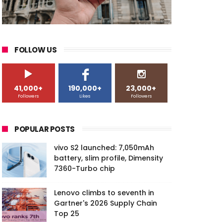
FOLLOW US
41,000+
190,000+
23,000+
Followers
Likes
Followers
POPULAR POSTS
vivo S2 launched: 7,050mAh
battery, slim profile, Dimensity
7360-Turbo chip
Lenovo climbs to seventh in
Gartner's 2026 Supply Chain
Top 25