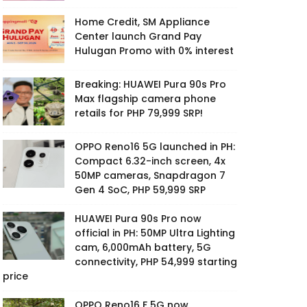
Home Credit, SM Appliance
Center launch Grand Pay
Hulugan Promo with 0% interest
Breaking: HUAWEI Pura 90s Pro
Max flagship camera phone
retails for PHP 79,999 SRP!
OPPO Reno16 5G launched in PH:
Compact 6.32-inch screen, 4x
50MP cameras, Snapdragon 7
Gen 4 SoC, PHP 59,999 SRP
HUAWEI Pura 90s Pro now
official in PH: 50MP Ultra Lighting
cam, 6,000mAh battery, 5G
connectivity, PHP 54,999 starting
price
OPPO Reno16 F 5G now