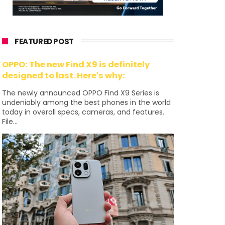
FEATURED POST
OPPO: The new Find X9 is definitely
designed to last. Here's why:
The newly announced OPPO Find X9 Series is
undeniably among the best phones in the world
today in overall specs, cameras, and features.
File...