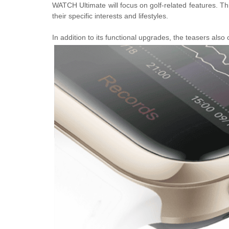
WATCH Ultimate will focus on golf-related features. Th
their specific interests and lifestyles.
In addition to its functional upgrades, the teasers also