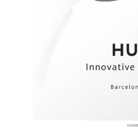
HUAWE