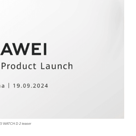
I WATCH D 2 teaser