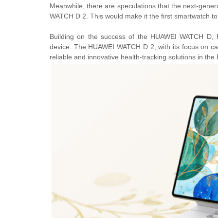
Meanwhile, there are speculations that the next-gene
WATCH D 2. This would make it the first smartwatch to
Building on the success of the HUAWEI WATCH D, H
device. The HUAWEI WATCH D 2, with its focus on car
reliable and innovative health-tracking solutions in the 