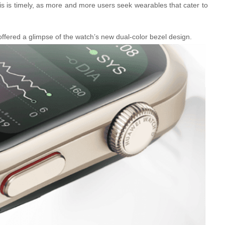
is is timely, as more and more users seek wearables that cater to
 offered a glimpse of the watch’s new dual-color bezel design.