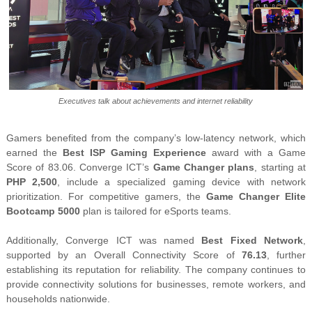
Executives talk about achievements and internet reliability
Gamers benefited from the company’s low-latency network, which
earned the
Best ISP Gaming Experience
award with a Game
Score of 83.06. Converge ICT’s
Game Changer plans
, starting at
PHP 2,500
, include a specialized gaming device with network
prioritization. For competitive gamers, the
Game Changer Elite
Bootcamp 5000
plan is tailored for eSports teams.
Additionally, Converge ICT was named
Best Fixed Network
,
supported by an Overall Connectivity Score of
76.13
, further
establishing its reputation for reliability. The company continues to
provide connectivity solutions for businesses, remote workers, and
households nationwide.