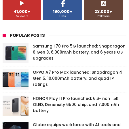
41,000+
190,000+
23,000+
Followers
Likes
Followers
POPULAR POSTS
Samsung F70 Pro 5G launched: Snapdragon
6 Gen 3, 6,000mAh battery, and 6 years OS
upgrades
OPPO A7 Pro Max launched: Snapdragon 4
Gen 5, 10,000mAh battery, and quad IP
ratings
HONOR Play 11 Pro launched: 6.6-inch 1.5K
OLED, Dimensity 6500 chip, and 7,000mAh
battery
Globe equips workforce with AI tools and