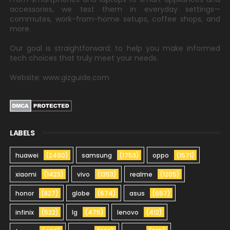
accessories, we test them in everyday settings—
commutes, work-from-home setups, coffee shops, and
more.
Our goal is straightforward: to help you make informed
tech choices that truly meet your needs.
Website: www.gizguide.com
LABELS
huawei
(2490)
samsung
(1753)
oppo
(1571)
xiaomi
(1423)
vivo
(1353)
realme
(1205)
honor
(827)
globe
(674)
asus
(657)
infinix
(522)
lg
(475)
lenovo
(412)