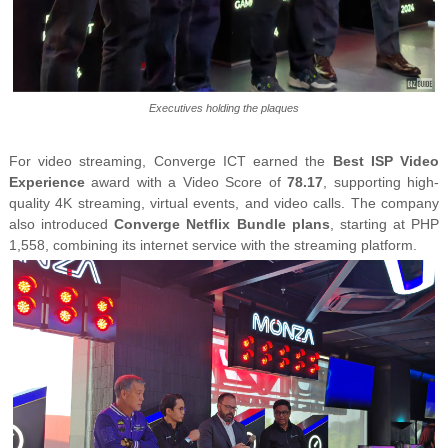
Executives holding the plaques
For video streaming, Converge ICT earned the
Best ISP Video
Experience
award with a Video Score of
78.17
, supporting high-
quality 4K streaming, virtual events, and video calls. The company
also introduced
Converge Netflix Bundle plans
, starting at PHP
1,558, combining its internet service with the streaming platform.