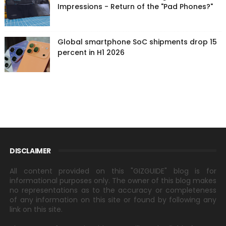
Impressions - Return of the "Pad Phones?"
Global smartphone SoC shipments drop 15
percent in H1 2026
DISCLAIMER
All content provided on this "GIZGUIDE" blog is for
informational purposes only. The owner of this blog makes
no representations as to the accuracy or completeness
of any information on this site or found by following any
link on this site.