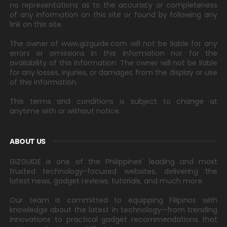
no representations as to the accuracy or completeness
of any information on this site or found by following any
link on this site.
The owner of www.gizguide.com will not be liable for any
errors or omissions in this information nor for the
availability of this information. The owner will not be liable
for any losses, injuries, or damages from the display or use
of this information.
This terms and conditions is subject to change at
anytime with or without notice.
ABOUT US
GIZGUIDE is one of the Philippines' leading and most
trusted technology-focused websites, delivering the
latest news, gadget reviews, tutorials, and much more.
Our team is committed to equipping Filipinos with
knowledge about the latest in technology—from trending
innovations to practical gadget recommendations that