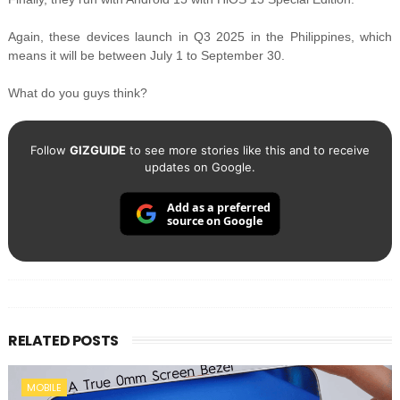
Again, these devices launch in Q3 2025 in the Philippines, which
means it will be between July 1 to September 30.
What do you guys think?
Follow
GIZGUIDE
to see more stories like this and to receive
updates on Google.
Add as a preferred
source on Google
RELATED POSTS
MOBILE