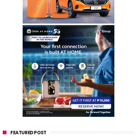
FEATURED POST