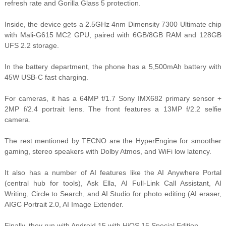
refresh rate and Gorilla Glass 5 protection.
Inside, the device gets a 2.5GHz 4nm Dimensity 7300 Ultimate chip
with Mali-G615 MC2 GPU, paired with 6GB/8GB RAM and 128GB
UFS 2.2 storage.
In the battery department, the phone has a 5,500mAh battery with
45W USB-C fast charging.
For cameras, it has a 64MP f/1.7 Sony IMX682 primary sensor +
2MP f/2.4 portrait lens. The front features a 13MP f/2.2 selfie
camera.
The rest mentioned by TECNO are the HyperEngine for smoother
gaming, stereo speakers with Dolby Atmos, and WiFi low latency.
It also has a number of AI features like the AI Anywhere Portal
(central hub for tools), Ask Ella, AI Full-Link Call Assistant, AI
Writing, Circle to Search, and AI Studio for photo editing (AI eraser,
AIGC Portrait 2.0, AI Image Extender.
Finally, they run with Android 15 with HiOS 15 Special Edition.