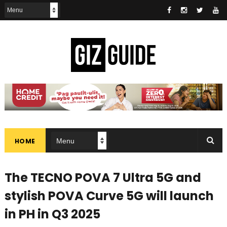
HOME
The TECNO POVA 7 Ultra 5G and
stylish POVA Curve 5G will launch
in PH in Q3 2025