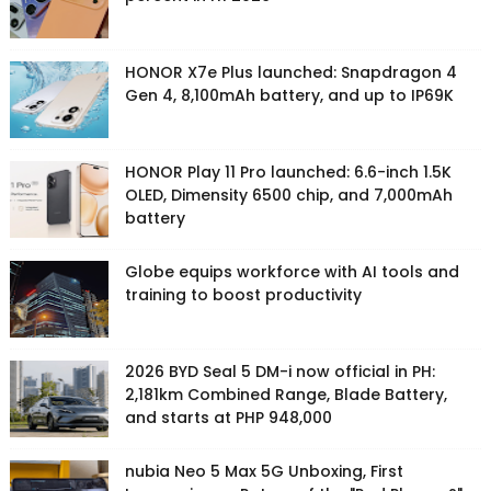
HONOR X7e Plus launched: Snapdragon 4
Gen 4, 8,100mAh battery, and up to IP69K
HONOR Play 11 Pro launched: 6.6-inch 1.5K
OLED, Dimensity 6500 chip, and 7,000mAh
battery
Globe equips workforce with AI tools and
training to boost productivity
2026 BYD Seal 5 DM-i now official in PH:
2,181km Combined Range, Blade Battery,
and starts at PHP 948,000
nubia Neo 5 Max 5G Unboxing, First