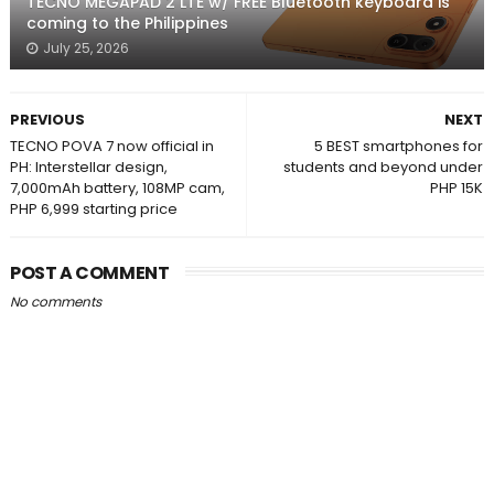
TECNO MEGAPAD 2 LTE w/ FREE Bluetooth keyboard is
coming to the Philippines
July 25, 2026
PREVIOUS
NEXT
TECNO POVA 7 now official in
5 BEST smartphones for
PH: Interstellar design,
students and beyond under
7,000mAh battery, 108MP cam,
PHP 15K
PHP 6,999 starting price
POST A COMMENT
No comments