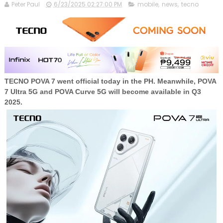
Peter Paul
6/23/2025 02:27:00 PM
mobile
,
news
,
tecno
TECNO POVA 7 went official today in the PH. Meanwhile, POVA
7 Ultra 5G and POVA Curve 5G will become available in Q3
2025.