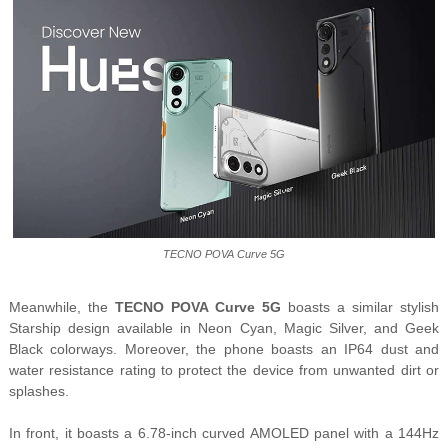
TECNO POVA Curve 5G
Meanwhile, the
TECNO POVA Curve 5G
boasts a similar stylish
Starship design available in Neon Cyan, Magic Silver, and Geek
Black colorways. Moreover, the phone boasts an IP64 dust and
water resistance rating to protect the device from unwanted dirt or
splashes.
In front, it boasts a 6.78-inch curved AMOLED panel with a 144Hz