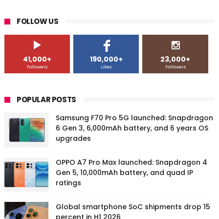
FOLLOW US
41,000+
190,000+
23,000+
Followers
Likes
Followers
POPULAR POSTS
Samsung F70 Pro 5G launched: Snapdragon
6 Gen 3, 6,000mAh battery, and 6 years OS
upgrades
OPPO A7 Pro Max launched: Snapdragon 4
Gen 5, 10,000mAh battery, and quad IP
ratings
Global smartphone SoC shipments drop 15
percent in H1 2026