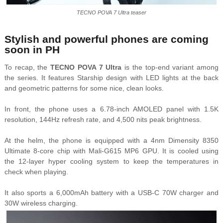
TECNO POVA 7 Ultra teaser
Stylish and powerful phones are coming
soon in PH
To recap, the
TECNO POVA 7 Ultra
is the top-end variant among
the series. It features Starship design with LED lights at the back
and geometric patterns for some nice, clean looks.
In front, the phone uses a 6.78-inch AMOLED panel with 1.5K
resolution, 144Hz refresh rate, and 4,500 nits peak brightness.
At the helm, the phone is equipped with a 4nm Dimensity 8350
Ultimate 8-core chip with Mali-G615 MP6 GPU. It is cooled using
the 12-layer hyper cooling system to keep the temperatures in
check when playing.
It also sports a 6,000mAh battery with a USB-C 70W charger and
30W wireless charging.