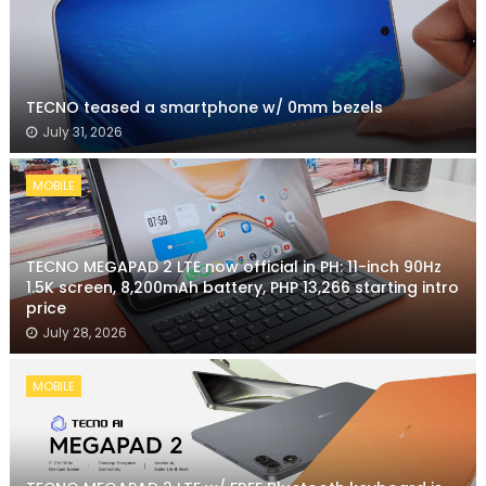
TECNO teased a smartphone w/ 0mm bezels
July 31, 2026
MOBILE
TECNO MEGAPAD 2 LTE now official in PH: 11-inch 90Hz
1.5K screen, 8,200mAh battery, PHP 13,266 starting intro
price
July 28, 2026
MOBILE