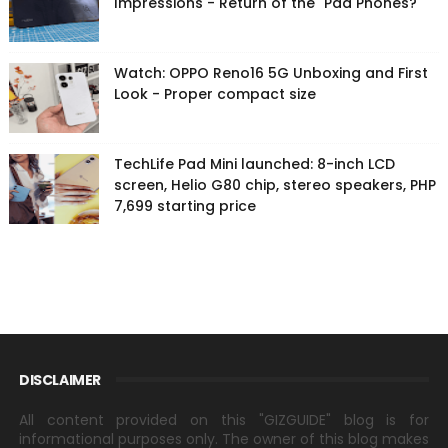
Impressions - Return of the "Pad Phones?"
Watch: OPPO Reno16 5G Unboxing and First
Look - Proper compact size
TechLife Pad Mini launched: 8-inch LCD
screen, Helio G80 chip, stereo speakers, PHP
7,699 starting price
DISCLAIMER
All content provided on this "GIZGUIDE" blog is for
informational purposes only. The owner of this blog makes