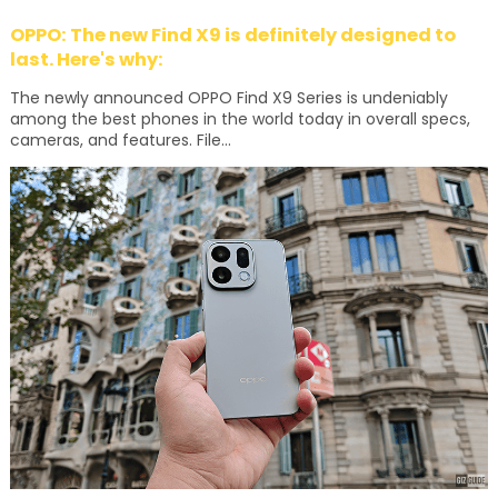
OPPO: The new Find X9 is definitely designed to
last. Here's why:
The newly announced OPPO Find X9 Series is undeniably
among the best phones in the world today in overall specs,
cameras, and features. File...