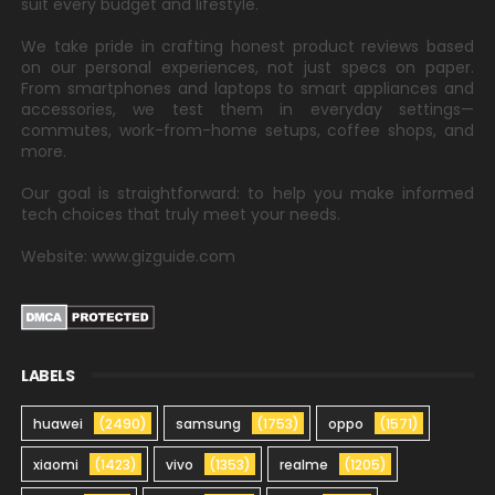
suit every budget and lifestyle.
We take pride in crafting honest product reviews based
on our personal experiences, not just specs on paper.
From smartphones and laptops to smart appliances and
accessories, we test them in everyday settings—
commutes, work-from-home setups, coffee shops, and
more.
Our goal is straightforward: to help you make informed
tech choices that truly meet your needs.
Website: www.gizguide.com
LABELS
huawei
(2490)
samsung
(1753)
oppo
(1571)
xiaomi
(1423)
vivo
(1353)
realme
(1205)