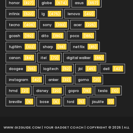
honor
(827)
globe
(674)
asus
(657)
infinix
(522)
lg
(475)
lenovo
(412)
tecno
(406)
sony
(393)
acer
(225)
gcash
(192)
dito
(190)
poco
(165)
fujifilm
(102)
sharp
(98)
netflix
(85)
canon
(84)
itel
(72)
digital walker
(66)
doogee
(55)
logitech
(52)
jbl
(45)
dell
(42)
instagram
(42)
anker
(32)
gomo
(21)
hmd
(21)
disney
(20)
gopro
(19)
tesla
(10)
breville
(9)
bose
(6)
ford
(5)
jisulife
(1)
WWW.GIZGUIDE.COM
| YOUR GADGET COACH | COPYRIGHT © 2026 | ALL