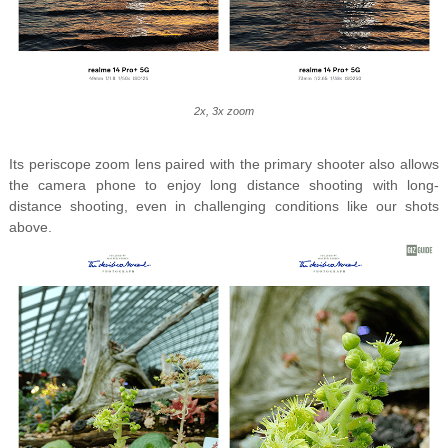
2x, 3x zoom
Its periscope zoom lens paired with the primary shooter also allows
the camera phone to enjoy long distance shooting with long-
distance shooting, even in challenging conditions like our shots
above.