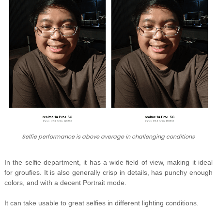
Selfie performance is above average in challenging conditions
In the selfie department, it has a wide field of view, making it ideal
for groufies. It is also generally crisp in details, has punchy enough
colors, and with a decent Portrait mode.
It can take usable to great selfies in different lighting conditions.