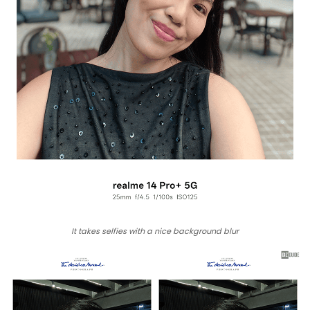
It takes selfies with a nice background blur