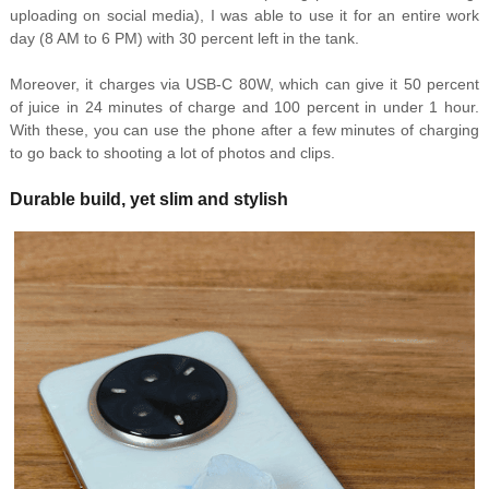
uploading on social media), I was able to use it for an entire work
day (8 AM to 6 PM) with 30 percent left in the tank.
Moreover, it charges via USB-C 80W, which can give it 50 percent
of juice in 24 minutes of charge and 100 percent in under 1 hour.
With these, you can use the phone after a few minutes of charging
to go back to shooting a lot of photos and clips.
Durable build, yet slim and stylish