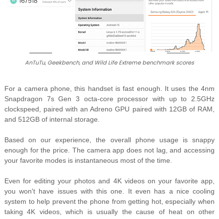
AnTuTu, Geekbench, and Wild Life Extreme benchmark scores
For a camera phone, this handset is fast enough. It uses the
4nm
Snapdragon 7s Gen 3 octa-core processor with up to 2.5GHz
clockspeed, paired with an Adreno GPU paired with 12GB of RAM,
and 512GB of internal storage.
Based on our experience, the overall phone usage is snappy
enough for the price. The camera app does not lag, and accessing
your favorite modes is instantaneous most of the time.
Even for editing your photos and 4K videos on your favorite app,
you won't have issues with this one. It even has a nice cooling
system to help prevent the phone from getting hot, especially when
taking 4K videos, which is usually the cause of heat on other