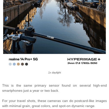
1x daylight
This is the same primary sensor found on several high-end
smartphones just a year or two back.
For your travel shots, these cameras can do postcard-like images
with minimal grain, great colors, and spot-on dynamic range.