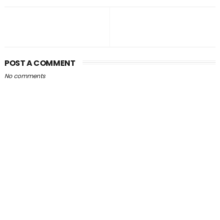
POST A COMMENT
No comments