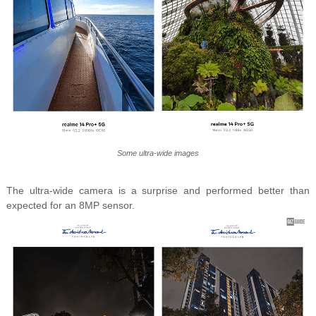
Some ultra-wide images
The ultra-wide camera is a surprise and performed better than
expected for an 8MP sensor.