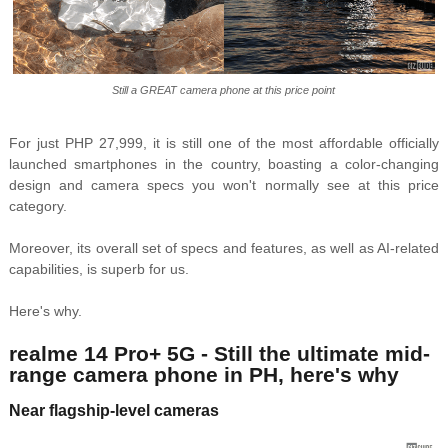
Still a GREAT camera phone at this price point
For just PHP 27,999, it is still one of the most affordable officially
launched smartphones in the country, boasting a color-changing
design and camera specs you won't normally see at this price
category.
Moreover, its overall set of specs and features, as well as AI-related
capabilities, is superb for us.
Here's why.
realme 14 Pro+ 5G - Still the ultimate mid-
range camera phone in PH, here's why
Near flagship-level cameras