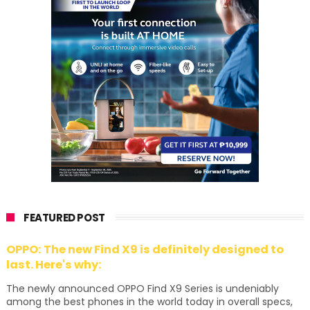
FEATURED POST
OPPO: The new Find X9 is definitely designed to
last. Here's why:
The newly announced OPPO Find X9 Series is undeniably
among the best phones in the world today in overall specs,