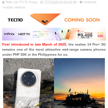
Peter Jan "PJ" R. Icogo
7/17/2025 09:34:00 PM
features
,
mobile
,
realme
First introduced in late March of 2025
, the realme 14 Pro+ 5G
remains one of the most attractive mid-range camera phones
under PHP 30K in the Philippines for us.