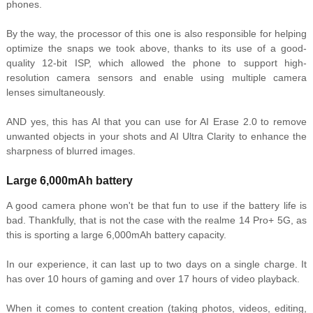
phones.
By the way, the processor of this one is also responsible for helping
optimize the snaps we took above, thanks to its use of a good-
quality 12-bit ISP, which allowed the phone to support high-
resolution camera sensors and enable using multiple camera
lenses simultaneously.
AND yes, this has AI that you can use for AI Erase 2.0 to remove
unwanted objects in your shots and AI Ultra Clarity to enhance the
sharpness of blurred images.
Large 6,000mAh battery
A good camera phone won't be that fun to use if the battery life is
bad. Thankfully, that is not the case with the realme 14 Pro+ 5G, as
this is sporting a large 6,000mAh battery capacity.
In our experience, it can last up to two days on a single charge. It
has over 10 hours of gaming and over 17 hours of video playback.
When it comes to content creation (taking photos, videos, editing,