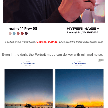
Portrait of our friend Gian (
Gadget Pilipinas
) while partying inside a Barcelona club
Even in the dark, the Portrait mode can deliver with minimal noise.