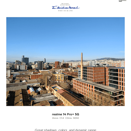
Great shadows, colors, and dynamic range