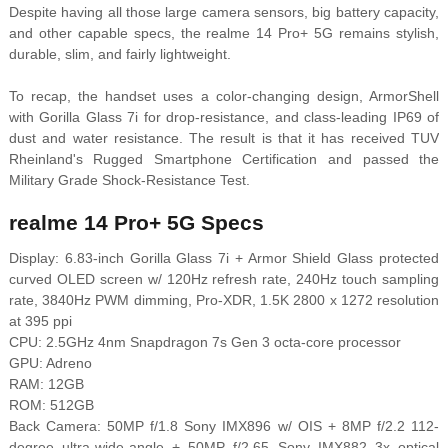
Despite having all those large camera sensors, big battery capacity,
and other capable specs, the realme 14 Pro+ 5G remains stylish,
durable, slim, and fairly lightweight.
To recap, the handset uses a color-changing design, ArmorShell
with Gorilla Glass 7i for drop-resistance, and class-leading IP69 of
dust and water resistance. The result is that it has received
TUV
Rheinland's Rugged Smartphone Certification and passed the
Military Grade Shock-Resistance Test.
realme 14 Pro+ 5G Specs
Display: 6.83-inch Gorilla Glass 7i + Armor Shield Glass protected
curved OLED screen w/ 120Hz refresh rate, 240Hz touch sampling
rate, 3840Hz PWM dimming, Pro-XDR, 1.5K 2800 x 1272 resolution
at 395 ppi
CPU: 2.5GHz 4nm Snapdragon 7s Gen 3 octa-core processor
GPU: Adreno
RAM: 12GB
ROM: 512GB
Back Camera: 50MP f/1.8 Sony IMX896 w/ OIS + 8MP f/2.2 112-
degree ultra-wide-angle + 50MP f/2.65 Sony IMX882 3x optical