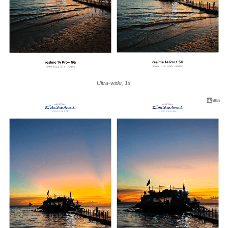
Ultra-wide, 1x