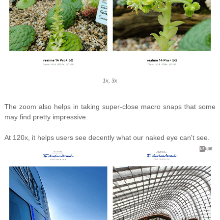
1x, 3x
The zoom also helps in taking super-close macro snaps that some
may find pretty impressive.
At 120x, it helps users see decently what our naked eye can't see.