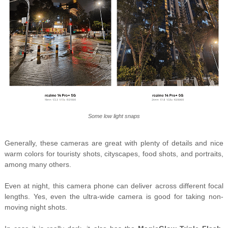
Some low light snaps
Generally, these cameras are great with plenty of details and nice
warm colors for touristy shots, cityscapes, food shots, and portraits,
among many others.
Even at night, this camera phone can deliver across different focal
lengths. Yes, even the ultra-wide camera is good for taking non-
moving night shots.