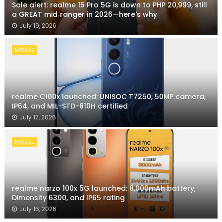
Sale alert: realme 15 Pro 5G is down to PHP 20,999, still
a GREAT mid‑ranger in 2026—here's why
July 19, 2026
MOBILE
realme C100x launched: UNISOC T7250, 50MP camera,
IP64, and MIL-STD-810H certified
July 17, 2026
MOBILE
realme narzo 100x 5G launched: 8,000mAh battery,
Dimensity 6300, and IP65 rating
July 16, 2026