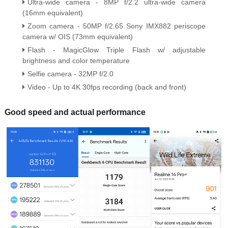
Ultra-wide camera - 8MP f/2.2 ultra-wide camera
(16mm equivalent)
Zoom camera - 50MP f/2.65 Sony IMX882 periscope
camera w/ OIS (73mm equivalent)
Flash - MagicGlow Triple Flash w/ adjustable
brightness and color temperature
Selfie camera - 32MP f/2.0
Video - Up to 4K 30fps recording (back and front)
Good speed and actual performance