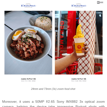
24mm and 73mm (3x) zoom food shot
Moreover, it uses a
50MP f/2.65 Sony IMX882 3x optical zoom
camera, helping the device take impressive Portrait shots with