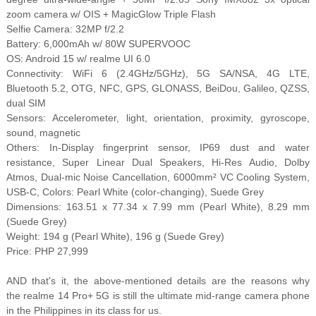
zoom camera w/ OIS + MagicGlow Triple Flash
Selfie Camera: 32MP f/2.2
Battery: 6,000mAh w/ 80W SUPERVOOC
OS: Android 15 w/ realme UI 6.0
Connectivity: WiFi 6 (2.4GHz/5GHz), 5G SA/NSA, 4G LTE,
Bluetooth 5.2, OTG, NFC, GPS, GLONASS, BeiDou, Galileo, QZSS,
dual SIM
Sensors: Accelerometer, light, orientation, proximity, gyroscope,
sound, magnetic
Others: In-Display fingerprint sensor, IP69 dust and water
resistance, Super Linear Dual Speakers, Hi-Res Audio, Dolby
Atmos, Dual-mic Noise Cancellation, 6000mm² VC Cooling System,
USB-C, Colors: Pearl White (color-changing), Suede Grey
Dimensions: 163.51 x 77.34 x 7.99 mm (Pearl White), 8.29 mm
(Suede Grey)
Weight: 194 g (Pearl White), 196 g (Suede Grey)
Price: PHP 27,999
AND that's it, the above-mentioned details are the reasons why
the realme 14 Pro+ 5G is still the ultimate mid-range camera phone
in the Philippines in its class for us.