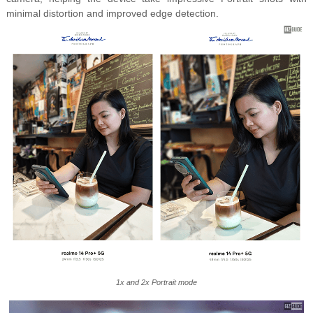
minimal distortion and improved edge detection.
1x and 2x Portrait mode