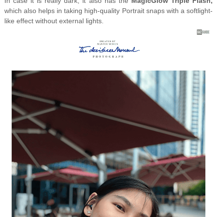
In case it is really dark, it also has the
MagicGlow Triple Flash,
which also helps in taking high-quality Portrait snaps with a softlight-
like effect without external lights.