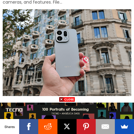
cameras, and features. File...
FOLLOW US
Shares