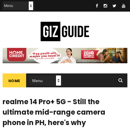
HOME
realme 14 Pro+ 5G - Still the
ultimate mid-range camera
phone in PH, here's why