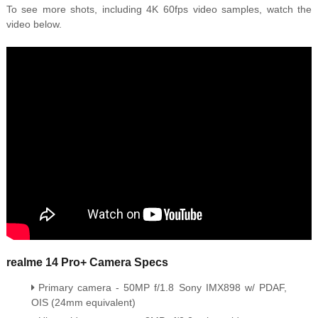
To see more shots, including 4K 60fps video samples, watch the
video below.
realme 14 Pro+ Camera Specs
Primary camera - 50MP f/1.8 Sony IMX898 w/ PDAF,
OIS (24mm equivalent)