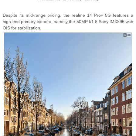
Despite its mid-range pricing, the
realme 14 Pro+ 5G features a
high-end primary camera, namely the
50MP f/1.8 Sony IMX896 with
OIS for stabilization.