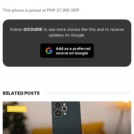
This phone is priced at PHP 27,999 SRP.
Follow
GIZGUIDE
to see more stories like this and to receive
updates on Google.
Add as a preferred
source on Google
RELATED POSTS
FEATURES