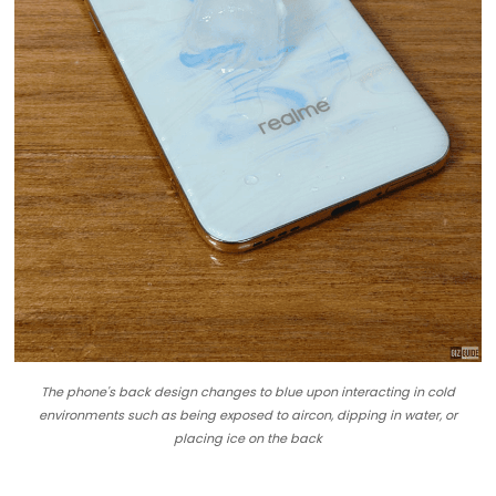
The phone's back design changes to blue upon interacting in cold
environments such as being exposed to aircon, dipping in water, or
placing ice on the back