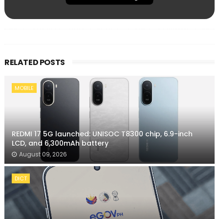
RELATED POSTS
MOBILE
REDMI 17 5G launched: UNISOC T8300 chip, 6.9-inch
LCD, and 6,300mAh battery
August 09, 2026
DICT