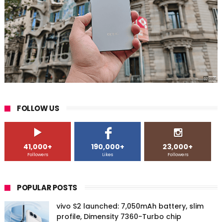
FOLLOW US
41,000+
190,000+
23,000+
Followers
Likes
Followers
POPULAR POSTS
vivo S2 launched: 7,050mAh battery, slim
profile, Dimensity 7360-Turbo chip