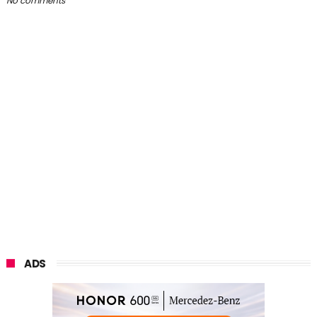
No comments
ADS