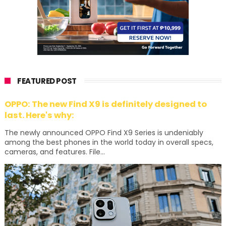
FEATURED POST
OPPO: The new Find X9 is definitely designed to
last. Here's why:
The newly announced OPPO Find X9 Series is undeniably
among the best phones in the world today in overall specs,
cameras, and features. File...