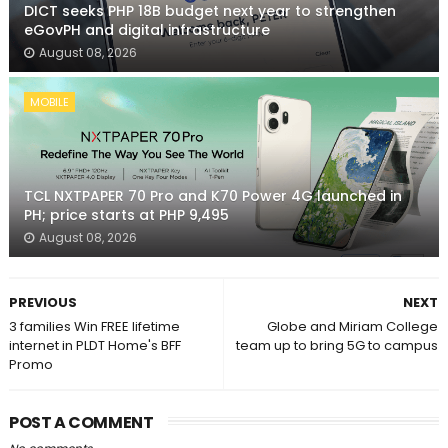
DICT seeks PHP 18B budget next year to strengthen
eGovPH and digital infrastructure
August 08, 2026
MOBILE
TCL NXTPAPER 70 Pro and K70 Power 4G launched in
PH; price starts at PHP 9,495
August 08, 2026
PREVIOUS
NEXT
3 families Win FREE lifetime
Globe and Miriam College
internet in PLDT Home's BFF
team up to bring 5G to campus
Promo
POST A COMMENT