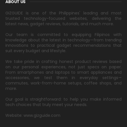
ABOUT US
GIZGUIDE is one of the Philippines' leading and most
trusted technology-focused websites, delivering the
latest news, gadget reviews, tutorials, and much more.
Our team is committed to equipping Filipinos with
knowledge about the latest in technology—from trending
innovations to practical gadget recommendations that
suit every budget and lifestyle.
We take pride in crafting honest product reviews based
on our personal experiences, not just specs on paper.
From smartphones and laptops to smart appliances and
accessories, we test them in everyday settings—
commutes, work-from-home setups, coffee shops, and
more.
Our goal is straightforward: to help you make informed
tech choices that truly meet your needs.
Website: www.gizguide.com