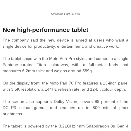
Motorola Pad 70 Pro
New high-performance tablet
The company said the new device is aimed at users who want a
single device for productivity, entertainment, and creative work.
The tablet ships with the Moto Pen Pro stylus and comes in a single
Pantone-curated Titan colourway, with a full-metal body that
measures 6.2mm thick and weighs around 589g.
On the display front, the Moto Pad 70 Pro features a 13-inch panel
with 3.5K resolution, a 144Hz refresh rate, and 12-bit colour depth.
The screen also supports Dolby Vision, covers 99 percent of the
DCI-P3 colour gamut, and reaches up to 800 nits of peak
brightness.
The tablet is powered by the 3.21GHz 4nm Snapdragon 8s Gen 4