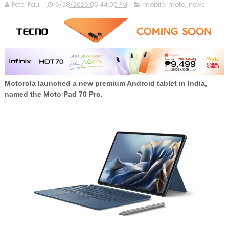
Peter Paul
6/28/2026 05:44:00 PM
mobile
,
moto
,
news
Motorola launched a new premium Android tablet in India,
named the
Moto Pad 70 Pro.