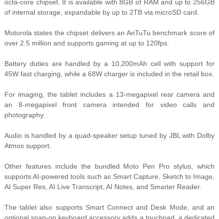
octa-core chipset. It is available with 8GB of RAM and up to 256GB
of internal storage, expandable by up to 2TB via microSD card.
Motorola states the chipset delivers an AnTuTu benchmark score of
over 2.5 million and supports gaming at up to 120fps.
Battery duties are handled by a 10,200mAh cell with support for
45W fast charging, while a 68W charger is included in the retail box.
For imaging, the tablet includes a 13-megapixel rear camera and
an 8-megapixel front camera intended for video calls and
photography.
Audio is handled by a quad-speaker setup tuned by JBL with Dolby
Atmos support.
Other features include the bundled Moto Pen Pro stylus, which
supports AI-powered tools such as Smart Capture, Sketch to Image,
AI Super Res, AI Live Transcript, AI Notes, and Smarter Reader.
T
he tablet also supports Smart Connect and Desk Mode, and an
optional snap-on keyboard accessory adds a touchpad, a dedicated