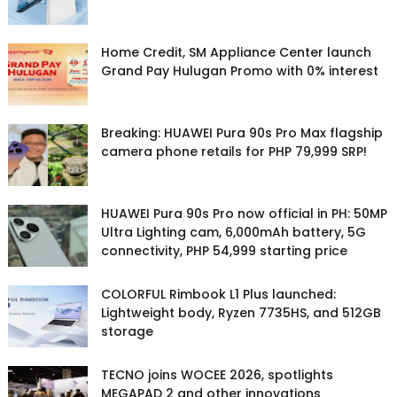
Home Credit, SM Appliance Center launch
Grand Pay Hulugan Promo with 0% interest
Breaking: HUAWEI Pura 90s Pro Max flagship
camera phone retails for PHP 79,999 SRP!
HUAWEI Pura 90s Pro now official in PH: 50MP
Ultra Lighting cam, 6,000mAh battery, 5G
connectivity, PHP 54,999 starting price
COLORFUL Rimbook L1 Plus launched:
Lightweight body, Ryzen 7735HS, and 512GB
storage
TECNO joins WOCEE 2026, spotlights
MEGAPAD 2 and other innovations