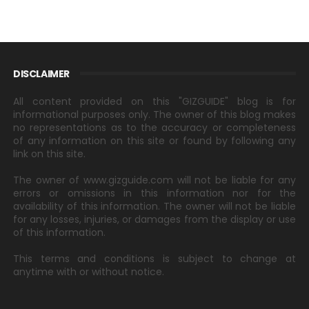
DISCLAIMER
All content provided on this "GIZGUIDE" blog is for
informational purposes only. The owner of this blog makes
no representations as to the accuracy or completeness
of any information on this site or found by following any
link on this site.
The owner of www.gizguide.com will not be liable for any
errors or omissions in this information nor for the
availability of this information. The owner will not be liable
for any losses, injuries, or damages from the display or use
of this information.
This terms and conditions is subject to change at
anytime with or without notice.