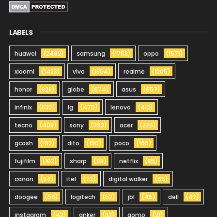
LABELS
huawei
(2492)
samsung
(1753)
oppo
(1571)
xiaomi
(1423)
vivo
(1354)
realme
(1205)
honor
(828)
globe
(674)
asus
(657)
infinix
(523)
lg
(475)
lenovo
(412)
tecno
(408)
sony
(393)
acer
(225)
gcash
(192)
dito
(190)
poco
(165)
fujifilm
(102)
sharp
(98)
netflix
(85)
canon
(84)
itel
(72)
digital walker
(66)
doogee
(55)
logitech
(52)
jbl
(45)
dell
(42)
instagram
(42)
anker
(32)
gomo
(21)