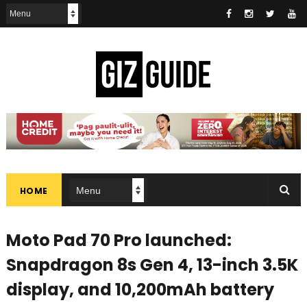
HOME
Moto Pad 70 Pro launched:
Snapdragon 8s Gen 4, 13-inch 3.5K
display, and 10,200mAh battery