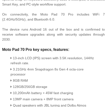
Smart Key, and PC-style workflow support.
On connectivity, the Moto Pad 70 Pro includes WiFi 7
(2.4GHz/5GHz), and Bluetooth 6.0.
The device runs Android 16 out of the box and is confirmed to
receive software upgrades along with security updates through
2030.
Moto Pad 70 Pro key specs, features:
13-inch LCD (IPS) screen with 3.5K resolution, 144Hz
refresh rate.
3.21GHz 4nm Snapdragon 8s Gen 4 octa-core
processor
8GB RAM
128GB/256GB storage
10,200mAh battery + 45W fast charging
13MP main camera + 8MP front camera
Quad speakers with JBL tuning and Dolby Atmos