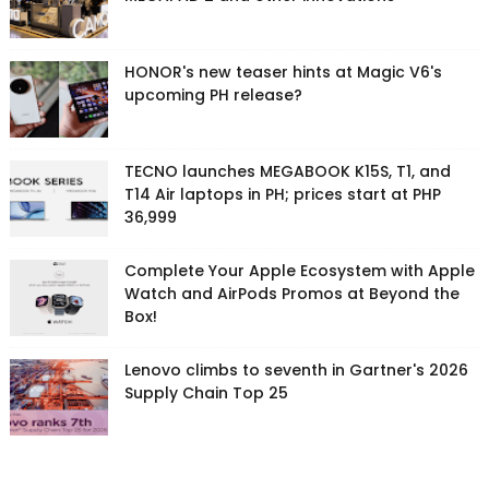
HONOR's new teaser hints at Magic V6's
upcoming PH release?
TECNO launches MEGABOOK K15S, T1, and
T14 Air laptops in PH; prices start at PHP
36,999
Complete Your Apple Ecosystem with Apple
Watch and AirPods Promos at Beyond the
Box!
Lenovo climbs to seventh in Gartner's 2026
Supply Chain Top 25