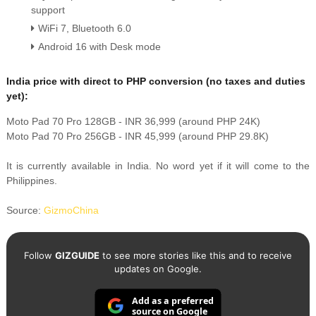
support
WiFi 7, Bluetooth 6.0
Android 16 with Desk mode
India price with direct to PHP conversion (no taxes and duties
yet):
Moto Pad 70 Pro 128GB - INR 36,999 (around PHP 24K)
Moto Pad 70 Pro 256GB - INR 45,999 (around PHP 29.8K)
It is currently available in India. No word yet if it will come to the
Philippines.
Source:
GizmoChina
Follow
GIZGUIDE
to see more stories like this and to receive
updates on Google.
Add as a preferred
source on Google