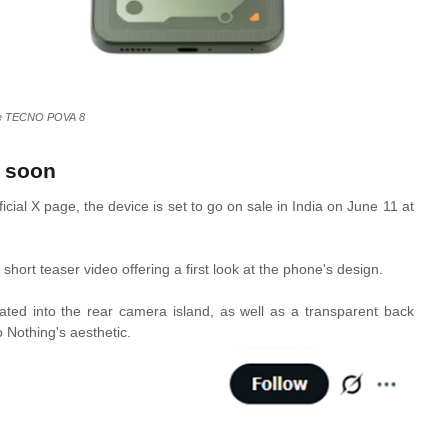
e TECNO POVA 8
 soon
ial X page, the device is set to go on sale in India on June 11 at
ort teaser video offering a first look at the phone's design.
rated into the rear camera island, as well as a transparent back
 Nothing's aesthetic.