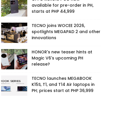
available for pre-order in PH,
starts at PHP 44,999
TECNO joins WOCEE 2026,
spotlights MEGAPAD 2 and other
innovations
HONOR's new teaser hints at
Magic V6's upcoming PH
release?
TECNO launches MEGABOOK
K15S, T1, and T14 Air laptops in
PH; prices start at PHP 36,999