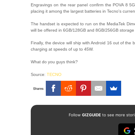
Engravings on the rear panel confirm the POVA 8 5G
placing it among the largest batteries in Tecno's curren
The handset is expected to run on the MediaTek Dime
will be offered in 6GB/128GB and 8GB/256GB storage 
Finally, the device will ship with Android 16 out of the
charging at speeds of up to 45W.
What do you guys think?
Source:
TECNO
Shares
Follow
GIZGUIDE
to see more stori