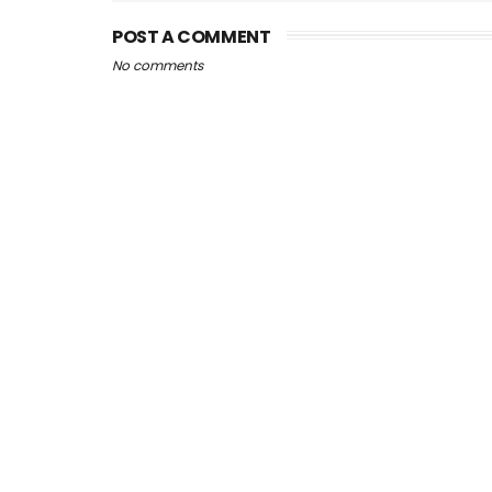
POST A COMMENT
No comments