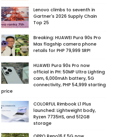
Lenovo climbs to seventh in
Gartner's 2026 Supply Chain
Top 25
Breaking: HUAWEI Pura 90s Pro
Max flagship camera phone
retails for PHP 79,999 SRP!
HUAWEI Pura 90s Pro now
official in PH: 50MP Ultra Lighting
cam, 6,000mAh battery, 5G
connectivity, PHP 54,999 starting
price
COLORFUL Rimbook L1 Plus
launched: Lightweight body,
Ryzen 7735HS, and 512GB
storage
OPPO Reno16 F 5G now