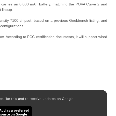
 carries an 8,000 mAh battery, matching the POVA Curve 2 and
t lineup.
nsity 7100 chipset, based on a previous Geekbench listing, and
configurations.
 box. According to FCC certification documents, it will support wired
es like this and to receive updates on Google.
Add as a preferred
source on Google