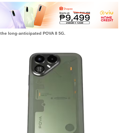
 the long-anticipated POVA 8 5G.