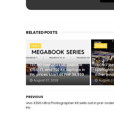
RELATED POSTS
NEWS
MOBILE
TECNO launches MEGABOOK
TECNO joi
K15S, T1, and T14 Air laptops in
spotlight
PH; prices start at PHP 36,999
other inn
August 07, 2026
August 07
PREVIOUS
vivo X300 Ultra Photographer Kit sells out in pre-order
PH