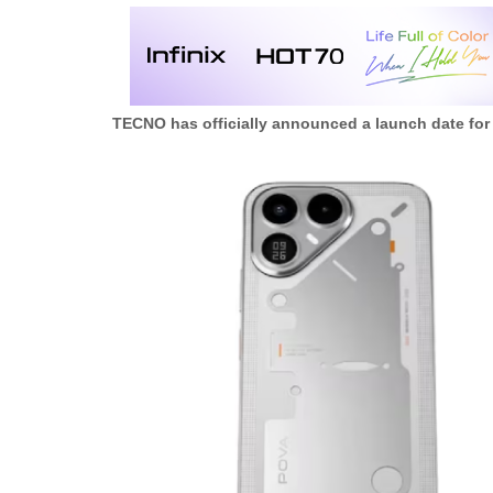
TECNO has officially announced a launch date for