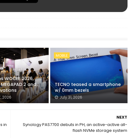
MOBILE
ns WOCEE 2026,
s MEGAPAD 2 and
TECNO teased a smartphone
ovations
w/ 0mm bezels
, 2026
July 31, 2026
NEXT
s in
Synology PAS7700 debuts in PH, an active-active all-
flash NVMe storage system