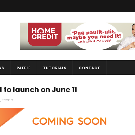
WS
RAFFLE
TUTORIALS
CONTACT
to launch on June 11
s
,
tecno