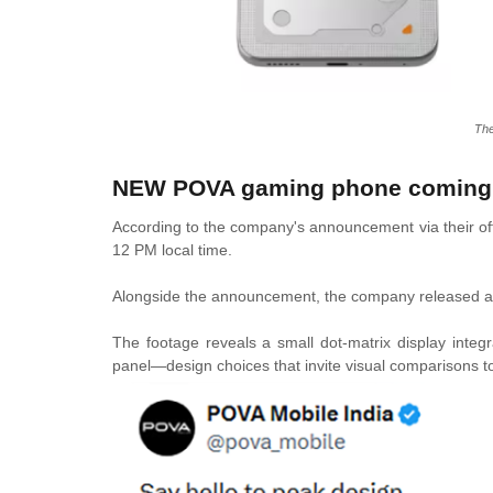
Th
NEW POVA gaming phone coming
According to the company's announcement via their offic
12 PM local time.
Alongside the announcement, the company released a sh
The footage reveals a small dot-matrix display integ
panel—design choices that invite visual comparisons to