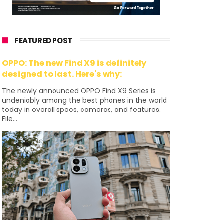
FEATURED POST
OPPO: The new Find X9 is definitely
designed to last. Here's why:
The newly announced OPPO Find X9 Series is
undeniably among the best phones in the world
today in overall specs, cameras, and features.
File...