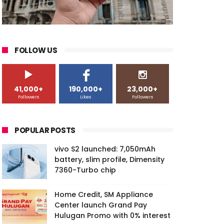
FOLLOW US
41,000+
190,000+
23,000+
Followers
Likes
Followers
POPULAR POSTS
vivo S2 launched: 7,050mAh
battery, slim profile, Dimensity
7360-Turbo chip
Home Credit, SM Appliance
Center launch Grand Pay
Hulugan Promo with 0% interest