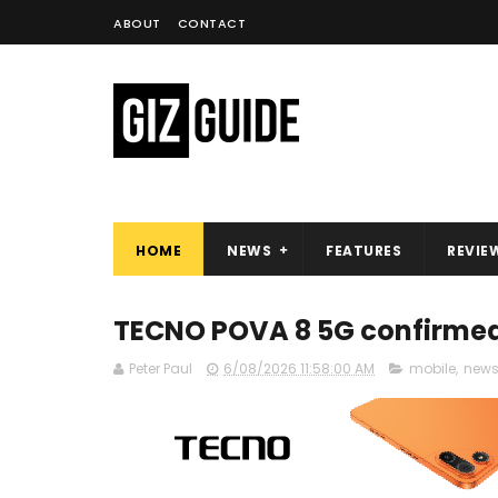
ABOUT
CONTACT
HOME
NEWS
FEATURES
REVIE
TECNO POVA 8 5G confirmed 
Peter Paul
6/08/2026 11:58:00 AM
mobile
,
new