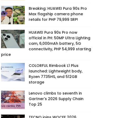
Breaking: HUAWEI Pura 90s Pro
Max flagship camera phone
retails for PHP 79,999 SRP!
HUAWEI Pura 90s Pro now
official in PH: 50MP Ultra Lighting
cam, 6,000mAh battery, 5G
connectivity, PHP 54,999 starting
price
COLORFUL Rimbook L1 Plus
launched: Lightweight body,
Ryzen 7735HS, and 512GB
storage
Lenovo climbs to seventh in
Gartner's 2026 Supply Chain
Top 25
TECNO joins WOCEE 2026,