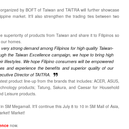
 organized by BOFT of Taiwan and TAITRA will further showcase
lippine market. It'll also strengthen the trading ties between two
 superiority of products from Taiwan and share it to Filipinos so
n our homes.
 very strong demand among Filipinos for high quality Taiwan-
ough the Taiwan Excellence campaign, we hope to bring high
their lifestyles. We hope Filipino consumers will be empowered
s and experience the benefits and superior quality of our
ecutive Director of TAITRA.
atest product line-up from the brands that includes:
ACER, ASUS,
chnology products; Tatung, Sakura, and Caesar for Household
d Leisure products.
 in SM Megamall. It'll continue this
July 8 to 10 in SM Mall of Asia,
arket! Market!
lence
now.