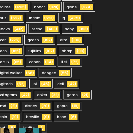
ealme
(1205)
honor
(828)
globe
(674)
sus
(657)
infinix
(523)
lg
(475)
enovo
(412)
tecno
(408)
sony
(393)
cer
(225)
gcash
(192)
dito
(190)
oco
(165)
fujifilm
(102)
sharp
(98)
etflix
(85)
canon
(84)
itel
(72)
igital walker
(66)
doogee
(55)
ogitech
(52)
jbl
(45)
dell
(42)
nstagram
(42)
anker
(32)
gomo
(21)
hmd
(21)
disney
(20)
gopro
(19)
esla
(10)
breville
(9)
bose
(6)
ord
(5)
jisulife
(1)