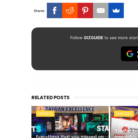
Shares
Follow
GIZGUIDE
to see more stori
RELATED POSTS
ESPORTS
FEATURES
Taiwan Ex
Everything that you missed on
highlights