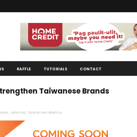
WS
RAFFLE
TUTORIALS
CONTACT
Strengthen Taiwanese Brands
news
,
services
,
taiwan excellence