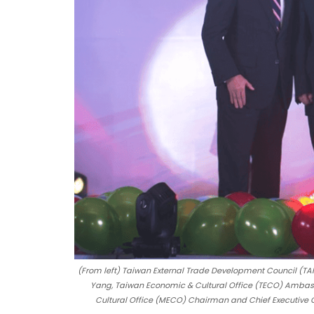
(From left) Taiwan External Trade Development Council (TAI
Yang, Taiwan Economic & Cultural Office (TECO) Ambass
Cultural Office (MECO) Chairman and Chief Executive O