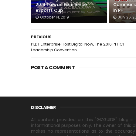
2019 Taiwan Excellence
Communic
eSports Cup
in PH
October 14, 2019
July 26, 2
PREVIOUS
PLDT Enterprise Host Digital Now, The 2016 PH ICT
Leadership Convention
POST A COMMENT
DISCLAIMER
All content provided on this "GIZGUIDE" blog is 
informational purposes only. The owner of this b
makes no representations as to the accuracy