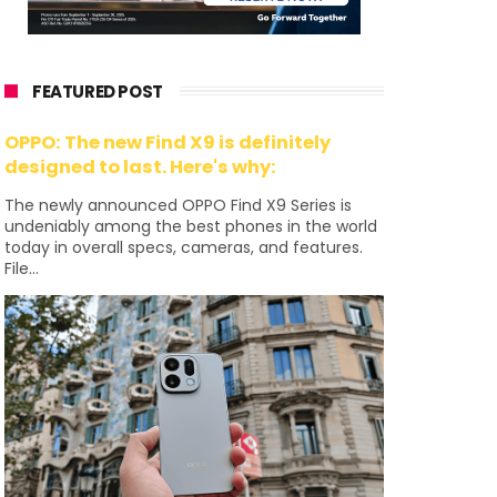
FEATURED POST
OPPO: The new Find X9 is definitely
designed to last. Here's why:
The newly announced OPPO Find X9 Series is
undeniably among the best phones in the world
today in overall specs, cameras, and features.
File...