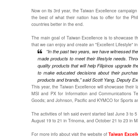
Now on its 3rd year, the Taiwan Excellence campaign
the best of what their nation has to offer for the Phi
countries better in the end.
The main goal of Taiwan Excellence is to showcase the
that we can enjoy and create an "Excellent Lifestyle" i
“In the past two years, we have witnessed the
made products to meet their lifestyle needs. Thr
quality products that will help Filipinos upgrade 
to make educated decisions about their purchase
products and brands,” said Scott Yang, Deputy Ex
This year, the Taiwan Excellence will showcase their l
MSI and PX for Information and Communications Te
Goods; and Johnson, Pacific and KYMCO for Sports an
The activities of teh said event started last
June 3 to 5
August 19 to 21 in Trinoma, and October 21 to 23 in M
For more info about visit the website of
Taiwan Excel