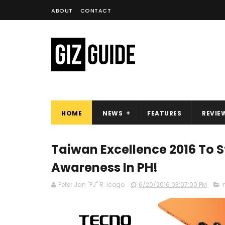
ABOUT
CONTACT
HOME
NEWS
FEATURES
REVIE
Taiwan Excellence 2016 To 
Awareness In PH!
Peter Jan "PJ" R. Icogo
6/20/2016 03:07:00 PM