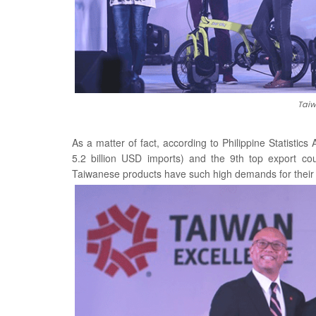
Taiw
As a matter of fact, according to Philippine Statistics
5.2 billion USD imports) and the 9th top export cou
Taiwanese products have such high demands for their q