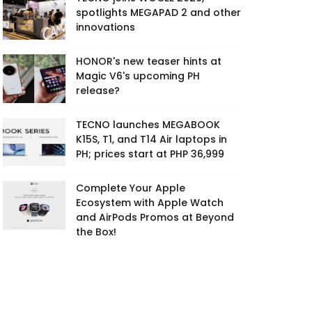
spotlights MEGAPAD 2 and other
innovations
HONOR's new teaser hints at
Magic V6's upcoming PH
release?
TECNO launches MEGABOOK
K15S, T1, and T14 Air laptops in
PH; prices start at PHP 36,999
Complete Your Apple
Ecosystem with Apple Watch
and AirPods Promos at Beyond
the Box!