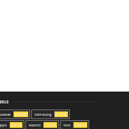
BELS
uawei
(2492)
samsung
(1753)
oppo
(1571)
xiaomi
(1423)
vivo
(1354)