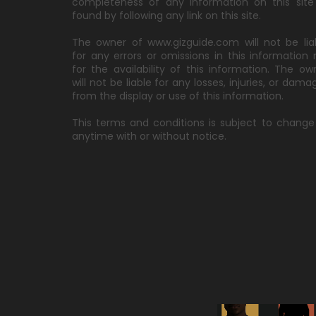
completeness of any information on this site
found by following any link on this site.
The owner of www.gizguide.com will not be lia
for any errors or omissions in this information 
for the availability of this information. The ow
will not be liable for any losses, injuries, or dama
from the display or use of this information.
This terms and conditions is subject to change
anytime with or without notice.