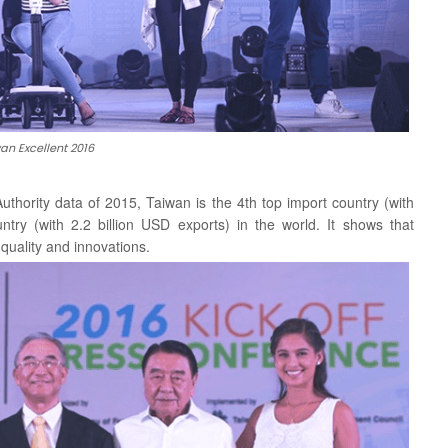
an Excellent 2016
 Authority data of 2015, Taiwan is the 4th top import country
(with
ntry (with 2.2 billion USD exports) in the world. It shows that
uality and innovations.