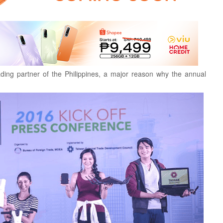
ading partner of the Philippines, a major reason why the annual