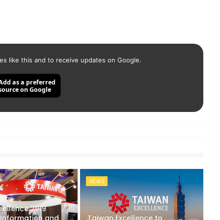
es like this and to receive updates on Google.
Add as a preferred
source on Google
NEWS
cellence 2019
 Information and
Taiwan Excellence to