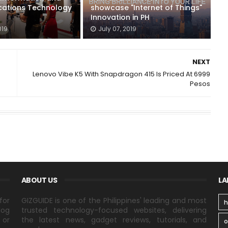
ations Technology
showcase "Internet of Things"
Innovation in PH
019
July 07, 2019
NEXT
Lenovo Vibe K5 With Snapdragon 415 Is Priced At 6999
Pesos
ABOUT US
LA
for
GIZGUIDE is one of the Philippines' leading and most
h
log
trusted technology-focused websites, delivering
 or
the latest news, gadget reviews, tutorials, and