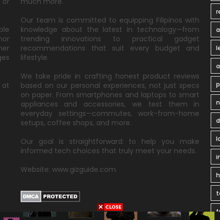
 or
much more.
r
Our team is committed to equipping Filipinos with
ble
knowledge about the latest in technology—from
a
nor
trending innovations to practical gadget
ner
recommendations that suit every budget and
l
ges
lifestyle.
a
We take pride in crafting honest product reviews
p
 at
based on our personal experiences, not just specs
on paper. From smartphones and laptops to smart
n
appliances and accessories, we test them in
everyday settings—commutes, work-from-home
d
setups, coffee shops, and more.
l
Our goal is straightforward: to help you make
informed tech choices that truly meet your needs.
i
Website: www.gizguide.com
t
f