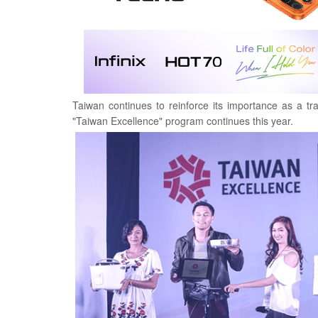
Taiwan continues to reinforce its importance as a tr
"Taiwan Excellence" program continues this year.