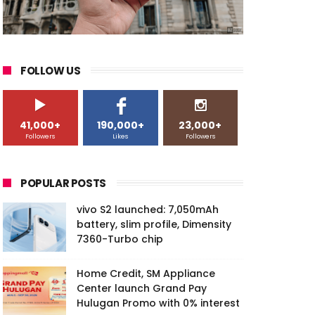
FOLLOW US
41,000+
190,000+
23,000+
Followers
Likes
Followers
POPULAR POSTS
vivo S2 launched: 7,050mAh
battery, slim profile, Dimensity
7360-Turbo chip
Home Credit, SM Appliance
Center launch Grand Pay
Hulugan Promo with 0% interest