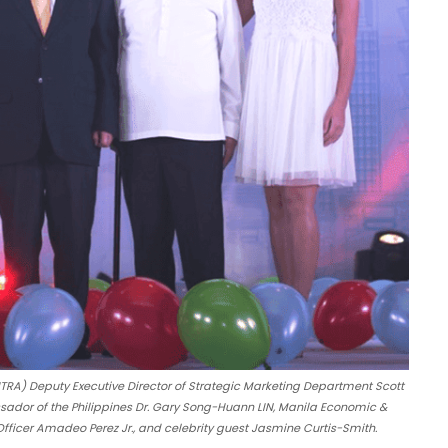
TRA) Deputy Executive Director of Strategic Marketing Department Scott
ador of the Philippines Dr. Gary Song-Huann LIN, Manila Economic &
fficer Amadeo Perez Jr., and celebrity guest Jasmine Curtis-Smith.