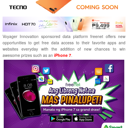
Voyager Innovation sponsored data platform freenet offers new
opportunities to get free data access to their favorite apps and
websites everyday with the addition of new chances to win
awesome prizes such as an
iPhone 7
.