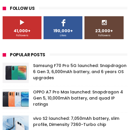
FOLLOW US
41,000+
190,000+
23,000+
Followers
Likes
Followers
POPULAR POSTS
Samsung F70 Pro 5G launched: Snapdragon
6 Gen 3, 6,000mAh battery, and 6 years OS
upgrades
OPPO A7 Pro Max launched: Snapdragon 4
Gen 5, 10,000mAh battery, and quad IP
ratings
vivo S2 launched: 7,050mAh battery, slim
profile, Dimensity 7360-Turbo chip