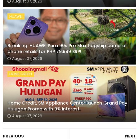
August 07, 2026
HUAWEI
Breaking: HUAWEI Pura 90s Pro Max flagship camera
phone retails for PHP 79,999 SRP!
August 07, 2026
HOME CREDIT
Home Credit, SM Appliance Center launch Grand Pay
Hulugan Promo with 0% interest
August 07, 2026
PREVIOUS
NEXT