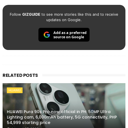
Follow
GIZGUIDE
to see more stories like this and to receive
updates on Google.
Add as a preferred
source on Google
RELATED POSTS
HUAWEI
HUAWEI Pura 90s Pro now official in PH: 50MP Ultra
Lighting cam, 6,000mAh battery, 5G connectivity, PHP
54,999 starting price