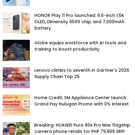
HONOR Play 11 Pro launched: 6.6-inch 1.5K
OLED, Dimensity 6500 chip, and 7,000mAh
battery
Globe equips workforce with AI tools and
training to boost productivity
Lenovo climbs to seventh in Gartner's 2026
Supply Chain Top 25
Home Credit, SM Appliance Center launch
Grand Pay Hulugan Promo with 0% interest
Breaking: HUAWEI Pura 90s Pro Max flagship
camera phone retails for PHP 79,999 SRP!