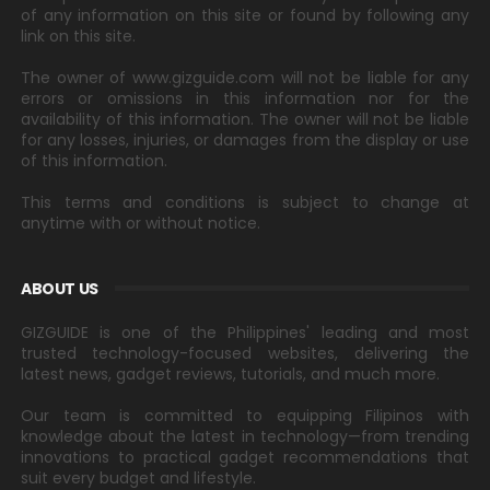
of any information on this site or found by following any
link on this site.
The owner of www.gizguide.com will not be liable for any
errors or omissions in this information nor for the
availability of this information. The owner will not be liable
for any losses, injuries, or damages from the display or use
of this information.
This terms and conditions is subject to change at
anytime with or without notice.
ABOUT US
GIZGUIDE is one of the Philippines' leading and most
trusted technology-focused websites, delivering the
latest news, gadget reviews, tutorials, and much more.
Our team is committed to equipping Filipinos with
knowledge about the latest in technology—from trending
innovations to practical gadget recommendations that
suit every budget and lifestyle.