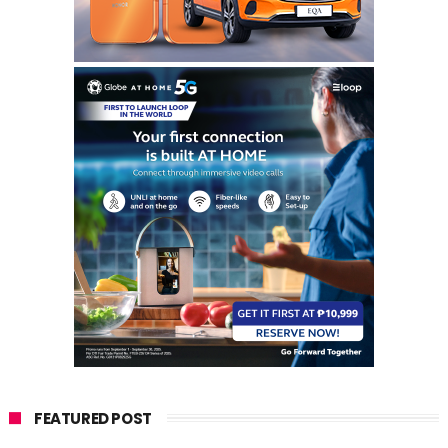
FEATURED POST