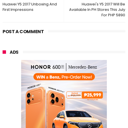
Huawei Y5 2017 Unboxing And
Huawei's Y5 2017 Will Be
First Impressions
Available In PH Stores This July
For PHP 5890
POST A COMMENT
ADS