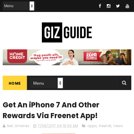
HOME
Get An iPhone 7 And Other
Rewards Via Freenet App!
Neil Jimenez
7/08/2017 04:19:00 AM
apps
,
freenet
,
news