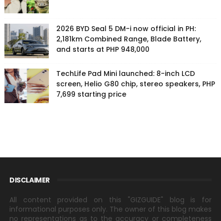
2026 BYD Seal 5 DM-i now official in PH:
2,181km Combined Range, Blade Battery,
and starts at PHP 948,000
TechLife Pad Mini launched: 8-inch LCD
screen, Helio G80 chip, stereo speakers, PHP
7,699 starting price
DISCLAIMER
All content provided on this "GIZGUIDE" blog is for
informational purposes only. The owner of this blog makes
no representations as to the accuracy or completeness