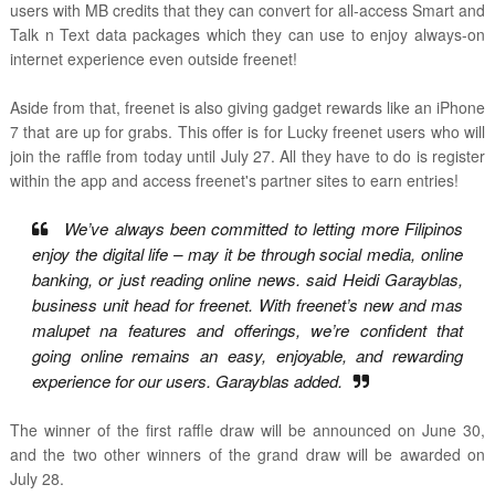
users with MB credits that they can convert for all-access Smart and
Talk n Text data packages which they can use to enjoy always-on
internet experience even outside freenet!
Aside from that, freenet is also giving gadget rewards like an iPhone
7 that are up for grabs. This offer is for Lucky freenet users who will
join the raffle from today until July 27. All they have to do is register
within the app and access freenet's partner sites to earn entries!
We’ve always been committed to letting more Filipinos
enjoy the digital life – may it be through social media, online
banking, or just reading online news. said Heidi Garayblas,
business unit head for freenet. With freenet’s new and mas
malupet na features and offerings, we’re confident that
going online remains an easy, enjoyable, and rewarding
experience for our users. Garayblas added.
The winner of the first raffle draw will be announced on June 30,
and the two other winners of the grand draw will be awarded on
July 28.