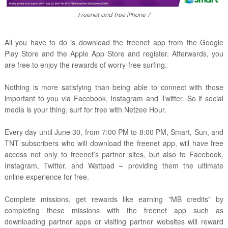
Freenet and free iPhone 7
All you have to do is download the freenet app from the Google
Play Store and the Apple App Store and register. Afterwards, you
are free to enjoy the rewards of worry-free surfing.
Nothing is more satisfying than being able to connect with those
important to you via Facebook, Instagram and Twitter. So if social
media is your thing, surf for free with Netzee Hour.
Every day until June 30, from 7:00 PM to 8:00 PM, Smart, Sun, and
TNT subscribers who will download the freenet app, will have free
access not only to freenet’s partner sites, but also to Facebook,
Instagram, Twitter, and Wattpad – providing them the ultimate
online experience for free.
Complete missions, get rewards like earning "MB credits" by
completing these missions with the freenet app such as
downloading partner apps or visiting partner websites will reward