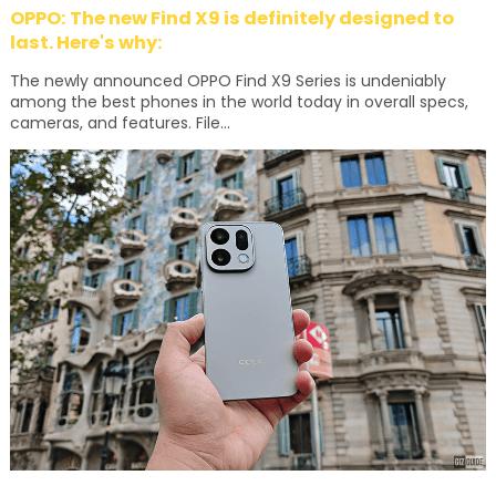
OPPO: The new Find X9 is definitely designed to
last. Here's why:
The newly announced OPPO Find X9 Series is undeniably
among the best phones in the world today in overall specs,
cameras, and features. File...