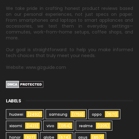
We take pride in crafting honest product reviews based
on our personal experiences, not just specs on paper.
From smartphones and laptops to smart appliances and
accessories, we test them in everyday settings—
commutes, work-from-home setups, coffee shops, and
more.
Our goal is straightforward: to help you make informed
tech choices that truly meet your needs.
Website: www.gizguide.com
LABELS
huawei
(2492)
samsung
(1753)
oppo
(1571)
xiaomi
(1423)
vivo
(1354)
realme
(1205)
honor
(827)
globe
(674)
asus
(657)