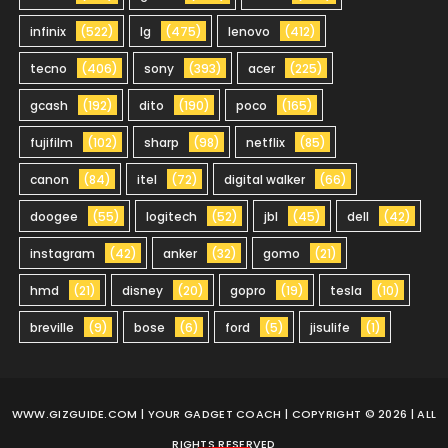
infinix
(522)
lg
(475)
lenovo
(412)
tecno
(406)
sony
(393)
acer
(225)
gcash
(192)
dito
(190)
poco
(165)
fujifilm
(102)
sharp
(98)
netflix
(85)
canon
(84)
itel
(72)
digital walker
(66)
doogee
(55)
logitech
(52)
jbl
(45)
dell
(42)
instagram
(42)
anker
(32)
gomo
(21)
hmd
(21)
disney
(20)
gopro
(19)
tesla
(10)
breville
(9)
bose
(6)
ford
(5)
jisulife
(1)
WWW.GIZGUIDE.COM
| YOUR GADGET COACH | COPYRIGHT © 2026 | ALL
RIGHTS RESERVED