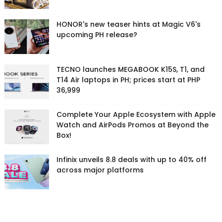
HONOR's new teaser hints at Magic V6's
upcoming PH release?
TECNO launches MEGABOOK K15S, T1, and
T14 Air laptops in PH; prices start at PHP
36,999
Complete Your Apple Ecosystem with Apple
Watch and AirPods Promos at Beyond the
Box!
Infinix unveils 8.8 deals with up to 40% off
across major platforms