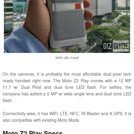
With JBL mod!
On the cameras, it is probably the most affordable dual pixel tech
ready handset right now. The Moto Z2 Play comes with a
12 MP
f/1.7 w/ Dual Pixel and dual tone LED flash. For selfies, the
company has added a
5 MP w/ wide angle lens and dual tone LED
flash.
Connectivity wise, it has WiFi, LTE, NFC, IR Blaster and A GPS. It is
also compatible with existing Moto Mods.
Moto Z2 Play Specs