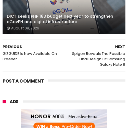
DICT seeks PHP 18B budget next year to strengthen
eGovPH and digital infrastructure
August 08, 2026
PREVIOUS
NEXT
GIZGUIDE Is Now Available On
Spigen Reveals The Possible
Freenet
Final Design Of Samsung
Galaxy Note 8
POST A COMMENT
ADS