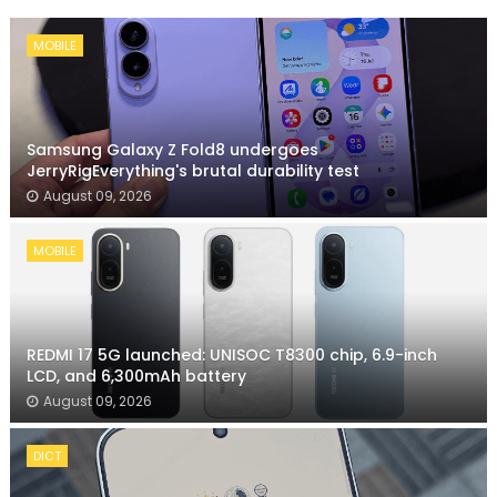
MOBILE
Samsung Galaxy Z Fold8 undergoes
JerryRigEverything's brutal durability test
August 09, 2026
MOBILE
REDMI 17 5G launched: UNISOC T8300 chip, 6.9-inch
LCD, and 6,300mAh battery
August 09, 2026
DICT