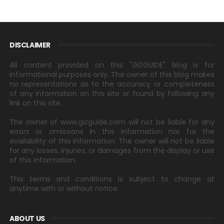
DISCLAIMER
All content provided on this "GIZGUIDE" blog is for
informational purposes only. The owner of this blog makes
no representations as to the accuracy or completeness
of any information on this site or found by following any
link on this site.
The owner of www.gizguide.com will not be liable for any
errors or omissions in this information nor for the
availability of this information. The owner will not be liable
for any losses, injuries, or damages from the display or use
of this information.
This terms and conditions is subject to change at
anytime with or without notice.
ABOUT US