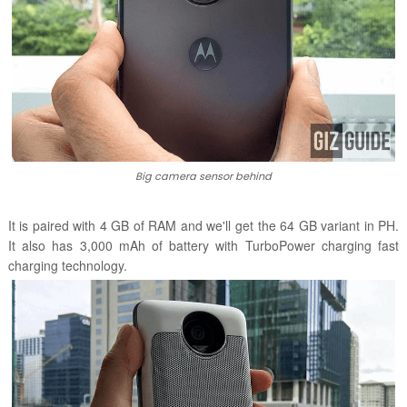
Big camera sensor behind
It is paired with 4 GB of RAM and we'll get the 64 GB variant in PH.
It also has 3,000 mAh of battery with TurboPower charging
fast
charging technology.