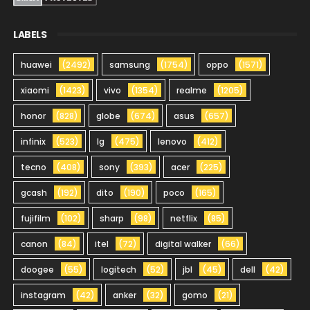
LABELS
huawei
(2492)
samsung
(1754)
oppo
(1571)
xiaomi
(1423)
vivo
(1354)
realme
(1205)
honor
(828)
globe
(674)
asus
(657)
infinix
(523)
lg
(475)
lenovo
(412)
tecno
(408)
sony
(393)
acer
(225)
gcash
(192)
dito
(190)
poco
(165)
fujifilm
(102)
sharp
(98)
netflix
(85)
canon
(84)
itel
(72)
digital walker
(66)
doogee
(55)
logitech
(52)
jbl
(45)
dell
(42)
instagram
(42)
anker
(32)
gomo
(21)