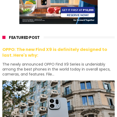
FEATURED POST
OPPO: The new Find X9 is definitely designed to
last. Here's why:
The newly announced OPPO Find X9 Series is undeniably
among the best phones in the world today in overall specs,
cameras, and features. File...