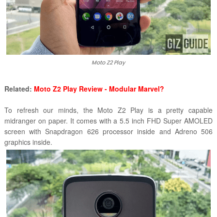
Moto Z2 Play
Related:
Moto Z2 Play Review - Modular Marvel?
To refresh our minds, the Moto Z2 Play is a pretty capable
midranger on paper. It comes with a 5.5 inch FHD Super AMOLED
screen with Snapdragon 626 processor inside and Adreno 506
graphics inside.