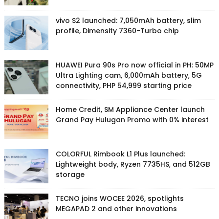
vivo S2 launched: 7,050mAh battery, slim
profile, Dimensity 7360-Turbo chip
HUAWEI Pura 90s Pro now official in PH: 50MP
Ultra Lighting cam, 6,000mAh battery, 5G
connectivity, PHP 54,999 starting price
Home Credit, SM Appliance Center launch
Grand Pay Hulugan Promo with 0% interest
COLORFUL Rimbook L1 Plus launched:
Lightweight body, Ryzen 7735HS, and 512GB
storage
TECNO joins WOCEE 2026, spotlights
MEGAPAD 2 and other innovations