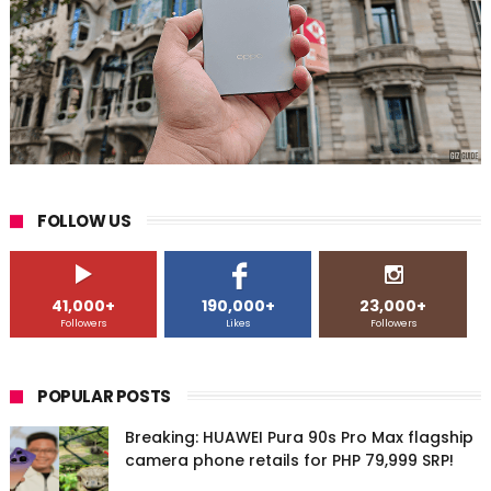
FOLLOW US
41,000+
190,000+
23,000+
Followers
Likes
Followers
POPULAR POSTS
Breaking: HUAWEI Pura 90s Pro Max flagship
camera phone retails for PHP 79,999 SRP!