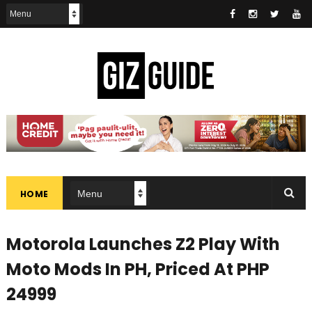
HOME
Motorola Launches Z2 Play With
Moto Mods In PH, Priced At PHP
24999