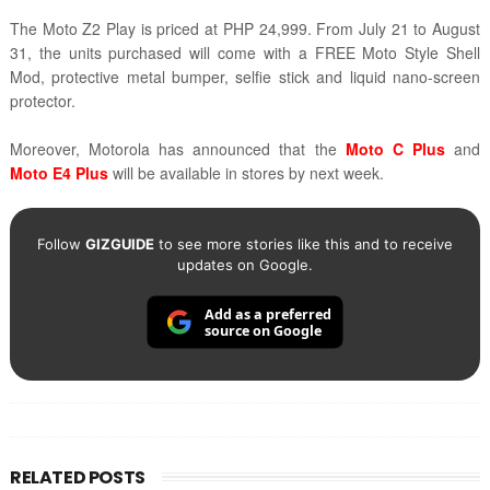
The Moto Z2 Play is priced at PHP 24,999. From July 21 to August
31, the units purchased will come with a FREE
Moto Style Shell
Mod,
protective metal bumper, selfie stick and liquid nano-screen
protector.
Moreover, Motorola has announced that the
Moto C Plus
and
Moto E4 Plus
will be available in stores by next week.
Follow
GIZGUIDE
to see more stories like this and to receive
updates on Google.
Add as a preferred
source on Google
RELATED POSTS