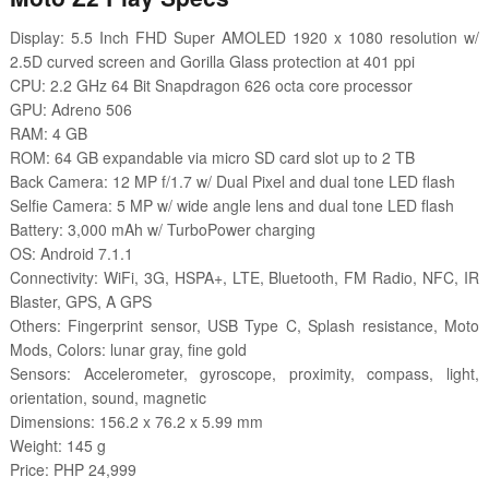
Display: 5.5 Inch FHD Super AMOLED 1920 x 1080 resolution w/
2.5D curved screen and Gorilla Glass protection at 401 ppi
CPU: 2.2 GHz 64 Bit Snapdragon 626 octa core processor
GPU: Adreno 506
RAM: 4 GB
ROM: 64 GB expandable via micro SD card slot up to 2 TB
Back Camera: 12 MP f/1.7 w/ Dual Pixel and dual tone LED flash
Selfie Camera: 5 MP w/ wide angle lens and dual tone LED flash
Battery: 3,000 mAh w/ TurboPower charging
OS: Android 7.1.1
Connectivity: WiFi, 3G, HSPA+, LTE, Bluetooth, FM Radio, NFC, IR
Blaster, GPS, A GPS
Others: Fingerprint sensor, USB Type C, Splash resistance, Moto
Mods, Colors: lunar gray, fine gold
Sensors: Accelerometer, gyroscope, proximity, compass, light,
orientation, sound, magnetic
Dimensions: 156.2 x 76.2 x 5.99 mm
Weight: 145 g
Price: PHP 24,999