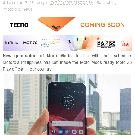
Peter Jan "PJ" R. Icogo
7/19/2017 01:37:00 PM
mobile
,
motorola
,
news
New generation of Moto Mods
. In line with their schedule,
Motorola Philippines has just made the Moto Mods ready Moto Z2
Play official in our country.