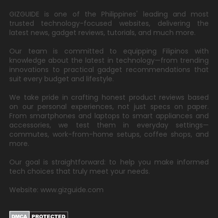
GIZGUIDE is one of the Philippines' leading and most
trusted technology-focused websites, delivering the
latest news, gadget reviews, tutorials, and much more.
Our team is committed to equipping Filipinos with
knowledge about the latest in technology—from trending
innovations to practical gadget recommendations that
suit every budget and lifestyle.
We take pride in crafting honest product reviews based
on our personal experiences, not just specs on paper.
From smartphones and laptops to smart appliances and
accessories, we test them in everyday settings—
commutes, work-from-home setups, coffee shops, and
more.
Our goal is straightforward: to help you make informed
tech choices that truly meet your needs.
Website: www.gizguide.com