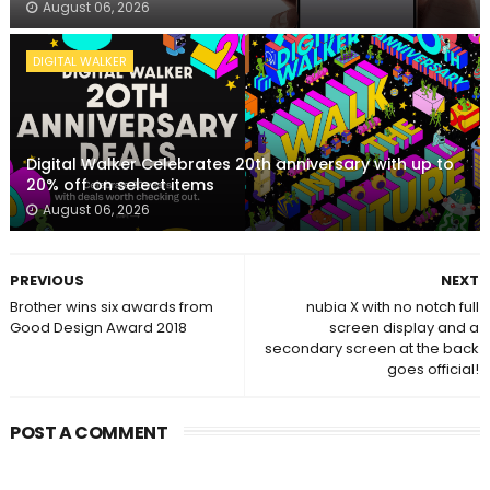
August 06, 2026
DIGITAL WALKER
Digital Walker Celebrates 20th anniversary with up to
20% off on select items
August 06, 2026
PREVIOUS
NEXT
Brother wins six awards from
nubia X with no notch full
Good Design Award 2018
screen display and a
secondary screen at the back
goes official!
POST A COMMENT