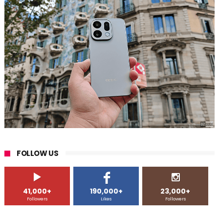
FOLLOW US
41,000+
190,000+
23,000+
Followers
Likes
Followers