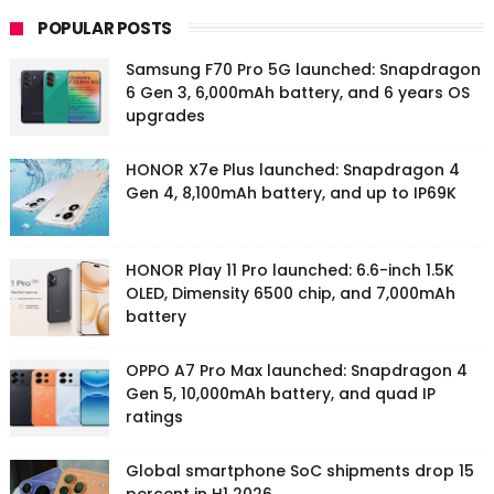
POPULAR POSTS
Samsung F70 Pro 5G launched: Snapdragon
6 Gen 3, 6,000mAh battery, and 6 years OS
upgrades
HONOR X7e Plus launched: Snapdragon 4
Gen 4, 8,100mAh battery, and up to IP69K
HONOR Play 11 Pro launched: 6.6-inch 1.5K
OLED, Dimensity 6500 chip, and 7,000mAh
battery
OPPO A7 Pro Max launched: Snapdragon 4
Gen 5, 10,000mAh battery, and quad IP
ratings
Global smartphone SoC shipments drop 15