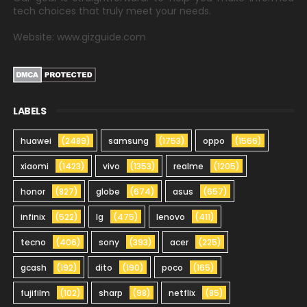
tech choices that truly meet your needs.
Website: www.gizguide.com
LABELS
huawei
(2489)
samsung
(1753)
oppo
(1566)
xiaomi
(1423)
vivo
(1353)
realme
(1205)
honor
(827)
globe
(674)
asus
(657)
infinix
(522)
lg
(475)
lenovo
(411)
tecno
(406)
sony
(393)
acer
(225)
gcash
(192)
dito
(190)
poco
(165)
fujifilm
(102)
sharp
(98)
netflix
(85)