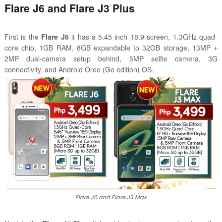
Flare J6 and Flare J3 Plus
First is the
Flare J6
it has a 5.45-inch 18:9 screen, 1.3GHz quad-
core chip, 1GB RAM, 8GB expandable to 32GB storage, 13MP +
2MP dual-camera setup behind, 5MP selfie camera, 3G
connectivity, and Android Oreo (Go edition) OS.
Flare J6 and Flare J3 Max