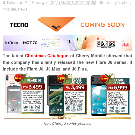
Peter Jan "PJ" R. Icogo
10/31/2018 07:20:00 PM
cherry mobile
,
mobile
,
news
The latest
Christmas Catalogue
of Cherry Mobile showed that
the company has silently released the new Flare J6 series. It
include the Flare J6, J3 Max, and J6 Plus.
New Cherry J series phones!