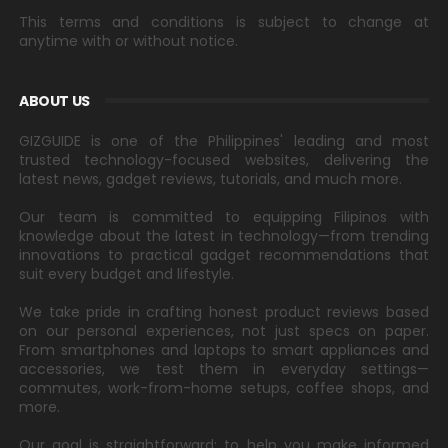
This terms and conditions is subject to change at
anytime with or without notice.
ABOUT US
GIZGUIDE is one of the Philippines' leading and most
trusted technology-focused websites, delivering the
latest news, gadget reviews, tutorials, and much more.
Our team is committed to equipping Filipinos with
knowledge about the latest in technology—from trending
innovations to practical gadget recommendations that
suit every budget and lifestyle.
We take pride in crafting honest product reviews based
on our personal experiences, not just specs on paper.
From smartphones and laptops to smart appliances and
accessories, we test them in everyday settings—
commutes, work-from-home setups, coffee shops, and
more.
Our goal is straightforward: to help you make informed