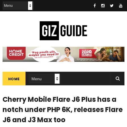
HOME
Cherry Mobile Flare J6 Plus has a
notch under PHP 6K, releases Flare
J6 and J3 Max too