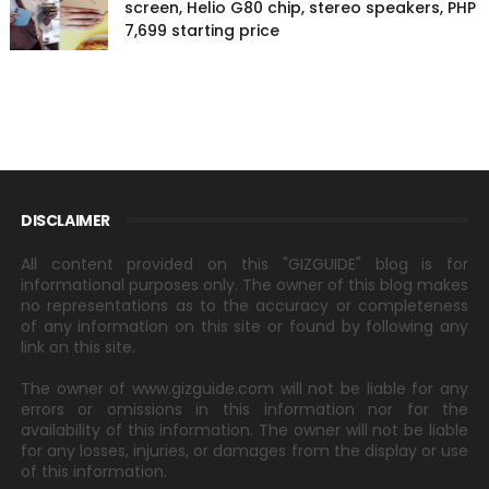
screen, Helio G80 chip, stereo speakers, PHP
7,699 starting price
DISCLAIMER
All content provided on this "GIZGUIDE" blog is for
informational purposes only. The owner of this blog makes
no representations as to the accuracy or completeness
of any information on this site or found by following any
link on this site.
The owner of www.gizguide.com will not be liable for any
errors or omissions in this information nor for the
availability of this information. The owner will not be liable
for any losses, injuries, or damages from the display or use
of this information.