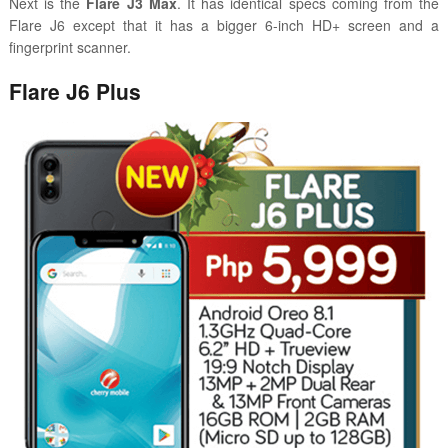
Next is the
Flare J3 Max
. It has identical specs coming from the
Flare J6 except that it has a bigger 6-inch HD+ screen and a
fingerprint scanner.
Flare J6 Plus