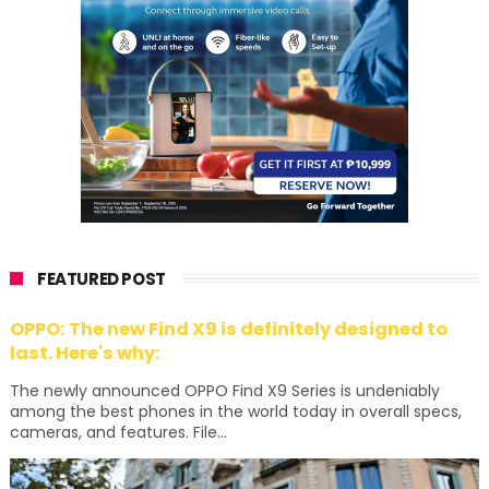
FEATURED POST
OPPO: The new Find X9 is definitely designed to
last. Here's why:
The newly announced OPPO Find X9 Series is undeniably
among the best phones in the world today in overall specs,
cameras, and features. File...