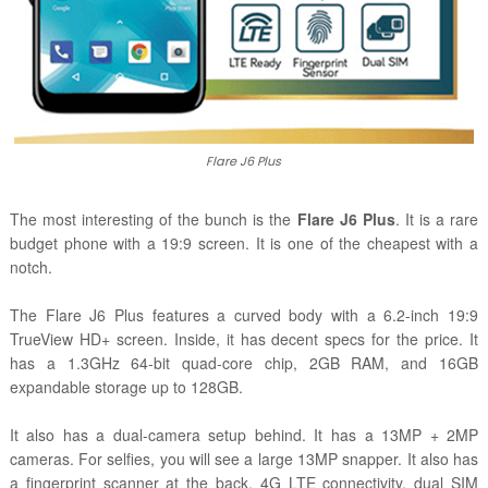
Flare J6 Plus
The most interesting of the bunch is the
Flare J6 Plus
. It is a rare
budget phone with a 19:9 screen. It is one of the cheapest with a
notch.
The Flare J6 Plus features a curved body with a 6.2-inch 19:9
TrueView HD+ screen.
Inside, it has decent specs for the price. It
has a 1.3GHz 64-bit quad-core chip, 2GB RAM, and 16GB
expandable storage up to 128GB.
It also has a dual-camera setup behind. It has a 13MP + 2MP
cameras. For selfies, you will see a large 13MP snapper. It also has
a fingerprint scanner at the back, 4G LTE connectivity, dual SIM