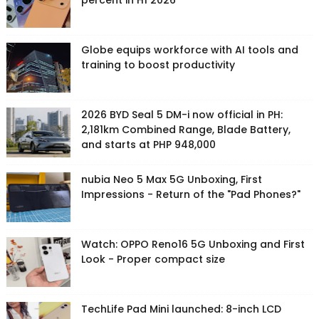
percent in H1 2026
Globe equips workforce with AI tools and
training to boost productivity
2026 BYD Seal 5 DM-i now official in PH:
2,181km Combined Range, Blade Battery,
and starts at PHP 948,000
nubia Neo 5 Max 5G Unboxing, First
Impressions - Return of the "Pad Phones?"
Watch: OPPO Reno16 5G Unboxing and First
Look - Proper compact size
TechLife Pad Mini launched: 8-inch LCD