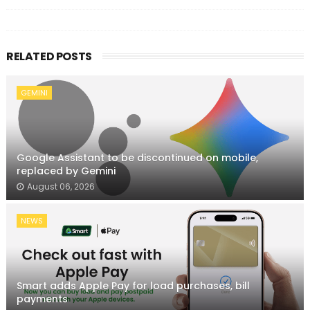
RELATED POSTS
GEMINI
Google Assistant to be discontinued on mobile,
replaced by Gemini
August 06, 2026
NEWS
Smart adds Apple Pay for load purchases, bill
payments