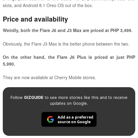
slots, and Android 8.1 Oreo OS out of the box.
Price and availability
Weirdly, both the Flare J6 and J3 Max are priced at PHP 3,499.
Obviously, the Flare J3 Max is the better phone between the two.
On the other hand, the Flare J6 Plus is priced at just PHP
5,990.
They are now available at Cherry Mobile stores.
Follow
GIZGUIDE
to see more stories like this and to receive
updates on Google.
Add as a preferred
source on Google