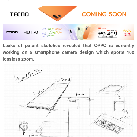
Leaks of patent sketches revealed that OPPO is currently
working on a smartphone camera design which sports 10x
lossless zoom.