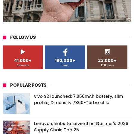
FOLLOW US
41,000+
190,000+
23,000+
Followers
Likes
Followers
POPULAR POSTS
vivo S2 launched: 7,050mAh battery, slim
profile, Dimensity 7360-Turbo chip
Lenovo climbs to seventh in Gartner's 2026
Supply Chain Top 25