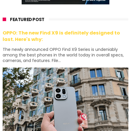
FEATURED POST
OPPO: The new Find X9 is definitely designed to
last. Here's why:
The newly announced OPPO Find X9 Series is undeniably
among the best phones in the world today in overall specs,
cameras, and features. File...