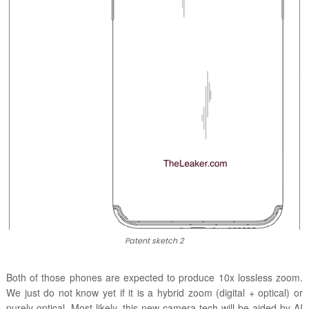
Patent sketch 2
Both of those phones are expected to produce 10x lossless zoom.
We just do not know yet if it is a hybrid zoom (digital + optical) or
purely optical. Most likely, this new camera tech will be aided by AI