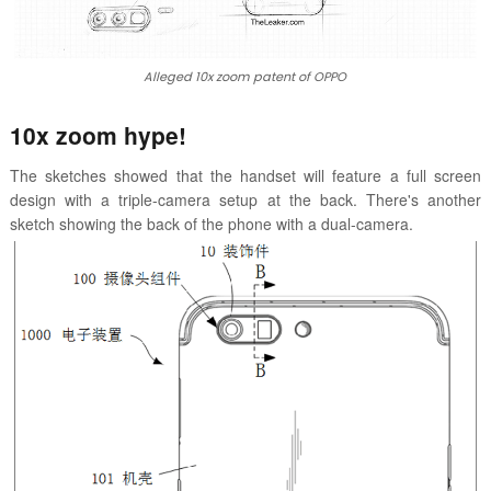
Alleged 10x zoom patent of OPPO
10x zoom hype!
The sketches showed that the handset will feature a full screen
design with a triple-camera setup at the back. There's another
sketch showing the back of the phone with a dual-camera.