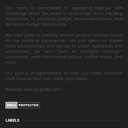
Our team is committed to equipping Filipinos with
knowledge about the latest in technology—from trending
innovations to practical gadget recommendations that
suit every budget and lifestyle.
We take pride in crafting honest product reviews based
on our personal experiences, not just specs on paper.
From smartphones and laptops to smart appliances and
accessories, we test them in everyday settings—
commutes, work-from-home setups, coffee shops, and
more.
Our goal is straightforward: to help you make informed
tech choices that truly meet your needs.
Website: www.gizguide.com
LABELS