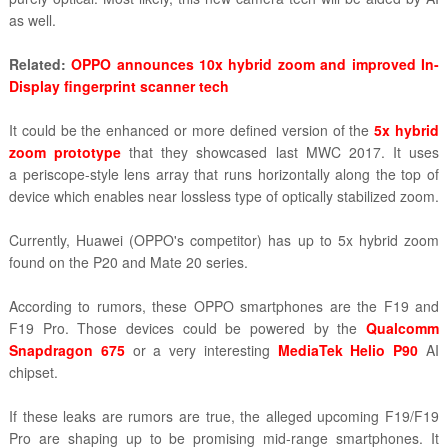
as well.
Related:
OPPO announces 10x hybrid zoom and improved In-
Display fingerprint scanner tech
It could be the enhanced or more defined version of the
5x hybrid
zoom prototype
that they showcased last MWC 2017. It uses
a
periscope-style lens array that runs horizontally along the top of
device which enables near lossless type of optically stabilized zoom.
Currently, Huawei (OPPO's competitor) has up to 5x hybrid zoom
found on the P20 and Mate 20 series.
According to rumors, these OPPO smartphones are the F19 and
F19 Pro. Those devices could be powered by the
Qualcomm
Snapdragon 675
or a very interesting
MediaTek Helio P90
AI
chipset.
If these leaks are rumors are true, the alleged upcoming F19/F19
Pro are shaping up to be promising mid-range smartphones. It