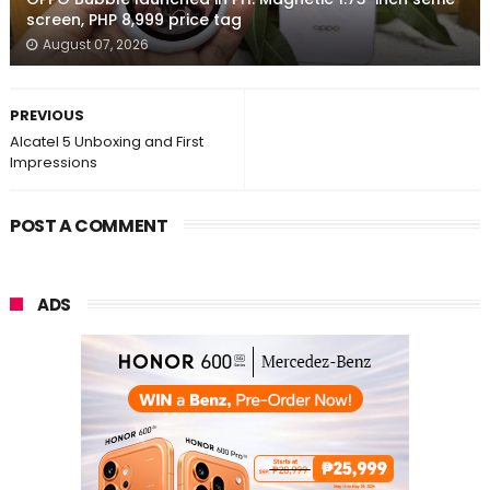
screen, PHP 8,999 price tag
August 07, 2026
PREVIOUS
Alcatel 5 Unboxing and First
Impressions
POST A COMMENT
ADS