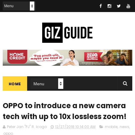
HOME
OPPO to introduce a new camera
tech with up to 10x lossless zoom!
Peter Jan "PJ" R. Icogo
12/27/2018 10:14:00 AM
mobile
,
news
,
oppo