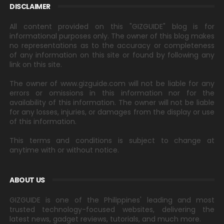
DISCLAIMER
All content provided on this "GIZGUIDE" blog is for
informational purposes only. The owner of this blog makes
no representations as to the accuracy or completeness
of any information on this site or found by following any
link on this site.
The owner of www.gizguide.com will not be liable for any
errors or omissions in this information nor for the
availability of this information. The owner will not be liable
for any losses, injuries, or damages from the display or use
of this information.
This terms and conditions is subject to change at
anytime with or without notice.
ABOUT US
GIZGUIDE is one of the Philippines' leading and most
trusted technology-focused websites, delivering the
latest news, gadget reviews, tutorials, and much more.