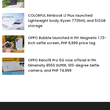
COLORFUL Rimbook L1 Plus launched:
Lightweight body, Ryzen 7735HS, and 512GB
storage
OPPO Bubble launched in PH: Magnetic 1.73-
inch selfie screen, PHP 8,999 price tag
OPPO Reno16 Pro 5G now official in PH:
Dimensity 8550 SUPER, 100-degree Selfie
camera, and PHP 74,999