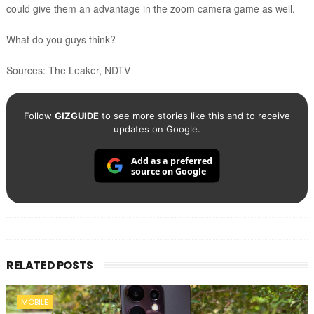
could give them an advantage in the zoom camera game as well.
What do you guys think?
Sources: The Leaker, NDTV
Follow
GIZGUIDE
to see more stories like this and to receive
updates on Google.
Add as a preferred
source on Google
RELATED POSTS
MOBILE