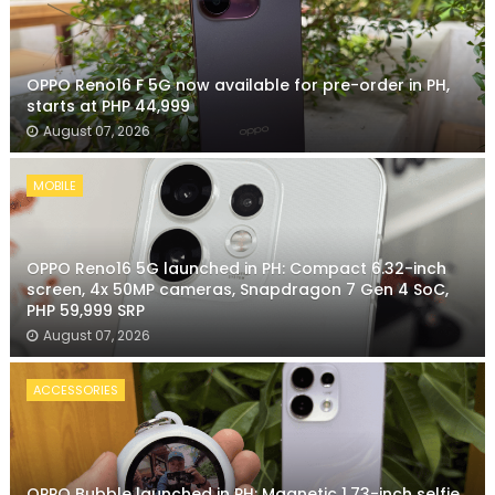
OPPO Reno16 F 5G now available for pre-order in PH,
starts at PHP 44,999
August 07, 2026
MOBILE
OPPO Reno16 5G launched in PH: Compact 6.32-inch
screen, 4x 50MP cameras, Snapdragon 7 Gen 4 SoC,
PHP 59,999 SRP
August 07, 2026
ACCESSORIES
OPPO Bubble launched in PH: Magnetic 1.73-inch selfie