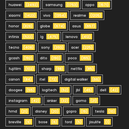
huawei
(2492)
samsung
(1753)
oppo
(1571)
xiaomi
(1423)
vivo
(1354)
realme
(1205)
honor
(828)
globe
(674)
asus
(657)
infinix
(522)
lg
(475)
lenovo
(412)
tecno
(408)
sony
(393)
acer
(225)
gcash
(192)
dito
(190)
poco
(165)
fujifilm
(102)
sharp
(98)
netflix
(85)
canon
(84)
itel
(72)
digital walker
(66)
doogee
(55)
logitech
(52)
jbl
(45)
dell
(42)
instagram
(42)
anker
(32)
gomo
(21)
hmd
(21)
disney
(20)
gopro
(19)
tesla
(10)
breville
(9)
bose
(6)
ford
(5)
jisulife
(1)