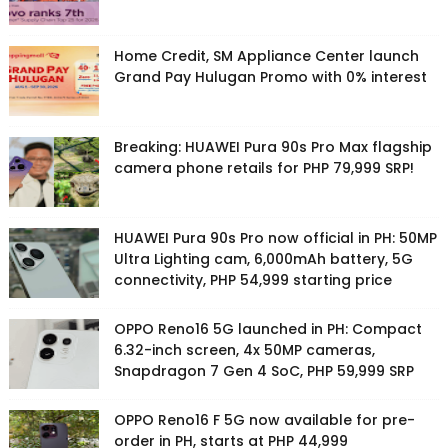
Home Credit, SM Appliance Center launch
Grand Pay Hulugan Promo with 0% interest
Breaking: HUAWEI Pura 90s Pro Max flagship
camera phone retails for PHP 79,999 SRP!
HUAWEI Pura 90s Pro now official in PH: 50MP
Ultra Lighting cam, 6,000mAh battery, 5G
connectivity, PHP 54,999 starting price
OPPO Reno16 5G launched in PH: Compact
6.32-inch screen, 4x 50MP cameras,
Snapdragon 7 Gen 4 SoC, PHP 59,999 SRP
OPPO Reno16 F 5G now available for pre-
order in PH, starts at PHP 44,999