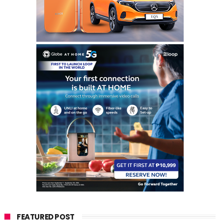
FEATURED POST