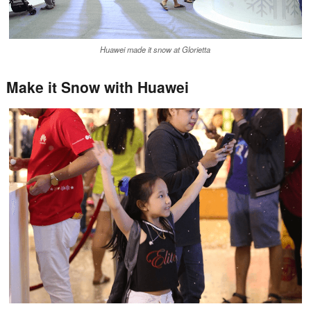
Huawei made it snow at Glorietta
Make it Snow with Huawei