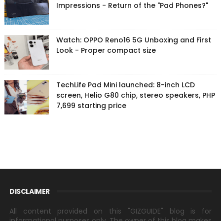
Impressions - Return of the "Pad Phones?"
Watch: OPPO Reno16 5G Unboxing and First
Look - Proper compact size
TechLife Pad Mini launched: 8-inch LCD
screen, Helio G80 chip, stereo speakers, PHP
7,699 starting price
DISCLAIMER
All content provided on this "GIZGUIDE" blog is for
informational purposes only. The owner of this blog makes