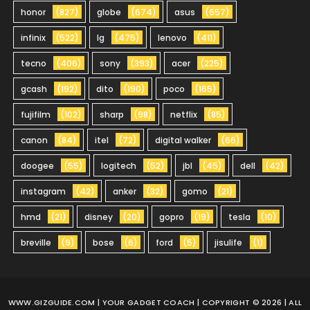
honor
(827)
globe
(674)
asus
(657)
infinix
(522)
lg
(475)
lenovo
(411)
tecno
(406)
sony
(393)
acer
(225)
gcash
(192)
dito
(190)
poco
(165)
fujifilm
(102)
sharp
(98)
netflix
(85)
canon
(84)
itel
(72)
digital walker
(66)
doogee
(55)
logitech
(52)
jbl
(45)
dell
(42)
instagram
(42)
anker
(32)
gomo
(21)
hmd
(21)
disney
(20)
gopro
(19)
tesla
(10)
breville
(9)
bose
(6)
ford
(5)
jisulife
(1)
WWW.GIZGUIDE.COM
| YOUR GADGET COACH | COPYRIGHT © 2026 | ALL