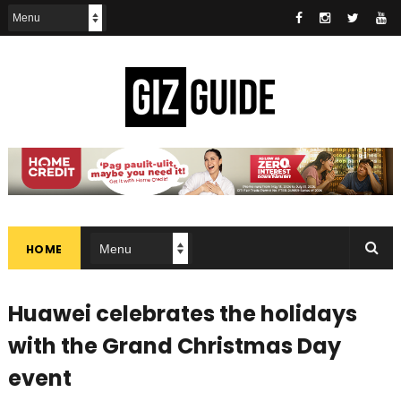
HOME
Huawei celebrates the holidays
with the Grand Christmas Day
event