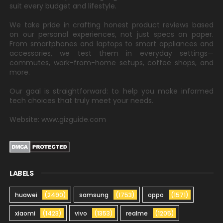
suit every budget and lifestyle.
We take pride in crafting honest product reviews based
on our personal experiences, not just specs on paper.
From smartphones and laptops to smart appliances and
accessories, we test them in everyday settings—
commutes, work-from-home setups, coffee shops, and
more.
Our goal is straightforward: to help you make informed
tech choices that truly meet your needs.
Website: www.gizguide.com
LABELS
huawei
(2490)
samsung
(1753)
oppo
(1571)
xiaomi
(1423)
vivo
(1353)
realme
(1205)