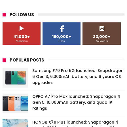
FOLLOW US
41,000+
190,000+
23,000+
Followers
Likes
Followers
POPULAR POSTS
Samsung F70 Pro 5G launched: Snapdragon
6 Gen 3, 6,000mAh battery, and 6 years OS
upgrades
OPPO A7 Pro Max launched: Snapdragon 4
Gen 5, 10,000mAh battery, and quad IP
ratings
HONOR X7e Plus launched: Snapdragon 4