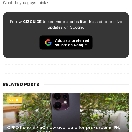
What do you guys think?
Follow
GIZGUIDE
to see more stories like this and to receive
updates on Google.
Add as a preferred
source on Google
RELATED POSTS
MOBILE
OPPO Reno16 F 5G now available for pre-order in PH,