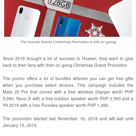
The Huawei Grand Christmas Promotion is still on-going
Since 2018 brought a lot of success to Huawei, they want to give
back to their fans with their on going Christmas Grand Promotion.
The promo offers a lot of bundles wherein you can get free gifts
when you purchase select devices. This campaign includes the
Mate 20 Pro that comes with a free wireless charger worth PHP
3,990, Nova 3i with a free outdoor speaker worth PHP 2,990 and a
Y9 2019 with a free Puredea speaker worth PHP 1,490.
The promotion started last November 16, 2018 and will last until
January 15, 2019.