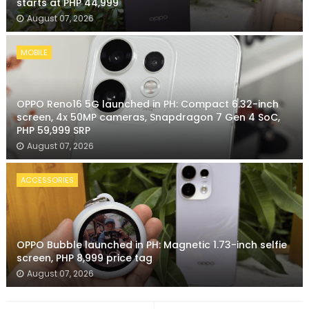
starts at PHP 44,999
August 07, 2026
MOBILE
OPPO Reno16 5G launched in PH: Compact 6.32-inch
screen, 4x 50MP cameras, Snapdragon 7 Gen 4 SoC,
PHP 59,999 SRP
August 07, 2026
ACCESSORIES
OPPO Bubble launched in PH: Magnetic 1.73-inch selfie
screen, PHP 8,999 price tag
August 07, 2026