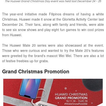
The Huawei Grand Christmas Day event was held last December 24 - 25
The year-end initiative made Filipinos dreams of having a white
Christmas. Huawei made it snow at the Glorietta Activity Center last
December 24. Their fans, along with family and friends, were able
to see six snow shows and play eight fun games to win cool prizes
from Huawei.
The Huawei Mate 20 series were also showcased at the event.
Those who were curious and wanted to try the Mate 20's features
were greeted by the brand's mascot Wei Wei. There are also a lot
of festive freebies up for grabs.
Grand Christmas Promotion