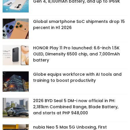
Gen 4, 8,100mAh battery, and up to IP69K
Global smartphone SoC shipments drop 15
percent in H1 2026
HONOR Play 11 Pro launched: 6.6-inch 1.5K
OLED, Dimensity 6500 chip, and 7,000mAh
battery
Globe equips workforce with AI tools and
training to boost productivity
2026 BYD Seal 5 DM-i now official in PH:
2,181km Combined Range, Blade Battery,
and starts at PHP 948,000
nubia Neo 5 Max 5G Unboxing, First