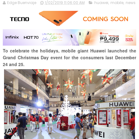
Edge Buenviaje
1/02/2019 11:06:00 AM
huawei
,
mobile
,
news
To celebrate the holidays, mobile giant Huawei launched the
Grand Christmas Day event for the consumers last December
24 and 25.