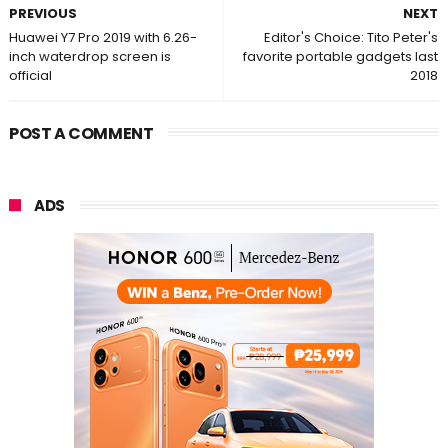
PREVIOUS
NEXT
Huawei Y7 Pro 2019 with 6.26-
Editor's Choice: Tito Peter's
inch waterdrop screen is
favorite portable gadgets last
official
2018
POST A COMMENT
ADS