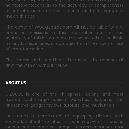
no representations as to the accuracy or completeness
of any information on this site or found by following any
link on this site.
The owner of www.gizguide.com will not be liable for any
errors or omissions in this information nor for the
availability of this information. The owner will not be liable
for any losses, injuries, or damages from the display or use
of this information.
This terms and conditions is subject to change at
anytime with or without notice.
ABOUT US
GIZGUIDE is one of the Philippines' leading and most
trusted technology-focused websites, delivering the
latest news, gadget reviews, tutorials, and much more.
Our team is committed to equipping Filipinos with
knowledge about the latest in technology—from trending
innovations to practical gadget recommendations that