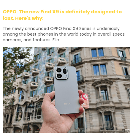
OPPO: The new Find X9 is definitely designed to
last. Here's why:
The newly announced OPPO Find X9 Series is undeniably
among the best phones in the world today in overall specs,
cameras, and features. File...