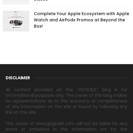
Complete Your Apple Ecosystem with Apple
Watch and AirPods Promos at Beyond the
Box!
DISCLAIMER
All content provided on this "GIZGUIDE" blog is for
informational purposes only. The owner of this blog makes
no representations as to the accuracy or completeness
of any information on this site or found by following any
link on this site.
The owner of www.gizguide.com will not be liable for any
errors or omissions in this information nor for the