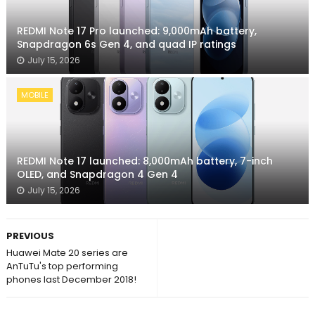
REDMI Note 17 Pro launched: 9,000mAh battery,
Snapdragon 6s Gen 4, and quad IP ratings
July 15, 2026
MOBILE
REDMI Note 17 launched: 8,000mAh battery, 7-inch
OLED, and Snapdragon 4 Gen 4
July 15, 2026
PREVIOUS
Huawei Mate 20 series are
AnTuTu's top performing
phones last December 2018!