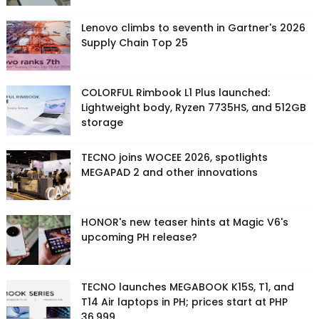
Lenovo climbs to seventh in Gartner's 2026
Supply Chain Top 25
COLORFUL Rimbook L1 Plus launched:
Lightweight body, Ryzen 7735HS, and 512GB
storage
TECNO joins WOCEE 2026, spotlights
MEGAPAD 2 and other innovations
HONOR's new teaser hints at Magic V6's
upcoming PH release?
TECNO launches MEGABOOK K15S, T1, and
T14 Air laptops in PH; prices start at PHP
36,999