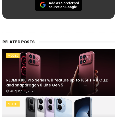
Add as a preferred
source on Google
RELATED POSTS
MOBILE
REDMI K100 Pro Series will feature up to 185Hz M11 OLED
and Snapdragon 8 Elite Gen 5
August 03, 2026
MOBILE