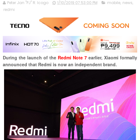
Peter Jan "PJ" R. Icogo
1/10/2019 07:53:00 PM
mobile
,
news
,
redmi
During the launch of the
Redmi Note 7
earlier,
Xiaomi formally
announced that Redmi is now an independent brand.