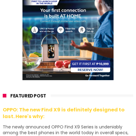
FEATURED POST
OPPO: The new Find X9 is definitely designed to
last. Here's why:
The newly announced OPPO Find X9 Series is undeniably
among the best phones in the world today in overall specs,