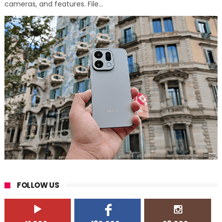
cameras, and features. File...
FOLLOW US