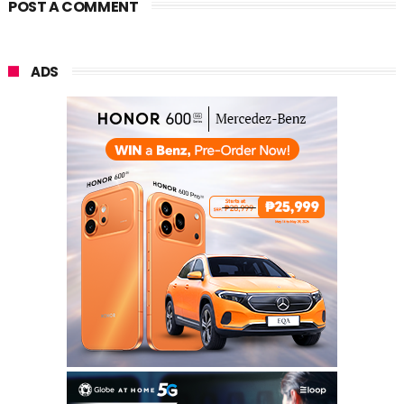
POST A COMMENT
ADS