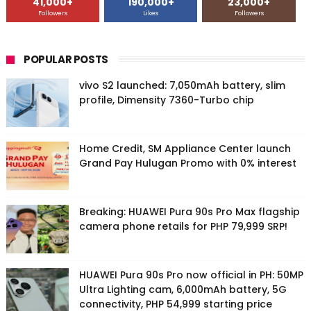
41,000+
190,000+
23,000+
Followers
Likes
Followers
POPULAR POSTS
vivo S2 launched: 7,050mAh battery, slim
profile, Dimensity 7360-Turbo chip
Home Credit, SM Appliance Center launch
Grand Pay Hulugan Promo with 0% interest
Breaking: HUAWEI Pura 90s Pro Max flagship
camera phone retails for PHP 79,999 SRP!
HUAWEI Pura 90s Pro now official in PH: 50MP
Ultra Lighting cam, 6,000mAh battery, 5G
connectivity, PHP 54,999 starting price