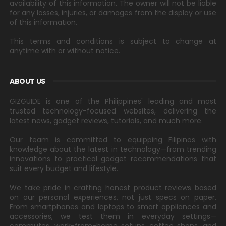
availability of this information. The owner will not be liable
for any losses, injuries, or damages from the display or use
of this information.
This terms and conditions is subject to change at
anytime with or without notice.
ABOUT US
GIZGUIDE is one of the Philippines' leading and most
trusted technology-focused websites, delivering the
latest news, gadget reviews, tutorials, and much more.
Our team is committed to equipping Filipinos with
knowledge about the latest in technology—from trending
innovations to practical gadget recommendations that
suit every budget and lifestyle.
We take pride in crafting honest product reviews based
on our personal experiences, not just specs on paper.
From smartphones and laptops to smart appliances and
accessories, we test them in everyday settings—