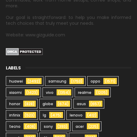
commutes, work-from-home setups, coffee shops, and
more.
Our goal is straightforward: to help you make informed
tech choices that truly meet your needs.
Website: www.gizguide.com
LABELS
huawei
(2492)
samsung
(1753)
oppo
(1571)
xiaomi
(1423)
vivo
(1354)
realme
(1205)
honor
(828)
globe
(674)
asus
(657)
infinix
(523)
lg
(475)
lenovo
(412)
tecno
(408)
sony
(393)
acer
(225)