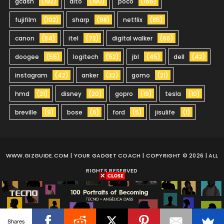
gcash
(192)
dito
(190)
poco
(165)
fujifilm
(102)
sharp
(98)
netflix
(85)
canon
(84)
itel
(72)
digital walker
(66)
doogee
(55)
logitech
(52)
jbl
(45)
dell
(42)
instagram
(42)
anker
(32)
gomo
(21)
hmd
(21)
disney
(20)
gopro
(19)
tesla
(10)
breville
(9)
bose
(6)
ford
(5)
jisulife
(1)
WWW.GIZGUIDE.COM
| YOUR GADGET COACH | COPYRIGHT © 2026 | ALL
RIGHTS RESERVED
Shares