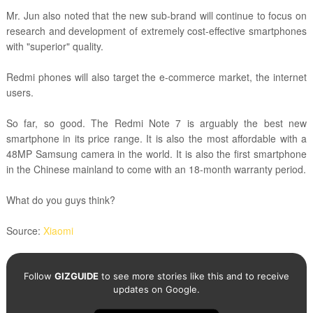
Mr. Jun also noted that the new sub-brand
will continue to focus on
research and development of extremely cost-effective smartphones
with "superior" quality.
Redmi phones will also target the e-commerce market, the internet
users.
So far, so good. The Redmi Note 7 is arguably the best new
smartphone in its price range. It is also the most affordable with a
48MP Samsung camera in the world.
It is also the first smartphone
in the Chinese mainland to come with an 18-month warranty period.
What do you guys think?
Source:
Xiaomi
Follow
GIZGUIDE
to see more stories like this and to receive
updates on Google.