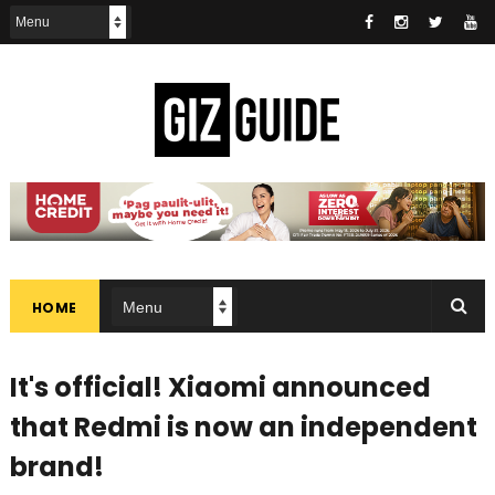
HOME
It's official! Xiaomi announced
that Redmi is now an independent
brand!