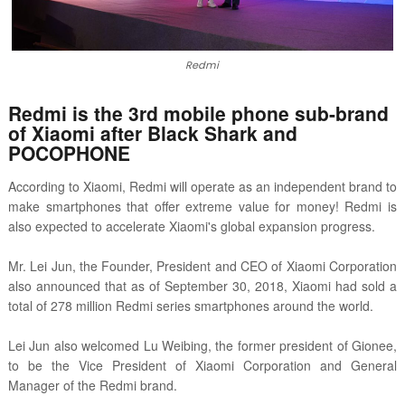
Redmi
Redmi is the 3rd mobile phone sub-brand
of Xiaomi after Black Shark and
POCOPHONE
According to Xiaomi, Redmi will operate as an independent brand to
make smartphones that offer extreme value for money! Redmi is
also expected to accelerate Xiaomi's global expansion progress.
Mr. Lei Jun, the Founder, President and CEO of Xiaomi Corporation
also announced that as of September 30, 2018, Xiaomi had sold a
total of 278 million Redmi series smartphones around the world.
Lei Jun also welcomed Lu Weibing, the former president of Gionee,
to be the Vice President of Xiaomi Corporation and General
Manager of the Redmi brand.