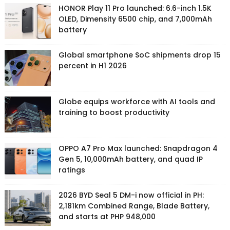
HONOR Play 11 Pro launched: 6.6-inch 1.5K
OLED, Dimensity 6500 chip, and 7,000mAh
battery
Global smartphone SoC shipments drop 15
percent in H1 2026
Globe equips workforce with AI tools and
training to boost productivity
OPPO A7 Pro Max launched: Snapdragon 4
Gen 5, 10,000mAh battery, and quad IP
ratings
2026 BYD Seal 5 DM-i now official in PH:
2,181km Combined Range, Blade Battery,
and starts at PHP 948,000