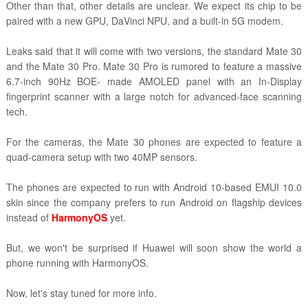
Other than that, other details are unclear. We expect its chip to be
paired with a new GPU, DaVinci NPU, and a built-in 5G modem.
Leaks said that it will come with two versions, the standard Mate 30
and the Mate 30 Pro. Mate 30 Pro is rumored to feature a massive
6.7-inch 90Hz BOE- made AMOLED panel with an In-Display
fingerprint scanner with a large notch for advanced-face scanning
tech.
For the cameras, the Mate 30 phones are expected to feature a
quad-camera setup with two 40MP sensors.
The phones are expected to run with Android 10-based EMUI 10.0
skin since the company prefers to run Android on flagship devices
instead of
HarmonyOS
yet.
But, we won't be surprised if Huawei will soon show the world a
phone running with HarmonyOS.
Now, let's stay tuned for more info.