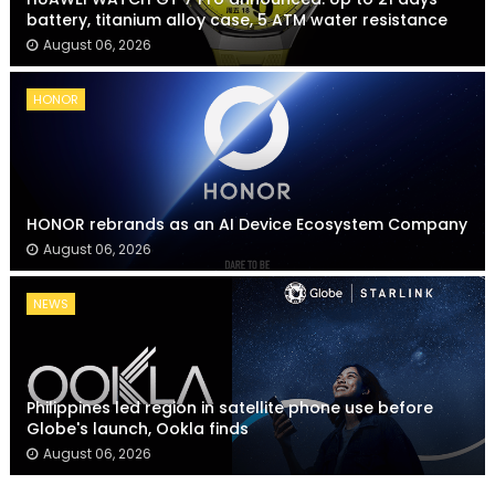
battery, titanium alloy case, 5 ATM water resistance
August 06, 2026
HONOR
HONOR rebrands as an AI Device Ecosystem Company
August 06, 2026
NEWS
Philippines led region in satellite phone use before
Globe's launch, Ookla finds
August 06, 2026