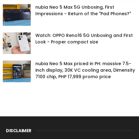
nubia Neo 5 Max 5G Unboxing, First
Impressions - Return of the "Pad Phones?"
Watch: OPPO Reno16 5G Unboxing and First
Look - Proper compact size
nubia Neo 5 Max priced in PH: massive 7.5-
inch display, 30K VC cooling area, Dimensity
7100 chip, PHP 17,999 promo price
DISCLAIMER