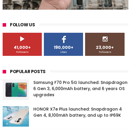
FOLLOW US
41,000+
190,000+
23,000+
Followers
Likes
Followers
POPULAR POSTS
Samsung F70 Pro 5G launched: Snapdragon
6 Gen 3, 6,000mAh battery, and 6 years OS
upgrades
HONOR X7e Plus launched: Snapdragon 4
Gen 4, 8,100mAh battery, and up to IP69K