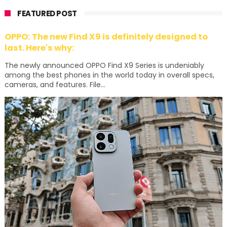
FEATURED POST
OPPO: The new Find X9 is definitely designed to
last. Here's why:
The newly announced OPPO Find X9 Series is undeniably
among the best phones in the world today in overall specs,
cameras, and features. File...