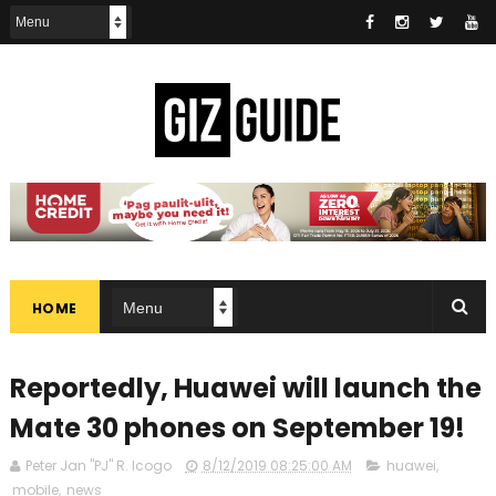
HOME
Reportedly, Huawei will launch the
Mate 30 phones on September 19!
Peter Jan "PJ" R. Icogo
8/12/2019 08:25:00 AM
huawei
,
mobile
,
news