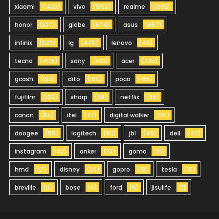
xiaomi
(1423)
vivo
(1353)
realme
(1205)
honor
(827)
globe
(674)
asus
(657)
infinix
(522)
lg
(475)
lenovo
(411)
tecno
(406)
sony
(393)
acer
(225)
gcash
(192)
dito
(190)
poco
(165)
fujifilm
(102)
sharp
(98)
netflix
(85)
canon
(84)
itel
(72)
digital walker
(65)
doogee
(55)
logitech
(52)
jbl
(45)
dell
(42)
instagram
(42)
anker
(32)
gomo
(21)
hmd
(21)
disney
(20)
gopro
(19)
tesla
(10)
breville
(9)
bose
(6)
ford
(5)
jisulife
(1)