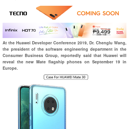
At the Huawei Developer Conference 2019, Dr. Chenglu Wang,
the president of the software engineering department in the
Consumer Business Group, reportedly said that Huawei will
reveal the new Mate flagship phones on September 19 in
Europe.