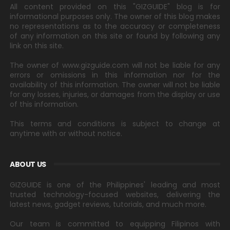
All content provided on this "GIZGUIDE" blog is for
informational purposes only. The owner of this blog makes
no representations as to the accuracy or completeness
of any information on this site or found by following any
link on this site.
The owner of www.gizguide.com will not be liable for any
errors or omissions in this information nor for the
availability of this information. The owner will not be liable
for any losses, injuries, or damages from the display or use
of this information.
This terms and conditions is subject to change at
anytime with or without notice.
ABOUT US
GIZGUIDE is one of the Philippines' leading and most
trusted technology-focused websites, delivering the
latest news, gadget reviews, tutorials, and much more.
Our team is committed to equipping Filipinos with