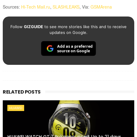
Sources:
Hi-Tech Mail.ru
,
SLASHLEAKS
,
Via:
GSMArena
Follow
GIZGUIDE
to see more stories like this and to receive
updates on Google.
Add as a preferred
source on Google
RELATED POSTS
HUAWEI
HUAWEI WATCH GT 7 Pro announced: Up to 21 days