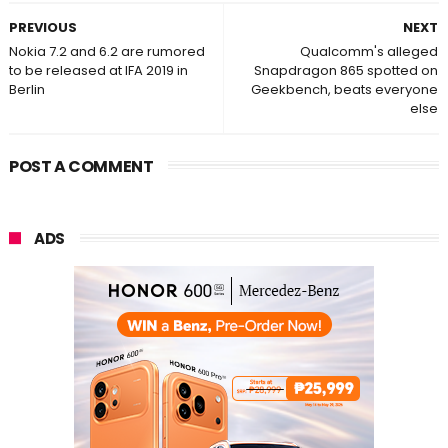
PREVIOUS
NEXT
Nokia 7.2 and 6.2 are rumored
Qualcomm's alleged
to be released at IFA 2019 in
Snapdragon 865 spotted on
Berlin
Geekbench, beats everyone
else
POST A COMMENT
ADS