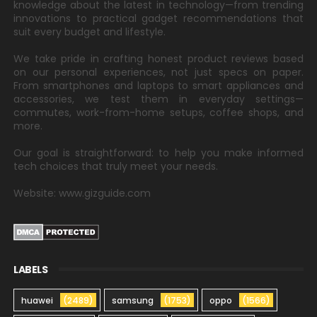
knowledge about the latest in technology—from trending
innovations to practical gadget recommendations that
suit every budget and lifestyle.
We take pride in crafting honest product reviews based
on our personal experiences, not just specs on paper.
From smartphones and laptops to smart appliances and
accessories, we test them in everyday settings—
commutes, work-from-home setups, coffee shops, and
more.
Our goal is straightforward: to help you make informed
tech choices that truly meet your needs.
Website: www.gizguide.com
LABELS
huawei
(2489)
samsung
(1753)
oppo
(1566)