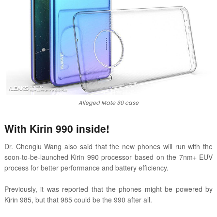
Alleged Mate 30 case
With Kirin 990 inside!
Dr. Chenglu Wang also said that the new phones will run with the
soon-to-be-launched Kirin 990 processor based on the 7nm+ EUV
process for better performance and battery efficiency.
Previously, it was reported that the phones might be powered by
Kirin 985, but that 985 could be the 990 after all.