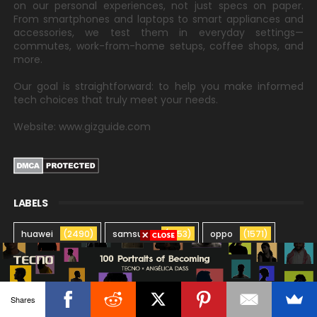
on our personal experiences, not just specs on paper.
From smartphones and laptops to smart appliances and
accessories, we test them in everyday settings—
commutes, work-from-home setups, coffee shops, and
more.
Our goal is straightforward: to help you make informed
tech choices that truly meet your needs.
Website: www.gizguide.com
LABELS
huawei
(2490)
samsung
(1753)
oppo
(1571)
xiaomi
(1423)
vivo
(1353)
realme
(1205)
honor
(827)
globe
(674)
asus
(657)
Shares
infinix
(522)
lg
(475)
lenovo
(411)