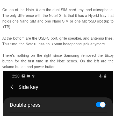
On top of the Note10 are the dual SIM card tray, and microphone.
The only difference with the Note10+ is that it has a Hybrid tray that
holds one Nano SIM and one Nano SIM or one MicroSD slot (up to
1TB).
At the bottom are the USB-C port, grille speaker, and antenna lines.
This time, the Note10 has no 3.5mm headphone jack anymore.
There's nothing on the right since Samsung removed the Bixby
button for the first time in the Note series. On the left are the
volume button and power button.