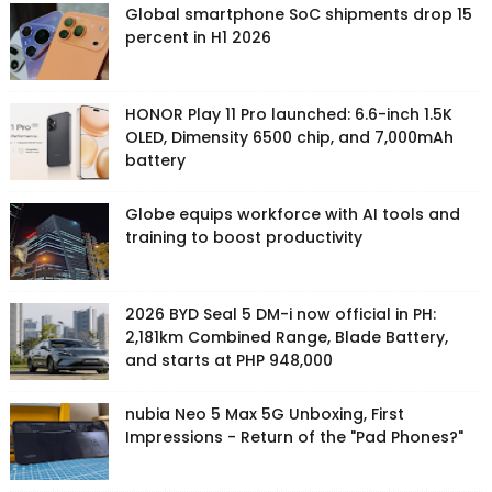
Global smartphone SoC shipments drop 15
percent in H1 2026
HONOR Play 11 Pro launched: 6.6-inch 1.5K
OLED, Dimensity 6500 chip, and 7,000mAh
battery
Globe equips workforce with AI tools and
training to boost productivity
2026 BYD Seal 5 DM-i now official in PH:
2,181km Combined Range, Blade Battery,
and starts at PHP 948,000
nubia Neo 5 Max 5G Unboxing, First
Impressions - Return of the "Pad Phones?"