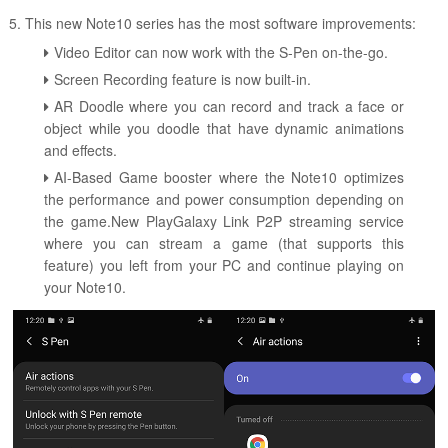
5. This new Note10 series has the most software improvements:
Video Editor can now work with the S-Pen on-the-go.
Screen Recording feature is now built-in.
AR Doodle where you can record and track a face or
object while you doodle that have dynamic animations
and effects.
AI-Based Game booster where the Note10 optimizes
the performance and power consumption depending on
the game.New PlayGalaxy Link P2P streaming service
where you can stream a game (that supports this
feature) you left from your PC and continue playing on
your Note10.