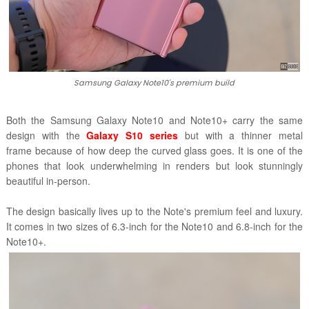
Samsung Galaxy Note10's premium build
Both the Samsung Galaxy Note10 and Note10+ carry the same
design with the
Galaxy S10 series
but with a thinner metal
frame because of how deep the curved glass goes. It is one of the
phones that look underwhelming in renders but look stunningly
beautiful in-person.
The design basically lives up to the Note's premium feel and luxury.
It comes in two sizes of 6.3-inch for the Note10 and 6.8-inch for the
Note10+.