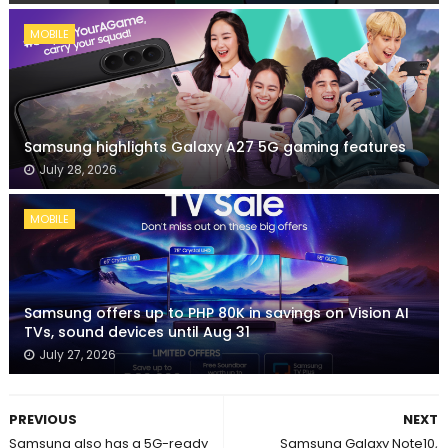
MOBILE
Samsung highlights Galaxy A27 5G gaming features
July 28, 2026
MOBILE
Samsung offers up to PHP 80K in savings on Vision AI
TVs, sound devices until Aug 31
July 27, 2026
PREVIOUS
NEXT
Samsung also has a 5G-ready
Samsung Galaxy Note10,