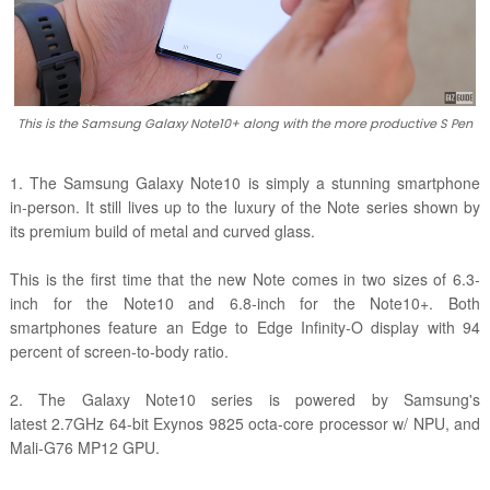
This is the Samsung Galaxy Note10+ along with the more productive S Pen
1. The Samsung Galaxy Note10 is simply a stunning smartphone
in-person. It still lives up to the luxury of the Note series shown by
its premium build of metal and curved glass.
This is the first time that the new Note comes in two sizes of 6.3-
inch for the Note10 and 6.8-inch for the Note10+. Both
smartphones feature an Edge to Edge Infinity-O display with 94
percent of screen-to-body ratio.
2. The Galaxy Note10 series is powered by Samsung's
latest 2.7GHz 64-bit Exynos 9825 octa-core processor w/ NPU, and
Mali-G76 MP12 GPU.