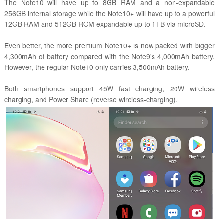
The Note10 will have up to 8GB RAM and a non-expandable
256GB internal storage while the Note10+ will have up to a powerful
12GB RAM and 512GB ROM expandable up to 1TB via microSD.
Even better, the more premium Note10+ is now packed with bigger
4,300mAh of battery compared with the Note9's 4,000mAh battery.
However, the regular Note10 only carries 3,500mAh battery.
Both smartphones support 45W fast charging, 20W wireless
charging, and Power Share (reverse wireless-charging).