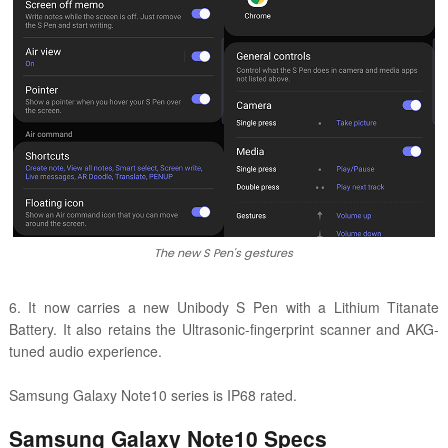
The new S Pen's gestures
6. It now carries a new Unibody S Pen with a Lithium Titanate
Battery. It also retains the Ultrasonic-fingerprint scanner and AKG-
tuned audio experience.
Samsung Galaxy Note10 series is IP68 rated.
Samsung Galaxy Note10 Specs