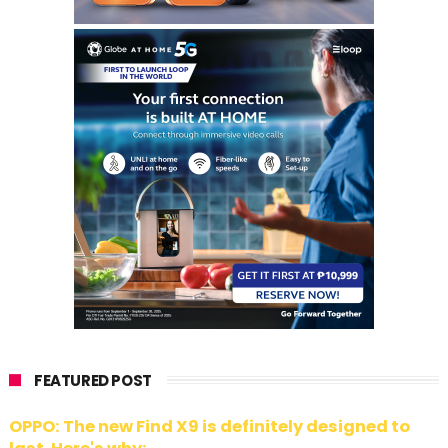
FEATURED POST
OPPO: The new Find X9 is definitely designed to