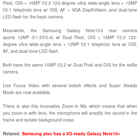
Pixel, OIS + 16MP f/2.2 123-degree ultra wide-angle lens + 12MP
f/2.1 telephoto lens w/ OIS, AF + VGA DepthVision, and dual-tone
LED flash for the back camera.
Meanwhile, the Samsung Galaxy Note10's rear camera
sports 12MP (f/1.5/f/2.4) w/ Dual Pixel, OIS + 16MP f/2.2 123-
degree ultra wide-angle lens + 12MP f/2.1 telephoto lens w/ OIS,
AF, and dual-tone LED flash.
Both have the same 10MP f/2.2 w/ Dual Pixel and OIS for the selfie
camera.
Live Focus Video with several bokeh effects and Super Steady
Mode are now available.
There is also this innovative Zoom-in Mic which means that when
you zoom-in with lens, the microphone will amplify the sound in the
frame and isolate background noise.
Related:
Samsung also has a 5G-ready Galaxy Note10+