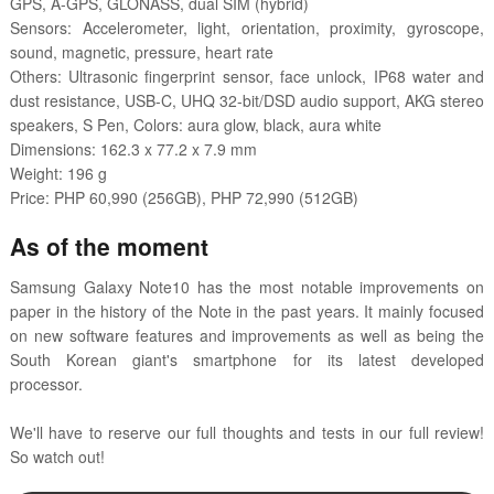
GPS, A-GPS, GLONASS, dual SIM (hybrid)
Sensors: Accelerometer, light, orientation, proximity, gyroscope,
sound, magnetic, pressure, heart rate
Others: Ultrasonic fingerprint sensor, face unlock, IP68 water and
dust resistance, USB-C, UHQ 32-bit/DSD audio support, AKG stereo
speakers, S Pen, Colors: aura glow, black, aura white
Dimensions: 162.3 x 77.2 x 7.9 mm
Weight: 196 g
Price: PHP 60,990 (256GB), PHP 72,990 (512GB)
As of the moment
Samsung Galaxy Note10 has the most notable improvements on
paper in the history of the Note in the past years. It mainly focused
on new software features and improvements as well as being the
South Korean giant's smartphone for its latest developed
processor.
We'll have to reserve our full thoughts and tests in our full review!
So watch out!