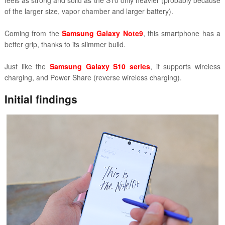
feels as strong and solid as the S10 only heavier (probably because
of the larger size, vapor chamber and larger battery).
Coming from the
Samsung Galaxy Note9
, this smartphone has a
better grip, thanks to its slimmer build.
Just like the
Samsung Galaxy S10 series
, it supports wireless
charging, and Power Share (reverse wireless charging).
Initial findings