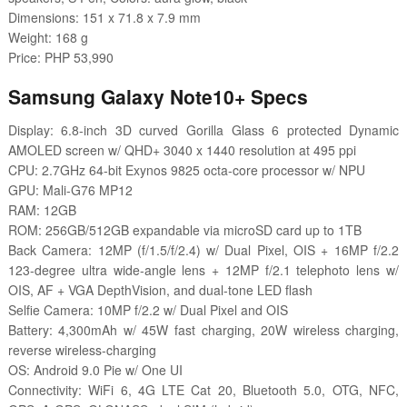
Dimensions: 151 x 71.8 x 7.9 mm
Weight: 168 g
Price: PHP 53,990
Samsung Galaxy Note10+ Specs
Display: 6.8-inch 3D curved Gorilla Glass 6 protected Dynamic
AMOLED screen w/ QHD+ 3040 x 1440 resolution at 495 ppi
CPU: 2.7GHz 64-bit Exynos 9825 octa-core processor w/ NPU
GPU: Mali-G76 MP12
RAM: 12GB
ROM: 256GB/512GB expandable via microSD card up to 1TB
Back Camera: 12MP (f/1.5/f/2.4) w/ Dual Pixel, OIS + 16MP f/2.2
123-degree ultra wide-angle lens + 12MP f/2.1 telephoto lens w/
OIS, AF + VGA DepthVision, and dual-tone LED flash
Selfie Camera: 10MP f/2.2 w/ Dual Pixel and OIS
Battery: 4,300mAh w/ 45W fast charging, 20W wireless charging,
reverse wireless-charging
OS: Android 9.0 Pie w/ One UI
Connectivity: WiFi 6, 4G LTE Cat 20, Bluetooth 5.0, OTG, NFC,