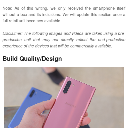
Note: As of this writing, we only received the smartphone itself
without a box and its inclusions. We will update this section once a
full retail unit becomes available.
Disclaimer: The following images and videos are taken using a pre-
production unit that may not directly reflect the end-production
experience of the devices that will be commercially available.
Build Quality/Design