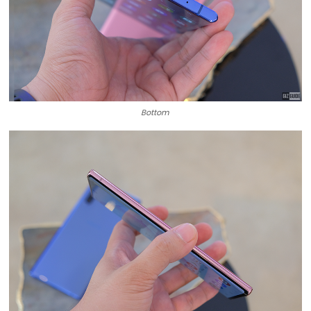
Bottom