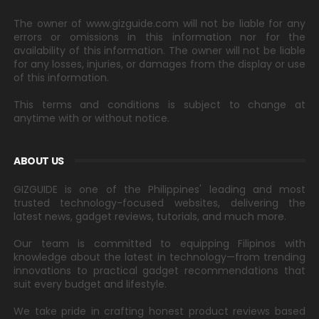
The owner of www.gizguide.com will not be liable for any
errors or omissions in this information nor for the
availability of this information. The owner will not be liable
for any losses, injuries, or damages from the display or use
of this information.
This terms and conditions is subject to change at
anytime with or without notice.
ABOUT US
GIZGUIDE is one of the Philippines' leading and most
trusted technology-focused websites, delivering the
latest news, gadget reviews, tutorials, and much more.
Our team is committed to equipping Filipinos with
knowledge about the latest in technology—from trending
innovations to practical gadget recommendations that
suit every budget and lifestyle.
We take pride in crafting honest product reviews based