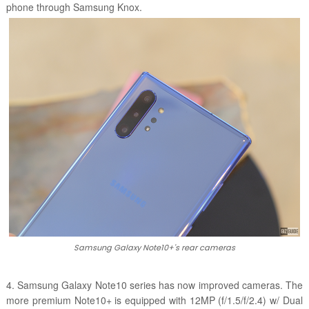
phone through Samsung Knox.
Samsung Galaxy Note10+'s rear cameras
4. Samsung Galaxy Note10 series has now improved cameras. The
more premium Note10+ is equipped with 12MP (f/1.5/f/2.4) w/ Dual