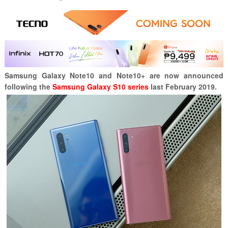
Samsung Galaxy Note10 and Note10+ are now announced
following the
Samsung Galaxy S10 series
last February 2019.