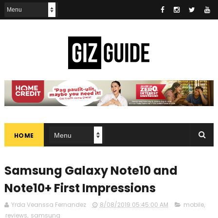
HOME
Samsung Galaxy Note10 and
Note10+ First Impressions
Yrda Veanssa Fernandez
8/08/2019 05:45:00 AM
mobile
,
reviews
,
samsung