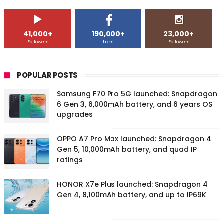
41,000+
190,000+
23,000+
Followers
Likes
Followers
POPULAR POSTS
Samsung F70 Pro 5G launched: Snapdragon
6 Gen 3, 6,000mAh battery, and 6 years OS
upgrades
OPPO A7 Pro Max launched: Snapdragon 4
Gen 5, 10,000mAh battery, and quad IP
ratings
HONOR X7e Plus launched: Snapdragon 4
Gen 4, 8,100mAh battery, and up to IP69K