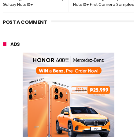
Galaxy Note10+
Note10+ First Camera Samples
POST A COMMENT
ADS