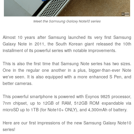
Meet the Samsung Galaxy Note10 series
Almost 10 years after Samsung launched its very first Samsung
Galaxy Note in 2011, the South Korean giant released the 10th
installment of its powerful series with notable improvements.
This is also the first time that Samsung Note series has two sizes.
One in the regular one another in a plus, bigger-than-ever Note
we've seen. It is also equipped with a more enhanced S Pen, and
better cameras.
This powerful smartphone is powered with Exynos 9825 processor,
7nm chipset, up to 12GB of RAM, 512GB ROM expandable via
microSD up to 1TB (for Note10+ ONLY), and 4,300mAh of battery.
Here are our first impressions of the new Samsung Galaxy Note10
series!