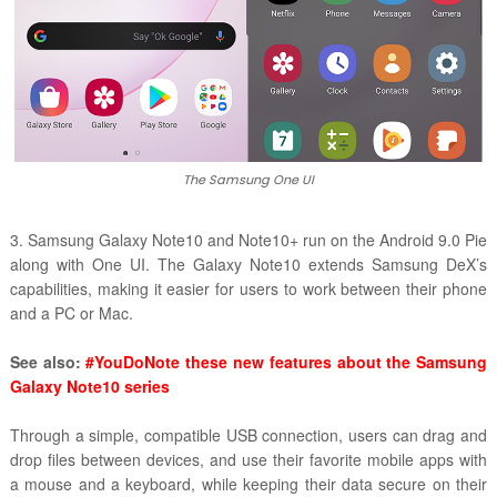
The Samsung One UI
3. Samsung Galaxy Note10 and Note10+ run on the Android 9.0 Pie
along with One UI. The Galaxy Note10 extends Samsung DeX’s
capabilities, making it easier for users to work between their phone
and a PC or Mac.
See also:
#YouDoNote these new features about the Samsung
Galaxy Note10 series
Through a simple, compatible USB connection, users can drag and
drop files between devices, and use their favorite mobile apps with
a mouse and a keyboard, while keeping their data secure on their