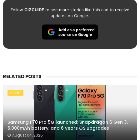
Follow
GIZGUIDE
to see more stories like this and to receive
updates on Google.
Add as a preferred
source on Google
RELATED POSTS
MOBILE
Samsung F70 Pro 5G launched: Snapdragon 6 Gen 3,
6,000mAh battery, and 6 years OS upgrades
August 04, 2026