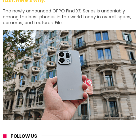
last. Here's why:
The newly announced OPPO Find X9 Series is undeniably
among the best phones in the world today in overall specs,
cameras, and features. File...
FOLLOW US