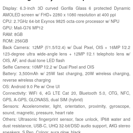
Display: 6.3-inch 3D curved Gorilla Glass 6 protected Dynamic
AMOLED screen w/ FHD+ 2280 x 1080 resolution at 400 ppi
CPU: 2.7GHz 64-bit Exynos 9825 octa-core processor w/ NPU
GPU: Mali-G76 MP12
RAM: 8GB
ROM: 256GB
Back Camera: 12MP (f/1.5/f/2.4) w/ Dual Pixel, OIS + 16MP f/2.2
123-degree ultra wide-angle lens + 12MP f/2.1 telephoto lens w/
OIS, AF, and dual-tone LED flash
Selfie Camera: 10MP f/2.2 w/ Dual Pixel and OIS
Battery: 3,500mAh w/ 25W fast charging, 20W wireless charging,
reverse wireless charging
OS: Android 9.0 Pie w/ One UI
Connectivity: WiFi 6, 4G LTE Cat 20, Bluetooth 5.0, OTG, NFC,
GPS, A-GPS, GLONASS, dual SIM (hybrid)
Sensors: Accelerometer, light, orientation, proximity, gyroscope,
sound, magnetic, pressure, heart rate
Others: Ultrasonic fingerprint sensor, face unlock, IP68 water and
dust resistance, USB-C, UHQ 32-bit/DSD audio support, AKG stereo
speakers, S Pen, Colors: aura glow, black