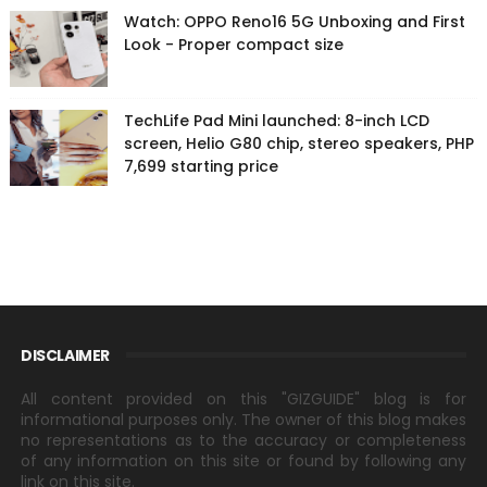
Watch: OPPO Reno16 5G Unboxing and First
Look - Proper compact size
TechLife Pad Mini launched: 8-inch LCD
screen, Helio G80 chip, stereo speakers, PHP
7,699 starting price
DISCLAIMER
All content provided on this "GIZGUIDE" blog is for
informational purposes only. The owner of this blog makes
no representations as to the accuracy or completeness
of any information on this site or found by following any
link on this site.