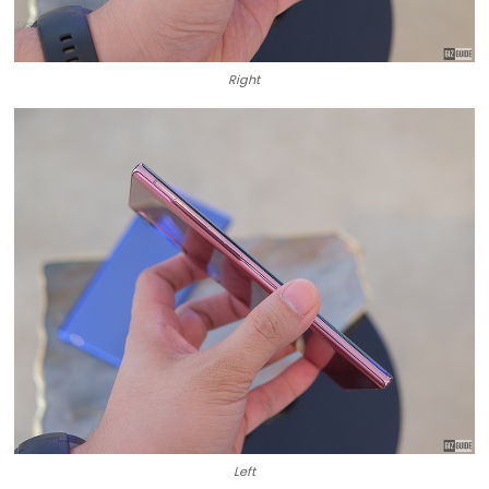
Right
Left