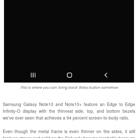
This is where you can 'bring back' Bixby button somehow
Samsung Galaxy Note10 and Note10+ feature an Edge to Edge
Infinity-O display with the thinnest side, top, and bottom bezels
we've ever seen that achieves a 94 percent screen-to-body ratio.
Even though the metal frame is even thinner on the sides, it still