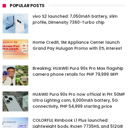
POPULAR POSTS
vivo S2 launched: 7,050mAh battery, slim
profile, Dimensity 7360-Turbo chip
Home Credit, SM Appliance Center launch
Grand Pay Hulugan Promo with 0% interest
Breaking: HUAWEI Pura 90s Pro Max flagship
camera phone retails for PHP 79,999 SRP!
HUAWEI Pura 90s Pro now official in PH: 50MP
Ultra Lighting cam, 6,000mAh battery, 5G
connectivity, PHP 54,999 starting price
COLORFUL Rimbook L1 Plus launched:
Lightweight body, Ryzen 7735HS, and 512GB