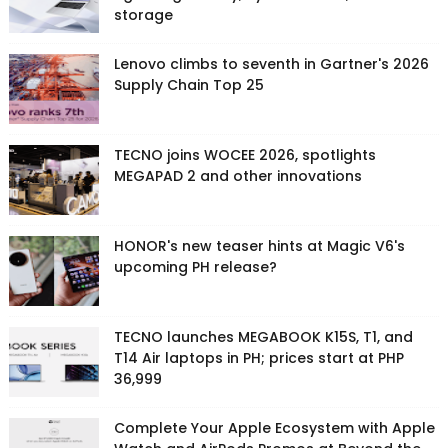
storage
Lenovo climbs to seventh in Gartner's 2026
Supply Chain Top 25
TECNO joins WOCEE 2026, spotlights
MEGAPAD 2 and other innovations
HONOR's new teaser hints at Magic V6's
upcoming PH release?
TECNO launches MEGABOOK K15S, T1, and
T14 Air laptops in PH; prices start at PHP
36,999
Complete Your Apple Ecosystem with Apple