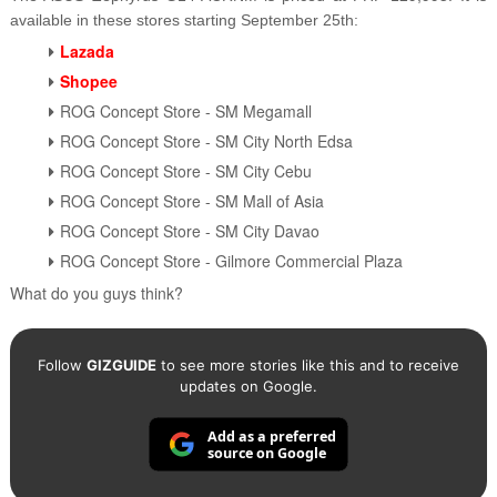
available in these stores starting September 25th:
Lazada
Shopee
ROG Concept Store - SM Megamall
ROG Concept Store - SM City North Edsa
ROG Concept Store - SM City Cebu
ROG Concept Store - SM Mall of Asia
ROG Concept Store - SM City Davao
ROG Concept Store - Gilmore Commercial Plaza
What do you guys think?
Follow
GIZGUIDE
to see more stories like this and to receive
updates on Google.
Add as a preferred
source on Google