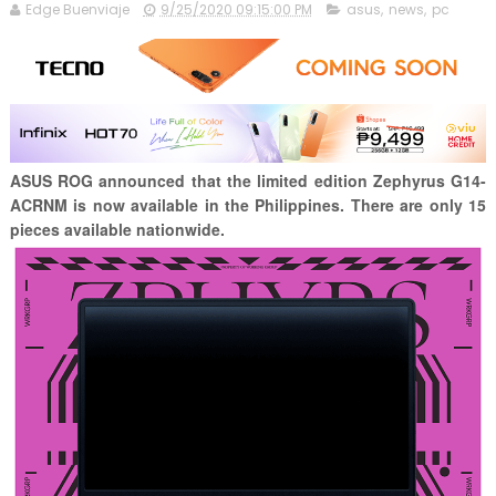
Edge Buenviaje
9/25/2020 09:15:00 PM
asus
,
news
,
pc
ASUS ROG announced that the limited edition Zephyrus G14-
ACRNM is now available in the Philippines. There are only 15
pieces available nationwide.