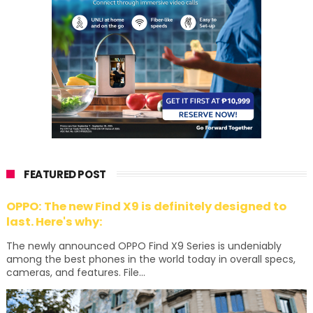
FEATURED POST
OPPO: The new Find X9 is definitely designed to
last. Here's why:
The newly announced OPPO Find X9 Series is undeniably
among the best phones in the world today in overall specs,
cameras, and features. File...