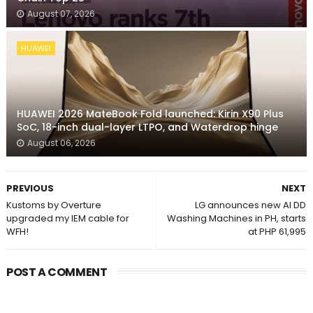
August 07, 2026
HUAWEI
HUAWEI 2026 MateBook Fold launched: Kirin X90 Plus
SoC, 18-inch dual-layer LTPO, and Waterdrop hinge
August 06, 2026
PREVIOUS
NEXT
Kustoms by Overture
LG announces new AI DD
upgraded my IEM cable for
Washing Machines in PH, starts
WFH!
at PHP 61,995
POST A COMMENT