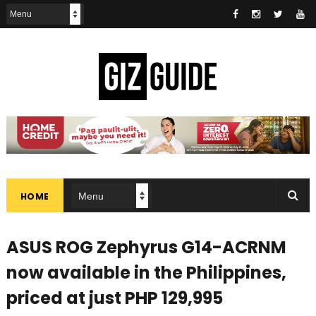
HOME
ASUS ROG Zephyrus G14-ACRNM
now available in the Philippines,
priced at just PHP 129,995