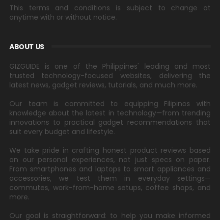
This terms and conditions is subject to change at
anytime with or without notice.
ABOUT US
GIZGUIDE is one of the Philippines' leading and most
trusted technology-focused websites, delivering the
latest news, gadget reviews, tutorials, and much more.
Our team is committed to equipping Filipinos with
knowledge about the latest in technology—from trending
innovations to practical gadget recommendations that
suit every budget and lifestyle.
We take pride in crafting honest product reviews based
on our personal experiences, not just specs on paper.
From smartphones and laptops to smart appliances and
accessories, we test them in everyday settings—
commutes, work-from-home setups, coffee shops, and
more.
Our goal is straightforward: to help you make informed