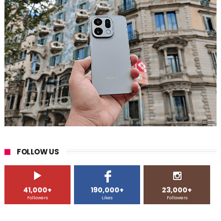
FOLLOW US
41,000+
190,000+
23,000+
Followers
Likes
Followers