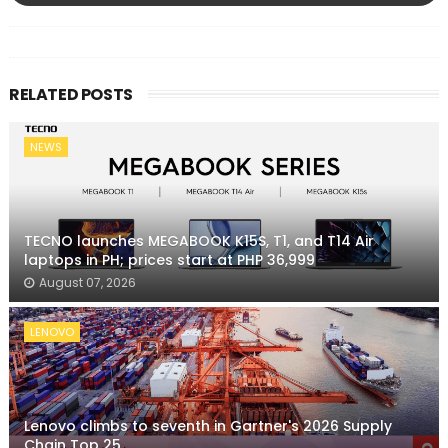
RELATED POSTS
NEWS
TECNO launches MEGABOOK K15S, T1, and T14 Air
laptops in PH; prices start at PHP 36,999
August 07, 2026
LENOVO
Lenovo climbs to seventh in Gartner's 2026 Supply
Chain Top 25