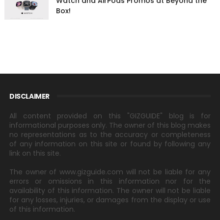
Watch and AirPods Promos at Beyond the
Box!
DISCLAIMER
All content provided on this "GIZGUIDE" blog is for
informational purposes only. The owner of this blog makes
no representations as to the accuracy or completeness
of any information on this site or found by following any
link on this site.
The owner of www.gizguide.com will not be liable for any
errors or omissions in this information nor for the
availability of this information. The owner will not be liable
for any losses, injuries, or damages from the display or use
of this information.