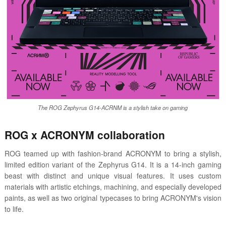
The ROG Zephyrus G14-ACRNM is a stylish take on gaming
ROG x ACRONYM collaboration
ROG teamed up with fashion-brand ACRONYM to bring a stylish,
limited edition variant of the Zephyrus G14. It is a 14-inch gaming
beast with distinct and unique visual features. It uses custom
materials with artistic etchings, machining, and especially developed
paints, as well as two original typecases to bring ACRONYM's vision
to life.