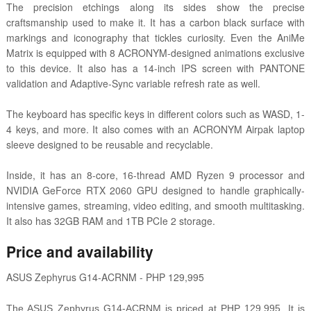
The precision etchings along its sides show the precise
craftsmanship used to make it. It has a carbon black surface with
markings and iconography that tickles curiosity. Even the AniMe
Matrix is equipped with 8 ACRONYM-designed animations exclusive
to this device. It also has a 14-inch IPS screen with PANTONE
validation and Adaptive-Sync variable refresh rate as well.
The keyboard has specific keys in different colors such as WASD, 1-
4 keys, and more. It also comes with an ACRONYM Airpak laptop
sleeve designed to be reusable and recyclable.
Inside, it has an 8-core, 16-thread AMD Ryzen 9 processor and
NVIDIA GeForce RTX 2060 GPU designed to handle graphically-
intensive games, streaming, video editing, and smooth multitasking.
It also has 32GB RAM and 1TB PCIe 2 storage.
Price and availability
ASUS Zephyrus G14-ACRNM - PHP 129,995
The ASUS Zephyrus G14-ACRNM is priced at PHP 129,995. It is