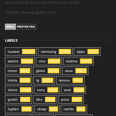
tech choices that truly meet your needs.
Website: www.gizguide.com
LABELS
huawei
(2492)
samsung
(1753)
oppo
(1571)
xiaomi
(1423)
vivo
(1354)
realme
(1205)
honor
(828)
globe
(674)
asus
(657)
infinix
(523)
lg
(475)
lenovo
(412)
tecno
(408)
sony
(393)
acer
(225)
gcash
(192)
dito
(190)
poco
(165)
fujifilm
(102)
sharp
(98)
netflix
(85)